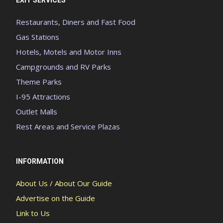
Restaurants, Diners and Fast Food
Gas Stations
Hotels, Motels and Motor Inns
Campgrounds and RV Parks
Theme Parks
I-95 Attractions
Outlet Malls
Rest Areas and Service Plazas
INFORMATION
About Us / About Our Guide
Advertise on the Guide
Link to Us