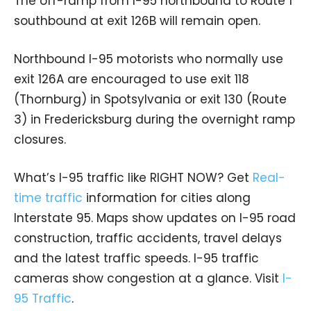
The off-ramp from I-95 northbound to Route 1
southbound at exit 126B will remain open.
Northbound I-95 motorists who normally use
exit 126A are encouraged to use exit 118
(Thornburg) in Spotsylvania or exit 130 (Route
3) in Fredericksburg during the overnight ramp
closures.
What’s I-95 traffic like RIGHT NOW? Get
Real-
time traffic
information for cities along
Interstate 95. Maps show updates on I-95 road
construction, traffic accidents, travel delays
and the latest traffic speeds. I-95 traffic
cameras show congestion at a glance. Visit
I-
95 Traffic
.