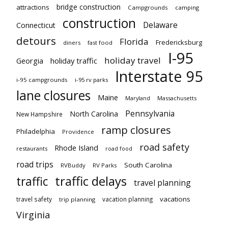
bridge construction
attractions
Campgrounds
camping
construction
Delaware
Connecticut
detours
Florida
Fredericksburg
diners
fast food
I-95
holiday travel
Georgia
holiday traffic
Interstate 95
i-95 campgrounds
i-95 rv parks
lane closures
Maine
Maryland
Massachusetts
Pennsylvania
North Carolina
New Hampshire
ramp closures
Philadelphia
Providence
road safety
Rhode Island
restaurants
road food
road trips
South Carolina
RVBuddy
RV Parks
traffic delays
traffic
travel planning
vacations
travel safety
vacation planning
trip planning
Virginia