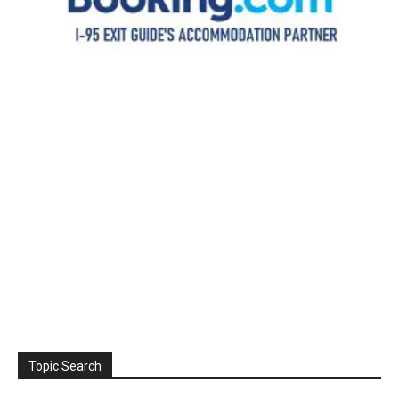
Topic Search