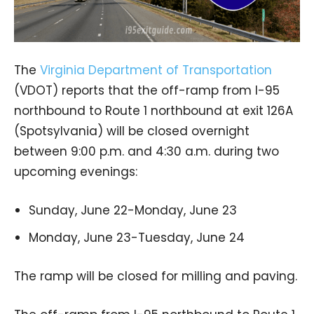
The
Virginia Department of Transportation
(VDOT) reports that the off-ramp from I-95
northbound to Route 1 northbound at exit 126A
(Spotsylvania) will be closed overnight
between 9:00 p.m. and 4:30 a.m. during two
upcoming evenings:
Sunday, June 22-Monday, June 23
Monday, June 23-Tuesday, June 24
The ramp will be closed for milling and paving.