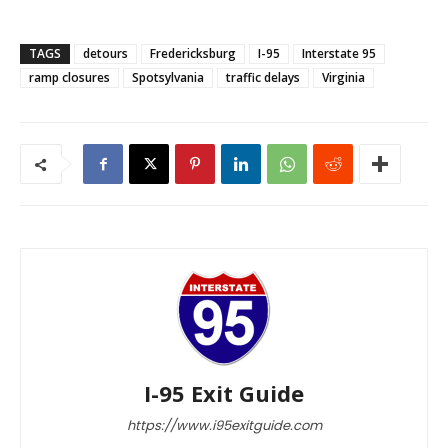
TAGS
detours
Fredericksburg
I-95
Interstate 95
ramp closures
Spotsylvania
traffic delays
Virginia
I-95 Exit Guide
https://www.i95exitguide.com