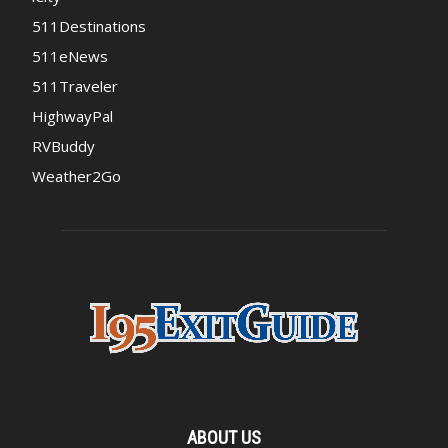
511Destinations
511eNews
511Traveler
HighwayPal
RVBuddy
Weather2Go
ABOUT US