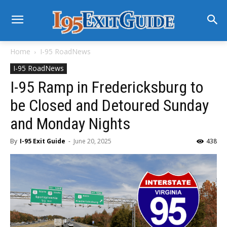
Home
I-95 RoadNews
I-95 RoadNews
I-95 Ramp in Fredericksburg to
be Closed and Detoured Sunday
and Monday Nights
By
I-95 Exit Guide
-
June 20, 2025
438