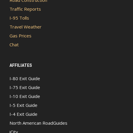
Traffic Reports
I-95 Tolls
Travel Weather
Gas Prices
Chat
AFFILIATES
I-80 Exit Guide
I-75 Exit Guide
I-10 Exit Guide
I-5 Exit Guide
I-4 Exit Guide
North American RoadGuides
iCity