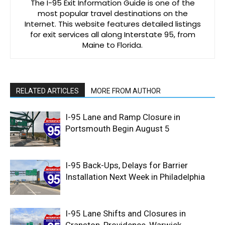
The I-95 Exit Information Guide is one of the
most popular travel destinations on the
Internet. This website features detailed listings
for exit services all along Interstate 95, from
Maine to Florida.
RELATED ARTICLES
MORE FROM AUTHOR
I-95 Lane and Ramp Closure in
Portsmouth Begin August 5
I-95 Back-Ups, Delays for Barrier
Installation Next Week in Philadelphia
I-95 Lane Shifts and Closures in
Cranston, Providence, Warwick