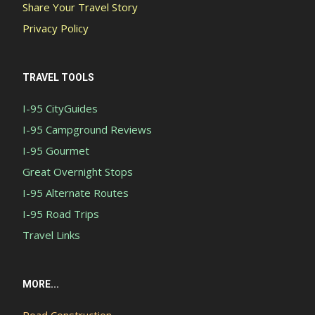
Share Your Travel Story
Privacy Policy
TRAVEL TOOLS
I-95 CityGuides
I-95 Campground Reviews
I-95 Gourmet
Great Overnight Stops
I-95 Alternate Routes
I-95 Road Trips
Travel Links
MORE...
Road Construction