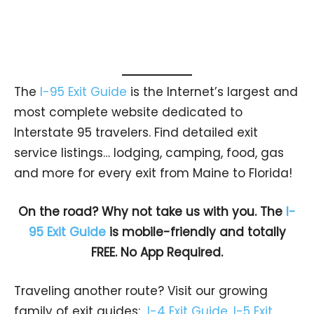
The
I-95 Exit Guide
is the Internet’s largest and
most complete website dedicated to
Interstate 95 travelers. Find detailed exit
service listings… lodging, camping, food, gas
and more for every exit from Maine to Florida!
On the road? Why not take us with you. The
I-
95 Exit Guide
is mobile-friendly and totally
FREE. No App Required.
Traveling another route? Visit our growing
family of exit guides:
I-4 Exit Guide
,
I-5 Exit