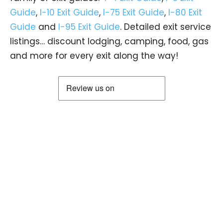
Guide
,
I-10 Exit Guide
,
I-75 Exit Guide
,
I-80 Exit
Guide
and
I-95 Exit Guide
. Detailed exit service
listings… discount lodging, camping, food, gas
and more for every exit along the way!