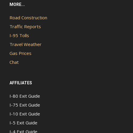
MORE...
Road Construction
Traffic Reports
I-95 Tolls
Travel Weather
Gas Prices
Chat
AFFILIATES
I-80 Exit Guide
I-75 Exit Guide
I-10 Exit Guide
I-5 Exit Guide
I-4 Exit Guide