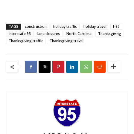
TAGS
construction
holiday traffic
holiday travel
I-95
Interstate 95
lane closures
North Carolina
Thanksgiving
Thanksgiving traffic
Thanksgiving travel