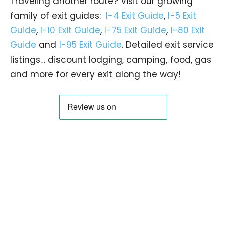
Traveling another route? Visit our growing
family of exit guides:
I-4 Exit Guide
,
I-5 Exit
Guide
,
I-10 Exit Guide
,
I-75 Exit Guide
,
I-80 Exit
Guide
and
I-95 Exit Guide
. Detailed exit service
listings… discount lodging, camping, food, gas
and more for every exit along the way!