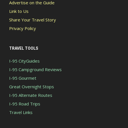
Advertise on the Guide
Link to Us
Share Your Travel Story
Privacy Policy
TRAVEL TOOLS
I-95 CityGuides
I-95 Campground Reviews
I-95 Gourmet
Great Overnight Stops
I-95 Alternate Routes
I-95 Road Trips
Travel Links