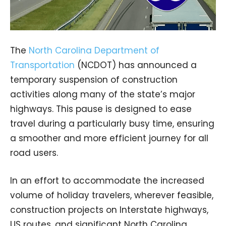
The
North Carolina Department of
Transportation
(NCDOT) has announced a
temporary suspension of construction
activities along many of the state’s major
highways. This pause is designed to ease
travel during a particularly busy time, ensuring
a smoother and more efficient journey for all
road users.
In an effort to accommodate the increased
volume of holiday travelers, wherever feasible,
construction projects on Interstate highways,
US routes, and significant North Carolina