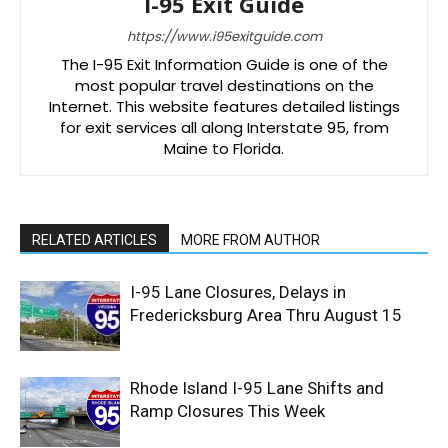
I-95 Exit Guide
https://www.i95exitguide.com
The I-95 Exit Information Guide is one of the
most popular travel destinations on the
Internet. This website features detailed listings
for exit services all along Interstate 95, from
Maine to Florida.
RELATED ARTICLES
MORE FROM AUTHOR
I-95 Lane Closures, Delays in
Fredericksburg Area Thru August 15
Rhode Island I-95 Lane Shifts and
Ramp Closures This Week