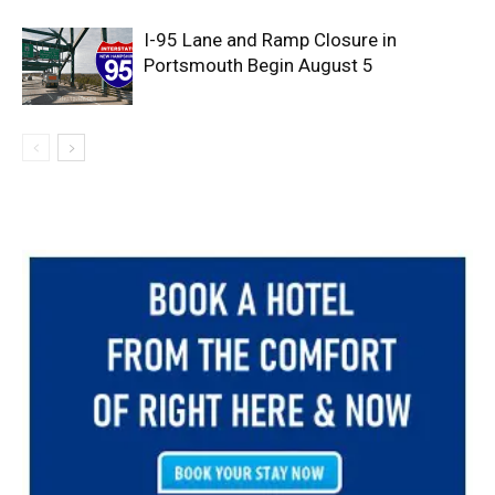
I-95 Lane and Ramp Closure in
Portsmouth Begin August 5