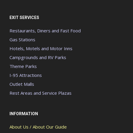
EXIT SERVICES
Restaurants, Diners and Fast Food
Gas Stations
Hotels, Motels and Motor Inns
Campgrounds and RV Parks
Theme Parks
I-95 Attractions
Outlet Malls
Rest Areas and Service Plazas
INFORMATION
About Us / About Our Guide