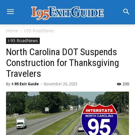
Home
I-95 RoadNews
I-95 RoadNews
North Carolina DOT Suspends
Construction for Thanksgiving
Travelers
By
I-95 Exit Guide
-
November 26, 2025
230