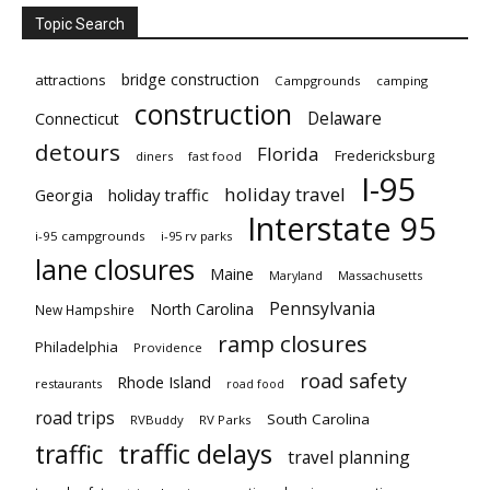
Topic Search
bridge construction
attractions
Campgrounds
camping
construction
Delaware
Connecticut
detours
Florida
Fredericksburg
diners
fast food
I-95
holiday travel
Georgia
holiday traffic
Interstate 95
i-95 campgrounds
i-95 rv parks
lane closures
Maine
Maryland
Massachusetts
Pennsylvania
North Carolina
New Hampshire
ramp closures
Philadelphia
Providence
road safety
Rhode Island
restaurants
road food
road trips
South Carolina
RVBuddy
RV Parks
traffic delays
traffic
travel planning