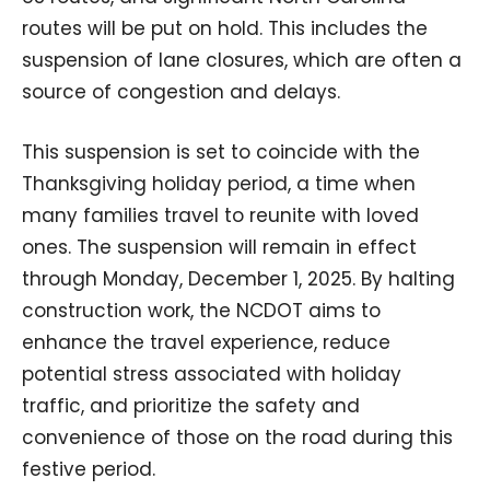
routes will be put on hold. This includes the
suspension of lane closures, which are often a
source of congestion and delays.
This suspension is set to coincide with the
Thanksgiving holiday period, a time when
many families travel to reunite with loved
ones. The suspension will remain in effect
through Monday, December 1, 2025. By halting
construction work, the NCDOT aims to
enhance the travel experience, reduce
potential stress associated with holiday
traffic, and prioritize the safety and
convenience of those on the road during this
festive period.