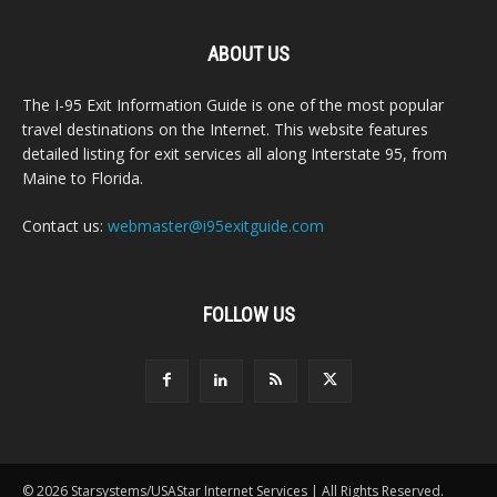
ABOUT US
The I-95 Exit Information Guide is one of the most popular
travel destinations on the Internet. This website features
detailed listing for exit services all along Interstate 95, from
Maine to Florida.
Contact us:
webmaster@i95exitguide.com
FOLLOW US
© 2026 Starsystems/USAStar Internet Services | All Rights Reserved.