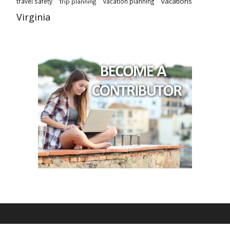
vacations
travel safety
vacation planning
trip planning
Virginia