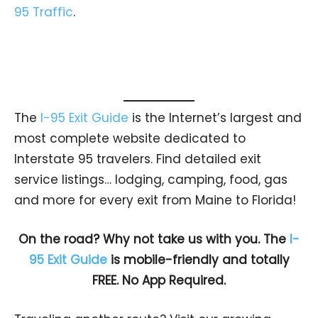
95 Traffic
.
The
I-95 Exit Guide
is the Internet’s largest and
most complete website dedicated to
Interstate 95 travelers. Find detailed exit
service listings… lodging, camping, food, gas
and more for every exit from Maine to Florida!
On the road? Why not take us with you. The
I-
95 Exit Guide
is mobile-friendly and totally
FREE. No App Required.