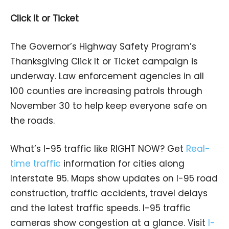
Click It or Ticket
The Governor’s Highway Safety Program’s
Thanksgiving Click It or Ticket campaign is
underway. Law enforcement agencies in all
100 counties are increasing patrols through
November 30 to help keep everyone safe on
the roads.
What’s I-95 traffic like RIGHT NOW? Get
Real-
time traffic
information for cities along
Interstate 95. Maps show updates on I-95 road
construction, traffic accidents, travel delays
and the latest traffic speeds. I-95 traffic
cameras show congestion at a glance. Visit
I-