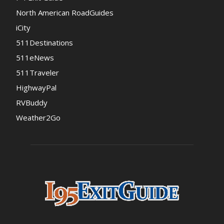
North American RoadGuides
iCity
511Destinations
511eNews
511Traveler
HighwayPal
RVBuddy
Weather2Go