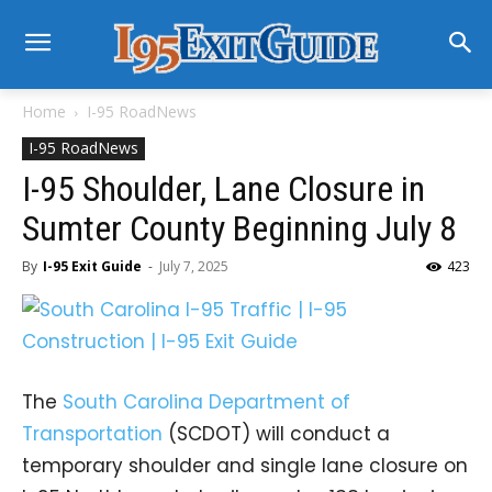
Home
I-95 RoadNews
I-95 RoadNews
I-95 Shoulder, Lane Closure in
Sumter County Beginning July 8
By
I-95 Exit Guide
-
July 7, 2025
423
The
South Carolina Department of
Transportation
(SCDOT) will conduct a
temporary shoulder and single lane closure on