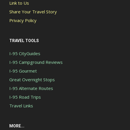
Link to Us
Share Your Travel Story
Privacy Policy
TRAVEL TOOLS
I-95 CityGuides
I-95 Campground Reviews
I-95 Gourmet
Great Overnight Stops
I-95 Alternate Routes
I-95 Road Trips
Travel Links
MORE...