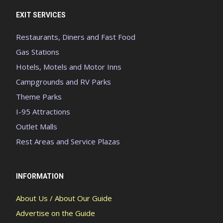
EXIT SERVICES
Restaurants, Diners and Fast Food
Gas Stations
Hotels, Motels and Motor Inns
Campgrounds and RV Parks
Theme Parks
I-95 Attractions
Outlet Malls
Rest Areas and Service Plazas
INFORMATION
About Us / About Our Guide
Advertise on the Guide