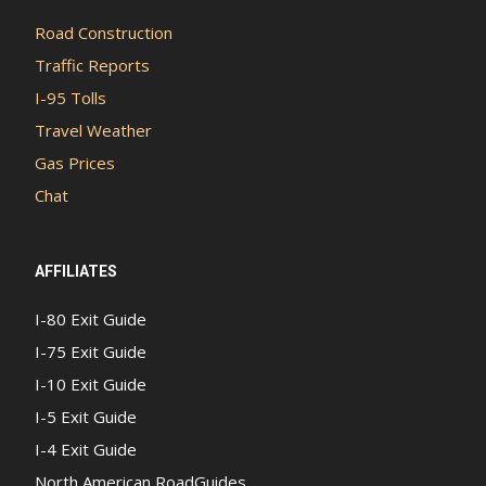
Road Construction
Traffic Reports
I-95 Tolls
Travel Weather
Gas Prices
Chat
AFFILIATES
I-80 Exit Guide
I-75 Exit Guide
I-10 Exit Guide
I-5 Exit Guide
I-4 Exit Guide
North American RoadGuides