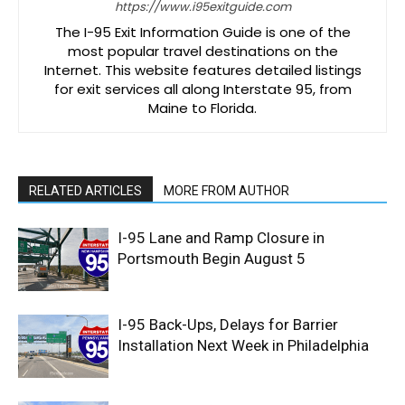
https://www.i95exitguide.com
The I-95 Exit Information Guide is one of the
most popular travel destinations on the
Internet. This website features detailed listings
for exit services all along Interstate 95, from
Maine to Florida.
RELATED ARTICLES
MORE FROM AUTHOR
I-95 Lane and Ramp Closure in
Portsmouth Begin August 5
I-95 Back-Ups, Delays for Barrier
Installation Next Week in Philadelphia