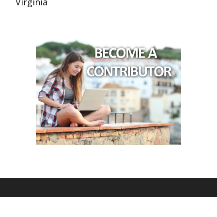
Virginia