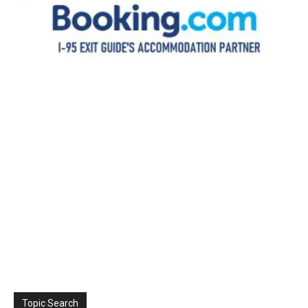
Topic Search