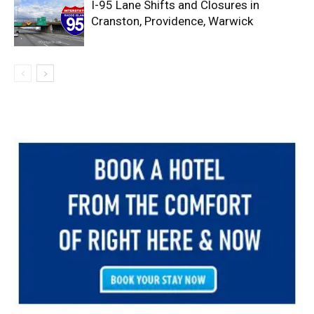
I-95 Lane Shifts and Closures in
Cranston, Providence, Warwick