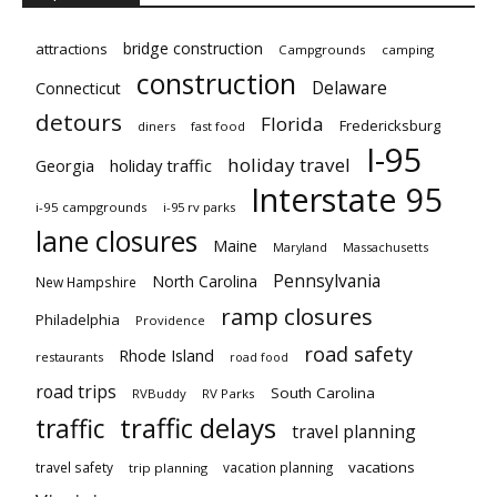
bridge construction
attractions
Campgrounds
camping
construction
Delaware
Connecticut
detours
Florida
Fredericksburg
diners
fast food
I-95
holiday travel
Georgia
holiday traffic
Interstate 95
i-95 campgrounds
i-95 rv parks
lane closures
Maine
Maryland
Massachusetts
Pennsylvania
North Carolina
New Hampshire
ramp closures
Philadelphia
Providence
road safety
Rhode Island
restaurants
road food
road trips
South Carolina
RVBuddy
RV Parks
traffic delays
traffic
travel planning
vacations
travel safety
vacation planning
trip planning