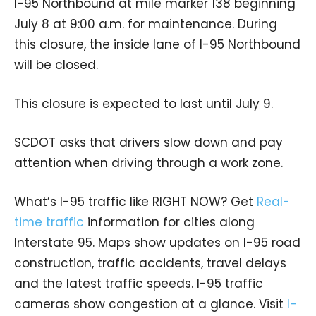
I-95 Northbound at mile marker 138 beginning
July 8 at 9:00 a.m. for maintenance. During
this closure, the inside lane of I-95 Northbound
will be closed.
This closure is expected to last until July 9.
SCDOT asks that drivers slow down and pay
attention when driving through a work zone.
What’s I-95 traffic like RIGHT NOW? Get
Real-
time traffic
information for cities along
Interstate 95. Maps show updates on I-95 road
construction, traffic accidents, travel delays
and the latest traffic speeds. I-95 traffic
cameras show congestion at a glance. Visit
I-