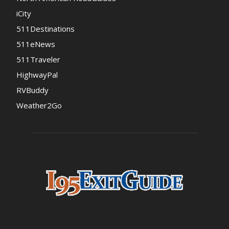
iCity
511Destinations
511eNews
511Traveler
HighwayPal
RVBuddy
Weather2Go