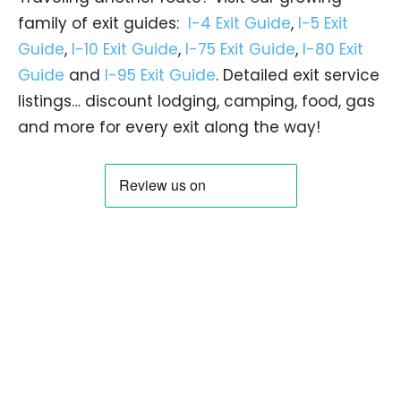
family of exit guides:
I-4 Exit Guide
,
I-5 Exit
Guide
,
I-10 Exit Guide
,
I-75 Exit Guide
,
I-80 Exit
Guide
and
I-95 Exit Guide
. Detailed exit service
listings… discount lodging, camping, food, gas
and more for every exit along the way!