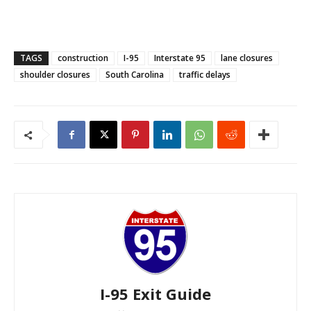
TAGS
construction
I-95
Interstate 95
lane closures
shoulder closures
South Carolina
traffic delays
I-95 Exit Guide