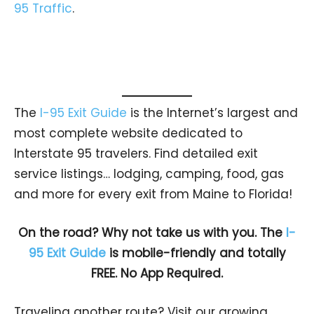
95 Traffic
.
The
I-95 Exit Guide
is the Internet’s largest and
most complete website dedicated to
Interstate 95 travelers. Find detailed exit
service listings… lodging, camping, food, gas
and more for every exit from Maine to Florida!
On the road? Why not take us with you. The
I-
95 Exit Guide
is mobile-friendly and totally
FREE. No App Required.
Traveling another route? Visit our growing