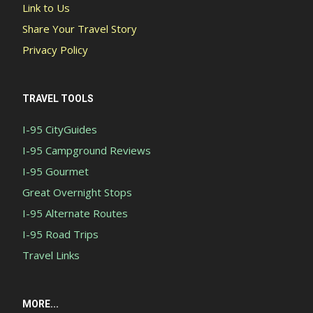
Link to Us
Share Your Travel Story
Privacy Policy
TRAVEL TOOLS
I-95 CityGuides
I-95 Campground Reviews
I-95 Gourmet
Great Overnight Stops
I-95 Alternate Routes
I-95 Road Trips
Travel Links
MORE...