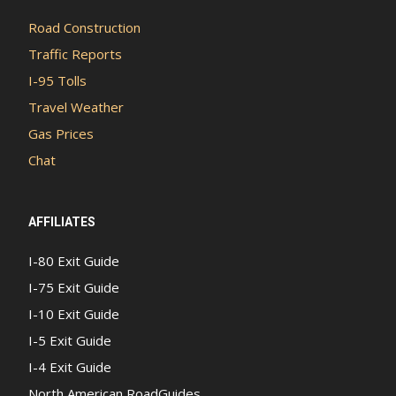
Road Construction
Traffic Reports
I-95 Tolls
Travel Weather
Gas Prices
Chat
AFFILIATES
I-80 Exit Guide
I-75 Exit Guide
I-10 Exit Guide
I-5 Exit Guide
I-4 Exit Guide
North American RoadGuides