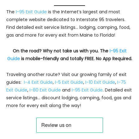
The
I-95 Exit Guide
is the Internet’s largest and most
complete website dedicated to Interstate 95 travelers.
Find detailed exit service listings… lodging, camping, food,
gas and more for every exit from Maine to Florida!
On the road? Why not take us with you. The
I-95 Exit
Guide
is mobile-friendly and totally FREE. No App Required.
Traveling another route? Visit our growing family of exit
guides:
I-4 Exit Guide
,
I-5 Exit Guide
,
I-10 Exit Guide
,
I-75
Exit Guide
,
I-80 Exit Guide
and
I-95 Exit Guide
. Detailed exit
service listings… discount lodging, camping, food, gas and
more for every exit along the way!