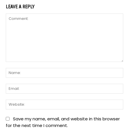
LEAVE A REPLY
Comment:
Na
Ema
We
Save my name, email, and website in this browser
for the next time I comment.