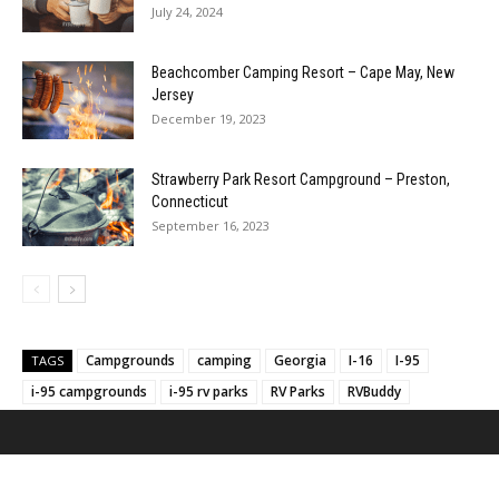
July 24, 2024
Beachcomber Camping Resort – Cape May, New
Jersey
December 19, 2023
Strawberry Park Resort Campground – Preston,
Connecticut
September 16, 2023
Campgrounds
camping
Georgia
I-16
I-95
TAGS
i-95 campgrounds
i-95 rv parks
RV Parks
RVBuddy