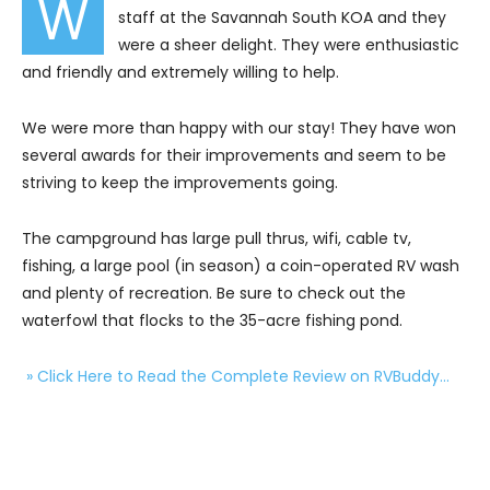
W
staff at the Savannah South KOA and they
were a sheer delight. They were enthusiastic
and friendly and extremely willing to help.
We were more than happy with our stay! They have won
several awards for their improvements and seem to be
striving to keep the improvements going.
The campground has large pull thrus, wifi, cable tv,
fishing, a large pool (in season) a coin-operated RV wash
and plenty of recreation. Be sure to check out the
waterfowl that flocks to the 35-acre fishing pond.
» Click Here to Read the Complete Review on RVBuddy…