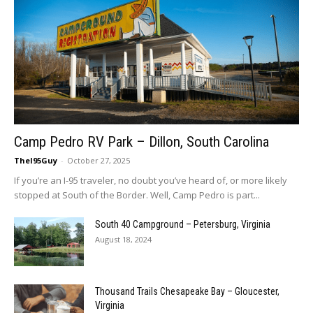
Camp Pedro RV Park – Dillon, South Carolina
TheI95Guy
-
October 27, 2025
If you’re an I-95 traveler, no doubt you’ve heard of, or more likely
stopped at South of the Border. Well, Camp Pedro is part...
South 40 Campground – Petersburg, Virginia
August 18, 2024
Thousand Trails Chesapeake Bay – Gloucester,
Virginia