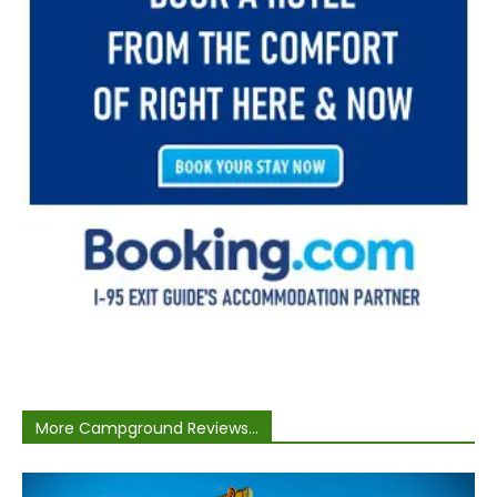
More Campground Reviews...