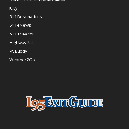
iCity
511Destinations
511eNews
511Traveler
HighwayPal
RVBuddy
Weather2Go