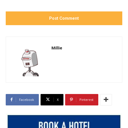
Millie
Facebook
X
Pinterest