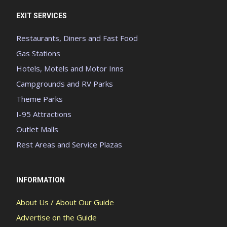
EXIT SERVICES
Restaurants, Diners and Fast Food
Gas Stations
Hotels, Motels and Motor Inns
Campgrounds and RV Parks
Theme Parks
I-95 Attractions
Outlet Malls
Rest Areas and Service Plazas
INFORMATION
About Us / About Our Guide
Advertise on the Guide