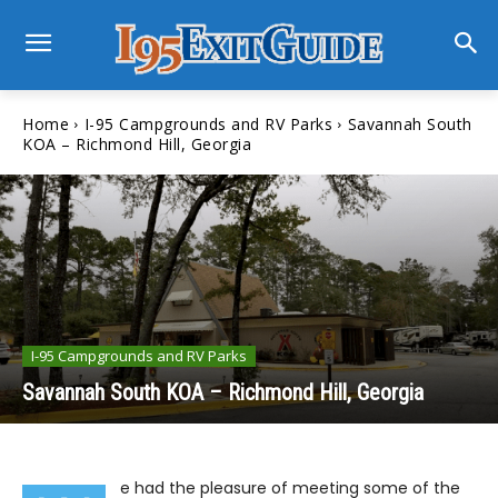
Home
I-95 Campgrounds and RV Parks
Savannah South
KOA – Richmond Hill, Georgia
I-95 Campgrounds and RV Parks
Savannah South KOA – Richmond Hill, Georgia
e had the pleasure of meeting some of the