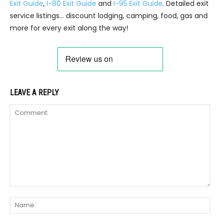
Exit Guide
,
I-80 Exit Guide
and
I-95 Exit Guide
. Detailed exit
service listings… discount lodging, camping, food, gas and
more for every exit along the way!
LEAVE A REPLY
Comment:
Na