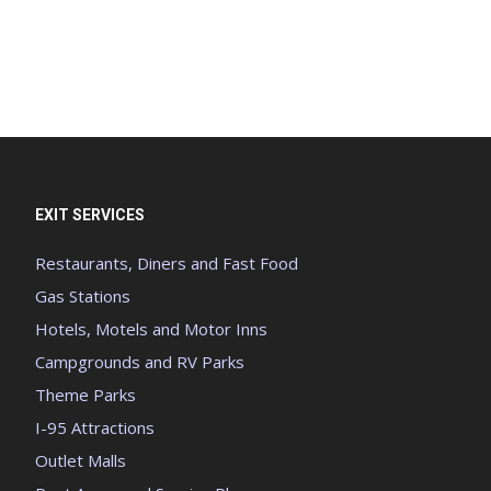
EXIT SERVICES
Restaurants, Diners and Fast Food
Gas Stations
Hotels, Motels and Motor Inns
Campgrounds and RV Parks
Theme Parks
I-95 Attractions
Outlet Malls