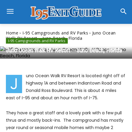
Home
I-95 Campgrounds and RV Parks
Juno Ocean
Walk RV Resort – Juno Beach, Florida
I-95 Campgrounds and RV Parks
Juno Ocean Walk RV Resort – Juno Beach, Florida
uno Ocean Walk RV Resort is located right off of
J
highway 1A and between Indiantown Road and
Donald Ross Boulevard. This is about 4 miles
east of I-95 and about an hour north of I-75.
They have a great staff and a lovely park with a few pull
thrus and mostly back-ins. The campground has mostly
year round or seasonal mobile homes with maybe 2