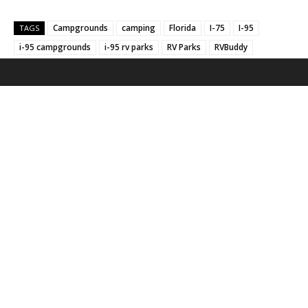
Campgrounds
camping
Florida
I-75
I-95
TAGS
i-95 campgrounds
i-95 rv parks
RV Parks
RVBuddy