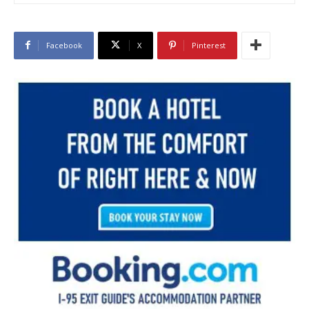
Facebook
X
Pinterest