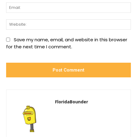
Ema
We
Save my name, email, and website in this browser
for the next time I comment.
FloridaBounder