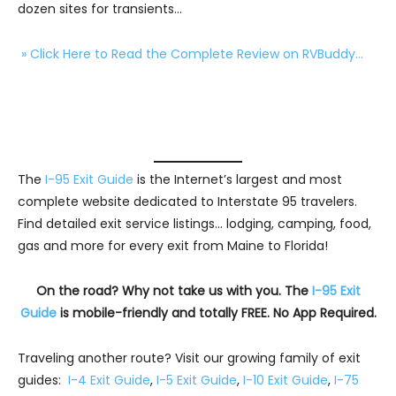
dozen sites for transients…
» Click Here to Read the Complete Review on RVBuddy…
The
I-95 Exit Guide
is the Internet’s largest and most
complete website dedicated to Interstate 95 travelers.
Find detailed exit service listings… lodging, camping, food,
gas and more for every exit from Maine to Florida!
On the road? Why not take us with you. The
I-95 Exit
Guide
is mobile-friendly and totally FREE. No App Required.
Traveling another route? Visit our growing family of exit
guides:
I-4 Exit Guide
,
I-5 Exit Guide
,
I-10 Exit Guide
,
I-75