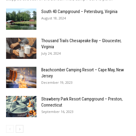
South 40 Campground – Petersburg, Virginia
August 18, 2024
Thousand Trails Chesapeake Bay – Gloucester,
Virginia
July 24, 2024
Beachcomber Camping Resort – Cape May, New
Jersey
December 19, 2023
Strawberry Park Resort Campground – Preston,
Connecticut
September 16, 2023