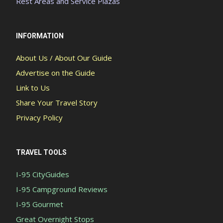
Rest Areas and Service Plazas
INFORMATION
About Us / About Our Guide
Advertise on the Guide
Link to Us
Share Your Travel Story
Privacy Policy
TRAVEL TOOLS
I-95 CityGuides
I-95 Campground Reviews
I-95 Gourmet
Great Overnight Stops