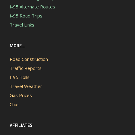
I-95 Alternate Routes
I-95 Road Trips
Travel Links
MORE...
Road Construction
Traffic Reports
I-95 Tolls
Travel Weather
Gas Prices
Chat
AFFILIATES