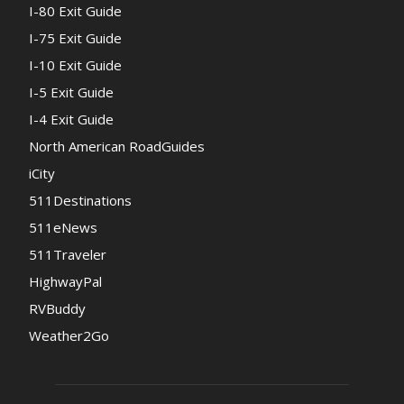
I-80 Exit Guide
I-75 Exit Guide
I-10 Exit Guide
I-5 Exit Guide
I-4 Exit Guide
North American RoadGuides
iCity
511Destinations
511eNews
511Traveler
HighwayPal
RVBuddy
Weather2Go