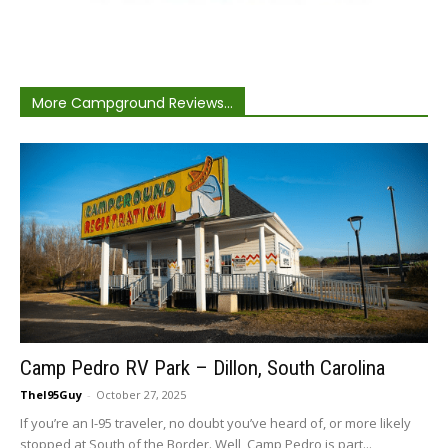
More Campground Reviews...
Camp Pedro RV Park – Dillon, South Carolina
TheI95Guy
-
October 27, 2025
If you’re an I-95 traveler, no doubt you’ve heard of, or more likely
stopped at South of the Border. Well, Camp Pedro is part...