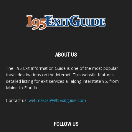
ABOUT US
The I-95 Exit Information Guide is one of the most popular
travel destinations on the Internet. This website features
detailed listing for exit services all along Interstate 95, from
Maine to Florida.
Contact us:
webmaster@i95exitguide.com
FOLLOW US