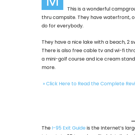
M
This is a wonderful campgro
thru campsite. They have waterfront, op
do for everybody.
They have a nice lake with a beach, 2
There is also free cable tv and wi-fi t
a mini-golf course and ice cream stand,
more.
» Click Here to Read the Complete Re
The
I-95 Exit Guide
is the Internet’s la