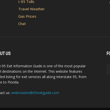
I-95 Tolls
Travel Weather
Gas Prices
Chat
UT US
F
I-95 Exit Information Guide is one of the most popular
el destinations on the Internet. This website features
led listing for exit services all along Interstate 95, from
e to Florida.
act us:
webmaster@i95exitguide.com