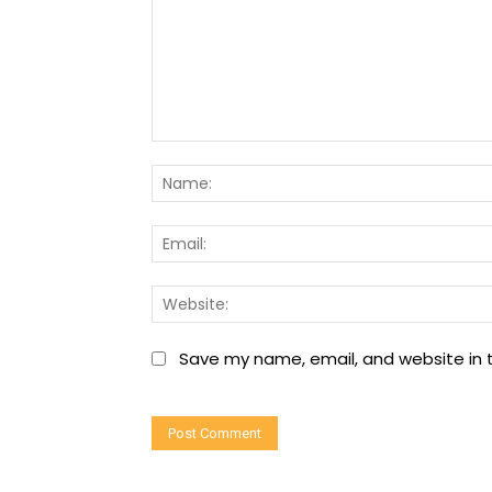
Comment:
Save my name, email, and website in t