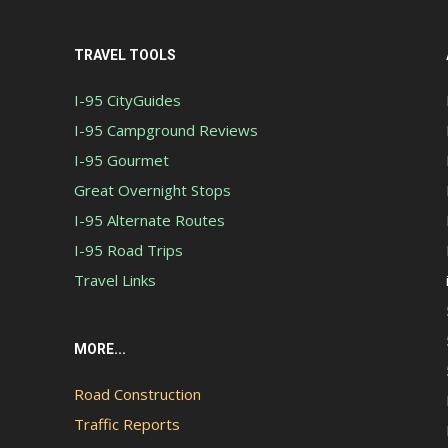
TRAVEL TOOLS
I-95 CityGuides
I-95 Campground Reviews
I-95 Gourmet
Great Overnight Stops
I-95 Alternate Routes
I-95 Road Trips
Travel Links
MORE...
Road Construction
Traffic Reports