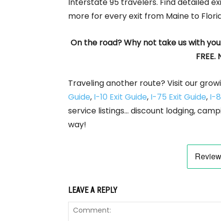
Interstate 95 travelers. Find detailed ex
more for every exit from Maine to Flori
On the road? Why not take us with you
FREE. 
Traveling another route? Visit our growi
Guide
,
I-10 Exit Guide
,
I-75 Exit Guide
,
I-8
service listings… discount lodging, camp
way!
LEAVE A REPLY