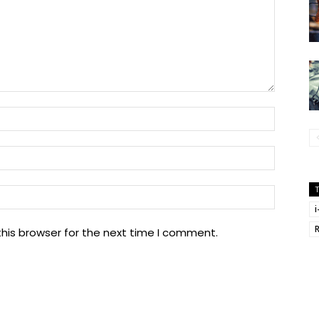
Name:
Email:
Website
his browser for the next time I comment.