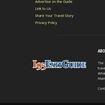
Advertise on the Guide
Link to Us
Share Your Travel Story
Privacy Policy
ABO
The 
trav
detai
Main
Cont