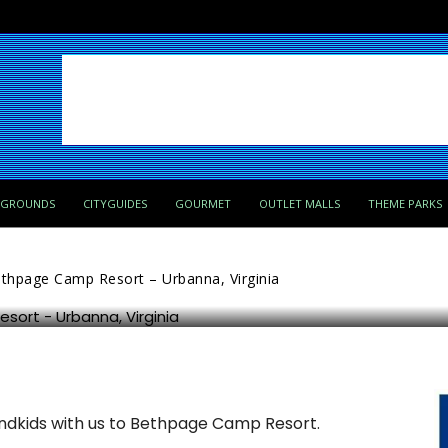
PGROUNDS
CITYGUIDES
GOURMET
OUTLET MALLS
THEME PARKS
– Urbanna, Virginia
thpage Camp Resort – Urbanna, Virginia
randkids with us to Bethpage Camp Resort.