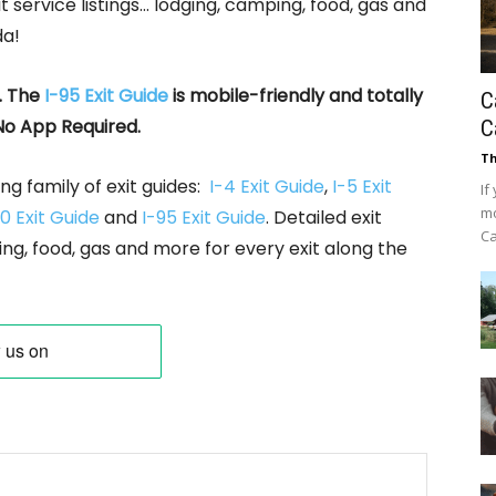
it service listings… lodging, camping, food, gas and
da!
. The
I-95 Exit Guide
is mobile-friendly and totally
C
No App Required.
C
Th
ng family of exit guides:
I-4 Exit Guide
,
I-5 Exit
If
mo
0 Exit Guide
and
I-95 Exit Guide
. Detailed exit
Ca
ing, food, gas and more for every exit along the