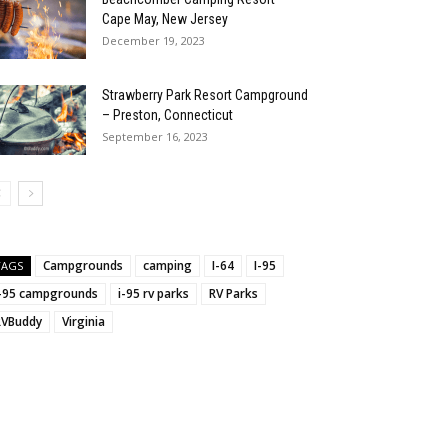
Cape May, New Jersey
December 19, 2023
Strawberry Park Resort Campground
– Preston, Connecticut
September 16, 2023
Campgrounds
camping
I-64
I-95
TAGS
:
i-95 campgrounds
i-95 rv parks
RV Parks
RVBuddy
Virginia