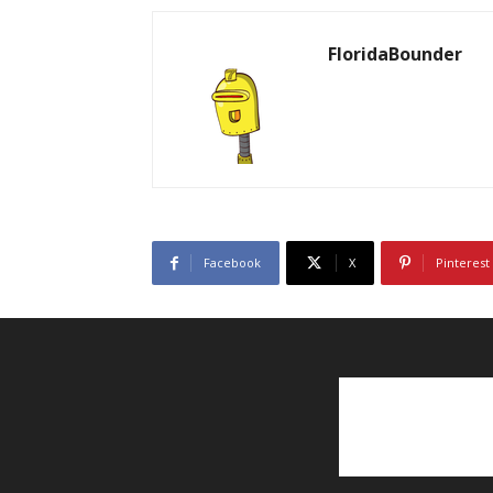
FloridaBounder
Facebook
X
Pinterest