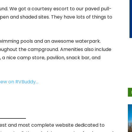
und. We got a courtesy escort to our paved pull-
en and shaded sites. They have lots of things to
 swimming pools and an awesome waterpark.
hroughout the campground. Amenities also include
 a nice camp store, pavilion, snack bar, and
view on RVBuddy…
rgest and most complete website dedicated to