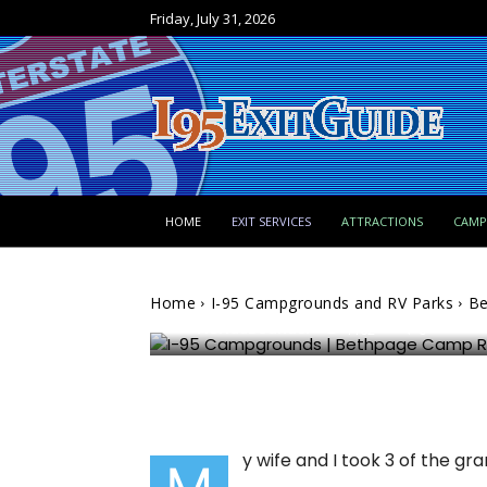
Friday, July 31, 2026
I-95 Campgrounds and RV Parks
HOME
EXIT SERVICES
ATTRACTIONS
CAM
Bethpage Camp Resort 
Home
I-95 Campgrounds and RV Parks
Be
FloridaBounder
1162
0
y wife and I took 3 of the g