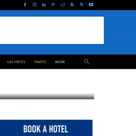
GAS PRICES
TRAFFIC
MORE