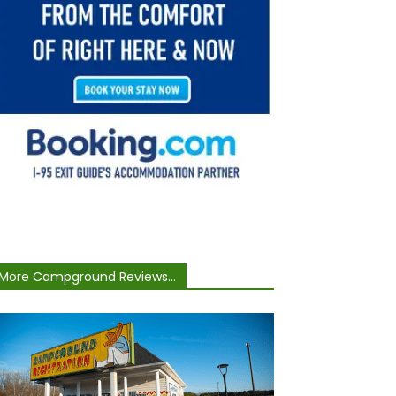
More Campground Reviews...