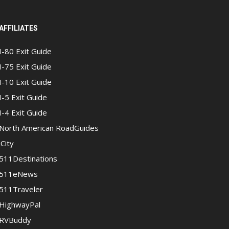
AFFILIATES
I-80 Exit Guide
I-75 Exit Guide
I-10 Exit Guide
I-5 Exit Guide
I-4 Exit Guide
North American RoadGuides
iCity
511Destinations
511eNews
511Traveler
HighwayPal
RVBuddy