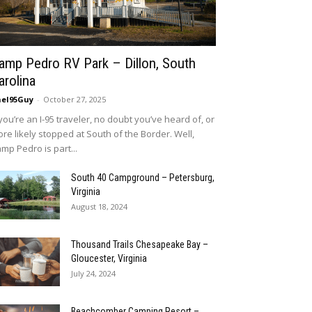
amp Pedro RV Park – Dillon, South
arolina
eI95Guy
-
October 27, 2025
 you’re an I-95 traveler, no doubt you’ve heard of, or
re likely stopped at South of the Border. Well,
mp Pedro is part...
South 40 Campground – Petersburg,
Virginia
August 18, 2024
Thousand Trails Chesapeake Bay –
Gloucester, Virginia
July 24, 2024
Beachcomber Camping Resort –