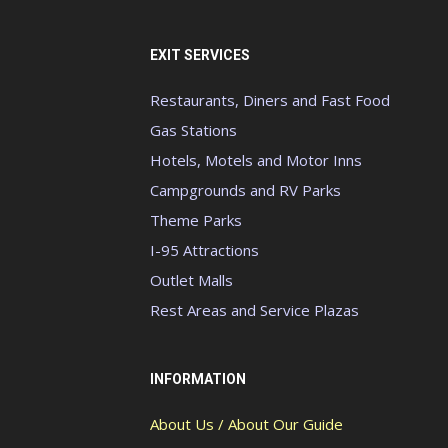
EXIT SERVICES
Restaurants, Diners and Fast Food
Gas Stations
Hotels, Motels and Motor Inns
Campgrounds and RV Parks
Theme Parks
I-95 Attractions
Outlet Malls
Rest Areas and Service Plazas
INFORMATION
About Us / About Our Guide