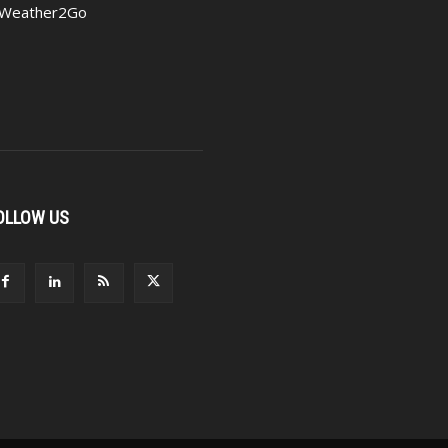
Weather2Go
OLLOW US