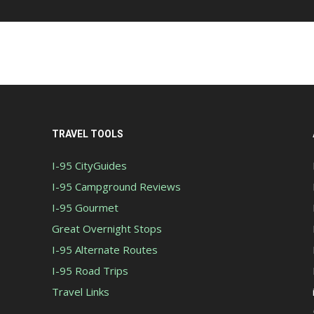
TRAVEL TOOLS
I-95 CityGuides
I-95 Campground Reviews
I-95 Gourmet
Great Overnight Stops
I-95 Alternate Routes
I-95 Road Trips
Travel Links