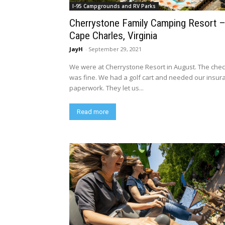
I-95 Campgrounds and RV Parks
Cherrystone Family Camping Resort 
Cape Charles, Virginia
JayH
-
September 29, 2021
We were at Cherrystone Resort in August. The chec
was fine. We had a golf cart and needed our insur
paperwork. They let us...
Read more