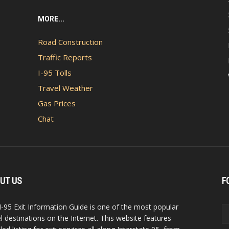
MORE...
Road Construction
Traffic Reports
I-95 Tolls
Travel Weather
Gas Prices
Chat
UT US
F
I-95 Exit Information Guide is one of the most popular
el destinations on the Internet. This website features