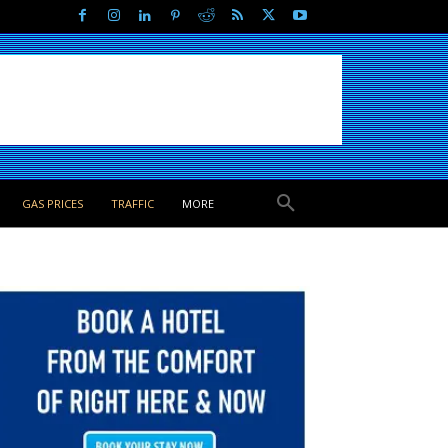
GAS PRICES
TRAFFIC
MORE