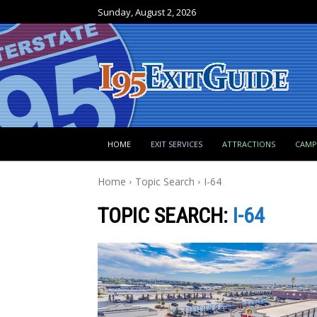
Sunday, August 2, 2026
HOME
EXIT SERVICES
ATTRACTIONS
CAM
Home
Topic Search
I-64
TOPIC SEARCH:
I-64