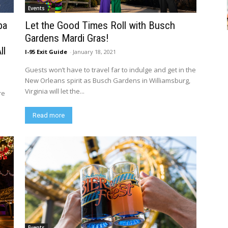
Events
pa
Let the Good Times Roll with Busch
Gardens Mardi Gras!
ll
I-95 Exit Guide
-
January 18, 2021
Guests won’t have to travel far to indulge and get in the
New Orleans spirit as Busch Gardens in Williamsburg,
Virginia will let the...
re
Read more
Events