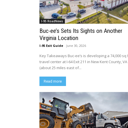
I-95 RoadNews
Buc-ee’s Sets Its Sights on Another
Virginia Location
I-95 Exit Guide
-
June 30, 2026
Key Takeaways Buc-ee’s is developing a 74,000 sq 
travel center at I-64 Exit 211 in New Kent County, VA
(about 25 miles east of...
Read more