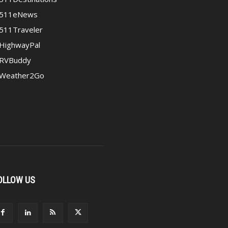
511eNews
511Traveler
HighwayPal
RVBuddy
Weather2Go
OLLOW US