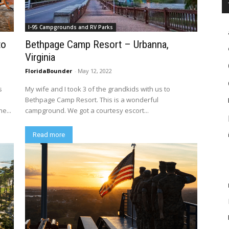
I-95 Campgrounds and RV Parks
to
Bethpage Camp Resort – Urbanna,
Virginia
FloridaBounder
-
May 12, 2022
s
My wife and I took 3 of the grandkids with us to
s
Bethpage Camp Resort. This is a wonderful
e...
campground. We got a courtesy escort...
Read more