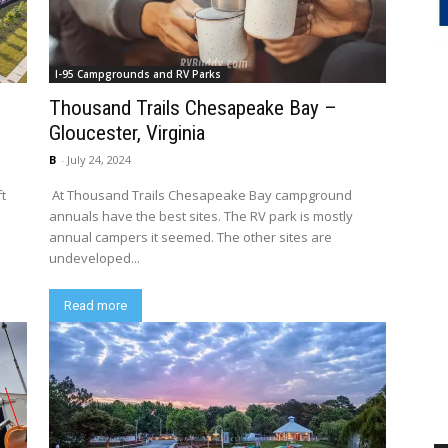
I-95 Campgrounds and RV Parks
Thousand Trails Chesapeake Bay –
Gloucester, Virginia
B
-
July 24, 2024
ft
At Thousand Trails Chesapeake Bay campground
annuals have the best sites. The RV park is mostly
annual campers it seemed. The other sites are
undeveloped...
Read more