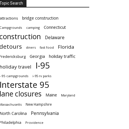
Topic Search
bridge construction
attractions
Connecticut
Campgrounds
camping
construction
Delaware
detours
Florida
diners
fast food
Georgia
holiday traffic
Fredericksburg
I-95
holiday travel
i-95 campgrounds
i-95 rv parks
Interstate 95
lane closures
Maine
Maryland
New Hampshire
Massachusetts
Pennsylvania
North Carolina
Philadelphia
Providence