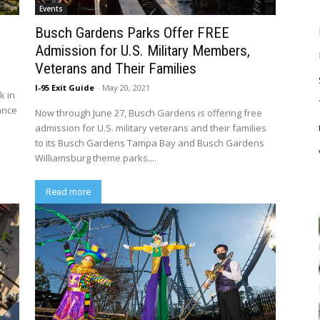
Events
–
Busch Gardens Parks Offer FREE
Admission for U.S. Military Members,
Veterans and Their Families
I-95 Exit Guide
-
May 20, 2021
k in
ance
Now through June 27, Busch Gardens is offering free
admission for U.S. military veterans and their families
to its Busch Gardens Tampa Bay and Busch Gardens
Williamsburg theme parks....
Read more