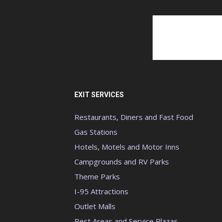
EXIT SERVICES
Restaurants, Diners and Fast Food
Gas Stations
Hotels, Motels and Motor Inns
Campgrounds and RV Parks
Theme Parks
I-95 Attractions
Outlet Malls
Rest Areas and Service Plazas