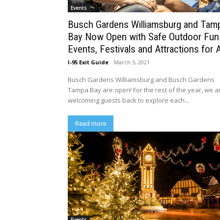
Events
Busch Gardens Williamsburg and Tam
Bay Now Open with Safe Outdoor Fun
Events, Festivals and Attractions for A
I-95 Exit Guide
-
March 5, 2021
Busch Gardens Williamsburg and Busch Gardens
Tampa Bay are open! For the rest of the year, we a
welcoming guests back to explore each...
Read more
Events