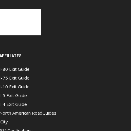
AFFILIATES
I-80 Exit Guide
I-75 Exit Guide
I-10 Exit Guide
I-5 Exit Guide
I-4 Exit Guide
North American RoadGuides
iCity
511Destinations