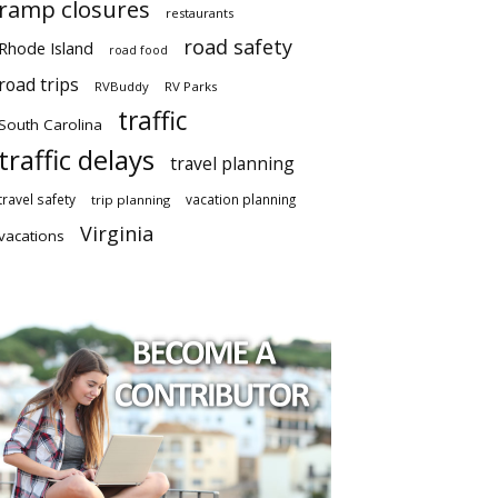
ramp closures
restaurants
road safety
Rhode Island
road food
road trips
RVBuddy
RV Parks
traffic
South Carolina
traffic delays
travel planning
travel safety
vacation planning
trip planning
Virginia
vacations