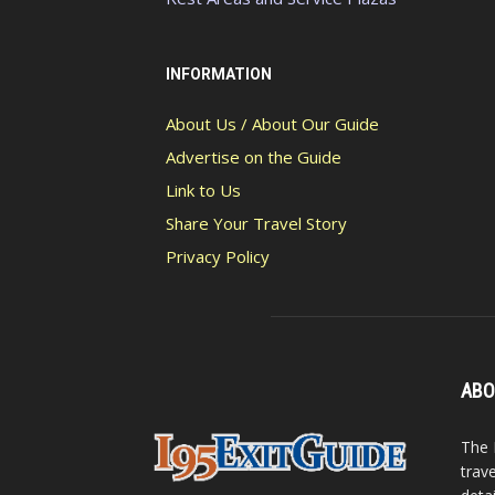
INFORMATION
About Us / About Our Guide
Advertise on the Guide
Link to Us
Share Your Travel Story
Privacy Policy
ABO
The 
trav