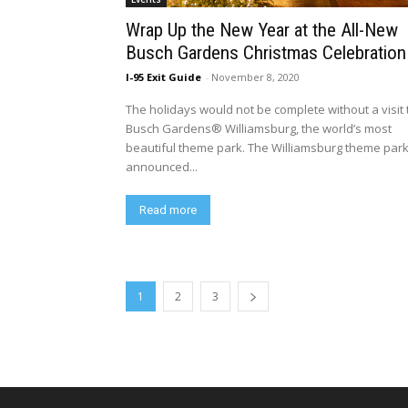
Wrap Up the New Year at the All-New
Busch Gardens Christmas Celebration
I-95 Exit Guide
-
November 8, 2020
The holidays would not be complete without a visit 
Busch Gardens® Williamsburg, the world’s most
beautiful theme park. The Williamsburg theme par
announced...
Read more
1
2
3