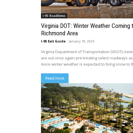
I-95 RoadNews
Virginia DOT: Winter Weather Coming 
Richmond Area
I-95 Exit Guide
-
January 18, 2024
Virginia Department of Transportation (VDOT) crew
are out once again pre-treating select roadways a
more winter weather is expected to bring snow to th
Read more