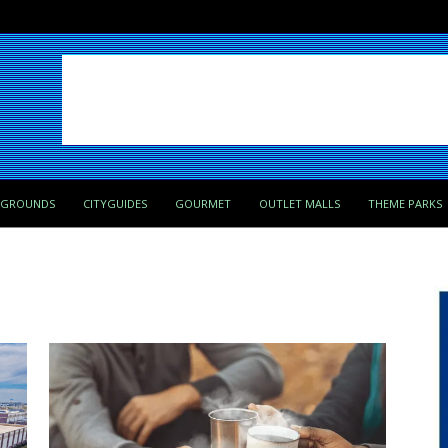
PGROUNDS
CITYGUIDES
GOURMET
OUTLET MALLS
THEME PARKS