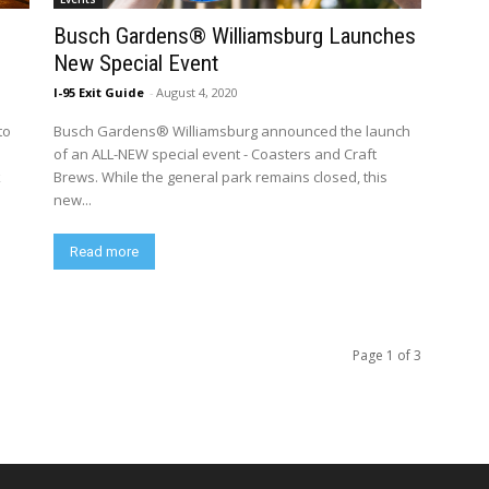
Busch Gardens® Williamsburg Launches
New Special Event
I-95 Exit Guide
-
August 4, 2020
to
Busch Gardens® Williamsburg announced the launch
of an ALL-NEW special event - Coasters and Craft
k
Brews. While the general park remains closed, this
new...
Read more
Page 1 of 3