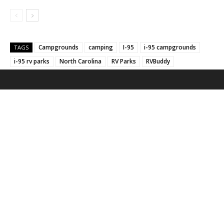
Campgrounds
camping
I-95
i-95 campgrounds
TAGS
i-95 rv parks
North Carolina
RV Parks
RVBuddy