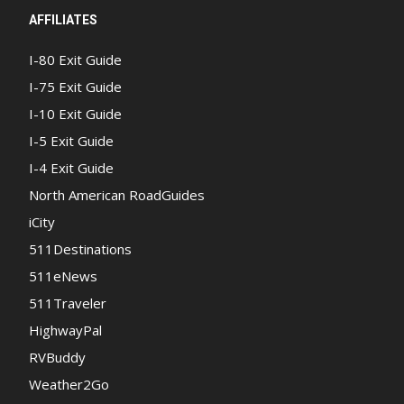
AFFILIATES
I-80 Exit Guide
I-75 Exit Guide
I-10 Exit Guide
I-5 Exit Guide
I-4 Exit Guide
North American RoadGuides
iCity
511Destinations
511eNews
511Traveler
HighwayPal
RVBuddy
Weather2Go