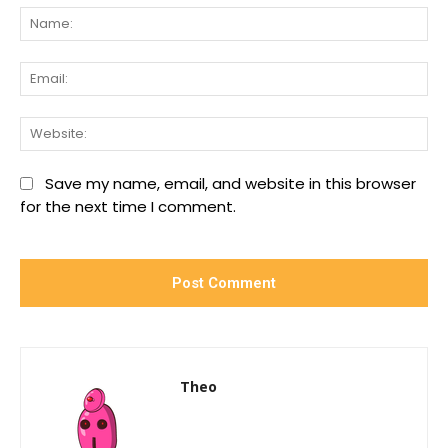
Na
Ema
We
Save my name, email, and website in this browser
for the next time I comment.
Theo