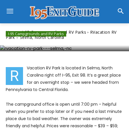
Home
I-95 Campgrounds and RV Parks
RVacation RV
I-95 Campgrounds and RV Parks
Park – Selma, North Carolina
RVacation RV Park – Selma, North Carolina
Vacation RV Park is located in Selma, North
R
Carolina right off I-95, Exit 98. It’s a great place
for an overnight stop – we were headed from
Pennsylvania to Central Florida.
The campground office is open until 7:00 pm – helpful
when you prefer to stop later or if you need a last minute
place due to bad weather. The owner was extremely
friendly and helpful. Prices were reasonable – $39 – $59;