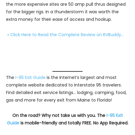
the more expensive sites are 50 amp pull thrus designed
for the bigger rigs. In a thunderstorm it was worth the
extra money for their ease of access and hookup.
» Click Here to Read the Complete Review on RVBuddy…
The
I-95 Exit Guide
is the Internet’s largest and most
complete website dedicated to Interstate 95 travelers.
Find detailed exit service listings… lodging, camping, food,
gas and more for every exit from Maine to Florida!
On the road? Why not take us with you. The
I-95 Exit
Guide
is mobile-friendly and totally FREE. No App Required.