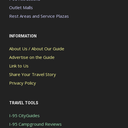
Outlet Malls
Rest Areas and Service Plazas
INFORMATION
About Us / About Our Guide
Advertise on the Guide
Link to Us
Share Your Travel Story
Privacy Policy
TRAVEL TOOLS
I-95 CityGuides
I-95 Campground Reviews