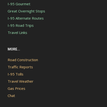
I-95 Gourmet
Great Overnight Stops
I-95 Alternate Routes
I-95 Road Trips
Travel Links
MORE...
Road Construction
Traffic Reports
I-95 Tolls
Travel Weather
Gas Prices
Chat