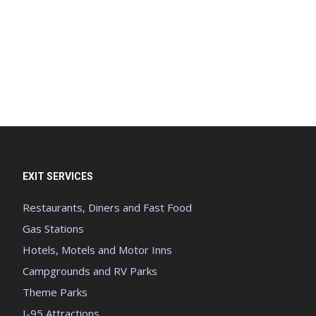
EXIT SERVICES
Restaurants, Diners and Fast Food
Gas Stations
Hotels, Motels and Motor Inns
Campgrounds and RV Parks
Theme Parks
I-95 Attractions