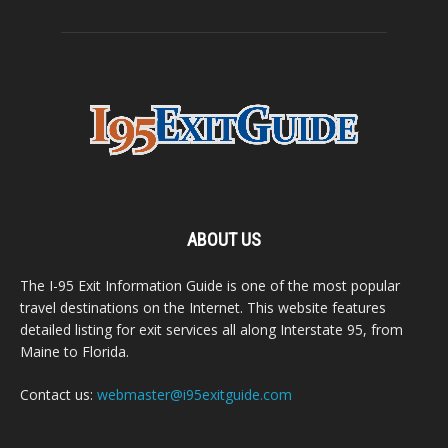
ABOUT US
The I-95 Exit Information Guide is one of the most popular
travel destinations on the Internet. This website features
detailed listing for exit services all along Interstate 95, from
Maine to Florida.
Contact us:
webmaster@i95exitguide.com