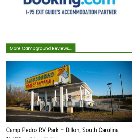
More Campground Reviews...
Camp Pedro RV Park – Dillon, South Carolina