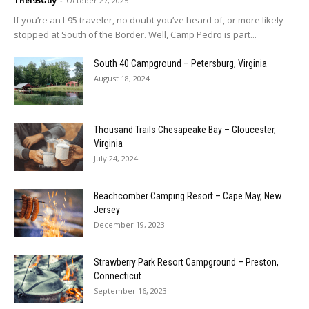
TheI95Guy
-
October 27, 2025
If you’re an I-95 traveler, no doubt you’ve heard of, or more likely
stopped at South of the Border. Well, Camp Pedro is part...
South 40 Campground – Petersburg, Virginia
August 18, 2024
Thousand Trails Chesapeake Bay – Gloucester,
Virginia
July 24, 2024
Beachcomber Camping Resort – Cape May, New
Jersey
December 19, 2023
Strawberry Park Resort Campground – Preston,
Connecticut
September 16, 2023