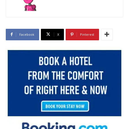
Facebook
X
Pinterest