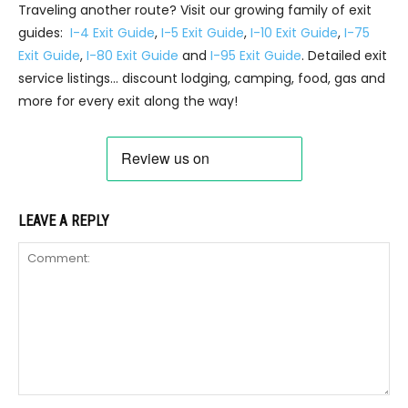
Traveling another route? Visit our growing family of exit
guides:
I-4 Exit Guide
,
I-5 Exit Guide
,
I-10 Exit Guide
,
I-75
Exit Guide
,
I-80 Exit Guide
and
I-95 Exit Guide
. Detailed exit
service listings… discount lodging, camping, food, gas and
more for every exit along the way!
LEAVE A REPLY
Comment: