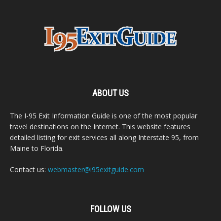
ABOUT US
The I-95 Exit Information Guide is one of the most popular
travel destinations on the Internet. This website features
detailed listing for exit services all along Interstate 95, from
Maine to Florida.
Contact us:
webmaster@i95exitguide.com
FOLLOW US