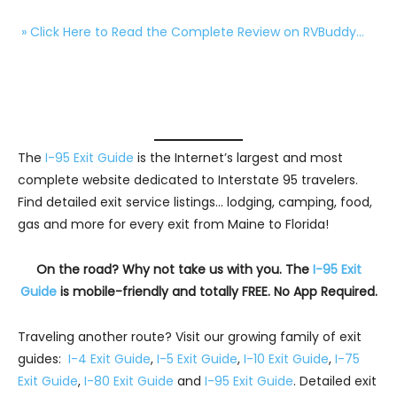
» Click Here to Read the Complete Review on RVBuddy…
The
I-95 Exit Guide
is the Internet’s largest and most
complete website dedicated to Interstate 95 travelers.
Find detailed exit service listings… lodging, camping, food,
gas and more for every exit from Maine to Florida!
On the road? Why not take us with you. The
I-95 Exit
Guide
is mobile-friendly and totally FREE. No App Required.
Traveling another route? Visit our growing family of exit
guides:
I-4 Exit Guide
,
I-5 Exit Guide
,
I-10 Exit Guide
,
I-75
Exit Guide
,
I-80 Exit Guide
and
I-95 Exit Guide
. Detailed exit