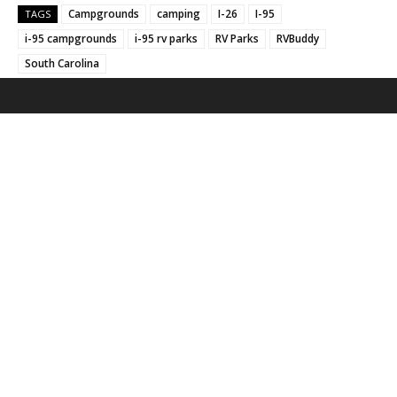
Campgrounds
camping
I-26
I-95
TAGS
i-95 campgrounds
i-95 rv parks
RV Parks
RVBuddy
South Carolina