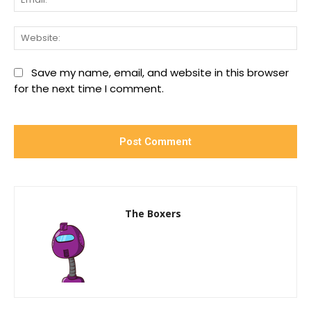
We
Save my name, email, and website in this browser
for the next time I comment.
The Boxers