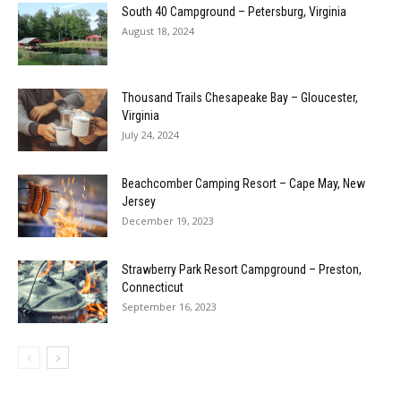
South 40 Campground – Petersburg, Virginia
August 18, 2024
Thousand Trails Chesapeake Bay – Gloucester,
Virginia
July 24, 2024
Beachcomber Camping Resort – Cape May, New
Jersey
December 19, 2023
Strawberry Park Resort Campground – Preston,
Connecticut
September 16, 2023