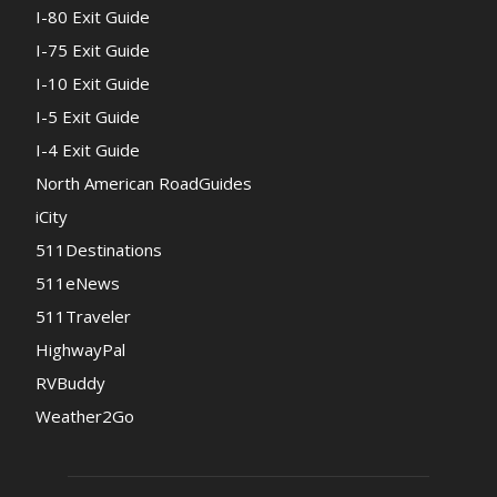
I-80 Exit Guide
I-75 Exit Guide
I-10 Exit Guide
I-5 Exit Guide
I-4 Exit Guide
North American RoadGuides
iCity
511Destinations
511eNews
511Traveler
HighwayPal
RVBuddy
Weather2Go