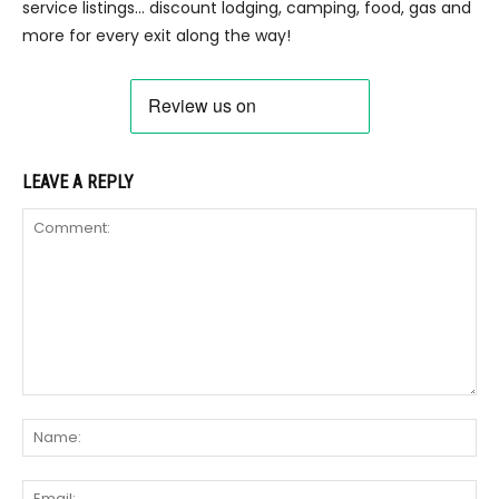
service listings… discount lodging, camping, food, gas and
more for every exit along the way!
LEAVE A REPLY
Comment:
Na
Ema