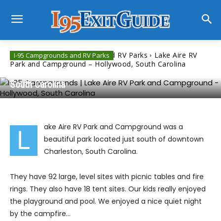
Home
I-95 Campgrounds and RV Parks
Lake Aire RV
I-95 Campgrounds and RV Parks
Park and Campground – Hollywood, South Carolina
Lake Aire RV Park and Campground – Hollywood,
South Carolina
ake Aire RV Park and Campground was a
L
beautiful park located just south of downtown
Charleston, South Carolina.
They have 92 large, level sites with picnic tables and fire
rings. They also have 18 tent sites. Our kids really enjoyed
the playground and pool. We enjoyed a nice quiet night
by the campfire…