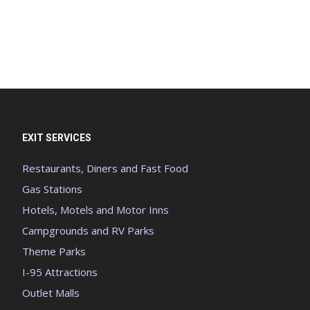
EXIT SERVICES
Restaurants, Diners and Fast Food
Gas Stations
Hotels, Motels and Motor Inns
Campgrounds and RV Parks
Theme Parks
I-95 Attractions
Outlet Malls