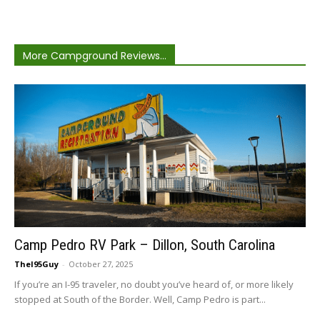
More Campground Reviews...
Camp Pedro RV Park – Dillon, South Carolina
TheI95Guy
-
October 27, 2025
If you’re an I-95 traveler, no doubt you’ve heard of, or more likely
stopped at South of the Border. Well, Camp Pedro is part...