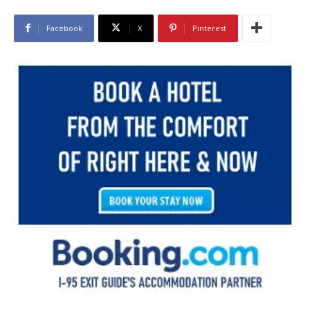
Facebook
X
Pinterest