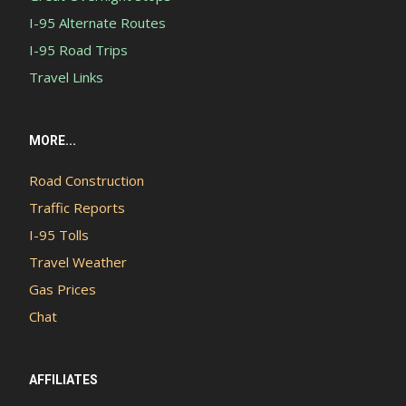
I-95 Alternate Routes
I-95 Road Trips
Travel Links
MORE...
Road Construction
Traffic Reports
I-95 Tolls
Travel Weather
Gas Prices
Chat
AFFILIATES