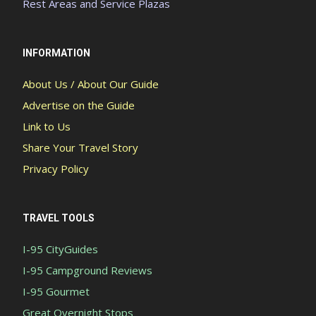
Rest Areas and Service Plazas
INFORMATION
About Us / About Our Guide
Advertise on the Guide
Link to Us
Share Your Travel Story
Privacy Policy
TRAVEL TOOLS
I-95 CityGuides
I-95 Campground Reviews
I-95 Gourmet
Great Overnight Stops