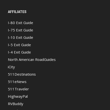
AFFILIATES
I-80 Exit Guide
I-75 Exit Guide
I-10 Exit Guide
I-5 Exit Guide
I-4 Exit Guide
North American RoadGuides
iCity
511Destinations
511eNews
511Traveler
HighwayPal
RVBuddy