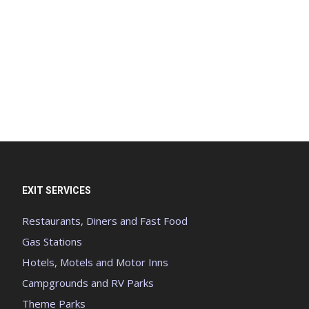
EXIT SERVICES
Restaurants, Diners and Fast Food
Gas Stations
Hotels, Motels and Motor Inns
Campgrounds and RV Parks
Theme Parks