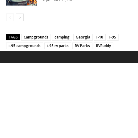
Campgrounds
camping
Georgia
I-10
I-95
TAGS
i-95 campgrounds
i-95 rv parks
RV Parks
RVBuddy