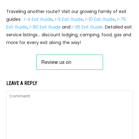
Traveling another route? Visit our growing family of exit
guides:
I-4 Exit Guide
,
I-5 Exit Guide
,
I-10 Exit Guide
,
I-75
Exit Guide
,
I-80 Exit Guide
and
I-95 Exit Guide
. Detailed exit
service listings… discount lodging, camping, food, gas and
more for every exit along the way!
LEAVE A REPLY