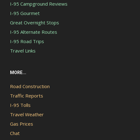
I-95 Campground Reviews
I-95 Gourmet
Great Overnight Stops
I-95 Alternate Routes
I-95 Road Trips
Travel Links
MORE...
Road Construction
Traffic Reports
I-95 Tolls
Travel Weather
Gas Prices
Chat