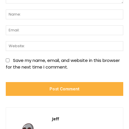
Comment:
Na
Ema
We
Save my name, email, and website in this browser
for the next time I comment.
Jeff