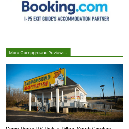
More Campground Reviews...
Camp Pedro RV Park – Dillon, South Carolina