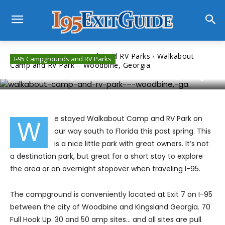
Home
I-95 Campgrounds and RV Parks
Walkabout
I-95 Campgrounds and RV Parks
Camp and RV Park – Woodbine, Georgia
Walkabout Camp and RV Park – Woodbine, Georgia
e stayed Walkabout Camp and RV Park on
W
our way south to Florida this past spring. This
is a nice little park with great owners. It’s not
a destination park, but great for a short stay to explore
the area or an overnight stopover when traveling I-95.
The campground is conveniently located at Exit 7 on I-95
between the city of Woodbine and Kingsland Georgia. 70
Full Hook Up. 30 and 50 amp sites… and all sites are pull