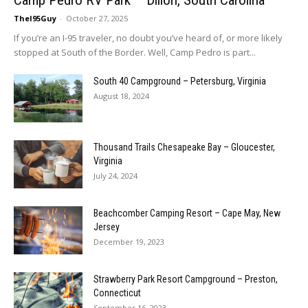
TheI95Guy
-
October 27, 2025
If you’re an I-95 traveler, no doubt you’ve heard of, or more likely
stopped at South of the Border. Well, Camp Pedro is part...
South 40 Campground – Petersburg, Virginia
August 18, 2024
Thousand Trails Chesapeake Bay – Gloucester,
Virginia
July 24, 2024
Beachcomber Camping Resort – Cape May, New
Jersey
December 19, 2023
Strawberry Park Resort Campground – Preston,
Connecticut
September 16, 2023