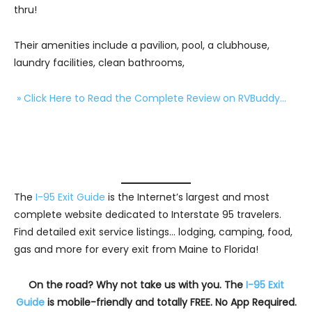
thru!
Their amenities include a pavilion, pool, a clubhouse,
laundry facilities, clean bathrooms,
» Click Here to Read the Complete Review on RVBuddy…
The
I-95 Exit Guide
is the Internet’s largest and most
complete website dedicated to Interstate 95 travelers.
Find detailed exit service listings… lodging, camping, food,
gas and more for every exit from Maine to Florida!
On the road? Why not take us with you. The
I-95 Exit
Guide
is mobile-friendly and totally FREE. No App Required.