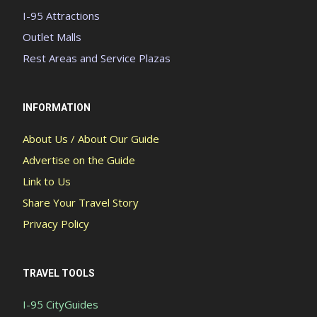
I-95 Attractions
Outlet Malls
Rest Areas and Service Plazas
INFORMATION
About Us / About Our Guide
Advertise on the Guide
Link to Us
Share Your Travel Story
Privacy Policy
TRAVEL TOOLS
I-95 CityGuides