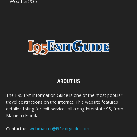
Weather2Go
ABOUT US
The I-95 Exit Information Guide is one of the most popular
travel destinations on the Internet. This website features
detailed listing for exit services all along Interstate 95, from
Maine to Florida.
Contact us:
webmaster@i95exitguide.com