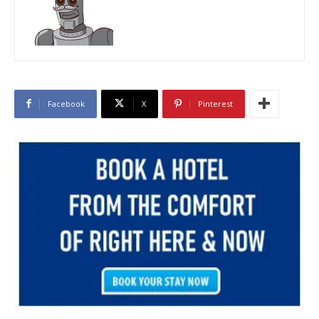
Facebook
X
Pinterest