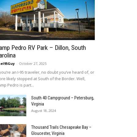
amp Pedro RV Park – Dillon, South
arolina
eI95Guy
-
October 27, 2025
 you’re an I-95 traveler, no doubt you’ve heard of, or
re likely stopped at South of the Border. Well,
mp Pedro is part...
South 40 Campground – Petersburg,
Virginia
August 18, 2024
Thousand Trails Chesapeake Bay –
Gloucester, Virginia