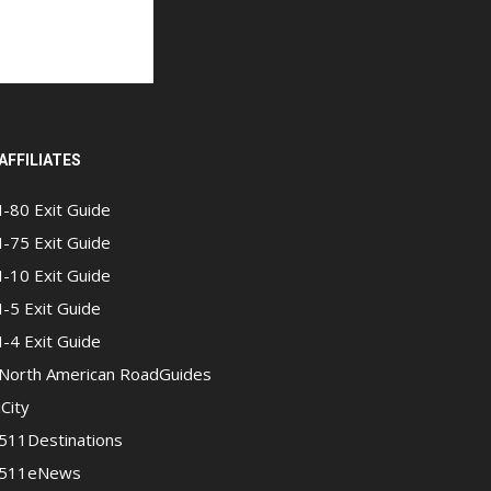
AFFILIATES
I-80 Exit Guide
I-75 Exit Guide
I-10 Exit Guide
I-5 Exit Guide
I-4 Exit Guide
North American RoadGuides
iCity
511Destinations
511eNews