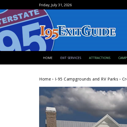
Friday, July 31, 2026
HOME
EXIT SERVICES
ATTRACTIONS
CAM
Home
I-95 Campgrounds and RV Parks
Cr