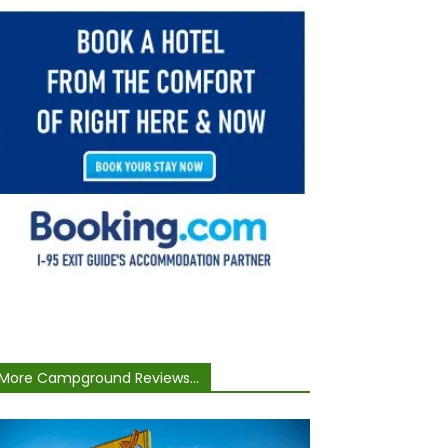
More Campground Reviews...