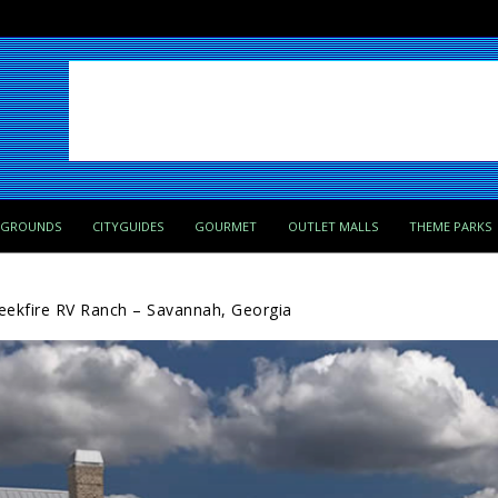
PGROUNDS
CITYGUIDES
GOURMET
OUTLET MALLS
THEME PARKS
eekfire RV Ranch – Savannah, Georgia