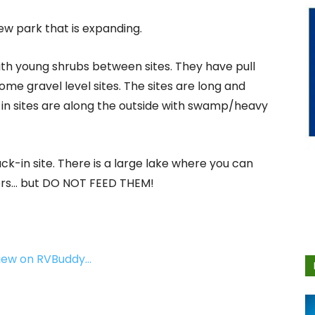
new park that is expanding.
ith young shrubs between sites. They have pull
e gravel level sites. The sites are long and
in sites are along the outside with swamp/heavy
ck-in site. There is a large lake where you can
ators… but DO NOT FEED THEM!
view on RVBuddy…