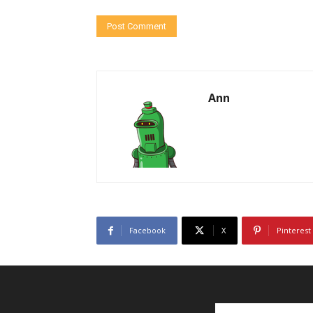
Ann
Facebook
X
Pinterest