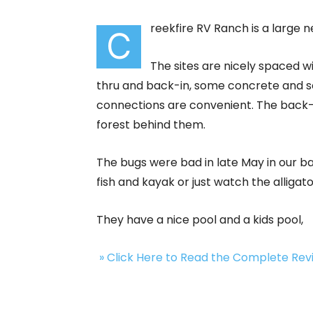
reekfire RV Ranch is a large 
C
The sites are nicely spaced w
thru and back-in, some concrete and som
connections are convenient. The back-
forest behind them.
The bugs were bad in late May in our ba
fish and kayak or just watch the allig
They have a nice pool and a kids pool,
» Click Here to Read the Complete Re