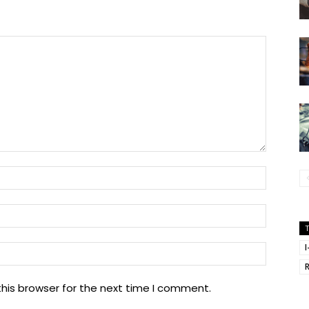
Name:
Email:
Website
I
his browser for the next time I comment.