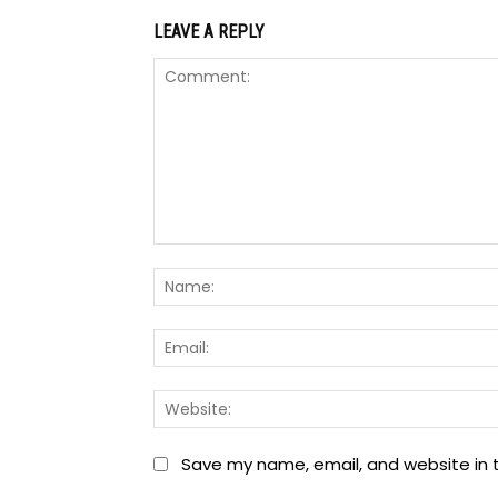
LEAVE A REPLY
Comment:
Save my name, email, and website in t