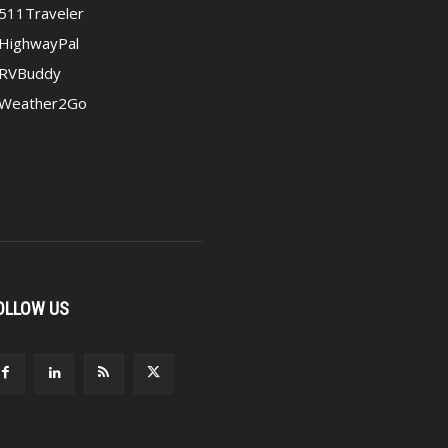
511Traveler
HighwayPal
RVBuddy
Weather2Go
OLLOW US