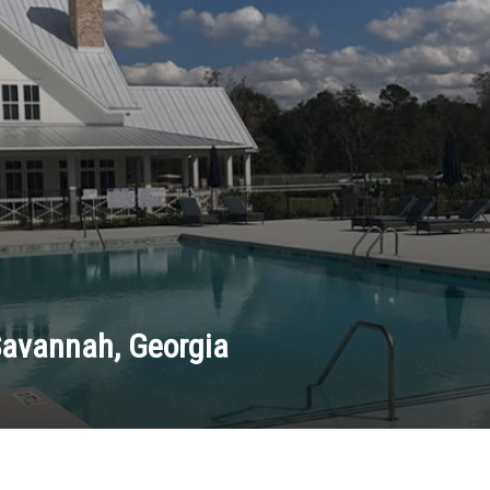
Savannah, Georgia