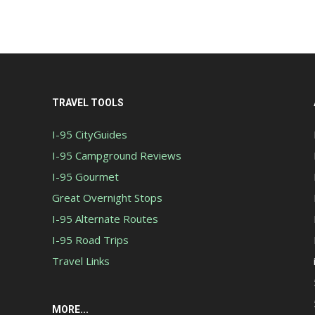
TRAVEL TOOLS
I-95 CityGuides
I-95 Campground Reviews
I-95 Gourmet
Great Overnight Stops
I-95 Alternate Routes
I-95 Road Trips
Travel Links
MORE...