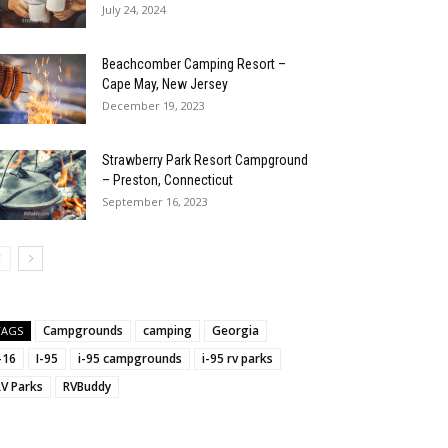
July 24, 2024
Beachcomber Camping Resort –
Cape May, New Jersey
December 19, 2023
Strawberry Park Resort Campground
– Preston, Connecticut
September 16, 2023
Campgrounds
camping
Georgia
TAGS
:
-16
I-95
i-95 campgrounds
i-95 rv parks
RV Parks
RVBuddy