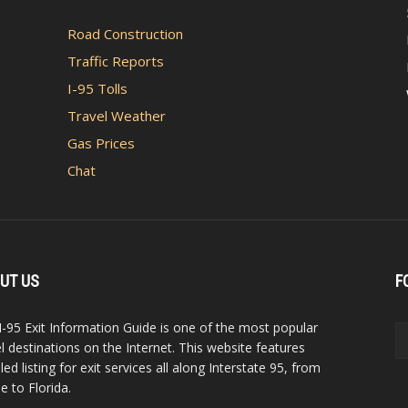
Road Construction
Traffic Reports
I-95 Tolls
Travel Weather
Gas Prices
Chat
UT US
F
I-95 Exit Information Guide is one of the most popular
el destinations on the Internet. This website features
led listing for exit services all along Interstate 95, from
e to Florida.