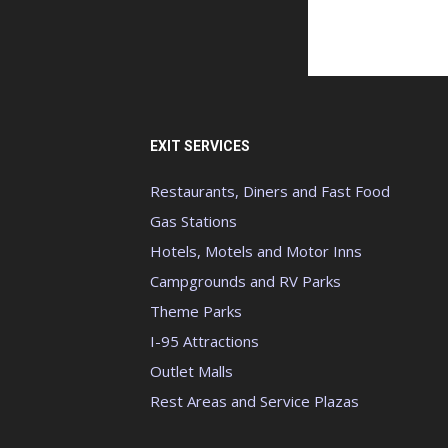
EXIT SERVICES
Restaurants, Diners and Fast Food
Gas Stations
Hotels, Motels and Motor Inns
Campgrounds and RV Parks
Theme Parks
I-95 Attractions
Outlet Malls
Rest Areas and Service Plazas