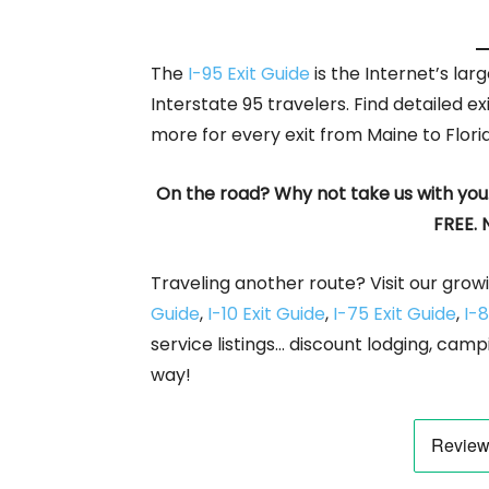
The
I-95 Exit Guide
is the Internet’s la
Interstate 95 travelers. Find detailed ex
more for every exit from Maine to Flori
On the road? Why not take us with you
FREE. 
Traveling another route? Visit our growi
Guide
,
I-10 Exit Guide
,
I-75 Exit Guide
,
I-8
service listings… discount lodging, camp
way!