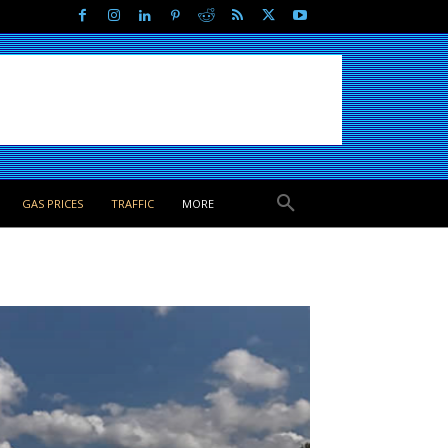
GAS PRICES
TRAFFIC
MORE