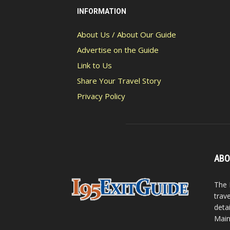
INFORMATION
About Us / About Our Guide
Advertise on the Guide
Link to Us
Share Your Travel Story
Privacy Policy
ABO
The 
trav
detai
Main