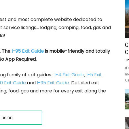
rgest and most complete website dedicated to
it service listings… lodging, camping, food, gas and
da!
C
. The
I-95 Exit Guide
is mobile-friendly and totally
C
No App Required.
Th
If
ng family of exit guides:
I-4 Exit Guide
,
I-5 Exit
mo
Ca
0 Exit Guide
and
I-95 Exit Guide
. Detailed exit
ing, food, gas and more for every exit along the