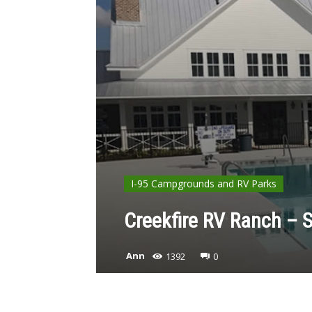
I-95 Campgrounds and RV Parks
Creekfire RV Ranch – 
Ann
1392
0