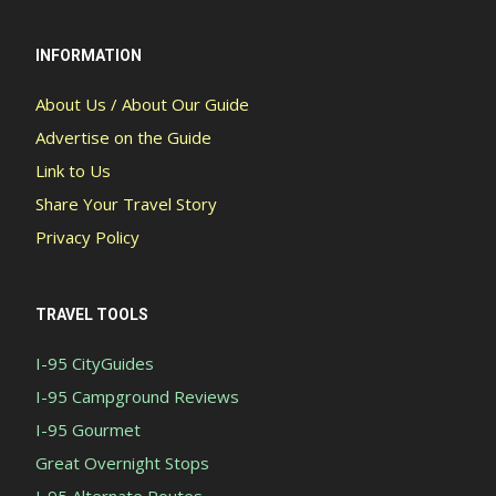
INFORMATION
About Us / About Our Guide
Advertise on the Guide
Link to Us
Share Your Travel Story
Privacy Policy
TRAVEL TOOLS
I-95 CityGuides
I-95 Campground Reviews
I-95 Gourmet
Great Overnight Stops
I-95 Alternate Routes