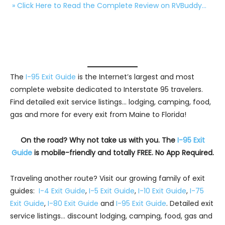
» Click Here to Read the Complete Review on RVBuddy…
The
I-95 Exit Guide
is the Internet’s largest and most
complete website dedicated to Interstate 95 travelers.
Find detailed exit service listings… lodging, camping, food,
gas and more for every exit from Maine to Florida!
On the road? Why not take us with you. The
I-95 Exit
Guide
is mobile-friendly and totally FREE. No App Required.
Traveling another route? Visit our growing family of exit
guides:
I-4 Exit Guide
,
I-5 Exit Guide
,
I-10 Exit Guide
,
I-75
Exit Guide
,
I-80 Exit Guide
and
I-95 Exit Guide
. Detailed exit
service listings… discount lodging, camping, food, gas and