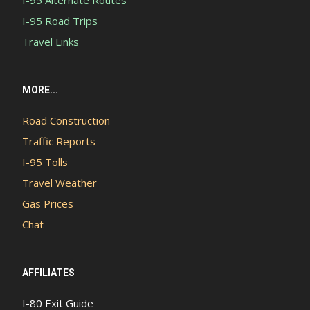
I-95 Road Trips
Travel Links
MORE...
Road Construction
Traffic Reports
I-95 Tolls
Travel Weather
Gas Prices
Chat
AFFILIATES
I-80 Exit Guide