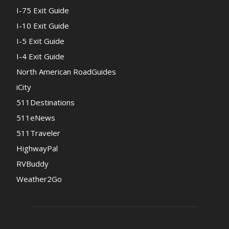
I-75 Exit Guide
I-10 Exit Guide
I-5 Exit Guide
I-4 Exit Guide
North American RoadGuides
iCity
511Destinations
511eNews
511Traveler
HighwayPal
RVBuddy
Weather2Go