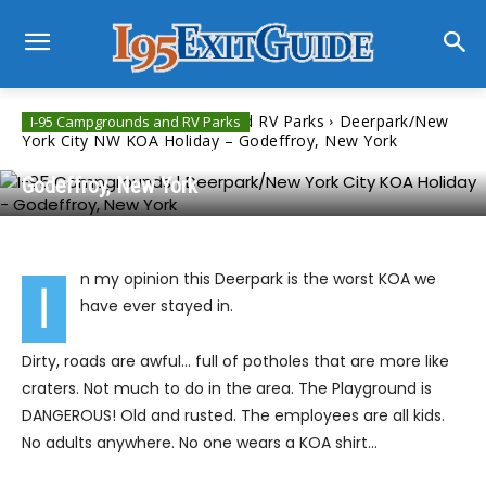
Home
I-95 Campgrounds and RV Parks
Deerpark/New
I-95 Campgrounds and RV Parks
York City NW KOA Holiday – Godeffroy, New York
Deerpark/New York City NW KOA Holiday –
Godeffroy, New York
n my opinion this Deerpark is the worst KOA we
I
have ever stayed in.
Dirty, roads are awful… full of potholes that are more like
craters. Not much to do in the area. The Playground is
DANGEROUS! Old and rusted. The employees are all kids.
No adults anywhere. No one wears a KOA shirt…