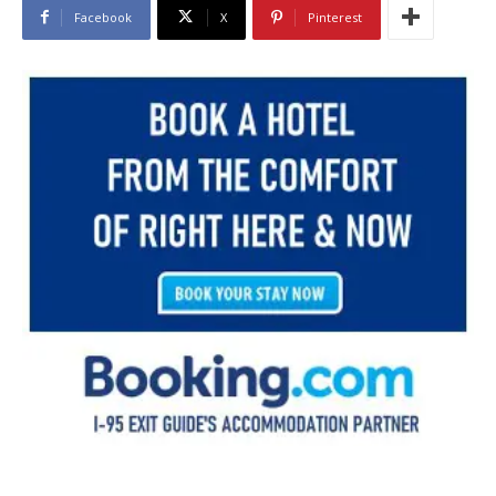
Facebook
X
Pinterest