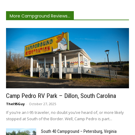
More Campground Reviews...
Camp Pedro RV Park – Dillon, South Carolina
TheI95Guy
-
October 27, 2025
If you’re an I-95 traveler, no doubt you’ve heard of, or more likely
stopped at South of the Border. Well, Camp Pedro is part...
South 40 Campground – Petersburg, Virginia