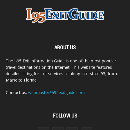
ABOUT US
The I-95 Exit Information Guide is one of the most popular
travel destinations on the Internet. This website features
detailed listing for exit services all along Interstate 95, from
Maine to Florida.
Contact us:
webmaster@i95exitguide.com
FOLLOW US