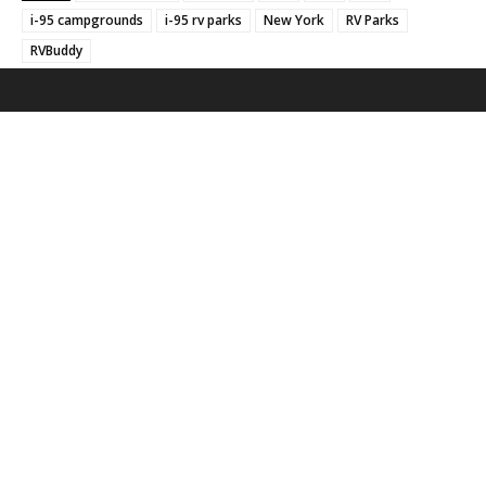
i-95 campgrounds
i-95 rv parks
New York
RV Parks
RVBuddy