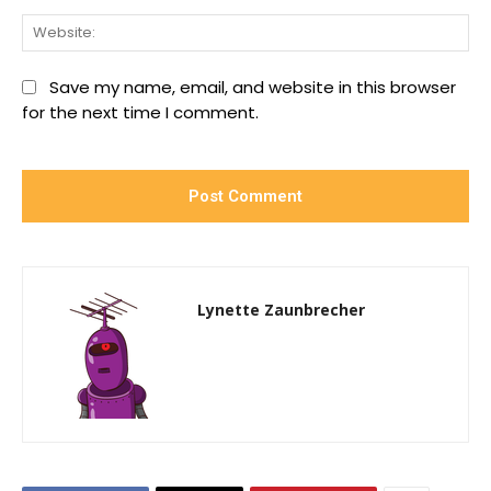
We
Save my name, email, and website in this browser
for the next time I comment.
Lynette Zaunbrecher