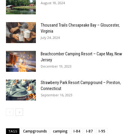
August 18, 2024
Thousand Trails Chesapeake Bay – Gloucester,
Virginia
July 24, 2024
Beachcomber Camping Resort – Cape May, New
Jersey
December 19, 2023
Strawberry Park Resort Campground – Preston,
Connecticut
September 16, 2023
Campgrounds
camping
I-84
I-87
I-95
TAGS