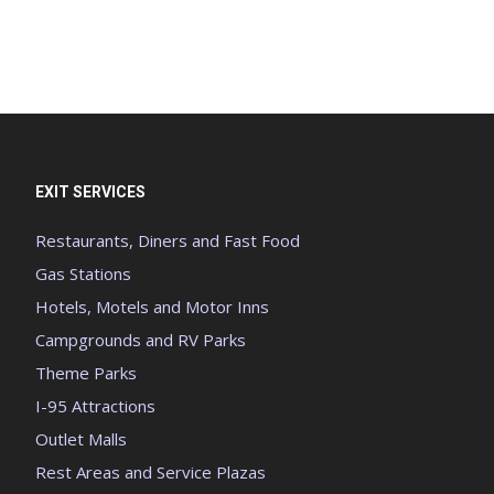
EXIT SERVICES
Restaurants, Diners and Fast Food
Gas Stations
Hotels, Motels and Motor Inns
Campgrounds and RV Parks
Theme Parks
I-95 Attractions
Outlet Malls
Rest Areas and Service Plazas