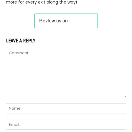
more for every exit along the way!
LEAVE A REPLY
Comment:
Na
Ema