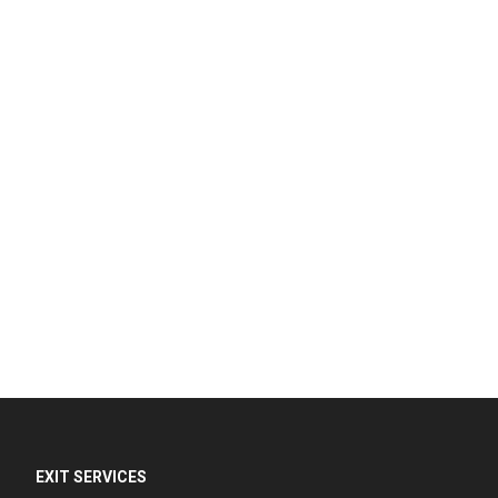
EXIT SERVICES