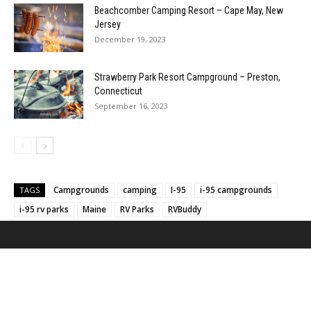
Beachcomber Camping Resort – Cape May, New
Jersey
December 19, 2023
Strawberry Park Resort Campground – Preston,
Connecticut
September 16, 2023
Campgrounds
camping
I-95
i-95 campgrounds
TAGS
i-95 rv parks
Maine
RV Parks
RVBuddy