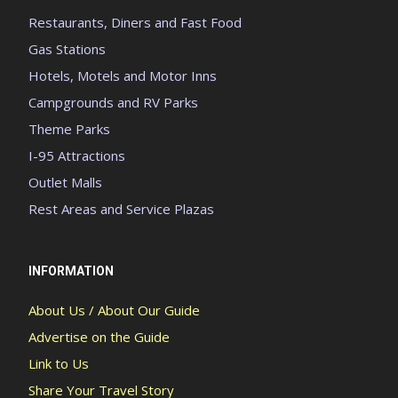
Restaurants, Diners and Fast Food
Gas Stations
Hotels, Motels and Motor Inns
Campgrounds and RV Parks
Theme Parks
I-95 Attractions
Outlet Malls
Rest Areas and Service Plazas
INFORMATION
About Us / About Our Guide
Advertise on the Guide
Link to Us
Share Your Travel Story