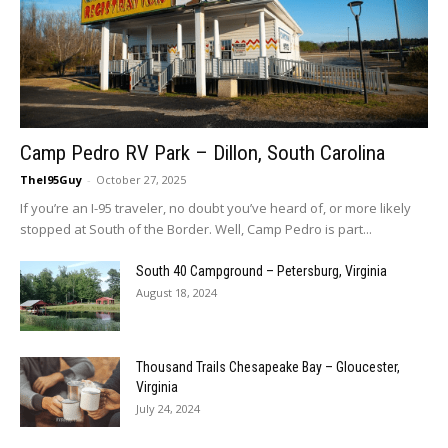
Camp Pedro RV Park – Dillon, South Carolina
TheI95Guy
-
October 27, 2025
If you’re an I-95 traveler, no doubt you’ve heard of, or more likely
stopped at South of the Border. Well, Camp Pedro is part...
South 40 Campground – Petersburg, Virginia
August 18, 2024
Thousand Trails Chesapeake Bay – Gloucester,
Virginia
July 24, 2024