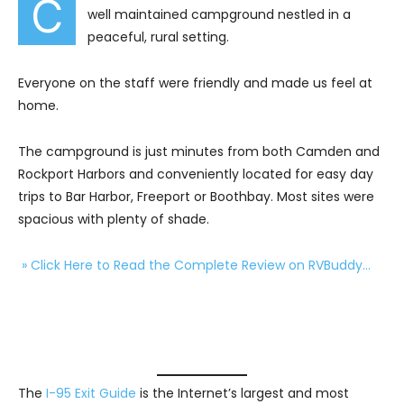
C
well maintained campground nestled in a
peaceful, rural setting.
Everyone on the staff were friendly and made us feel at
home.
The campground is just minutes from both Camden and
Rockport Harbors and conveniently located for easy day
trips to Bar Harbor, Freeport or Boothbay. Most sites were
spacious with plenty of shade.
» Click Here to Read the Complete Review on RVBuddy…
The
I-95 Exit Guide
is the Internet’s largest and most