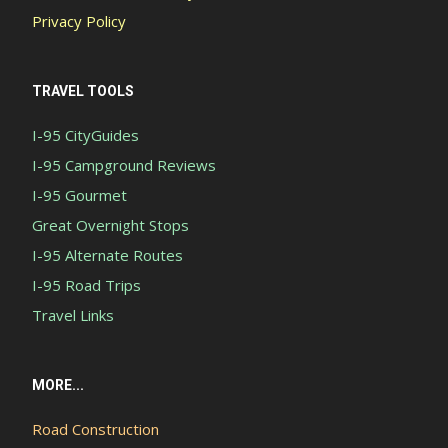
Privacy Policy
TRAVEL TOOLS
I-95 CityGuides
I-95 Campground Reviews
I-95 Gourmet
Great Overnight Stops
I-95 Alternate Routes
I-95 Road Trips
Travel Links
MORE...
Road Construction