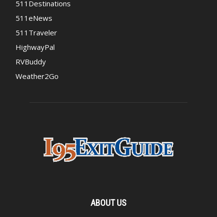
511Destinations
511eNews
511Traveler
HighwayPal
RVBuddy
Weather2Go
ABOUT US