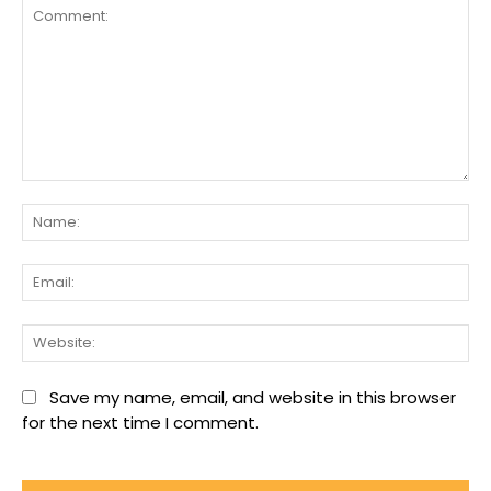
Comment:
Na
Ema
We
Save my name, email, and website in this browser
for the next time I comment.