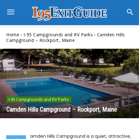
Home
I-95 Campgrounds and RV Parks
Camden Hills
Campground – Rockport, Maine
I-95 Campgrounds and RV Parks
Camden Hills Campground – Rockport, Maine
amden Hills Campground is a quiet, attractive,