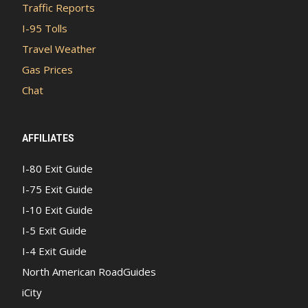
Traffic Reports
I-95 Tolls
Travel Weather
Gas Prices
Chat
AFFILIATES
I-80 Exit Guide
I-75 Exit Guide
I-10 Exit Guide
I-5 Exit Guide
I-4 Exit Guide
North American RoadGuides
iCity