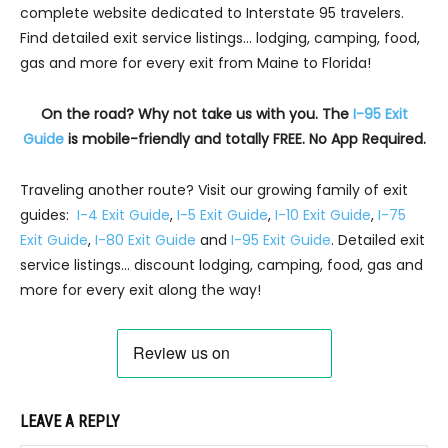
complete website dedicated to Interstate 95 travelers.
Find detailed exit service listings… lodging, camping, food,
gas and more for every exit from Maine to Florida!
On the road? Why not take us with you. The
I-95 Exit
Guide
is mobile-friendly and totally FREE. No App Required.
Traveling another route? Visit our growing family of exit
guides:
I-4 Exit Guide
,
I-5 Exit Guide
,
I-10 Exit Guide
,
I-75
Exit Guide
,
I-80 Exit Guide
and
I-95 Exit Guide
. Detailed exit
service listings… discount lodging, camping, food, gas and
more for every exit along the way!
LEAVE A REPLY