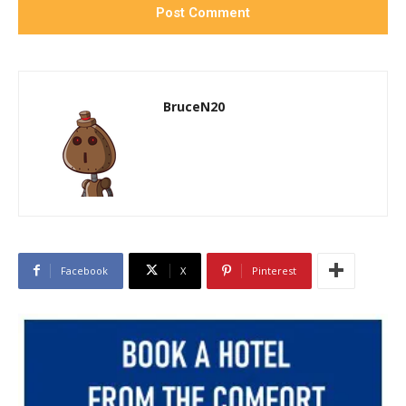
BruceN20
Facebook
X
Pinterest