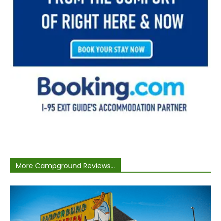
More Campground Reviews...