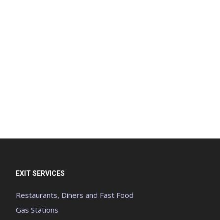
EXIT SERVICES
Restaurants, Diners and Fast Food
Gas Stations