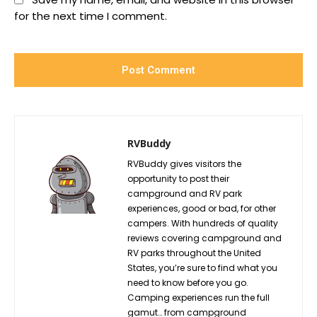
for the next time I comment.
RVBuddy
RVBuddy gives visitors the
opportunity to post their
campground and RV park
experiences, good or bad, for other
campers. With hundreds of quality
reviews covering campground and
RV parks throughout the United
States, you’re sure to find what you
need to know before you go.
Camping experiences run the full
gamut… from campground