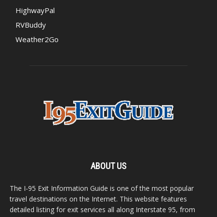
HighwayPal
RVBuddy
Weather2Go
ABOUT US
The I-95 Exit Information Guide is one of the most popular
travel destinations on the Internet. This website features
detailed listing for exit services all along Interstate 95, from