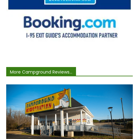
More Campground Reviews...