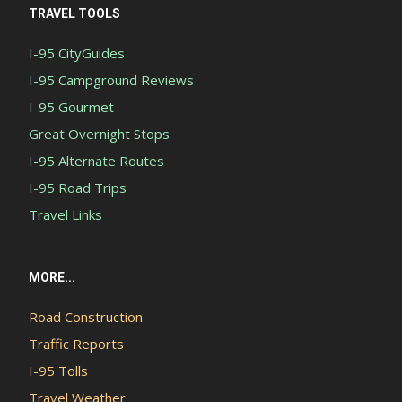
TRAVEL TOOLS
I-95 CityGuides
I-95 Campground Reviews
I-95 Gourmet
Great Overnight Stops
I-95 Alternate Routes
I-95 Road Trips
Travel Links
MORE...
Road Construction
Traffic Reports
I-95 Tolls
Travel Weather