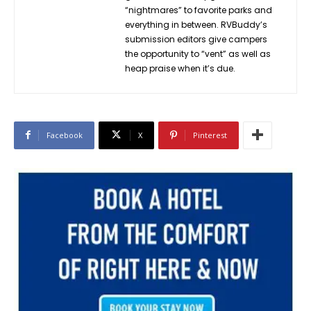
“nightmares” to favorite parks and
everything in between. RVBuddy’s
submission editors give campers
the opportunity to “vent” as well as
heap praise when it’s due.
Facebook
X
Pinterest