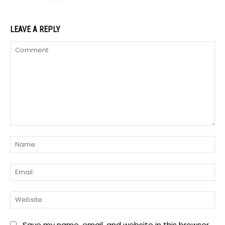
LEAVE A REPLY
Comment:
Na
Ema
We
Save my name, email, and website in this browser