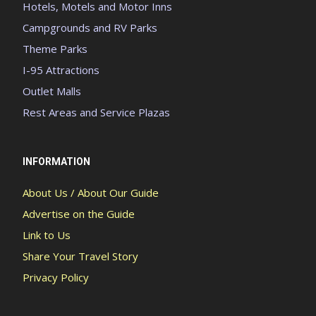
Hotels, Motels and Motor Inns
Campgrounds and RV Parks
Theme Parks
I-95 Attractions
Outlet Malls
Rest Areas and Service Plazas
INFORMATION
About Us / About Our Guide
Advertise on the Guide
Link to Us
Share Your Travel Story
Privacy Policy