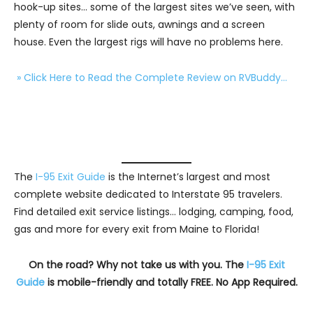
hook-up sites… some of the largest sites we’ve seen, with
plenty of room for slide outs, awnings and a screen
house. Even the largest rigs will have no problems here.
» Click Here to Read the Complete Review on RVBuddy…
The
I-95 Exit Guide
is the Internet’s largest and most
complete website dedicated to Interstate 95 travelers.
Find detailed exit service listings… lodging, camping, food,
gas and more for every exit from Maine to Florida!
On the road? Why not take us with you. The
I-95 Exit
Guide
is mobile-friendly and totally FREE. No App Required.