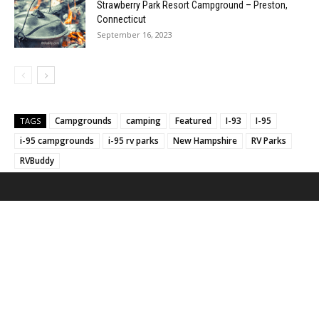
Strawberry Park Resort Campground – Preston,
Connecticut
September 16, 2023
Campgrounds
camping
Featured
I-93
I-95
TAGS
i-95 campgrounds
i-95 rv parks
New Hampshire
RV Parks
RVBuddy