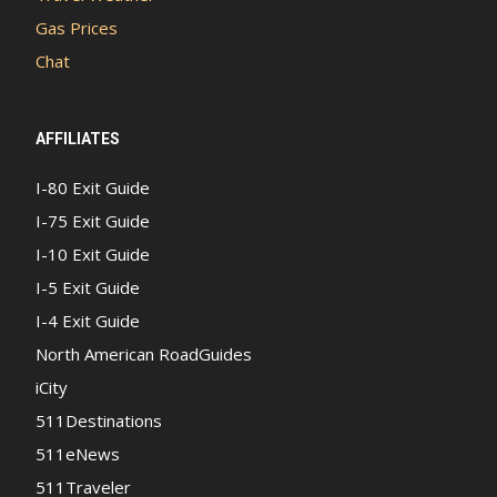
Gas Prices
Chat
AFFILIATES
I-80 Exit Guide
I-75 Exit Guide
I-10 Exit Guide
I-5 Exit Guide
I-4 Exit Guide
North American RoadGuides
iCity
511Destinations
511eNews
511Traveler