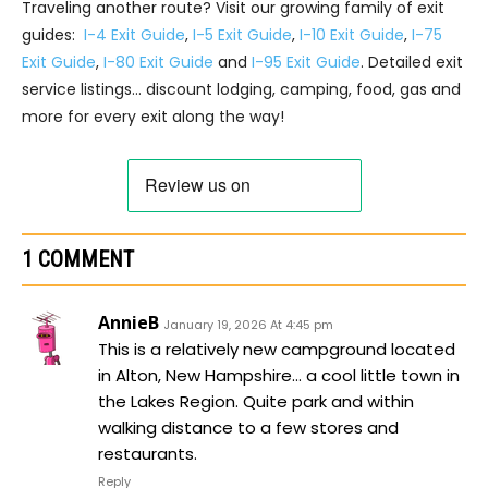
Traveling another route? Visit our growing family of exit
guides:
I-4 Exit Guide
,
I-5 Exit Guide
,
I-10 Exit Guide
,
I-75
Exit Guide
,
I-80 Exit Guide
and
I-95 Exit Guide
. Detailed exit
service listings… discount lodging, camping, food, gas and
more for every exit along the way!
1 COMMENT
AnnieB
January 19, 2026 At 4:45 pm
This is a relatively new campground located
in Alton, New Hampshire… a cool little town in
the Lakes Region. Quite park and within
walking distance to a few stores and
restaurants.
Reply