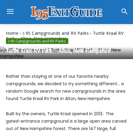
Home
I-95 Campgrounds and RV Parks
Turtle Kraal RV
Park – Alton, New Hampshire
I-95 Campgrounds and RV Parks
Turtle Kraal RV Park – Alton, New Hampshire
Rather than staying at one of our favorite nearby
campgrounds, we decided to try something different… a
random Google search for new campgrounds in the area
found Turtle Kraal RV Park in Alton, New Hampshire.
Built by the owners, Turtle Kraal opened in 2013. The
gated-entrance campground is a large open area carved
out of New Hampshire forest. There are 147 large, full