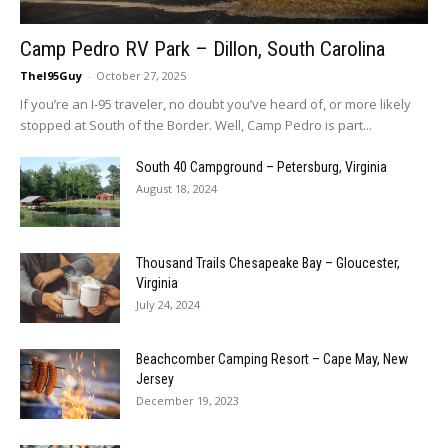
Camp Pedro RV Park – Dillon, South Carolina
TheI95Guy
-
October 27, 2025
If you’re an I-95 traveler, no doubt you’ve heard of, or more likely
stopped at South of the Border. Well, Camp Pedro is part...
South 40 Campground – Petersburg, Virginia
August 18, 2024
Thousand Trails Chesapeake Bay – Gloucester,
Virginia
July 24, 2024
Beachcomber Camping Resort – Cape May, New
Jersey
December 19, 2023