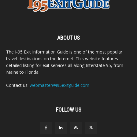
ABOUT US
The I-95 Exit Information Guide is one of the most popular
travel destinations on the Internet. This website features
detailed listing for exit services all along Interstate 95, from
Maine to Florida.
Contact us:
webmaster@i95exitguide.com
FOLLOW US