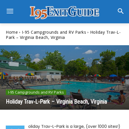
Home
I-95 Campgrounds and RV Parks
Holiday Trav-L-
Park – Virginia Beach, Virginia
I-95 Campgrounds and RV Parks
Holiday Trav-L-Park – Virginia Beach, Virginia
oliday Trav-L-Park is a large, (over 1000 sites!)