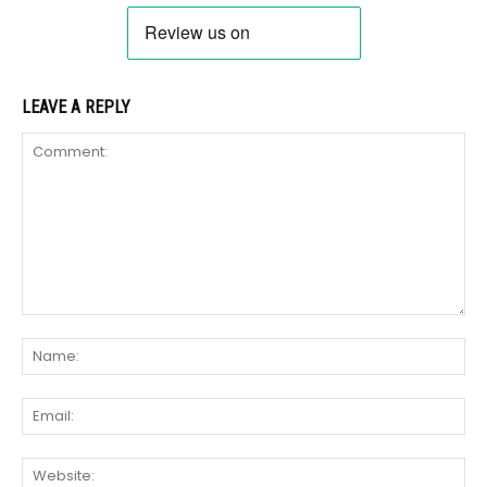
LEAVE A REPLY
Comment:
Na
Ema
We