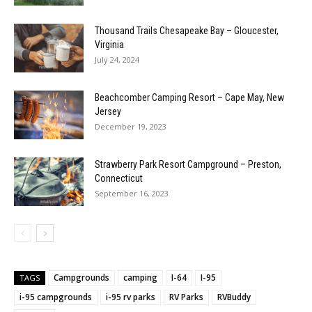
Thousand Trails Chesapeake Bay – Gloucester,
Virginia
July 24, 2024
Beachcomber Camping Resort – Cape May, New
Jersey
December 19, 2023
Strawberry Park Resort Campground – Preston,
Connecticut
September 16, 2023
Campgrounds
camping
I-64
I-95
TAGS
i-95 campgrounds
i-95 rv parks
RV Parks
RVBuddy