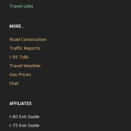
Travel Links
MORE...
Road Construction
Traffic Reports
I-95 Tolls
Travel Weather
Gas Prices
Chat
AFFILIATES
I-80 Exit Guide
I-75 Exit Guide