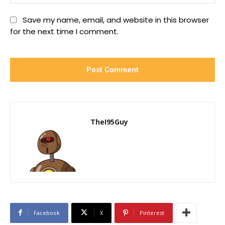
Save my name, email, and website in this browser
for the next time I comment.
TheI95Guy
Facebook
X
Pinterest