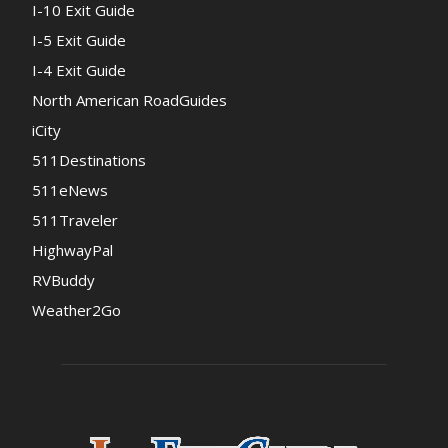
I-10 Exit Guide
I-5 Exit Guide
I-4 Exit Guide
North American RoadGuides
iCity
511Destinations
511eNews
511Traveler
HighwayPal
RVBuddy
Weather2Go