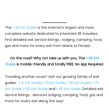
The
I-95 Exit Guide
is the Internet’s largest and most
complete website dedicated to Interstate 95 travelers.
Find detailed exit service listings… lodging, camping, food,
gas and more for every exit from Maine to Florida!
On the road? Why not take us with you. The
I-95 Exit
Guide
is mobile-friendly and totally FREE. No App Required.
Traveling another route? Visit our growing family of exit
guides:
I-4 Exit Guide
,
I-5 Exit Guide
,
I-10 Exit Guide
,
I-75
Exit Guide
,
I-80 Exit Guide
and
I-95 Exit Guide
. Detailed exit
service listings… discount lodging, camping, food, gas and
more for every exit along the way!