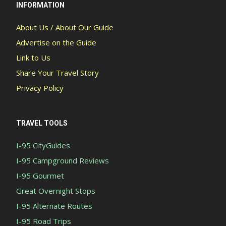
INFORMATION
About Us / About Our Guide
Advertise on the Guide
Link to Us
Share Your Travel Story
Privacy Policy
TRAVEL TOOLS
I-95 CityGuides
I-95 Campground Reviews
I-95 Gourmet
Great Overnight Stops
I-95 Alternate Routes
I-95 Road Trips