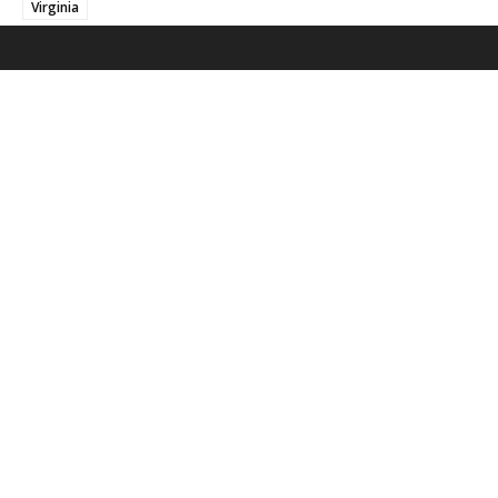
Virginia