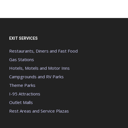
EXIT SERVICES
Restaurants, Diners and Fast Food
Gas Stations
Hotels, Motels and Motor Inns
Campgrounds and RV Parks
Theme Parks
I-95 Attractions
Outlet Malls
Rest Areas and Service Plazas