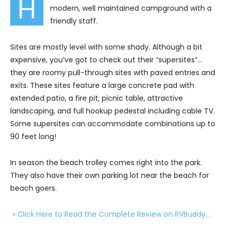
H
modern, well maintained campground with a
friendly staff.
Sites are mostly level with some shady. Although a bit
expensive, you’ve got to check out their “supersites”…
they are roomy pull-through sites with paved entries and
exits. These sites feature a large concrete pad with
extended patio, a fire pit, picnic table, attractive
landscaping, and full hookup pedestal including cable TV.
Some supersites can accommodate combinations up to
90 feet long!
In season the beach trolley comes right into the park.
They also have their own parking lot near the beach for
beach goers.
» Click Here to Read the Complete Review on RVBuddy…