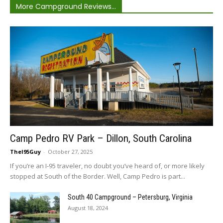
More Campground Reviews...
Camp Pedro RV Park – Dillon, South Carolina
TheI95Guy
-
October 27, 2025
If you’re an I-95 traveler, no doubt you’ve heard of, or more likely
stopped at South of the Border. Well, Camp Pedro is part...
South 40 Campground – Petersburg, Virginia
August 18, 2024