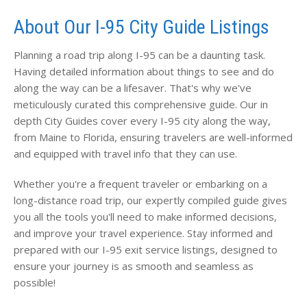
About Our I-95 City Guide Listings
Planning a road trip along I-95 can be a daunting task.
Having detailed information about things to see and do
along the way can be a lifesaver. That's why we've
meticulously curated this comprehensive guide. Our in
depth City Guides cover every I-95 city along the way,
from Maine to Florida, ensuring travelers are well-informed
and equipped with travel info that they can use.
Whether you're a frequent traveler or embarking on a
long-distance road trip, our expertly compiled guide gives
you all the tools you'll need to make informed decisions,
and improve your travel experience. Stay informed and
prepared with our I-95 exit service listings, designed to
ensure your journey is as smooth and seamless as
possible!