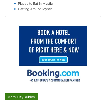
Places to Eat in Mystic
Getting Around Mystic
More CityGuides