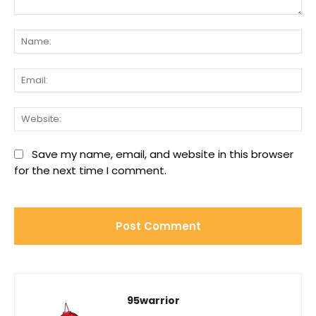
Comment:
Na
Ema
We
Save my name, email, and website in this browser
for the next time I comment.
95warrior