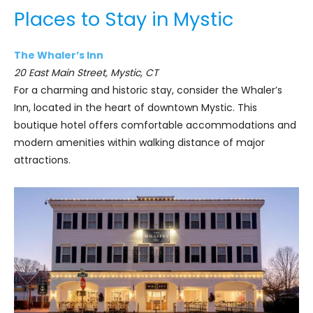
Places to Stay in Mystic
The Whaler’s Inn
20 East Main Street, Mystic, CT
For a charming and historic stay, consider the Whaler’s
Inn, located in the heart of downtown Mystic. This
boutique hotel offers comfortable accommodations and
modern amenities within walking distance of major
attractions.