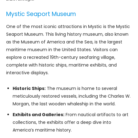
Mystic Seaport Museum
One of the most iconic attractions in Mystic is the Mystic
Seaport Museum. This living history museum, also known
as the Museum of America and the Sea, is the largest
maritime museum in the United States. Visitors can
explore a recreated 19th-century seafaring village,
complete with historic ships, maritime exhibits, and
interactive displays.
Historic Ships:
The museum is home to several
meticulously restored vessels, including the Charles W.
Morgan, the last wooden whaleship in the world.
Exhibits and Galleries:
From nautical artifacts to art
collections, the exhibits offer a deep dive into
America’s maritime history.