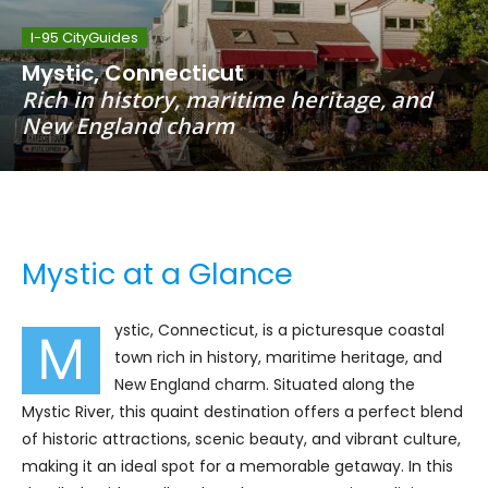
I-95 CityGuides
Mystic, Connecticut
Rich in history, maritime heritage, and
New England charm
Mystic at a Glance
ystic, Connecticut, is a picturesque coastal
M
town rich in history, maritime heritage, and
New England charm. Situated along the
Mystic River, this quaint destination offers a perfect blend
of historic attractions, scenic beauty, and vibrant culture,
making it an ideal spot for a memorable getaway. In this