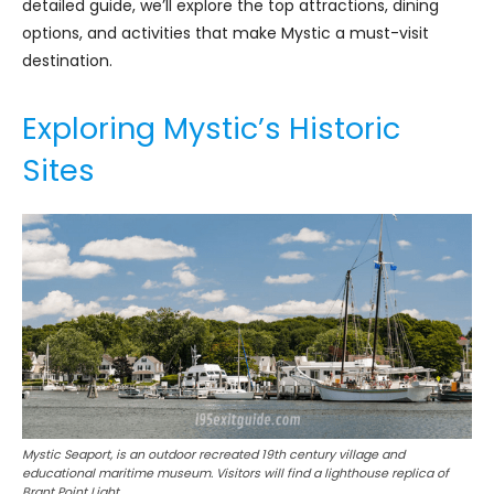
detailed guide, we’ll explore the top attractions, dining
options, and activities that make Mystic a must-visit
destination.
Exploring Mystic’s Historic
Sites
Mystic Seaport, is an outdoor recreated 19th century village and
educational maritime museum. Visitors will find a lighthouse replica of
Brant Point Light.