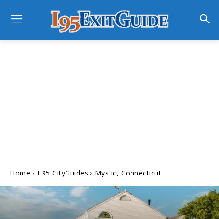
Home
I-95 CityGuides
Mystic, Connecticut