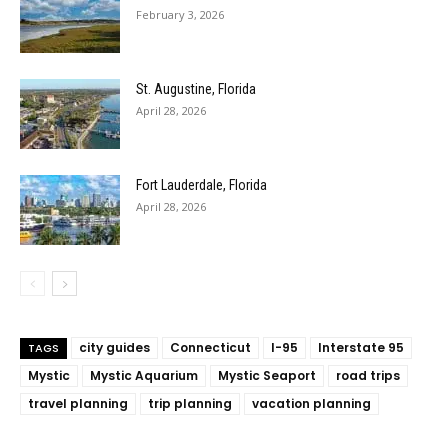
February 3, 2026
St. Augustine, Florida
April 28, 2026
Fort Lauderdale, Florida
April 28, 2026
city guides
Connecticut
I-95
Interstate 95
TAGS
Mystic
Mystic Aquarium
Mystic Seaport
road trips
travel planning
trip planning
vacation planning