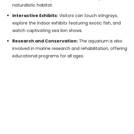
naturalistic habitat.
Interactive Exhibits:
Visitors can touch stingrays,
explore the indoor exhibits featuring exotic fish, and
watch captivating sea lion shows.
Research and Conservation:
The aquarium is also
involved in marine research and rehabilitation, offering
educational programs for all ages.