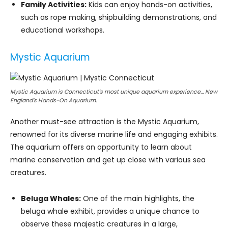
Family Activities:
Kids can enjoy hands-on activities,
such as rope making, shipbuilding demonstrations, and
educational workshops.
Mystic Aquarium
Mystic Aquarium is Connecticut’s most unique aquarium experience… New
England’s Hands-On Aquarium.
Another must-see attraction is the Mystic Aquarium,
renowned for its diverse marine life and engaging exhibits.
The aquarium offers an opportunity to learn about
marine conservation and get up close with various sea
creatures.
Beluga Whales:
One of the main highlights, the
beluga whale exhibit, provides a unique chance to
observe these majestic creatures in a large,