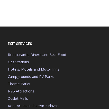
EXIT SERVICES
Restaurants, Diners and Fast Food
Gas Stations
Hotels, Motels and Motor Inns
Campgrounds and RV Parks
Theme Parks
I-95 Attractions
Outlet Malls
Rest Areas and Service Plazas