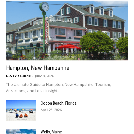
Hampton, New Hampshire
I-95 Exit Guide
-
June 8, 2026
The Ultimate Guide to Hampton, New Hampshire: Tourism,
Attractions, and Local Insights.
Cocoa Beach, Florida
April 28, 2026
Wells, Maine