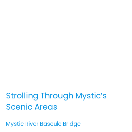
Strolling Through Mystic’s
Scenic Areas
Mystic River Bascule Bridge