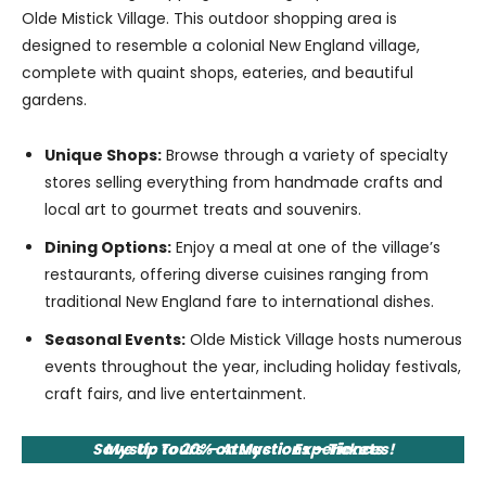
Olde Mistick Village. This outdoor shopping area is
designed to resemble a colonial New England village,
complete with quaint shops, eateries, and beautiful
gardens.
Unique Shops:
Browse through a variety of specialty
stores selling everything from handmade crafts and
local art to gourmet treats and souvenirs.
Dining Options:
Enjoy a meal at one of the village’s
restaurants, offering diverse cuisines ranging from
traditional New England fare to international dishes.
Seasonal Events:
Olde Mistick Village hosts numerous
events throughout the year, including holiday festivals,
craft fairs, and live entertainment.
Save Up to 20% on Mystic Experiences!
Mystic Tours – Attractions – Tickets