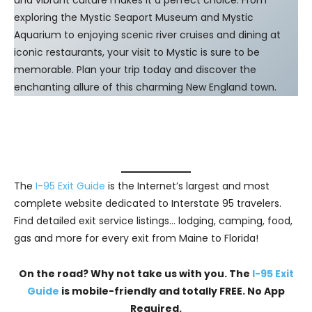
exploring the Mystic Seaport Museum and Mystic
Aquarium to enjoying scenic river cruises and dining at
iconic restaurants, your visit to Mystic is sure to be
memorable. Plan your trip today and discover the
enchanting allure of this charming New England town.
The
I-95 Exit Guide
is the Internet’s largest and most
complete website dedicated to Interstate 95 travelers.
Find detailed exit service listings… lodging, camping, food,
gas and more for every exit from Maine to Florida!
On the road? Why not take us with you. The
I-95 Exit
Guide
is mobile-friendly and totally FREE. No App
Required.