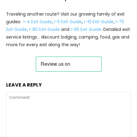
Traveling another route? Visit our growing family of exit
guides:
I-4 Exit Guide
,
I-5 Exit Guide
,
I-10 Exit Guide
,
I-75
Exit Guide
,
I-80 Exit Guide
and
I-95 Exit Guide
. Detailed exit
service listings… discount lodging, camping, food, gas and
more for every exit along the way!
LEAVE A REPLY