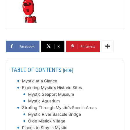
Facebook
X
Pinterest
TABLE OF CONTENTS
[HIDE]
Mystic at a Glance
Exploring Mystic’s Historic Sites
Mystic Seaport Museum
Mystic Aquarium
Strolling Through Mystic’s Scenic Areas
Mystic River Bascule Bridge
Olde Mistick Village
Places to Stay in Mystic