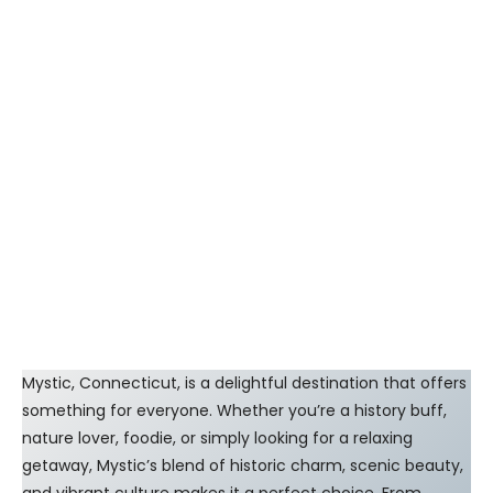
Mystic, Connecticut, is a delightful destination that offers
something for everyone. Whether you’re a history buff,
nature lover, foodie, or simply looking for a relaxing
getaway, Mystic’s blend of historic charm, scenic beauty,
and vibrant culture makes it a perfect choice. From