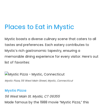
Places to Eat in Mystic
Mystic boasts a diverse culinary scene that caters to all
tastes and preferences. Each eatery contributes to
Mystic’s rich gastronomic tapestry, ensuring a
memorable dining experience for every visitor. Here’s out
list of favorites:
Mystic Pizza, 56 West Main Street, Mystic, Connecticut
Mystic Pizza
56 West Main St. Mystic, CT 06355
Made famous by the 1988 movie “Mystic Pizza,” this