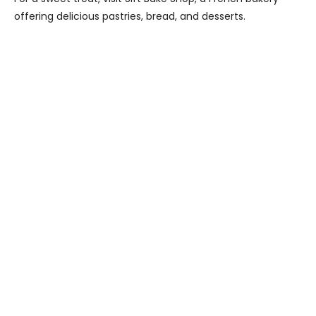
offering delicious pastries, bread, and desserts.