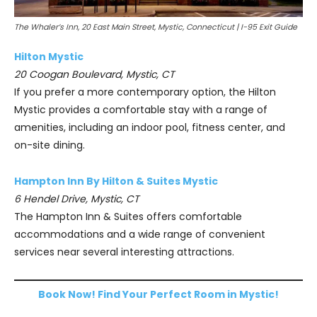
The Whaler’s Inn, 20 East Main Street, Mystic, Connecticut | I-95 Exit Guide
Hilton Mystic
20 Coogan Boulevard, Mystic, CT
If you prefer a more contemporary option, the Hilton
Mystic provides a comfortable stay with a range of
amenities, including an indoor pool, fitness center, and
on-site dining.
Hampton Inn By Hilton & Suites Mystic
6 Hendel Drive, Mystic, CT
The Hampton Inn & Suites offers comfortable
accommodations and a wide range of convenient
services near several interesting attractions.
Book Now! Find Your Perfect Room in Mystic!