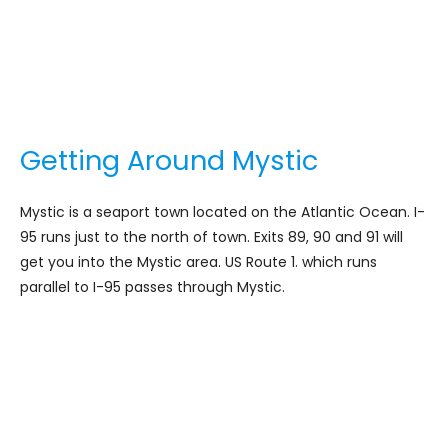
Getting Around Mystic
Mystic is a seaport town located on the Atlantic Ocean. I-
95 runs just to the north of town. Exits 89, 90 and 91 will
get you into the Mystic area. US Route 1. which runs
parallel to I-95 passes through Mystic.