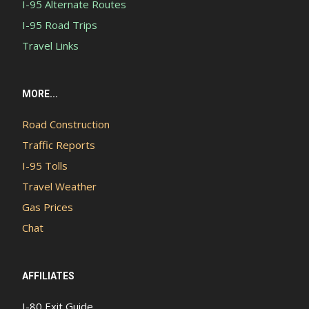
I-95 Alternate Routes
I-95 Road Trips
Travel Links
MORE...
Road Construction
Traffic Reports
I-95 Tolls
Travel Weather
Gas Prices
Chat
AFFILIATES
I-80 Exit Guide