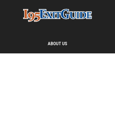
ABOUT US
The I-95 Exit Information Guide is one of the most popular
travel destinations on the Internet. This website features
detailed listing for exit services all along Interstate 95, from
Maine to Florida.
Contact us:
webmaster@i95exitguide.com
FOLLOW US