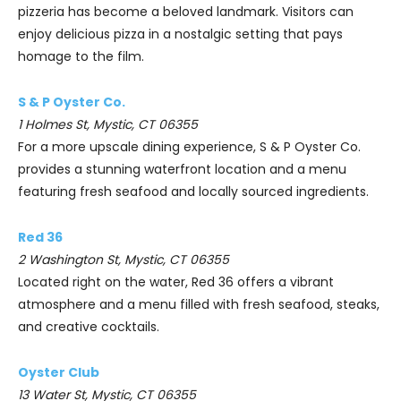
pizzeria has become a beloved landmark. Visitors can
enjoy delicious pizza in a nostalgic setting that pays
homage to the film.
S & P Oyster Co.
1 Holmes St, Mystic, CT 06355
For a more upscale dining experience, S & P Oyster Co.
provides a stunning waterfront location and a menu
featuring fresh seafood and locally sourced ingredients.
Red 36
2 Washington St, Mystic, CT 06355
Located right on the water, Red 36 offers a vibrant
atmosphere and a menu filled with fresh seafood, steaks,
and creative cocktails.
Oyster Club
13 Water St, Mystic, CT 06355