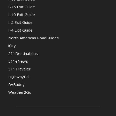
I-75 Exit Guide
I-10 Exit Guide
I-5 Exit Guide
I-4 Exit Guide
North American RoadGuides
iCity
511Destinations
511eNews
511Traveler
HighwayPal
RVBuddy
Weather2Go