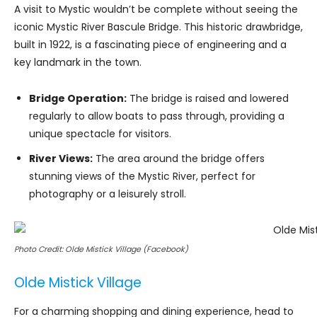
A visit to Mystic wouldn’t be complete without seeing the
iconic Mystic River Bascule Bridge. This historic drawbridge,
built in 1922, is a fascinating piece of engineering and a
key landmark in the town.
Bridge Operation:
The bridge is raised and lowered
regularly to allow boats to pass through, providing a
unique spectacle for visitors.
River Views:
The area around the bridge offers
stunning views of the Mystic River, perfect for
photography or a leisurely stroll.
Photo Credit: Olde Mistick Village (Facebook)
Olde Mistick Village
For a charming shopping and dining experience, head to