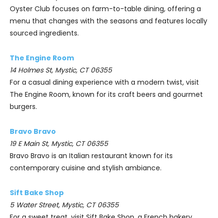
Oyster Club focuses on farm-to-table dining, offering a
menu that changes with the seasons and features locally
sourced ingredients.
The Engine Room
14 Holmes St, Mystic, CT 06355
For a casual dining experience with a modern twist, visit
The Engine Room, known for its craft beers and gourmet
burgers.
Bravo Bravo
19 E Main St, Mystic, CT 06355
Bravo Bravo is an Italian restaurant known for its
contemporary cuisine and stylish ambiance.
Sift Bake Shop
5 Water Street, Mystic, CT 06355
For a sweet treat, visit Sift Bake Shop, a French bakery