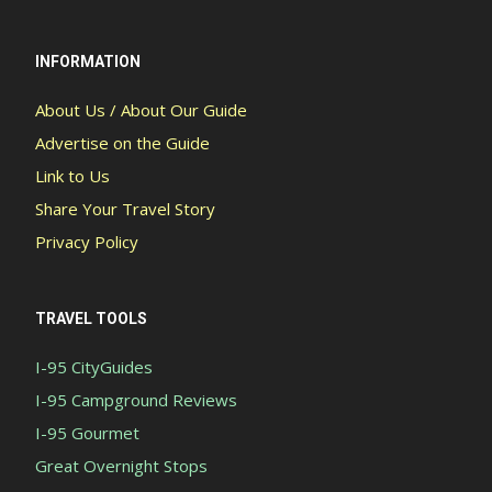
INFORMATION
About Us / About Our Guide
Advertise on the Guide
Link to Us
Share Your Travel Story
Privacy Policy
TRAVEL TOOLS
I-95 CityGuides
I-95 Campground Reviews
I-95 Gourmet
Great Overnight Stops