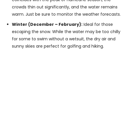
crowds thin out significantly, and the water remains
warm. Just be sure to monitor the weather forecasts.
Winter (December – February):
Ideal for those
escaping the snow. While the water may be too chilly
for some to swim without a wetsuit, the dry air and
sunny skies are perfect for golfing and hiking.