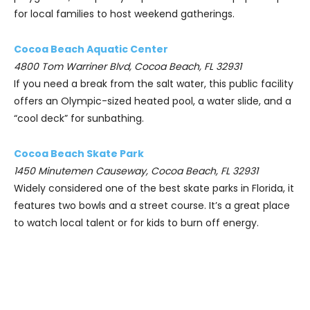
for local families to host weekend gatherings.
Cocoa Beach Aquatic Center
4800 Tom Warriner Blvd, Cocoa Beach, FL 32931
If you need a break from the salt water, this public facility
offers an Olympic-sized heated pool, a water slide, and a
“cool deck” for sunbathing.
Cocoa Beach Skate Park
1450 Minutemen Causeway, Cocoa Beach, FL 32931
Widely considered one of the best skate parks in Florida, it
features two bowls and a street course. It’s a great place
to watch local talent or for kids to burn off energy.