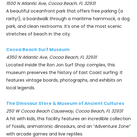
1500 N Atlantic Ave, Cocoa Beach, FL 32931
A beautiful oceanfront park that offers free parking (a
rarity!), a boardwalk through a maritime hammock, a dog
park, and clean restrooms. It’s one of the most scenic
stretches of beach in the city.
Cocoa Beach Surf Museum
4350 N Atlantic Ave, Cocoa Beach, FL 32931
Located inside the Ron Jon Surf Shop complex, this
museum preserves the history of East Coast surfing. It
features vintage boards, photographs, and exhibits on
local legends.
The Dinosaur Store & Museum of Ancient Cultures
250 W Cocoa Beach Causeway, Cocoa Beach, FL 32931
A hit with kids, this facility features an incredible collection
of fossils, animatronic dinosaurs, and an “Adventure Zone”
with arcade games and live reptiles.