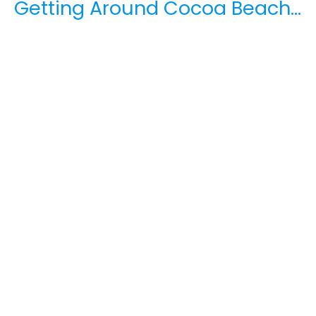
Getting Around Cocoa Beach…