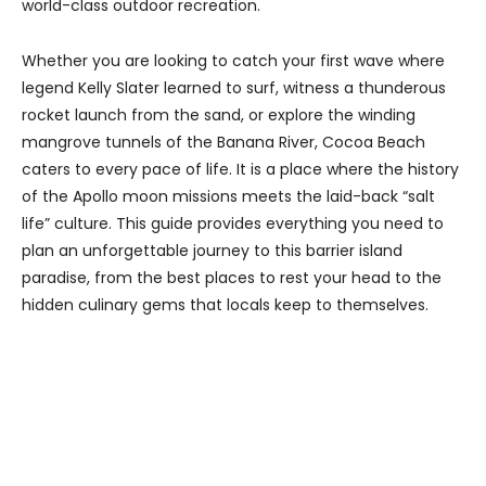
world-class outdoor recreation.
Whether you are looking to catch your first wave where
legend Kelly Slater learned to surf, witness a thunderous
rocket launch from the sand, or explore the winding
mangrove tunnels of the Banana River, Cocoa Beach
caters to every pace of life. It is a place where the history
of the Apollo moon missions meets the laid-back “salt
life” culture. This guide provides everything you need to
plan an unforgettable journey to this barrier island
paradise, from the best places to rest your head to the
hidden culinary gems that locals keep to themselves.