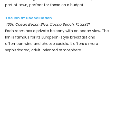
part of town, perfect for those on a budget.
The Inn at Cocoa Beach
4300 Ocean Beach Blvd, Cocoa Beach, FL 32931
Each room has a private balcony with an ocean view. The
Inn is famous for its European-style breakfast and
afternoon wine and cheese socials. It offers a more
sophisticated, adult-oriented atmosphere.