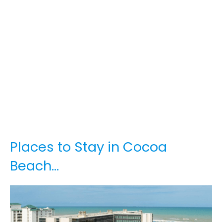
Places to Stay in Cocoa
Beach…