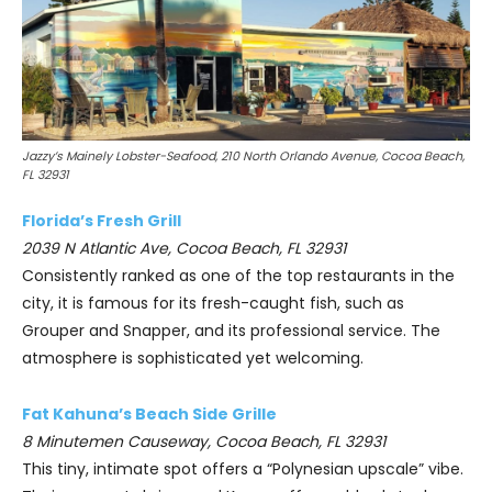
Jazzy’s Mainely Lobster-Seafood, 210 North Orlando Avenue, Cocoa Beach,
FL 32931
Florida’s Fresh Grill
2039 N Atlantic Ave, Cocoa Beach, FL 32931
Consistently ranked as one of the top restaurants in the
city, it is famous for its fresh-caught fish, such as
Grouper and Snapper, and its professional service. The
atmosphere is sophisticated yet welcoming.
Fat Kahuna’s Beach Side Grille
8 Minutemen Causeway, Cocoa Beach, FL 32931
This tiny, intimate spot offers a “Polynesian upscale” vibe.