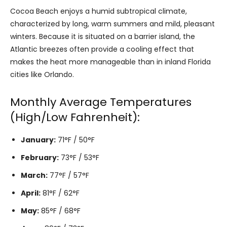
Cocoa Beach enjoys a humid subtropical climate,
characterized by long, warm summers and mild, pleasant
winters. Because it is situated on a barrier island, the
Atlantic breezes often provide a cooling effect that
makes the heat more manageable than in inland Florida
cities like Orlando.
Monthly Average Temperatures
(High/Low Fahrenheit):
January:
71°F / 50°F
February:
73°F / 53°F
March:
77°F / 57°F
April:
81°F / 62°F
May:
85°F / 68°F