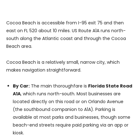
Cocoa Beach is accessible from I-95 exit 75 and then
east on FL 520 about 10 miles. US Route A1A runs north-
south along the Atlantic coast and through the Cocoa
Beach area.
Cocoa Beach is a relatively small, narrow city, which
makes navigation straightforward.
By Car:
The main thoroughfare is
Florida State Road
A1A
, which runs north-south. Most businesses are
located directly on this road or on Orlando Avenue
(the southbound companion to A1A). Parking is
available at most parks and businesses, though some
beach-end streets require paid parking via an app or
kiosk.