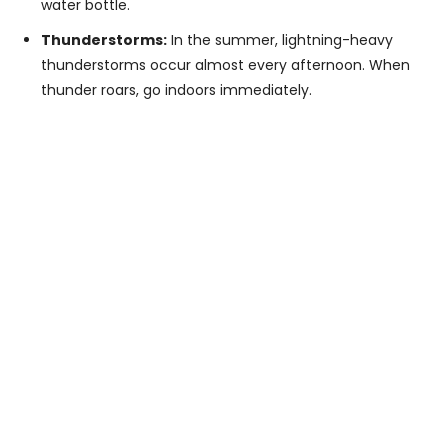
water bottle.
Thunderstorms:
In the summer, lightning-heavy
thunderstorms occur almost every afternoon. When
thunder roars, go indoors immediately.