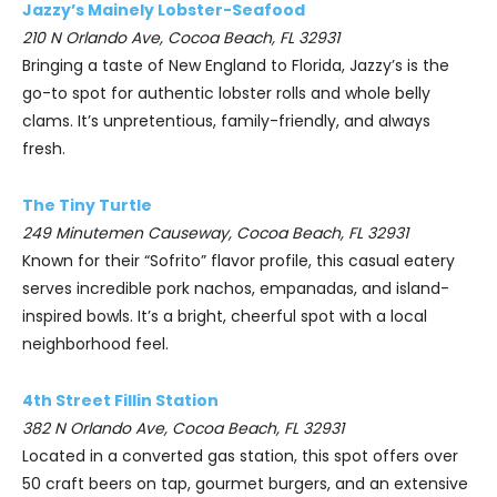
Jazzy’s Mainely Lobster-Seafood
210 N Orlando Ave, Cocoa Beach, FL 32931
Bringing a taste of New England to Florida, Jazzy’s is the
go-to spot for authentic lobster rolls and whole belly
clams. It’s unpretentious, family-friendly, and always
fresh.
The Tiny Turtle
249 Minutemen Causeway, Cocoa Beach, FL 32931
Known for their “Sofrito” flavor profile, this casual eatery
serves incredible pork nachos, empanadas, and island-
inspired bowls. It’s a bright, cheerful spot with a local
neighborhood feel.
4th Street Fillin Station
382 N Orlando Ave, Cocoa Beach, FL 32931
Located in a converted gas station, this spot offers over
50 craft beers on tap, gourmet burgers, and an extensive