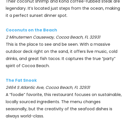
Their coconut shrimp and Kona coffee-rubbed steak are
legendary. It’s located just steps from the ocean, making
it a perfect sunset dinner spot.
Coconuts on the Beach
2 Minutemen Causeway, Cocoa Beach, FL 32931
This is the place to see and be seen. With a massive
outdoor deck right on the sand, it offers live music, cold
drinks, and great fish tacos. It captures the true “party”
spirit of Cocoa Beach.
The Fat Snook
2464 S Atlantic Ave, Cocoa Beach, FL 32931
A “foodie” favorite, this restaurant focuses on sustainable,
locally sourced ingredients. The menu changes
seasonally, but the creativity of the seafood dishes is
always world-class.