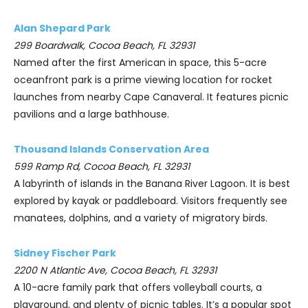
Alan Shepard Park
299 Boardwalk, Cocoa Beach, FL 32931
Named after the first American in space, this 5-acre
oceanfront park is a prime viewing location for rocket
launches from nearby Cape Canaveral. It features picnic
pavilions and a large bathhouse.
Thousand Islands Conservation Area
599 Ramp Rd, Cocoa Beach, FL 32931
A labyrinth of islands in the Banana River Lagoon. It is best
explored by kayak or paddleboard. Visitors frequently see
manatees, dolphins, and a variety of migratory birds.
Sidney Fischer Park
2200 N Atlantic Ave, Cocoa Beach, FL 32931
A 10-acre family park that offers volleyball courts, a
playground, and plenty of picnic tables. It’s a popular spot