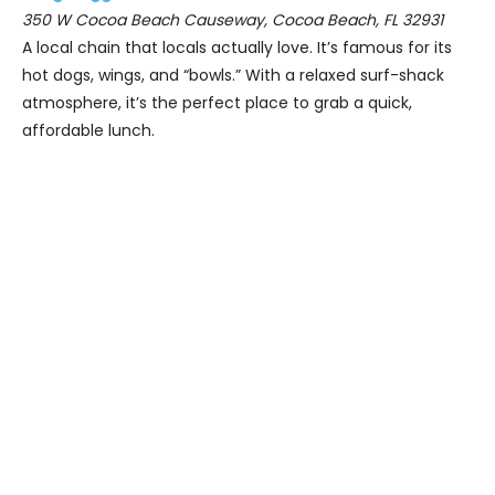
350 W Cocoa Beach Causeway, Cocoa Beach, FL 32931
A local chain that locals actually love. It’s famous for its
hot dogs, wings, and “bowls.” With a relaxed surf-shack
atmosphere, it’s the perfect place to grab a quick,
affordable lunch.