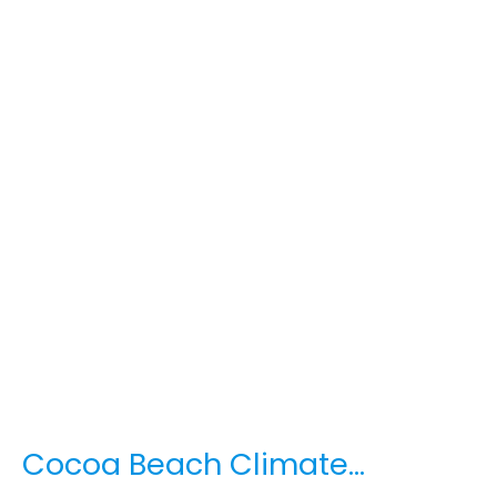
Cocoa Beach Climate…