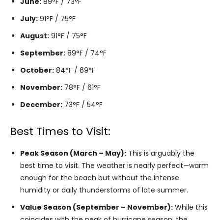
June:
89°F / 73°F
July:
91°F / 75°F
August:
91°F / 75°F
September:
89°F / 74°F
October:
84°F / 69°F
November:
78°F / 61°F
December:
73°F / 54°F
Best Times to Visit:
Peak Season (March – May):
This is arguably the
best time to visit. The weather is nearly perfect—warm
enough for the beach but without the intense
humidity or daily thunderstorms of late summer.
Value Season (September – November):
While this
coincides with the peak of hurricane season, the