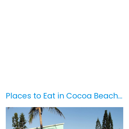
Places to Eat in Cocoa Beach…