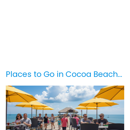
Places to Go in Cocoa Beach…