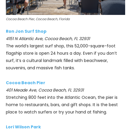
Cocoa Beach Pier, Cocoa Beach, Florida
Ron Jon Surf Shop
4151 N Atlantic Ave, Cocoa Beach, FL 32931
The world’s largest surf shop, this 52,000-square-foot
flagship store is open 24 hours a day. Even if you don’t
surf, it’s a cultural landmark filled with beachwear,
souvenirs, and massive fish tanks.
Cocoa Beach Pier
401 Meade Ave, Cocoa Beach, FL 32931
Stretching 800 feet into the Atlantic Ocean, the pier is
home to restaurants, bars, and gift shops. It is the best
place to watch surfers or try your hand at fishing.
Lori Wilson Park