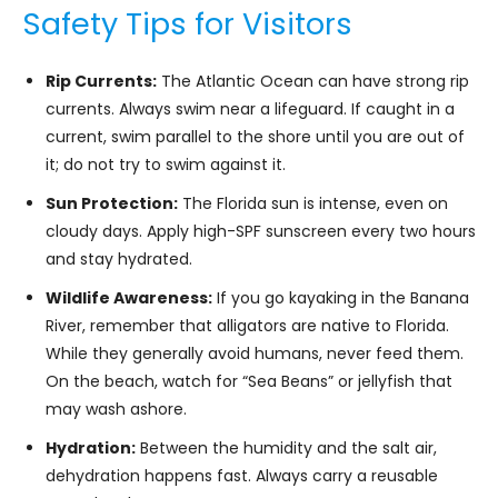
Safety Tips for Visitors
Rip Currents:
The Atlantic Ocean can have strong rip
currents. Always swim near a lifeguard. If caught in a
current, swim parallel to the shore until you are out of
it; do not try to swim against it.
Sun Protection:
The Florida sun is intense, even on
cloudy days. Apply high-SPF sunscreen every two hours
and stay hydrated.
Wildlife Awareness:
If you go kayaking in the Banana
River, remember that alligators are native to Florida.
While they generally avoid humans, never feed them.
On the beach, watch for “Sea Beans” or jellyfish that
may wash ashore.
Hydration:
Between the humidity and the salt air,
dehydration happens fast. Always carry a reusable