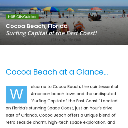
I-95 CityGuides
Cocoa Beach, Florida
Surfing Capital of the East Coast!
Cocoa Beach at a Glance…
elcome to Cocoa Beach, the quintessential
W
American beach town and the undisputed
“Surfing Capital of the East Coast.” Located
on Florida’s stunning Space Coast, just an hour’s drive
east of Orlando, Cocoa Beach offers a unique blend of
retro seaside charm, high-tech space exploration, and