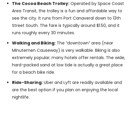
The Cocoa Beach Trolley:
Operated by Space Coast
Area Transit, the trolley is a fun and affordable way to
see the city. It runs from Port Canaveral down to 13th
Street South. The fare is typically around $1.50, and it
runs roughly every 30 minutes.
Walking and Biking:
The “downtown” area (near
Minutemen Causeway) is very walkable. Biking is also
extremely popular; many hotels offer rentals. The wide,
hard-packed sand at low tide is actually a great place
for a beach bike ride.
Ride-Sharing:
Uber and Lyft are readily available and
are the best option if you plan on enjoying the local
nightlife.