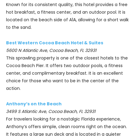
Known for its consistent quality, this hotel provides a free
hot breakfast, a fitness center, and an outdoor pool. It is
located on the beach side of A1A, allowing for a short walk
to the sand.
Best Western Cocoa Beach Hotel & Suites
5600 N Atlantic Ave, Cocoa Beach, FL 32931
This sprawling property is one of the closest hotels to the
Cocoa Beach Pier. It offers two outdoor pools, a fitness
center, and complimentary breakfast. It is an excellent
choice for those who want to be in the center of the
action.
Anthony’s on the Beach
3499 S Atlantic Ave, Cocoa Beach, FL 32931
For travelers looking for a nostalgic Florida experience,
Anthony’s offers simple, clean rooms right on the ocean.
It features a large sun deck and is located in a quieter