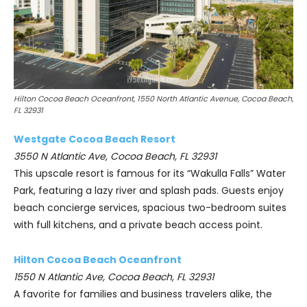
Hilton Cocoa Beach Oceanfront, 1550 North Atlantic Avenue, Cocoa Beach,
FL 32931
Westgate Cocoa Beach Resort
3550 N Atlantic Ave, Cocoa Beach, FL 32931
This upscale resort is famous for its “Wakulla Falls” Water
Park, featuring a lazy river and splash pads. Guests enjoy
beach concierge services, spacious two-bedroom suites
with full kitchens, and a private beach access point.
Hilton Cocoa Beach Oceanfront
1550 N Atlantic Ave, Cocoa Beach, FL 32931
A favorite for families and business travelers alike, the