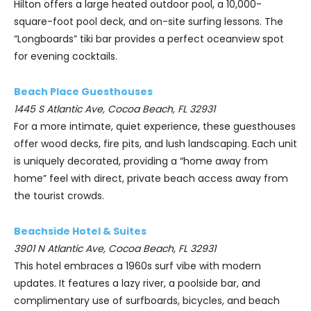
Hilton offers a large heated outdoor pool, a 10,000-
square-foot pool deck, and on-site surfing lessons. The
“Longboards” tiki bar provides a perfect oceanview spot
for evening cocktails.
Beach Place Guesthouses
1445 S Atlantic Ave, Cocoa Beach, FL 32931
For a more intimate, quiet experience, these guesthouses
offer wood decks, fire pits, and lush landscaping. Each unit
is uniquely decorated, providing a “home away from
home” feel with direct, private beach access away from
the tourist crowds.
Beachside Hotel & Suites
3901 N Atlantic Ave, Cocoa Beach, FL 32931
This hotel embraces a 1960s surf vibe with modern
updates. It features a lazy river, a poolside bar, and
complimentary use of surfboards, bicycles, and beach