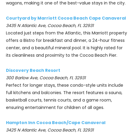
wagons, making it one of the best-value stays in the city.
Courtyard by Marriott Cocoa Beach Cape Canaveral
3435 N Atlantic Ave, Cocoa Beach, FL 32931
Located just steps from the Atlantic, this Marriott property
offers a Bistro for breakfast and dinner, a 24-hour fitness
center, and a beautiful mineral pool. It is highly rated for
its cleanliness and proximity to the Cocoa Beach Pier.
Discovery Beach Resort
300 Barlow Ave, Cocoa Beach, FL 32931
Perfect for longer stays, these condo-style units include
full kitchens and balconies. The resort features a sauna,
basketball courts, tennis courts, and a game room,
ensuring entertainment for children of all ages.
Hampton Inn Cocoa Beach/Cape Canaveral
3425 N Atlantic Ave, Cocoa Beach, FL 32931