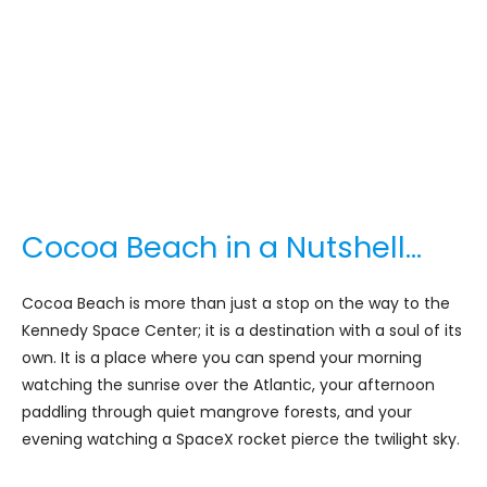
Cocoa Beach in a Nutshell…
Cocoa Beach is more than just a stop on the way to the
Kennedy Space Center; it is a destination with a soul of its
own. It is a place where you can spend your morning
watching the sunrise over the Atlantic, your afternoon
paddling through quiet mangrove forests, and your
evening watching a SpaceX rocket pierce the twilight sky.