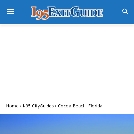
Home
I-95 CityGuides
Cocoa Beach, Florida