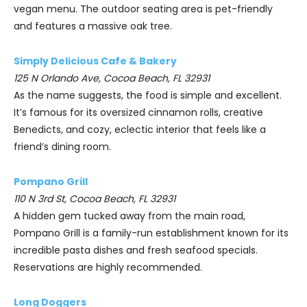
vegan menu. The outdoor seating area is pet-friendly
and features a massive oak tree.
Simply Delicious Cafe & Bakery
125 N Orlando Ave, Cocoa Beach, FL 32931
As the name suggests, the food is simple and excellent.
It’s famous for its oversized cinnamon rolls, creative
Benedicts, and cozy, eclectic interior that feels like a
friend’s dining room.
Pompano Grill
110 N 3rd St, Cocoa Beach, FL 32931
A hidden gem tucked away from the main road,
Pompano Grill is a family-run establishment known for its
incredible pasta dishes and fresh seafood specials.
Reservations are highly recommended.
Long Doggers