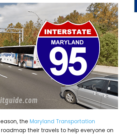
season, the
Maryland Transportation
 roadmap their travels to help everyone on