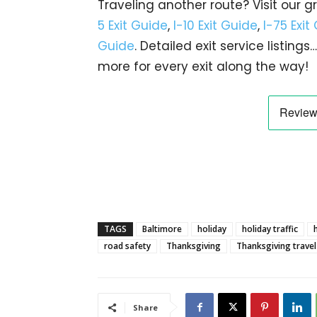
Traveling another route? Visit our g
5 Exit Guide
,
I-10 Exit Guide
,
I-75 Exit
Guide
. Detailed exit service listin
more for every exit along the way!
TAGS
Baltimore
holiday
holiday traffic
road safety
Thanksgiving
Thanksgiving travel
Share