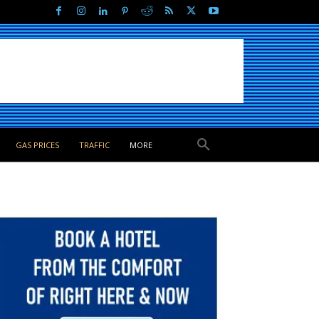
GAS PRICES
TRAFFIC
MORE