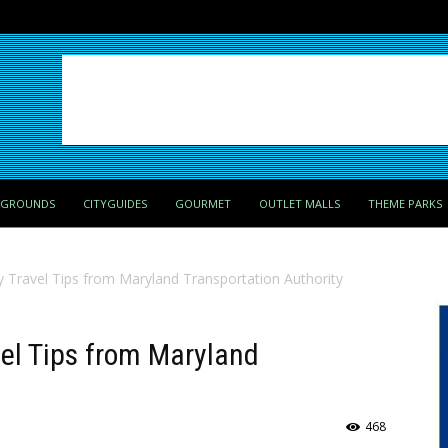
PGROUNDS
CITYGUIDES
GOURMET
OUTLET MALLS
THEME PARKS
y Travel Tips from Maryland Transportation Authority
el Tips from Maryland
468