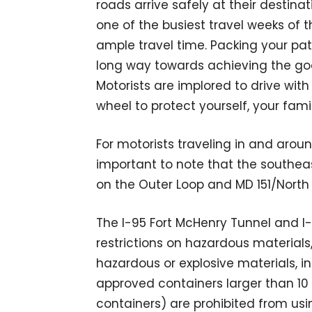
roads arrive safely at their destinat
one of the busiest travel weeks of 
ample travel time. Packing your pat
long way towards achieving the goa
Motorists are implored to drive wit
wheel to protect yourself, your fami
For motorists traveling in and aroun
important to note that the southeast
on the Outer Loop and MD 151/North P
The I-95 Fort McHenry Tunnel and I
restrictions on hazardous materials
hazardous or explosive materials, i
approved containers larger than 
containers) are prohibited from usi