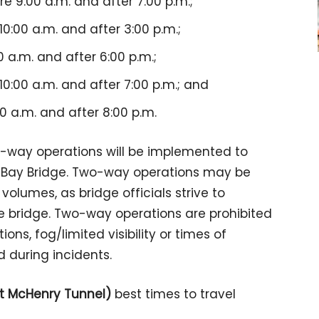
 9:00 a.m. and after 7:00 p.m.;
0:00 a.m. and after 3:00 p.m.;
 a.m. and after 6:00 p.m.;
0:00 a.m. and after 7:00 p.m.; and
0 a.m. and after 8:00 p.m.
o-way operations will be implemented to
 Bay Bridge. Two-way operations may be
olumes, as bridge officials strive to
he bridge. Two-way operations are prohibited
ons, fog/limited visibility or times of
d during incidents.
rt McHenry Tunnel)
best times to travel