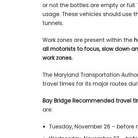
or not the bottles are empty or full.
usage. These vehicles should use t
tunnels.
Work zones are present within the
h
all motorists to focus, slow down a
work zones.
The Maryland Transportation Authori
travel times for its major routes du
Bay Bridge Recommended travel t
are:
Tuesday, November 26 – before n