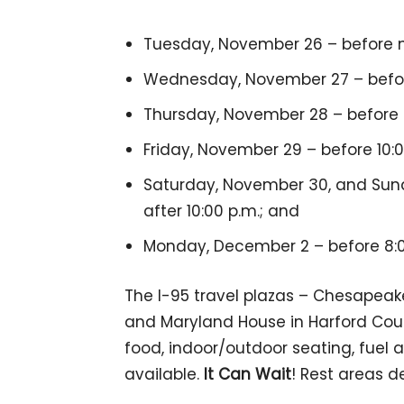
Tuesday, November 26 – before no
Wednesday, November 27 – before 
Thursday, November 28 – before 8
Friday, November 29 – before 10:0
Saturday, November 30, and Sund
after 10:00 p.m.; and
Monday, December 2 – before 8:0
The I-95 travel plazas – Chesapeak
and Maryland House in Harford Coun
food, indoor/outdoor seating, fuel a
available.
It Can Wait
! Rest areas d