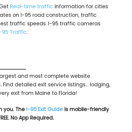
 Get
Real-time traffic
information for cities
tes on I-95 road construction, traffic
est traffic speeds. I-95 traffic cameras
I-95 Traffic
.
s largest and most complete website
 Find detailed exit service listings… lodging,
ry exit from Maine to Florida!
h you. The
I-95 Exit Guide
is mobile-friendly
FREE. No App Required.