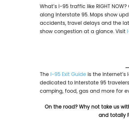
What’s I-95 traffic like RIGHT NOW?
along Interstate 95. Maps show upda
accidents, travel delays and the lat
show congestion at a glance. Visit
The
I-95 Exit Guide
is the Internet’
dedicated to Interstate 95 travelers.
camping, food, gas and more for eve
On the road? Why not take us wit
and totally 