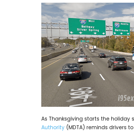
As Thanksgiving starts the holiday 
Authority
(MDTA) reminds drivers to