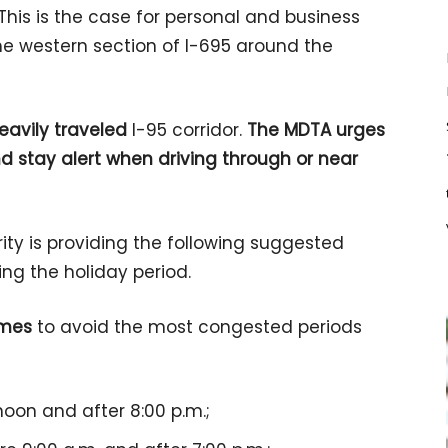
 This is the case for personal and business
he western section of I-695 around the
eavily traveled
I-95 corridor.
The MDTA urges
nd stay alert when driving through or near
ty is providing the following suggested
ring the holiday period.
imes
to avoid the most congested periods
oon and after 8:00 p.m.;