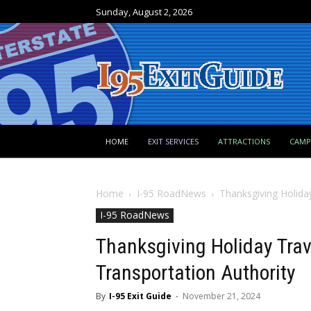
Sunday, August 2, 2026
HOME
EXIT SERVICES
ATTRACTIONS
CAM
Home
I-95 RoadNews
Thanksgiving Holida
I-95 RoadNews
Thanksgiving Holiday Trav
Transportation Authority
By
I-95 Exit Guide
-
November 21, 2024