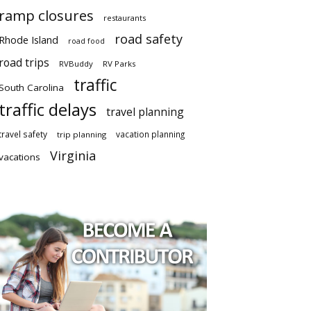
ramp closures
restaurants
road safety
Rhode Island
road food
road trips
RVBuddy
RV Parks
traffic
South Carolina
traffic delays
travel planning
travel safety
vacation planning
trip planning
Virginia
vacations