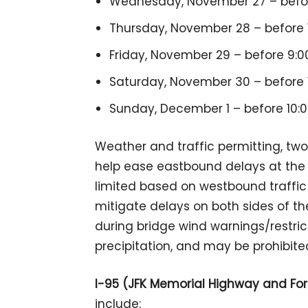
Wednesday, November 27 – before
Thursday, November 28 – before 1
Friday, November 29 – before 9:00
Saturday, November 30 – before 1
Sunday, December 1 – before 10:0
Weather and traffic permitting, tw
help ease eastbound delays at the
limited based on westbound traffic v
mitigate delays on both sides of t
during bridge wind warnings/restricti
precipitation, and may be prohibite
I-95 (JFK Memorial Highway and Fo
include: