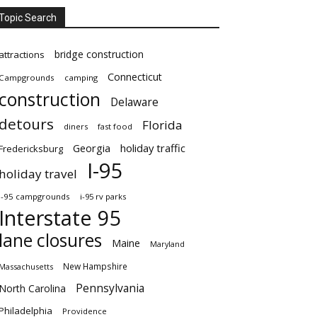
Topic Search
bridge construction
attractions
Connecticut
Campgrounds
camping
construction
Delaware
detours
Florida
diners
fast food
Georgia
holiday traffic
Fredericksburg
I-95
holiday travel
i-95 campgrounds
i-95 rv parks
Interstate 95
lane closures
Maine
Maryland
New Hampshire
Massachusetts
Pennsylvania
North Carolina
Philadelphia
Providence