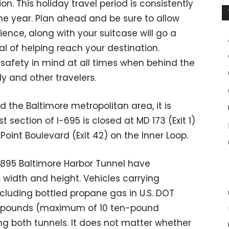
ion. This holiday travel period is consistently
the year. Plan ahead and be sure to allow
ience, along with your suitcase will go a
l of helping reach your destination.
h safety in mind at all times when behind the
ly and other travelers.
d the Baltimore metropolitan area, it is
 section of I-695 is closed at MD 173 (Exit 1)
oint Boulevard (Exit 42) on the Inner Loop.
-895 Baltimore Harbor Tunnel have
, width and height. Vehicles carrying
ncluding bottled propane gas in U.S. DOT
10 pounds (maximum of 10 ten-pound
ng both tunnels. It does not matter whether