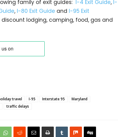
rowing family of exit guides:
I-4 Exit Guide
,
I-
 Guide
,
I-80 Exit Guide
and
I-95 Exit
gs… discount lodging, camping, food, gas and
holiday travel
I-95
Interstate 95
Maryland
traffic delays