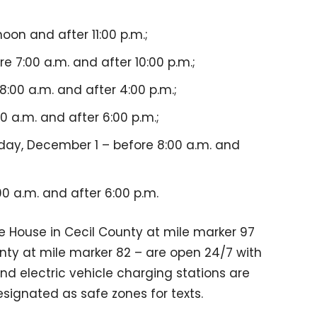
on and after 11:00 p.m.;
7:00 a.m. and after 10:00 p.m.;
:00 a.m. and after 4:00 p.m.;
0 a.m. and after 6:00 p.m.;
ay, December 1 – before 8:00 a.m. and
0 a.m. and after 6:00 p.m.
e House in Cecil County at mile marker 97
ty at mile marker 82 – are open 24/7 with
nd electric vehicle charging stations are
esignated as safe zones for texts.