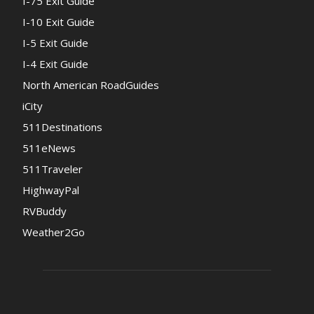
I-75 Exit Guide
I-10 Exit Guide
I-5 Exit Guide
I-4 Exit Guide
North American RoadGuides
iCity
511Destinations
511eNews
511Traveler
HighwayPal
RVBuddy
Weather2Go