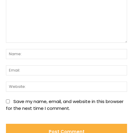
Comment:
Na
Ema
We
Save my name, email, and website in this browser
for the next time I comment.