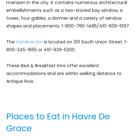
mansion in the city. It contains numerous architectural
embellishments such as a two-storied bay window, a
tower, four gables, a dormer and a variety of window
shapes and placements. 1-800-780-1485/410-939-1097.
The
Vandiver Inn
is located on 301 South Union Street, 1-
800-245-1655 or 410-939-5200.
These Bed & Breakfast Inns offer excellent
accommodations and are within walking distance to
Antique Row.
Places to Eat in Havre De
Grace