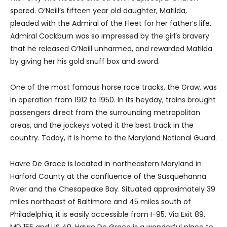
spared. O’Neill’s fifteen year old daughter, Matilda,
pleaded with the Admiral of the Fleet for her father’s life.
Admiral Cockburn was so impressed by the girl’s bravery
that he released O’Neill unharmed, and rewarded Matilda
by giving her his gold snuff box and sword.
One of the most famous horse race tracks, the Graw, was
in operation from 1912 to 1950. In its heyday, trains brought
passengers direct from the surrounding metropolitan
areas, and the jockeys voted it the best track in the
country. Today, it is home to the Maryland National Guard.
Havre De Grace is located in northeastern Maryland in
Harford County at the confluence of the Susquehanna
River and the Chesapeake Bay. Situated approximately 39
miles northeast of Baltimore and 45 miles south of
Philadelphia, it is easily accessible from I-95, Via Exit 89,
MD 155 and US 40. Havre De Grace is a wonderful place to