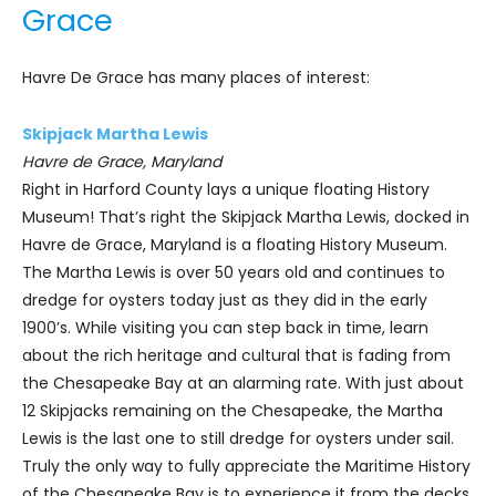
Grace
Havre De Grace has many places of interest:
Skipjack Martha Lewis
Havre de Grace, Maryland
Right in Harford County lays a unique floating History
Museum! That’s right the Skipjack Martha Lewis, docked in
Havre de Grace, Maryland is a floating History Museum.
The Martha Lewis is over 50 years old and continues to
dredge for oysters today just as they did in the early
1900’s. While visiting you can step back in time, learn
about the rich heritage and cultural that is fading from
the Chesapeake Bay at an alarming rate. With just about
12 Skipjacks remaining on the Chesapeake, the Martha
Lewis is the last one to still dredge for oysters under sail.
Truly the only way to fully appreciate the Maritime History
of the Chesapeake Bay is to experience it from the decks