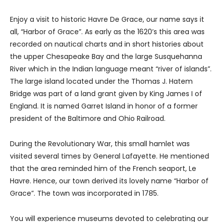
Enjoy a visit to historic Havre De Grace, our name says it
all, “Harbor of Grace”. As early as the 1620’s this area was
recorded on nautical charts and in short histories about
the upper Chesapeake Bay and the large Susquehanna
River which in the Indian language meant “river of islands”.
The large island located under the Thomas J. Hatem
Bridge was part of a land grant given by King James I of
England. It is named Garret Island in honor of a former
president of the Baltimore and Ohio Railroad.
During the Revolutionary War, this small hamlet was
visited several times by General Lafayette. He mentioned
that the area reminded him of the French seaport, Le
Havre. Hence, our town derived its lovely name “Harbor of
Grace”. The town was incorporated in 1785.
You will experience museums devoted to celebrating our