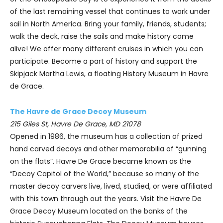
of the last remaining vessel that continues to work under
sail in North America. Bring your family, friends, students;
walk the deck, raise the sails and make history come
alive! We offer many different cruises in which you can
participate. Become a part of history and support the
Skipjack Martha Lewis, a floating History Museum in Havre
de Grace.
The Havre de Grace Decoy Museum
215 Giles St, Havre De Grace, MD 21078
Opened in 1986, the museum has a collection of prized
hand carved decoys and other memorabilia of “gunning
on the flats”. Havre De Grace became known as the
“Decoy Capitol of the World,” because so many of the
master decoy carvers live, lived, studied, or were affiliated
with this town through out the years. Visit the Havre De
Grace Decoy Museum located on the banks of the