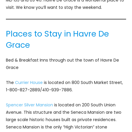
visit. We know you’ll want to stay the weekend.
Places to Stay in Havre De
Grace
Bed & Breakfast Inns through out the town of Havre De
Grace
The
Currier House
is located on 800 South Market Street,
1-800-827-2889/410-939-7886.
Spencer Silver Mansion
is located on 200 South Union
Avenue. This structure and the Seneca Mansion are two
large scale historic houses built as private residences.
Seneca Mansion is the only “High Victorian” stone