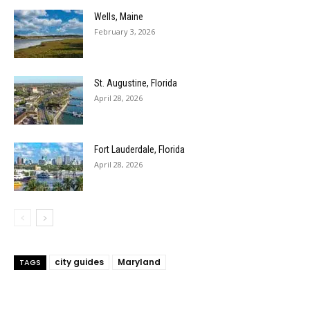
Wells, Maine
February 3, 2026
St. Augustine, Florida
April 28, 2026
Fort Lauderdale, Florida
April 28, 2026
city guides
Maryland
TAGS