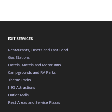
EXIT SERVICES
Restaurants, Diners and Fast Food
Gas Stations
Hotels, Motels and Motor Inns
Campgrounds and RV Parks
Theme Parks
I-95 Attractions
Outlet Malls
Rest Areas and Service Plazas