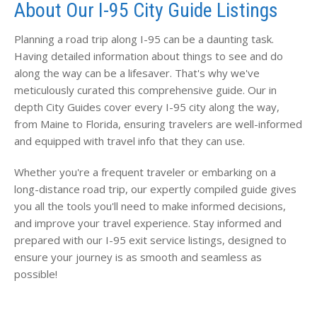
About Our I-95 City Guide Listings
Planning a road trip along I-95 can be a daunting task.
Having detailed information about things to see and do
along the way can be a lifesaver. That's why we've
meticulously curated this comprehensive guide. Our in
depth City Guides cover every I-95 city along the way,
from Maine to Florida, ensuring travelers are well-informed
and equipped with travel info that they can use.
Whether you're a frequent traveler or embarking on a
long-distance road trip, our expertly compiled guide gives
you all the tools you'll need to make informed decisions,
and improve your travel experience. Stay informed and
prepared with our I-95 exit service listings, designed to
ensure your journey is as smooth and seamless as
possible!