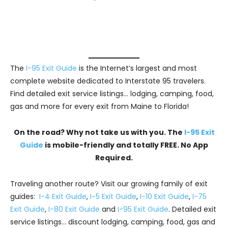
The
I-95 Exit Guide
is the Internet’s largest and most
complete website dedicated to Interstate 95 travelers.
Find detailed exit service listings… lodging, camping, food,
gas and more for every exit from Maine to Florida!
On the road? Why not take us with you. The
I-95 Exit
Guide
is mobile-friendly and totally FREE. No App
Required.
Traveling another route? Visit our growing family of exit
guides:
I-4 Exit Guide
,
I-5 Exit Guide
,
I-10 Exit Guide
,
I-75
Exit Guide
,
I-80 Exit Guide
and
I-95 Exit Guide
. Detailed exit
service listings… discount lodging, camping, food, gas and