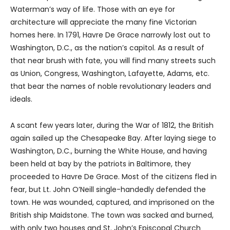
Waterman’s way of life. Those with an eye for
architecture will appreciate the many fine Victorian
homes here. In 1791, Havre De Grace narrowly lost out to
Washington, D.C., as the nation’s capitol. As a result of
that near brush with fate, you will find many streets such
as Union, Congress, Washington, Lafayette, Adams, etc.
that bear the names of noble revolutionary leaders and
ideals.
A scant few years later, during the War of 1812, the British
again sailed up the Chesapeake Bay. After laying siege to
Washington, D.C., burning the White House, and having
been held at bay by the patriots in Baltimore, they
proceeded to Havre De Grace. Most of the citizens fled in
fear, but Lt. John O’Neill single-handedly defended the
town. He was wounded, captured, and imprisoned on the
British ship Maidstone. The town was sacked and burned,
with only two houses and St. John’s Episcopal Church