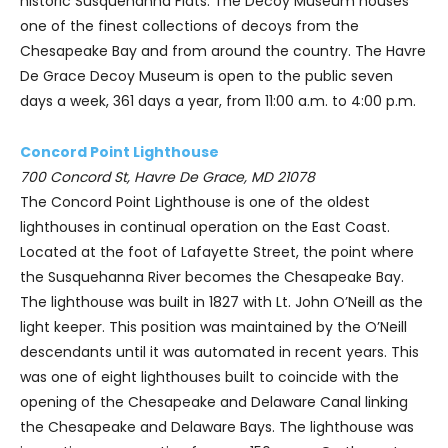
historic Susquehanna Flats. The Decoy Museum houses
one of the finest collections of decoys from the
Chesapeake Bay and from around the country. The Havre
De Grace Decoy Museum is open to the public seven
days a week, 361 days a year, from 11:00 a.m. to 4:00 p.m.
Concord Point Lighthouse
700 Concord St, Havre De Grace, MD 21078
The Concord Point Lighthouse is one of the oldest
lighthouses in continual operation on the East Coast.
Located at the foot of Lafayette Street, the point where
the Susquehanna River becomes the Chesapeake Bay.
The lighthouse was built in 1827 with Lt. John O’Neill as the
light keeper. This position was maintained by the O’Neill
descendants until it was automated in recent years. This
was one of eight lighthouses built to coincide with the
opening of the Chesapeake and Delaware Canal linking
the Chesapeake and Delaware Bays. The lighthouse was