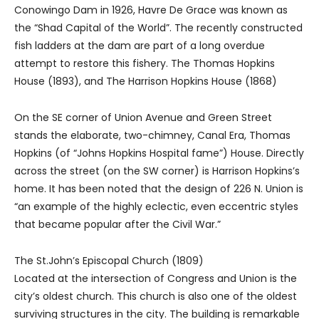
Conowingo Dam in 1926, Havre De Grace was known as
the “Shad Capital of the World”. The recently constructed
fish ladders at the dam are part of a long overdue
attempt to restore this fishery. The Thomas Hopkins
House (1893), and The Harrison Hopkins House (1868)
On the SE corner of Union Avenue and Green Street
stands the elaborate, two-chimney, Canal Era, Thomas
Hopkins (of “Johns Hopkins Hospital fame”) House. Directly
across the street (on the SW corner) is Harrison Hopkins’s
home. It has been noted that the design of 226 N. Union is
“an example of the highly eclectic, even eccentric styles
that became popular after the Civil War.”
The St.John’s Episcopal Church (1809)
Located at the intersection of Congress and Union is the
city’s oldest church. This church is also one of the oldest
surviving structures in the city. The building is remarkable