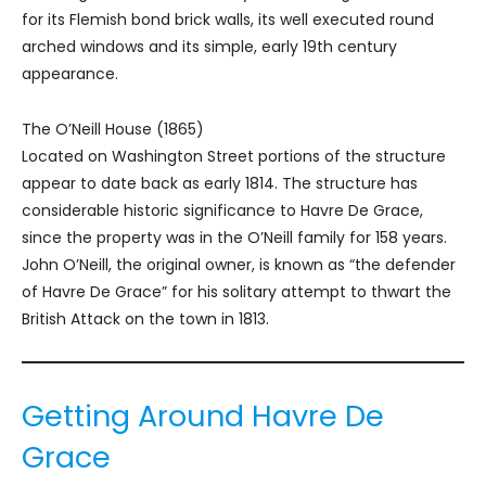
for its Flemish bond brick walls, its well executed round
arched windows and its simple, early 19th century
appearance.
The O’Neill House (1865)
Located on Washington Street portions of the structure
appear to date back as early 1814. The structure has
considerable historic significance to Havre De Grace,
since the property was in the O’Neill family for 158 years.
John O’Neill, the original owner, is known as “the defender
of Havre De Grace” for his solitary attempt to thwart the
British Attack on the town in 1813.
Getting Around Havre De
Grace