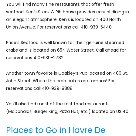
You will find many fine restaurants that offer fresh
seafood. Ken’s Steak & Rib House provides casual dining in
an elegant atmosphere. Ken’s is located on 400 North
Union Avenue. For reservations call 410-939-5440.
Price’s Seafood is well known for their genuine steamed
crabs and is located on 654 Water Street. Call ahead for
reservations 410-939-2782.
Another town favorite is Coakley’s Pub located on 406 St.
John Street. Where the crab cakes are famous! For
reservations call 410-939-8888.
You’ll also find most of the fast food restaurants
(McDonalds, Burger King, Pizza Hut, etc.) located on US 40.
Places to Go in Havre De