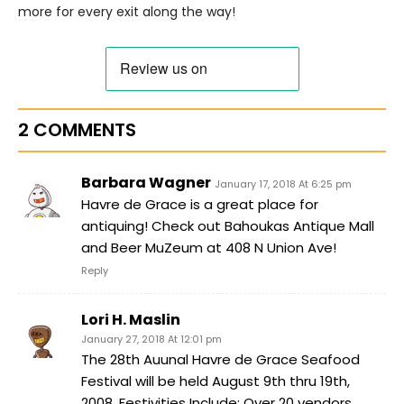
more for every exit along the way!
2 COMMENTS
Barbara Wagner
January 17, 2018 At 6:25 pm
Havre de Grace is a great place for
antiquing! Check out Bahoukas Antique Mall
and Beer MuZeum at 408 N Union Ave!
Reply
Lori H. Maslin
January 27, 2018 At 12:01 pm
The 28th Auunal Havre de Grace Seafood
Festival will be held August 9th thru 19th,
2008. Festivities Include: Over 20 vendors