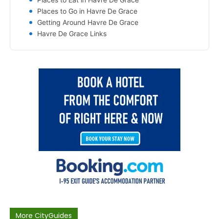
Places to Go in Havre De Grace
Getting Around Havre De Grace
Havre De Grace Links
More CityGuides