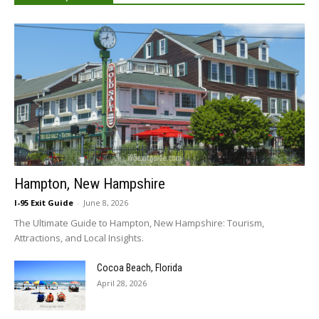
Hampton, New Hampshire
I-95 Exit Guide
-
June 8, 2026
The Ultimate Guide to Hampton, New Hampshire: Tourism,
Attractions, and Local Insights.
Cocoa Beach, Florida
April 28, 2026