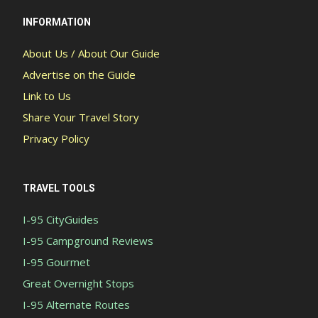
INFORMATION
About Us / About Our Guide
Advertise on the Guide
Link to Us
Share Your Travel Story
Privacy Policy
TRAVEL TOOLS
I-95 CityGuides
I-95 Campground Reviews
I-95 Gourmet
Great Overnight Stops
I-95 Alternate Routes