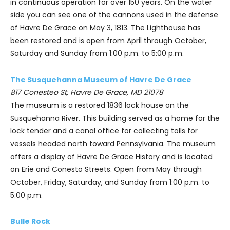
in continuous operation for over 150 years. On the water
side you can see one of the cannons used in the defense
of Havre De Grace on May 3, 1813. The Lighthouse has
been restored and is open from April through October,
Saturday and Sunday from 1:00 p.m. to 5:00 p.m.
The Susquehanna Museum of Havre De Grace
817 Conesteo St, Havre De Grace, MD 21078
The museum is a restored 1836 lock house on the
Susquehanna River. This building served as a home for the
lock tender and a canal office for collecting tolls for
vessels headed north toward Pennsylvania. The museum
offers a display of Havre De Grace History and is located
on Erie and Conesto Streets. Open from May through
October, Friday, Saturday, and Sunday from 1:00 p.m. to
5:00 p.m.
Bulle Rock