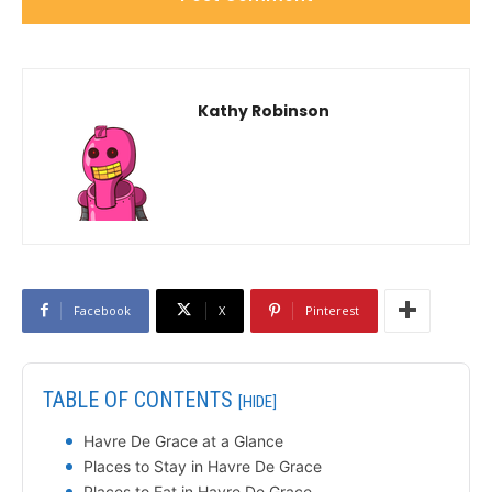
Kathy Robinson
Facebook
X
Pinterest
TABLE OF CONTENTS
[HIDE]
Havre De Grace at a Glance
Places to Stay in Havre De Grace
Places to Eat in Havre De Grace