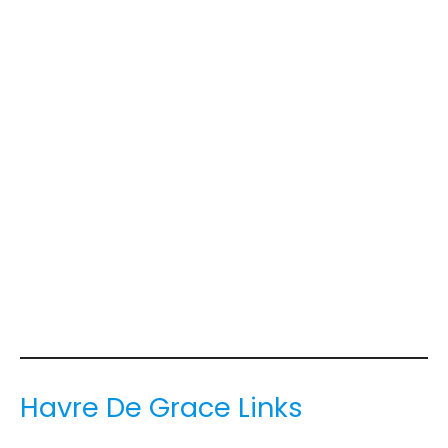
Havre De Grace Links