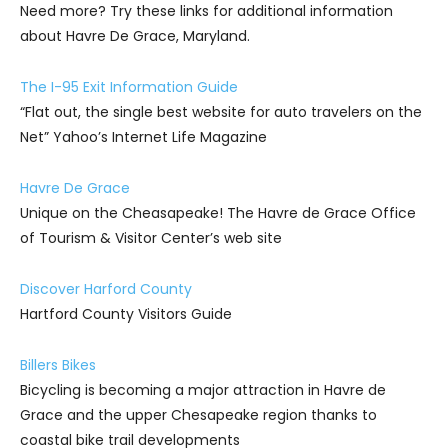
Need more? Try these links for additional information
about Havre De Grace, Maryland.
The I-95 Exit Information Guide
“Flat out, the single best website for auto travelers on the
Net” Yahoo’s Internet Life Magazine
Havre De Grace
Unique on the Cheasapeake! The Havre de Grace Office
of Tourism & Visitor Center’s web site
Discover Harford County
Hartford County Visitors Guide
Billers Bikes
Bicycling is becoming a major attraction in Havre de
Grace and the upper Chesapeake region thanks to
coastal bike trail developments