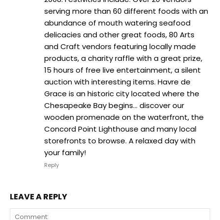
serving more than 60 different foods with an
abundance of mouth watering seafood
delicacies and other great foods, 80 Arts
and Craft vendors featuring locally made
products, a charity raffle with a great prize,
15 hours of free live entertainment, a silent
auction with interesting items. Havre de
Grace is an historic city located where the
Chesapeake Bay begins… discover our
wooden promenade on the waterfront, the
Concord Point Lighthouse and many local
storefronts to browse. A relaxed day with
your family!
Reply
LEAVE A REPLY