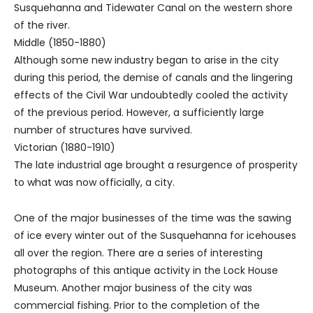
Susquehanna and Tidewater Canal on the western shore
of the river.
Middle (1850-1880)
Although some new industry began to arise in the city
during this period, the demise of canals and the lingering
effects of the Civil War undoubtedly cooled the activity
of the previous period. However, a sufficiently large
number of structures have survived.
Victorian (1880-1910)
The late industrial age brought a resurgence of prosperity
to what was now officially, a city.
One of the major businesses of the time was the sawing
of ice every winter out of the Susquehanna for icehouses
all over the region. There are a series of interesting
photographs of this antique activity in the Lock House
Museum. Another major business of the city was
commercial fishing. Prior to the completion of the