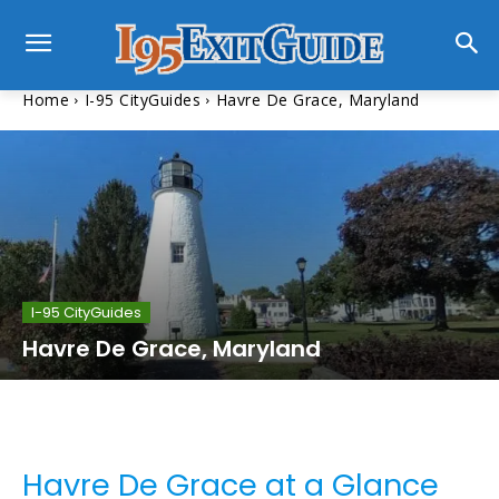
Home
I-95 CityGuides
Havre De Grace, Maryland
I-95 CityGuides
Havre De Grace, Maryland
Havre De Grace at a Glance