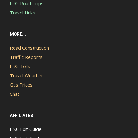
I-95 Road Trips
Travel Links
MORE...
Road Construction
Traffic Reports
I-95 Tolls
Travel Weather
Gas Prices
Chat
AFFILIATES
I-80 Exit Guide