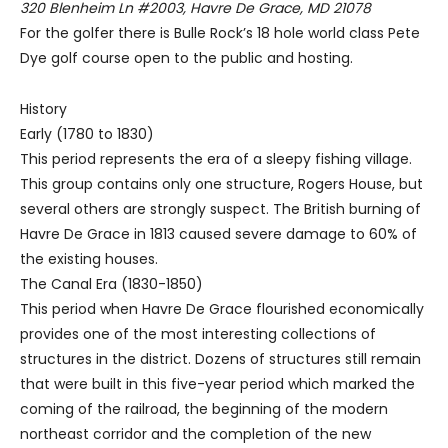
320 Blenheim Ln #2003, Havre De Grace, MD 21078
For the golfer there is Bulle Rock’s 18 hole world class Pete
Dye golf course open to the public and hosting.
History
Early (1780 to 1830)
This period represents the era of a sleepy fishing village.
This group contains only one structure, Rogers House, but
several others are strongly suspect. The British burning of
Havre De Grace in 1813 caused severe damage to 60% of
the existing houses.
The Canal Era (1830-1850)
This period when Havre De Grace flourished economically
provides one of the most interesting collections of
structures in the district. Dozens of structures still remain
that were built in this five-year period which marked the
coming of the railroad, the beginning of the modern
northeast corridor and the completion of the new