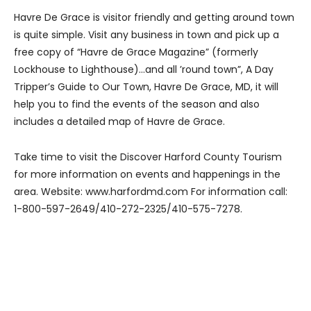
Havre De Grace is visitor friendly and getting around town
is quite simple. Visit any business in town and pick up a
free copy of “Havre de Grace Magazine” (formerly
Lockhouse to Lighthouse)…and all ’round town”, A Day
Tripper’s Guide to Our Town, Havre De Grace, MD, it will
help you to find the events of the season and also
includes a detailed map of Havre de Grace.
Take time to visit the Discover Harford County Tourism
for more information on events and happenings in the
area. Website: www.harfordmd.com For information call:
1-800-597-2649/410-272-2325/410-575-7278.