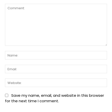
Comment:
Na
Ema
We
Save my name, email, and website in this browser
for the next time I comment.