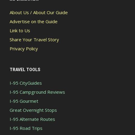
About Us / About Our Guide
Advertise on the Guide
Link to Us
Share Your Travel Story
Privacy Policy
TRAVEL TOOLS
I-95 CityGuides
I-95 Campground Reviews
I-95 Gourmet
Great Overnight Stops
I-95 Alternate Routes
I-95 Road Trips