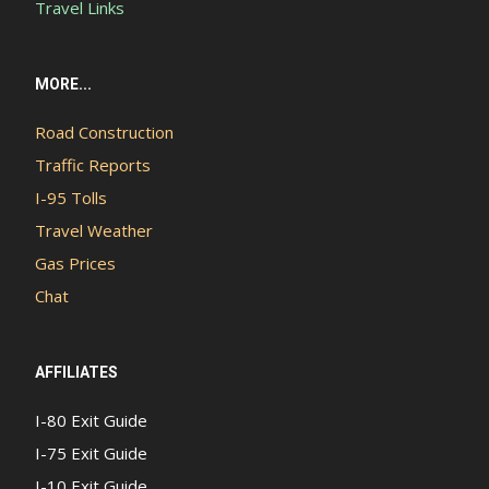
Travel Links
MORE...
Road Construction
Traffic Reports
I-95 Tolls
Travel Weather
Gas Prices
Chat
AFFILIATES
I-80 Exit Guide
I-75 Exit Guide
I-10 Exit Guide