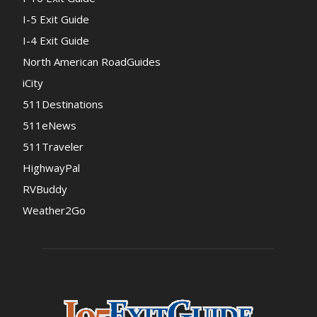
I-5 Exit Guide
I-4 Exit Guide
North American RoadGuides
iCity
511Destinations
511eNews
511Traveler
HighwayPal
RVBuddy
Weather2Go