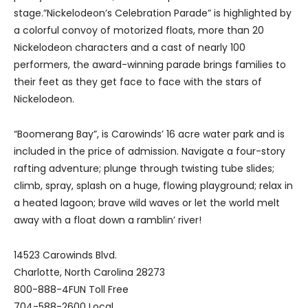
stage.”Nickelodeon’s Celebration Parade” is highlighted by
a colorful convoy of motorized floats, more than 20
Nickelodeon characters and a cast of nearly 100
performers, the award-winning parade brings families to
their feet as they get face to face with the stars of
Nickelodeon.
“Boomerang Bay”, is Carowinds’ 16 acre water park and is
included in the price of admission. Navigate a four-story
rafting adventure; plunge through twisting tube slides;
climb, spray, splash on a huge, flowing playground; relax in
a heated lagoon; brave wild waves or let the world melt
away with a float down a ramblin’ river!
14523 Carowinds Blvd.
Charlotte, North Carolina 28273
800-888-4FUN Toll Free
704-588-2600 Local