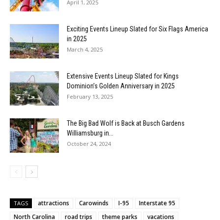
April 1, 2025
Exciting Events Lineup Slated for Six Flags America
in 2025
March 4, 2025
Extensive Events Lineup Slated for Kings
Dominion’s Golden Anniversary in 2025
February 13, 2025
The Big Bad Wolf is Back at Busch Gardens
Williamsburg in...
October 24, 2024
attractions
Carowinds
I-95
Interstate 95
TAGS
North Carolina
road trips
theme parks
vacations