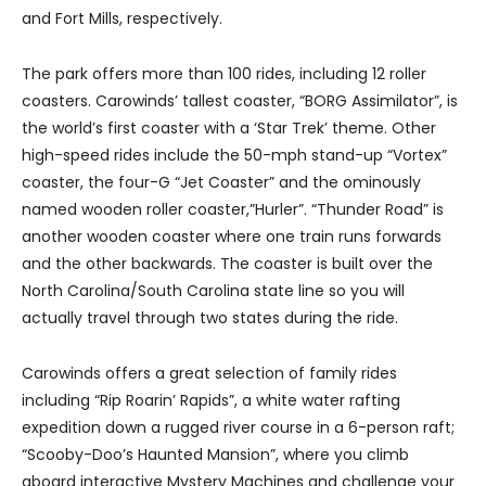
and Fort Mills, respectively.
The park offers more than 100 rides, including 12 roller
coasters. Carowinds’ tallest coaster, “BORG Assimilator”, is
the world’s first coaster with a ‘Star Trek’ theme. Other
high-speed rides include the 50-mph stand-up “Vortex”
coaster, the four-G “Jet Coaster” and the ominously
named wooden roller coaster,”Hurler”. “Thunder Road” is
another wooden coaster where one train runs forwards
and the other backwards. The coaster is built over the
North Carolina/South Carolina state line so you will
actually travel through two states during the ride.
Carowinds offers a great selection of family rides
including “Rip Roarin’ Rapids”, a white water rafting
expedition down a rugged river course in a 6-person raft;
“Scooby-Doo’s Haunted Mansion”, where you climb
aboard interactive Mystery Machines and challenge your