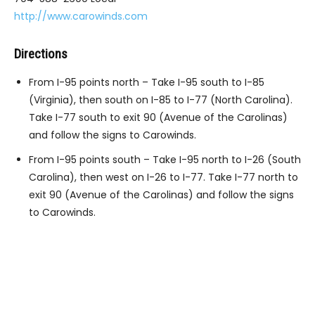
http://www.carowinds.com
Directions
From I-95 points north – Take I-95 south to I-85
(Virginia), then south on I-85 to I-77 (North Carolina).
Take I-77 south to exit 90 (Avenue of the Carolinas)
and follow the signs to Carowinds.
From I-95 points south – Take I-95 north to I-26 (South
Carolina), then west on I-26 to I-77. Take I-77 north to
exit 90 (Avenue of the Carolinas) and follow the signs
to Carowinds.