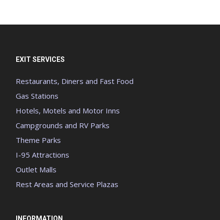
EXIT SERVICES
Restaurants, Diners and Fast Food
Gas Stations
Hotels, Motels and Motor Inns
Campgrounds and RV Parks
Theme Parks
I-95 Attractions
Outlet Malls
Rest Areas and Service Plazas
INFORMATION