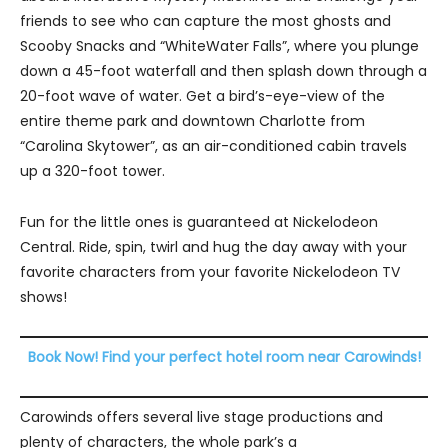
friends to see who can capture the most ghosts and
Scooby Snacks and “WhiteWater Falls”, where you plunge
down a 45-foot waterfall and then splash down through a
20-foot wave of water. Get a bird’s-eye-view of the
entire theme park and downtown Charlotte from
“Carolina Skytower”, as an air-conditioned cabin travels
up a 320-foot tower.
Fun for the little ones is guaranteed at Nickelodeon
Central. Ride, spin, twirl and hug the day away with your
favorite characters from your favorite Nickelodeon TV
shows!
Book Now! Find your perfect hotel room near Carowinds!
Carowinds offers several live stage productions and
plenty of characters, the whole park’s a