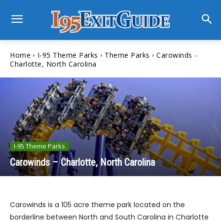
Home
I-95 Theme Parks
Theme Parks
Carowinds -
Charlotte, North Carolina
I-95 Theme Parks
Carowinds – Charlotte, North Carolina
Carowinds is a 105 acre theme park located on the
borderline between North and South Carolina in Charlotte