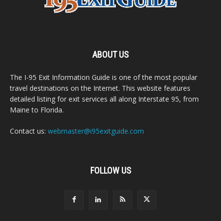
ABOUT US
The I-95 Exit Information Guide is one of the most popular
travel destinations on the Internet. This website features
detailed listing for exit services all along Interstate 95, from
Maine to Florida.
Contact us:
webmaster@i95exitguide.com
FOLLOW US