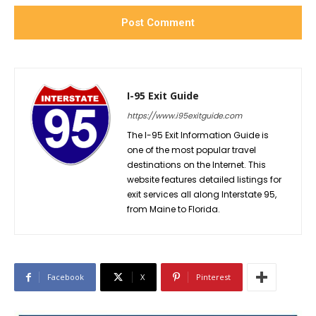
I-95 Exit Guide
https://www.i95exitguide.com
The I-95 Exit Information Guide is
one of the most popular travel
destinations on the Internet. This
website features detailed listings for
exit services all along Interstate 95,
from Maine to Florida.
Facebook
X
Pinterest