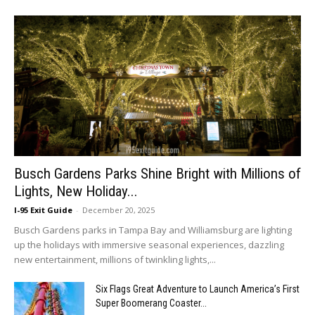
Busch Gardens Parks Shine Bright with Millions of
Lights, New Holiday...
I-95 Exit Guide
-
December 20, 2025
Busch Gardens parks in Tampa Bay and Williamsburg are lighting
up the holidays with immersive seasonal experiences, dazzling
new entertainment, millions of twinkling lights,...
Six Flags Great Adventure to Launch America’s First
Super Boomerang Coaster...