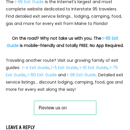
The
I-95 Exit Guide
is the Internet’s largest and most
complete website dedicated to Interstate 95 travelers.
Find detailed exit service listings… lodging, camping, food,
gas and more for every exit from Maine to Florida!
On the road? Why not take us with you. The
I-95 Exit
Guide
is mobile-friendly and totally FREE. No App Required.
Traveling another route? Visit our growing family of exit
guides:
I-4 Exit Guide
,
I-5 Exit Guide
,
I-10 Exit Guide
,
I-75
Exit Guide
,
I-80 Exit Guide
and
I-95 Exit Guide
. Detailed exit
service listings… discount lodging, camping, food, gas and
more for every exit along the way!
LEAVE A REPLY