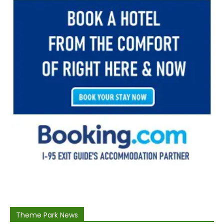
Theme Park News