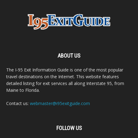
ABOUT US
The I-95 Exit Information Guide is one of the most popular
travel destinations on the Internet. This website features
detailed listing for exit services all along Interstate 95, from
Maine to Florida.
Contact us:
webmaster@i95exitguide.com
FOLLOW US