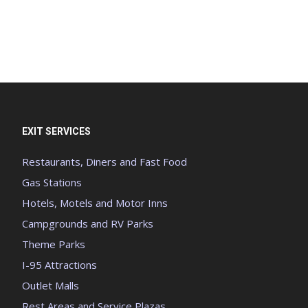
EXIT SERVICES
Restaurants, Diners and Fast Food
Gas Stations
Hotels, Motels and Motor Inns
Campgrounds and RV Parks
Theme Parks
I-95 Attractions
Outlet Malls
Rest Areas and Service Plazas