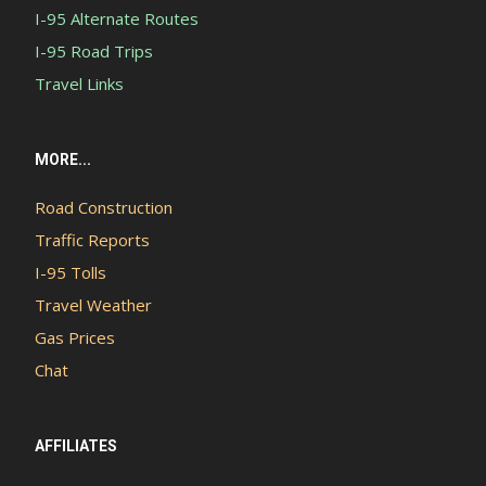
I-95 Alternate Routes
I-95 Road Trips
Travel Links
MORE...
Road Construction
Traffic Reports
I-95 Tolls
Travel Weather
Gas Prices
Chat
AFFILIATES