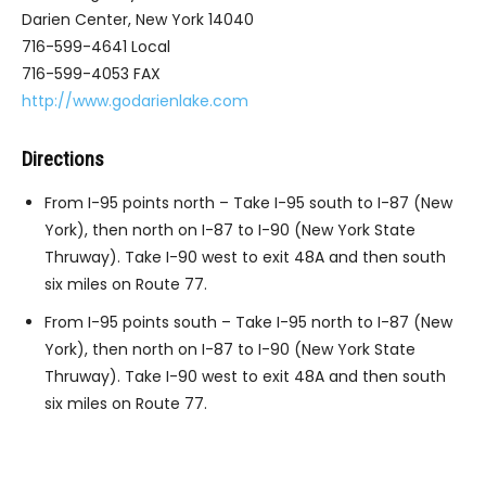
Darien Center, New York 14040
716-599-4641 Local
716-599-4053 FAX
http://www.godarienlake.com
Directions
From I-95 points north – Take I-95 south to I-87 (New
York), then north on I-87 to I-90 (New York State
Thruway). Take I-90 west to exit 48A and then south
six miles on Route 77.
From I-95 points south – Take I-95 north to I-87 (New
York), then north on I-87 to I-90 (New York State
Thruway). Take I-90 west to exit 48A and then south
six miles on Route 77.