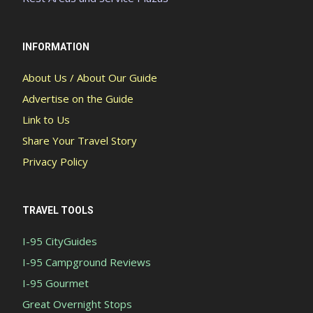
INFORMATION
About Us / About Our Guide
Advertise on the Guide
Link to Us
Share Your Travel Story
Privacy Policy
TRAVEL TOOLS
I-95 CityGuides
I-95 Campground Reviews
I-95 Gourmet
Great Overnight Stops