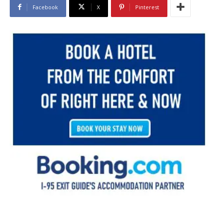
Facebook
X
Pinterest