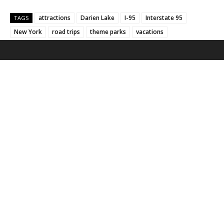
attractions
Darien Lake
I-95
Interstate 95
TAGS
New York
road trips
theme parks
vacations