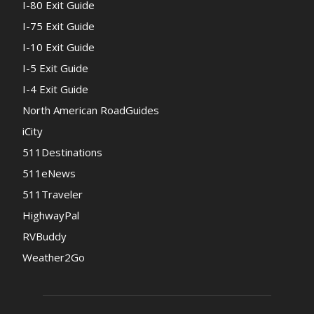
I-80 Exit Guide
I-75 Exit Guide
I-10 Exit Guide
I-5 Exit Guide
I-4 Exit Guide
North American RoadGuides
iCity
511Destinations
511eNews
511Traveler
HighwayPal
RVBuddy
Weather2Go