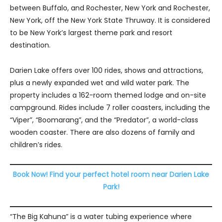
between Buffalo, and Rochester, New York and Rochester,
New York, off the New York State Thruway. It is considered
to be New York’s largest theme park and resort
destination.
Darien Lake offers over 100 rides, shows and attractions,
plus a newly expanded wet and wild water park. The
property includes a 162-room themed lodge and on-site
campground. Rides include 7 roller coasters, including the
“Viper”, “Boomarang”, and the “Predator”, a world-class
wooden coaster. There are also dozens of family and
children’s rides.
Book Now! Find your perfect hotel room near Darien Lake
Park!
“The Big Kahuna” is a water tubing experience where