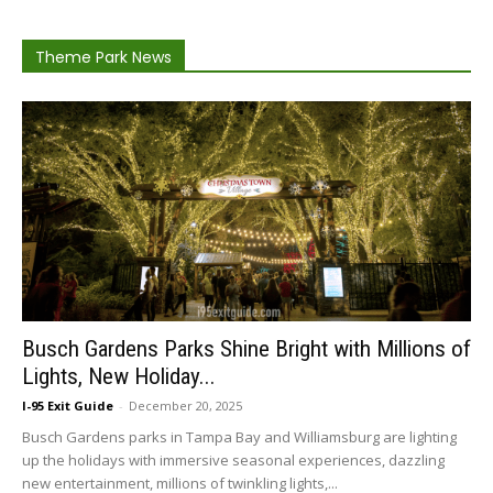
Theme Park News
Busch Gardens Parks Shine Bright with Millions of
Lights, New Holiday...
I-95 Exit Guide
-
December 20, 2025
Busch Gardens parks in Tampa Bay and Williamsburg are lighting
up the holidays with immersive seasonal experiences, dazzling
new entertainment, millions of twinkling lights,...