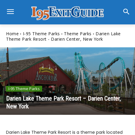
Home
I-95 Theme Parks
Theme Parks
Darien Lake
Theme Park Resort - Darien Center, New York
I-95 Theme Parks
Darien Lake Theme Park Resort – Darien Center,
New York
Darien Lake Theme Park Resort is a theme park located