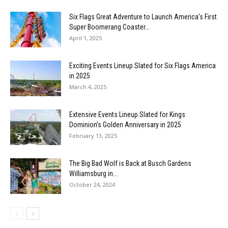
Six Flags Great Adventure to Launch America’s First
Super Boomerang Coaster...
April 1, 2025
Exciting Events Lineup Slated for Six Flags America
in 2025
March 4, 2025
Extensive Events Lineup Slated for Kings
Dominion’s Golden Anniversary in 2025
February 13, 2025
The Big Bad Wolf is Back at Busch Gardens
Williamsburg in...
October 24, 2024