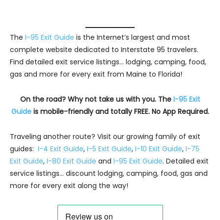
The
I-95 Exit Guide
is the Internet’s largest and most
complete website dedicated to Interstate 95 travelers.
Find detailed exit service listings… lodging, camping, food,
gas and more for every exit from Maine to Florida!
On the road? Why not take us with you. The
I-95 Exit
Guide
is mobile-friendly and totally FREE. No App Required.
Traveling another route? Visit our growing family of exit
guides:
I-4 Exit Guide
,
I-5 Exit Guide
,
I-10 Exit Guide
,
I-75
Exit Guide
,
I-80 Exit Guide
and
I-95 Exit Guide
. Detailed exit
service listings… discount lodging, camping, food, gas and
more for every exit along the way!