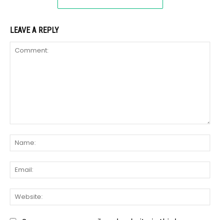
LEAVE A REPLY
Comment:
Na
Ema
We