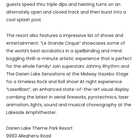
guests speed thru triple dips and twisting turns on an
alternately open and closed track and then burst into a
cool splash pool.
The resort also features a impressive list of shows and
entertainment. “Le Grande Cirque” showcases some of
the world’s best acrobatics in a spellbinding and mind
boggling thrill-a-minute artistic experience that is perfect
for the whole family! Join superstars Johnny Rhythm and
The Darien Lake Sensations at the Midway Gazebo Stage
for a timeless Rock and Roll show! At night experience
“LaserBlast”, an enhanced state-of-the-art visual display
combing the latest in aerial fireworks, pyrotechnics, laser
animation, lights, sound and musical choreography at the
Lakeside Amphitheater.
Darien Lake Theme Park Resort
9993 Allegheny Road