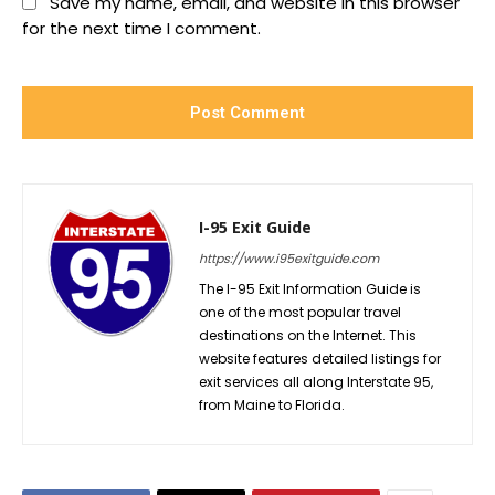
Save my name, email, and website in this browser
for the next time I comment.
I-95 Exit Guide
https://www.i95exitguide.com
The I-95 Exit Information Guide is
one of the most popular travel
destinations on the Internet. This
website features detailed listings for
exit services all along Interstate 95,
from Maine to Florida.