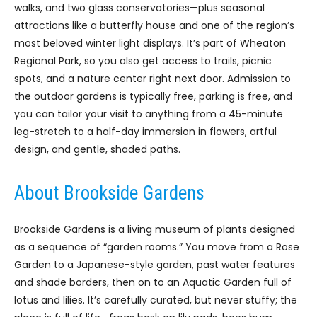
walks, and two glass conservatories—plus seasonal
attractions like a butterfly house and one of the region’s
most beloved winter light displays. It’s part of Wheaton
Regional Park, so you also get access to trails, picnic
spots, and a nature center right next door. Admission to
the outdoor gardens is typically free, parking is free, and
you can tailor your visit to anything from a 45-minute
leg-stretch to a half-day immersion in flowers, artful
design, and gentle, shaded paths.
About Brookside Gardens
Brookside Gardens is a living museum of plants designed
as a sequence of “garden rooms.” You move from a Rose
Garden to a Japanese-style garden, past water features
and shade borders, then on to an Aquatic Garden full of
lotus and lilies. It’s carefully curated, but never stuffy; the