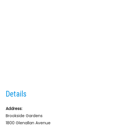
Details
Address:
Brookside Gardens
1800 Glenallan Avenue