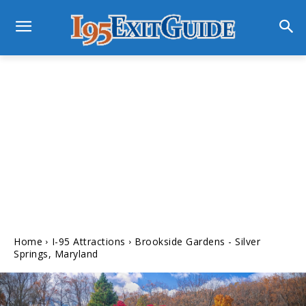
Home
I-95 Attractions
Brookside Gardens - Silver
Springs, Maryland