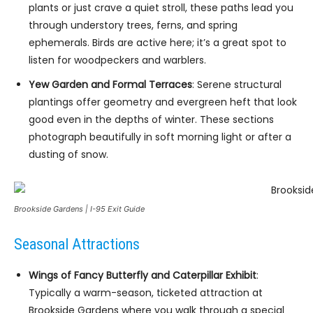
plants or just crave a quiet stroll, these paths lead you
through understory trees, ferns, and spring
ephemerals. Birds are active here; it’s a great spot to
listen for woodpeckers and warblers.
Yew Garden and Formal Terraces
: Serene structural
plantings offer geometry and evergreen heft that look
good even in the depths of winter. These sections
photograph beautifully in soft morning light or after a
dusting of snow.
Brookside Gardens | I-95 Exit Guide
Seasonal Attractions
Wings of Fancy Butterfly and Caterpillar Exhibit
:
Typically a warm-season, ticketed attraction at
Brookside Gardens where you walk through a special