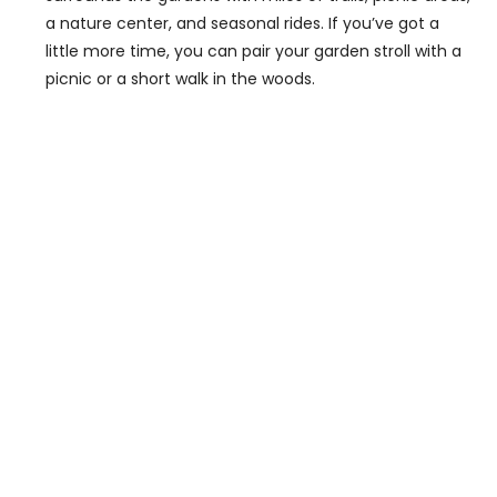
a nature center, and seasonal rides. If you’ve got a
little more time, you can pair your garden stroll with a
picnic or a short walk in the woods.