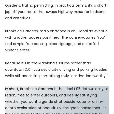
Gardens, traffic permitting. In practical terms, it’s a short
jog off your route that swaps highway noise for birdsong
and waterlilies.
Brookside Gardens’ main entrance is on Glenallan Avenue,
with another access point near the conservatories. You’ll
find ample free parking, clear signage, and a staffed
Visitor Center.
Because it’s in the Maryland suburbs rather than
downtown D.C., you avoid city driving and parking hassles
while still accessing something truly “destination-worthy.”
In short, Brookside Gardens is the ideal I‑95 detour: easy to
reach, free to enter outdoors, and deeply satisfying
whether you want a gentle stroll beside water or an in-
depth exploration of beautifully designed landscapes. It’s