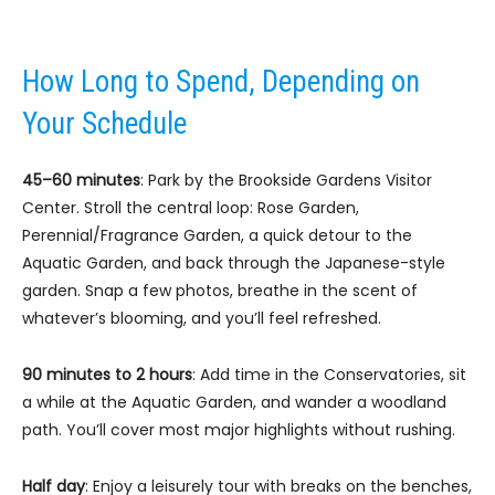
How Long to Spend, Depending on
Your Schedule
45–60 minutes
: Park by the Brookside Gardens Visitor
Center. Stroll the central loop: Rose Garden,
Perennial/Fragrance Garden, a quick detour to the
Aquatic Garden, and back through the Japanese-style
garden. Snap a few photos, breathe in the scent of
whatever’s blooming, and you’ll feel refreshed.
90 minutes to 2 hours
: Add time in the Conservatories, sit
a while at the Aquatic Garden, and wander a woodland
path. You’ll cover most major highlights without rushing.
Half day
: Enjoy a leisurely tour with breaks on the benches,