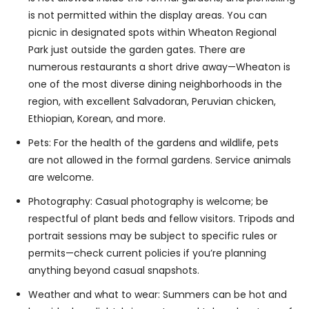
is not permitted within the display areas. You can
picnic in designated spots within Wheaton Regional
Park just outside the garden gates. There are
numerous restaurants a short drive away—Wheaton is
one of the most diverse dining neighborhoods in the
region, with excellent Salvadoran, Peruvian chicken,
Ethiopian, Korean, and more.
Pets: For the health of the gardens and wildlife, pets
are not allowed in the formal gardens. Service animals
are welcome.
Photography: Casual photography is welcome; be
respectful of plant beds and fellow visitors. Tripods and
portrait sessions may be subject to specific rules or
permits—check current policies if you’re planning
anything beyond casual snapshots.
Weather and what to wear: Summers can be hot and