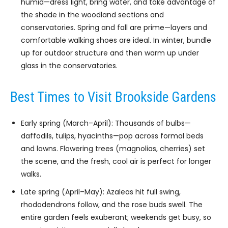
humid—dress light, bring water, and take advantage of
the shade in the woodland sections and
conservatories. Spring and fall are prime—layers and
comfortable walking shoes are ideal. In winter, bundle
up for outdoor structure and then warm up under
glass in the conservatories.
Best Times to Visit Brookside Gardens
Early spring (March–April): Thousands of bulbs—
daffodils, tulips, hyacinths—pop across formal beds
and lawns. Flowering trees (magnolias, cherries) set
the scene, and the fresh, cool air is perfect for longer
walks.
Late spring (April–May): Azaleas hit full swing,
rhododendrons follow, and the rose buds swell. The
entire garden feels exuberant; weekends get busy, so