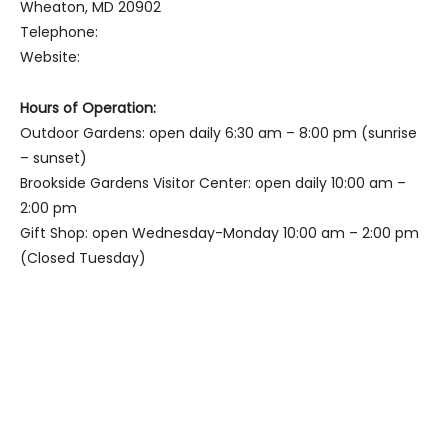
Wheaton, MD 20902
Telephone:
Website:
Hours of Operation:
Outdoor Gardens: open daily 6:30 am – 8:00 pm (sunrise
– sunset)
Brookside Gardens Visitor Center: open daily 10:00 am –
2:00 pm
Gift Shop: open Wednesday-Monday 10:00 am – 2:00 pm
(Closed Tuesday)