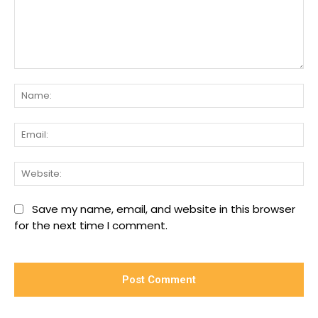
Comment:
Na
Ema
We
Save my name, email, and website in this browser
for the next time I comment.