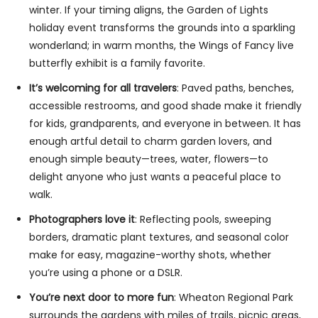
winter. If your timing aligns, the Garden of Lights
holiday event transforms the grounds into a sparkling
wonderland; in warm months, the Wings of Fancy live
butterfly exhibit is a family favorite.
It’s welcoming for all travelers
: Paved paths, benches,
accessible restrooms, and good shade make it friendly
for kids, grandparents, and everyone in between. It has
enough artful detail to charm garden lovers, and
enough simple beauty—trees, water, flowers—to
delight anyone who just wants a peaceful place to
walk.
Photographers love it
: Reflecting pools, sweeping
borders, dramatic plant textures, and seasonal color
make for easy, magazine-worthy shots, whether
you’re using a phone or a DSLR.
You’re next door to more fun
: Wheaton Regional Park
surrounds the gardens with miles of trails, picnic areas,