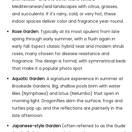
Mediterranean/arid landscapes with citrus, grasses,
and succulents. If it’s rainy, cold, or very hot, these
indoor spaces deliver color and fragrance year-round.
Rose Garden
: Typically at its most opulent from late
spring through early summer, with a flush again in
early fall. Expect classic hybrid teas and modern shrub
roses, many chosen for disease resistance and
fragrance. The design is formal, with symmetrical beds
that make it a popular photo spot.
Aquatic Garden
: A signature experience in summer at
Brookside Gardens. Big, shallow pools brim with water
lilies (Nymphaea) and lotus (Nelumbo) that open in
morning light. Dragonflies skim the surface, frogs and
turtles pop up, and the reflections are painterly in the
late afternoon.
Japanese-style Garden
(often referred to as the Gude