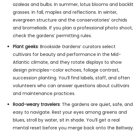
azaleas and bulbs. In summer, lotus blooms and backlit
grasses. In fall, maples and reflections. In winter,
evergreen structure and the conservatories’ orchids
and bromeliads. If you plan a professional photo shoot,
check the gardens’ permitting rules.
Plant geeks
: Brookside Gardens’ curators select
cultivars for beauty and performance in the Mid-
Atlantic climate, and they rotate displays to show
design principles—color echoes, foliage contrast,
succession planting. You’ll find labels, staff, and often
volunteers who can answer questions about cultivars
and maintenance practices.
Road-weary travelers
: The gardens are quiet, safe, and
easy to navigate. Rest your eyes among greens and
blues, stroll by water, sit in shade. You’ll get a real
mental reset before you merge back onto the Beltway.