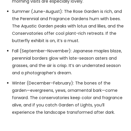
morning visits are especially lovely.
Summer (June–August): The Rose Garden is rich, and
the Perennial and Fragrance Gardens hum with bees.
The Aquatic Garden peaks with lotus and lilies, and the
Conservatories offer cool plant-rich retreats. If the
butterfly exhibit is on, it’s a must.
Fall (September–November): Japanese maples blaze,
perennial borders glow with late-season asters and
grasses, and the air is crisp. It’s an underrated season
and a photographer’s dream.
Winter (December–February): The bones of the
garden—evergreens, yews, ornamental bark—come
forward. The conservatories keep color and fragrance
alive, and if you catch Garden of Lights, you’ll
experience the landscape transformed after dark.