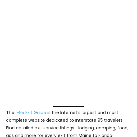
The
I-95 Exit Guide
is the Internet’s largest and most
complete website dedicated to Interstate 95 travelers.
Find detailed exit service listings… lodging, camping, food,
gas and more for every exit from Maine to Florida!