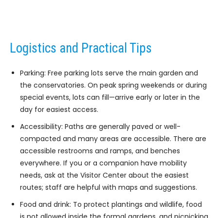
Logistics and Practical Tips
Parking: Free parking lots serve the main garden and
the conservatories. On peak spring weekends or during
special events, lots can fill—arrive early or later in the
day for easiest access.
Accessibility: Paths are generally paved or well-
compacted and many areas are accessible. There are
accessible restrooms and ramps, and benches
everywhere. If you or a companion have mobility
needs, ask at the Visitor Center about the easiest
routes; staff are helpful with maps and suggestions.
Food and drink: To protect plantings and wildlife, food
is not allowed inside the formal gardens, and picnicking