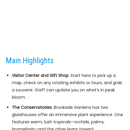
Main Highlights
Visitor Center and Gift Shop
: Start here to pick up a
map, check on any rotating exhibits or tours, and grab
a souvenir. Staff can update you on what’s in peak
bloom.
The Conservatories
: Brookside Gardens has two
glasshouses offer an immersive plant experience. One
features warm, lush tropicals—orchids, palms,
bromeliads—and the other leans toward