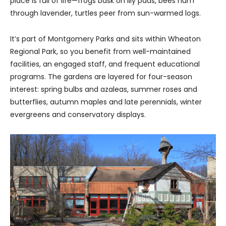
place is full of life—frogs bask on lily pads, bees hum
through lavender, turtles peer from sun-warmed logs.
It’s part of Montgomery Parks and sits within Wheaton
Regional Park, so you benefit from well-maintained
facilities, an engaged staff, and frequent educational
programs. The gardens are layered for four-season
interest: spring bulbs and azaleas, summer roses and
butterflies, autumn maples and late perennials, winter
evergreens and conservatory displays.