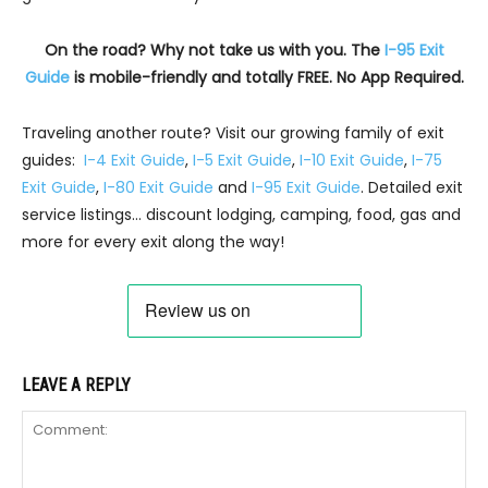
On the road? Why not take us with you. The
I-95 Exit
Guide
is mobile-friendly and totally FREE. No App Required.
Traveling another route? Visit our growing family of exit
guides:
I-4 Exit Guide
,
I-5 Exit Guide
,
I-10 Exit Guide
,
I-75
Exit Guide
,
I-80 Exit Guide
and
I-95 Exit Guide
. Detailed exit
service listings… discount lodging, camping, food, gas and
more for every exit along the way!
LEAVE A REPLY