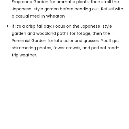
Fragrance Garden for aromatic plants, then stroll the
Japanese-style garden before heading out. Refuel with
a casual meal in Wheaton.
If it’s a crisp fall day: Focus on the Japanese-style
garden and woodland paths for foliage, then the
Perennial Garden for late color and grasses. You’ll get
shimmering photos, fewer crowds, and perfect road-
trip weather.