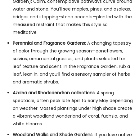
Garden): Calm, contemplative pathways curve around
water and stone. You’ll see maples, pines, and azaleas,
bridges and stepping-stone accents—planted with the
measured restraint that makes this style so
meditative.
Perennial and Fragrance Gardens
: A changing tapestry
of color through the growing season—coneflowers,
salvias, ornamental grasses, and plants selected for
leaf texture and scent. In the Fragrance Garden, rub a
leaf, lean in, and you’ll find a sensory sampler of herbs
and aromatic shrubs.
Azalea and Rhododendron collections
: A spring
spectacle, often peak late April to early May depending
on weather. Massed plantings under high shade create
a vibrant woodland wonderland of coral, fuchsia, and
white blooms.
Woodland Walks and Shade Gardens
: If you love native