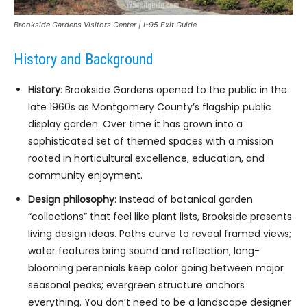
Brookside Gardens Visitors Center | I-95 Exit Guide
History and Background
History
: Brookside Gardens opened to the public in the
late 1960s as Montgomery County’s flagship public
display garden. Over time it has grown into a
sophisticated set of themed spaces with a mission
rooted in horticultural excellence, education, and
community enjoyment.
Design philosophy
: Instead of botanical garden
“collections” that feel like plant lists, Brookside presents
living design ideas. Paths curve to reveal framed views;
water features bring sound and reflection; long-
blooming perennials keep color going between major
seasonal peaks; evergreen structure anchors
everything. You don’t need to be a landscape designer