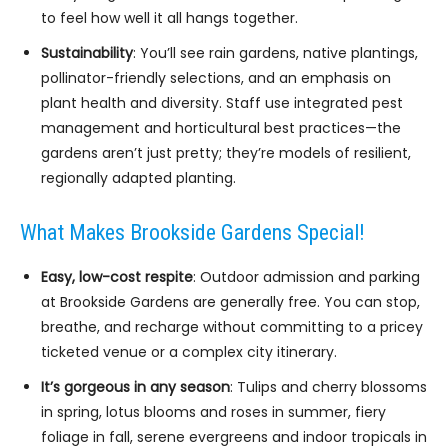
to feel how well it all hangs together.
Sustainability
: You’ll see rain gardens, native plantings,
pollinator-friendly selections, and an emphasis on
plant health and diversity. Staff use integrated pest
management and horticultural best practices—the
gardens aren’t just pretty; they’re models of resilient,
regionally adapted planting.
What Makes Brookside Gardens Special!
Easy, low-cost respite
: Outdoor admission and parking
at Brookside Gardens are generally free. You can stop,
breathe, and recharge without committing to a pricey
ticketed venue or a complex city itinerary.
It’s gorgeous in any season
: Tulips and cherry blossoms
in spring, lotus blooms and roses in summer, fiery
foliage in fall, serene evergreens and indoor tropicals in