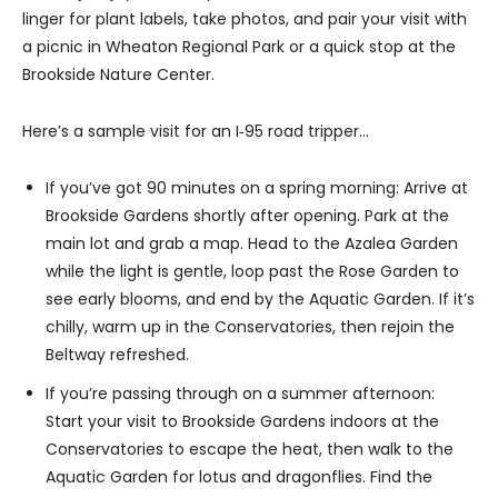
linger for plant labels, take photos, and pair your visit with
a picnic in Wheaton Regional Park or a quick stop at the
Brookside Nature Center.
Here’s a sample visit for an I‑95 road tripper…
If you’ve got 90 minutes on a spring morning: Arrive at
Brookside Gardens shortly after opening. Park at the
main lot and grab a map. Head to the Azalea Garden
while the light is gentle, loop past the Rose Garden to
see early blooms, and end by the Aquatic Garden. If it’s
chilly, warm up in the Conservatories, then rejoin the
Beltway refreshed.
If you’re passing through on a summer afternoon:
Start your visit to Brookside Gardens indoors at the
Conservatories to escape the heat, then walk to the
Aquatic Garden for lotus and dragonflies. Find the