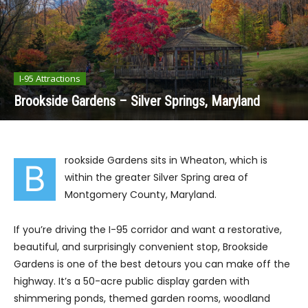
I-95 Attractions
Brookside Gardens – Silver Springs, Maryland
rookside Gardens sits in Wheaton, which is
B
within the greater Silver Spring area of
Montgomery County, Maryland.
If you’re driving the I-95 corridor and want a restorative,
beautiful, and surprisingly convenient stop, Brookside
Gardens is one of the best detours you can make off the
highway. It’s a 50-acre public display garden with
shimmering ponds, themed garden rooms, woodland