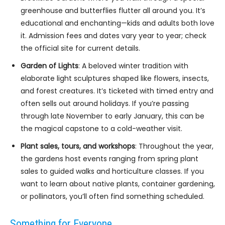
greenhouse and butterflies flutter all around you. It’s
educational and enchanting—kids and adults both love
it. Admission fees and dates vary year to year; check
the official site for current details.
Garden of Lights
: A beloved winter tradition with
elaborate light sculptures shaped like flowers, insects,
and forest creatures. It’s ticketed with timed entry and
often sells out around holidays. If you’re passing
through late November to early January, this can be
the magical capstone to a cold-weather visit.
Plant sales, tours, and workshops
: Throughout the year,
the gardens host events ranging from spring plant
sales to guided walks and horticulture classes. If you
want to learn about native plants, container gardening,
or pollinators, you’ll often find something scheduled.
Something for Everyone