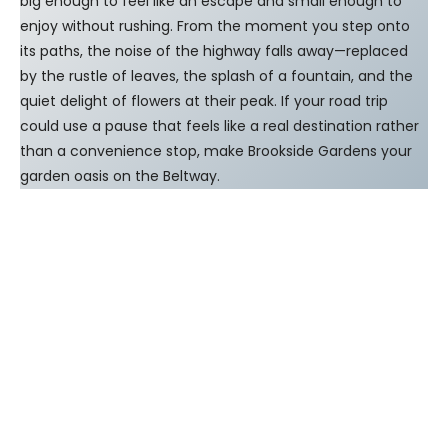
big enough to feel like an escape and small enough to
enjoy without rushing. From the moment you step onto
its paths, the noise of the highway falls away—replaced
by the rustle of leaves, the splash of a fountain, and the
quiet delight of flowers at their peak. If your road trip
could use a pause that feels like a real destination rather
than a convenience stop, make Brookside Gardens your
garden oasis on the Beltway.