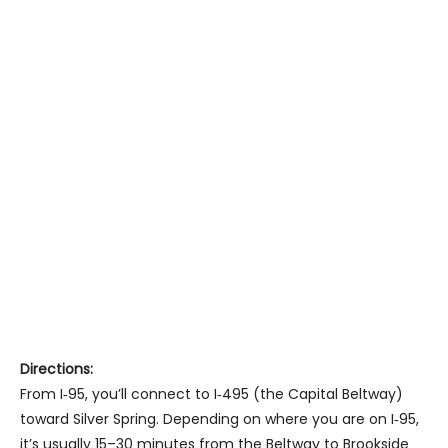
Directions:
From I‑95, you’ll connect to I‑495 (the Capital Beltway)
toward Silver Spring. Depending on where you are on I‑95,
it’s usually 15–30 minutes from the Beltway to Brookside