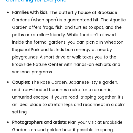
Families with kids
: The butterfly house at Brookside
Gardens (when open) is a guaranteed hit. The Aquatic
Garden offers frogs, fish, and turtles to spot, and the
paths are stroller-friendly. While food isn’t allowed
inside the formal gardens, you can picnic in Wheaton
Regional Park and let kids burn energy at nearby
playgrounds. A short drive or walk takes you to the
Brookside Nature Center with hands-on exhibits and
seasonal programs.
Couples
: The Rose Garden, Japanese-style garden,
and tree-shaded benches make for a romantic,
unhurried escape. If you’re road-tripping together, it’s
an ideal place to stretch legs and reconnect in a calm
setting.
Photographers and artists
: Plan your visit at Brookside
Gardens around golden hour if possible. In spring,