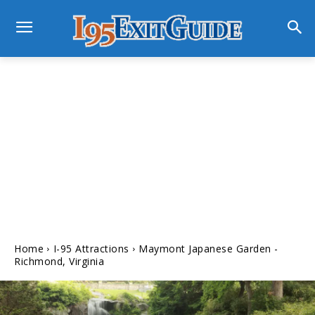
Home
I-95 Attractions
Maymont Japanese Garden -
Richmond, Virginia