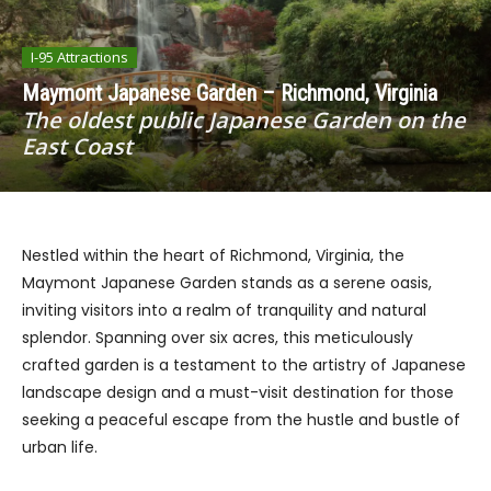
I-95 Attractions
Maymont Japanese Garden – Richmond, Virginia
The oldest public Japanese Garden on the
East Coast
Nestled within the heart of Richmond, Virginia, the
Maymont Japanese Garden stands as a serene oasis,
inviting visitors into a realm of tranquility and natural
splendor. Spanning over six acres, this meticulously
crafted garden is a testament to the artistry of Japanese
landscape design and a must-visit destination for those
seeking a peaceful escape from the hustle and bustle of
urban life.