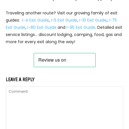
Traveling another route? Visit our growing family of exit
guides:
I-4 Exit Guide
,
I-5 Exit Guide
,
I-10 Exit Guide
,
I-75
Exit Guide
,
I-80 Exit Guide
and
I-95 Exit Guide
. Detailed exit
service listings… discount lodging, camping, food, gas and
more for every exit along the way!
LEAVE A REPLY