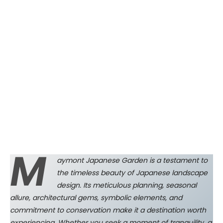
M
aymont Japanese Garden is a testament to
the timeless beauty of Japanese landscape
design. Its meticulous planning, seasonal
allure, architectural gems, symbolic elements, and
commitment to conservation make it a destination worth
experiencing. Whether you seek a moment of tranquility, a