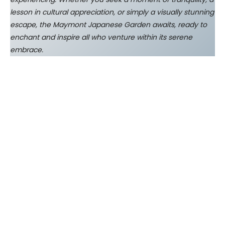
lesson in cultural appreciation, or simply a visually stunning
escape, the Maymont Japanese Garden awaits, ready to
enchant and inspire all who venture within its serene
embrace.