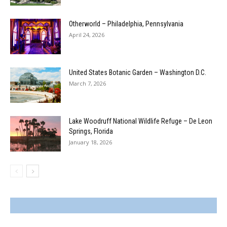
Otherworld – Philadelphia, Pennsylvania
April 24, 2026
United States Botanic Garden – Washington D.C.
March 7, 2026
Lake Woodruff National Wildlife Refuge – De Leon
Springs, Florida
January 18, 2026