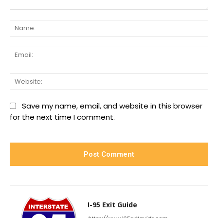
Comment:
Na
Ema
We
Save my name, email, and website in this browser
for the next time I comment.
I-95 Exit Guide