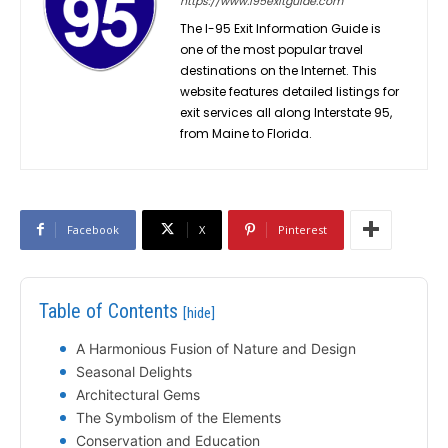
https://www.i95exitguide.com
The I-95 Exit Information Guide is
one of the most popular travel
destinations on the Internet. This
website features detailed listings for
exit services all along Interstate 95,
from Maine to Florida.
Facebook
X
Pinterest
Table of Contents
[hide]
A Harmonious Fusion of Nature and Design
Seasonal Delights
Architectural Gems
The Symbolism of the Elements
Conservation and Education