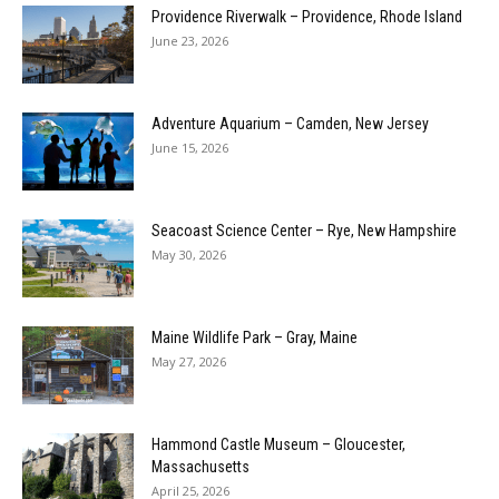
Providence Riverwalk – Providence, Rhode Island
June 23, 2026
Adventure Aquarium – Camden, New Jersey
June 15, 2026
Seacoast Science Center – Rye, New Hampshire
May 30, 2026
Maine Wildlife Park – Gray, Maine
May 27, 2026
Hammond Castle Museum – Gloucester,
Massachusetts
April 25, 2026