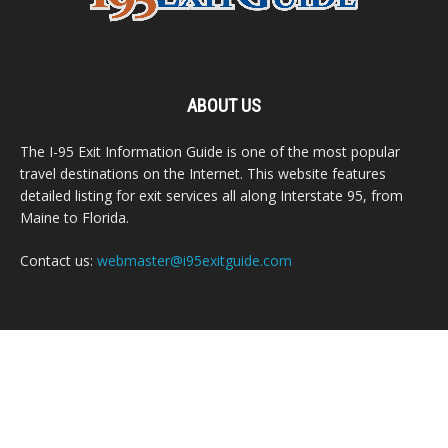
ABOUT US
The I-95 Exit Information Guide is one of the most popular
travel destinations on the Internet. This website features
detailed listing for exit services all along Interstate 95, from
Maine to Florida.
Contact us:
webmaster@i95exitguide.com
FOLLOW US