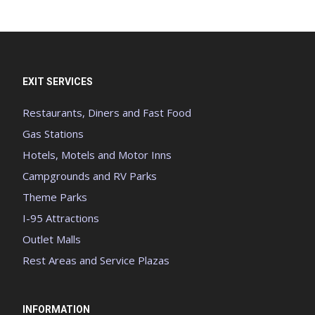
EXIT SERVICES
Restaurants, Diners and Fast Food
Gas Stations
Hotels, Motels and Motor Inns
Campgrounds and RV Parks
Theme Parks
I-95 Attractions
Outlet Malls
Rest Areas and Service Plazas
INFORMATION