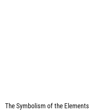
The Symbolism of the Elements