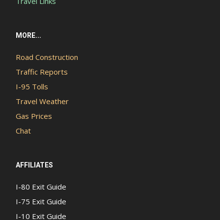
Travel Links
MORE...
Road Construction
Traffic Reports
I-95 Tolls
Travel Weather
Gas Prices
Chat
AFFILIATES
I-80 Exit Guide
I-75 Exit Guide
I-10 Exit Guide