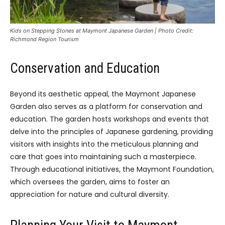
Kids on Stepping Stones at Maymont Japanese Garden | Photo Credit:
Richmond Region Tourism
Conservation and Education
Beyond its aesthetic appeal, the Maymont Japanese
Garden also serves as a platform for conservation and
education. The garden hosts workshops and events that
delve into the principles of Japanese gardening, providing
visitors with insights into the meticulous planning and
care that goes into maintaining such a masterpiece.
Through educational initiatives, the Maymont Foundation,
which oversees the garden, aims to foster an
appreciation for nature and cultural diversity.