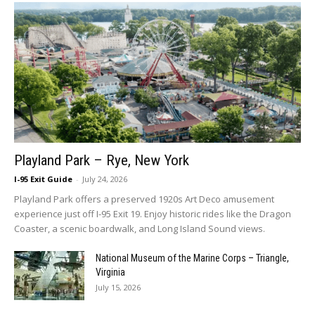
Playland Park – Rye, New York
I-95 Exit Guide
-
July 24, 2026
Playland Park offers a preserved 1920s Art Deco amusement
experience just off I-95 Exit 19. Enjoy historic rides like the Dragon
Coaster, a scenic boardwalk, and Long Island Sound views.
National Museum of the Marine Corps – Triangle,
Virginia
July 15, 2026