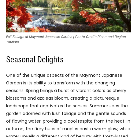
Fall Foliage at Maymont Japanese Garden | Photo Credit: Richmond Region
Tourism
Seasonal Delights
One of the unique aspects of the Maymont Japanese
Garden is its ability to transform with the changing
seasons. Spring brings a burst of vibrant colors as cherry
blossoms and azaleas bloom, creating a picturesque
landscape that captivates the senses. Summer sees the
garden adorned with lush foliage and the gentle sounds
of flowing water, providing a cool respite from the heat. In
autumn, the fiery hues of maples cast a warm glow, while
winter unveils a different kind of beauty with frost-kissed