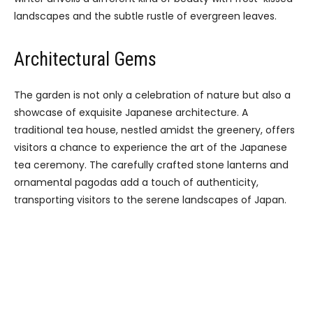
landscapes and the subtle rustle of evergreen leaves.
Architectural Gems
The garden is not only a celebration of nature but also a
showcase of exquisite Japanese architecture. A
traditional tea house, nestled amidst the greenery, offers
visitors a chance to experience the art of the Japanese
tea ceremony. The carefully crafted stone lanterns and
ornamental pagodas add a touch of authenticity,
transporting visitors to the serene landscapes of Japan.