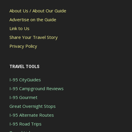
About Us / About Our Guide
Advertise on the Guide
Link to Us
Share Your Travel Story
Privacy Policy
TRAVEL TOOLS
I-95 CityGuides
I-95 Campground Reviews
I-95 Gourmet
Great Overnight Stops
I-95 Alternate Routes
I-95 Road Trips