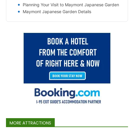
Planning Your Visit to Maymont Japanese Garden
Maymont Japanese Garden Details
MORE ATTRACTIONS