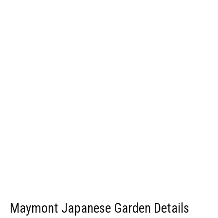
Maymont Japanese Garden Details