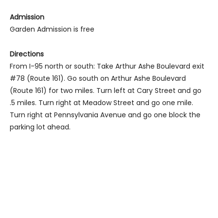
Admission
Garden Admission is free
Directions
From I-95 north or south: Take Arthur Ashe Boulevard exit
#78 (Route 161). Go south on Arthur Ashe Boulevard
(Route 161) for two miles. Turn left at Cary Street and go
.5 miles. Turn right at Meadow Street and go one mile.
Turn right at Pennsylvania Avenue and go one block the
parking lot ahead.