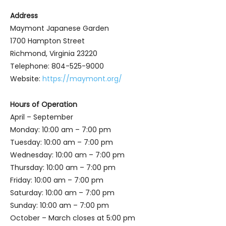
Address
Maymont Japanese Garden
1700 Hampton Street
Richmond, Virginia 23220
Telephone: 804-525-9000
Website:
https://maymont.org/
Hours of Operation
April – September
Monday: 10:00 am – 7:00 pm
Tuesday: 10:00 am – 7:00 pm
Wednesday: 10:00 am – 7:00 pm
Thursday: 10:00 am – 7:00 pm
Friday: 10:00 am – 7:00 pm
Saturday: 10:00 am – 7:00 pm
Sunday: 10:00 am – 7:00 pm
October – March closes at 5:00 pm