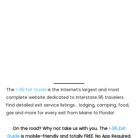
The
I-95 Exit Guide
is the Internet’s largest and most
complete website dedicated to Interstate 95 travelers.
Find detailed exit service listings… lodging, camping, food,
gas and more for every exit from Maine to Florida!
On the road? Why not take us with you. The
I-95 Exit
Guide
is mobile-friendly and totally FREE. No App Required.