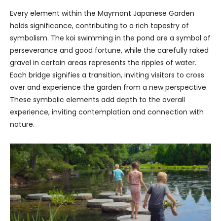
Every element within the Maymont Japanese Garden
holds significance, contributing to a rich tapestry of
symbolism. The koi swimming in the pond are a symbol of
perseverance and good fortune, while the carefully raked
gravel in certain areas represents the ripples of water.
Each bridge signifies a transition, inviting visitors to cross
over and experience the garden from a new perspective.
These symbolic elements add depth to the overall
experience, inviting contemplation and connection with
nature.