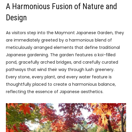
A Harmonious Fusion of Nature and
Design
As visitors step into the Maymont Japanese Garden, they
are immediately greeted by a harmonious blend of
meticulously arranged elements that define traditional
Japanese gardening. The garden features a koi-filled
pond, gracefully arched bridges, and carefully curated
pathways that wind their way through lush greenery.
Every stone, every plant, and every water feature is
thoughtfully placed to create a harmonious balance,
reflecting the essence of Japanese aesthetics.