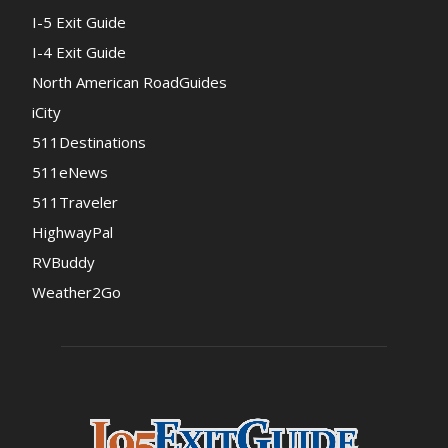
I-5 Exit Guide
I-4 Exit Guide
North American RoadGuides
iCity
511Destinations
511eNews
511Traveler
HighwayPal
RVBuddy
Weather2Go