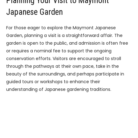
Planning Your Visit to Maymont
Japanese Garden
For those eager to explore the Maymont Japanese
Garden, planning a visit is a straightforward affair. The
garden is open to the public, and admission is often free
or requires a nominal fee to support the ongoing
conservation efforts. Visitors are encouraged to stroll
through the pathways at their own pace, take in the
beauty of the surroundings, and perhaps participate in
guided tours or workshops to enhance their
understanding of Japanese gardening traditions.