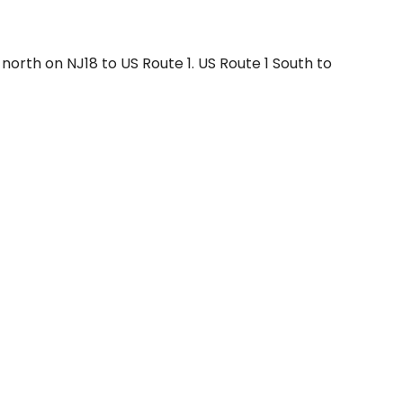
north on NJ18 to US Route 1. US Route 1 South to