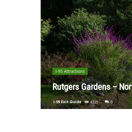
I-95 Attractions
Rutgers Gardens – Nor
I-95 Exit Guide
4725
0