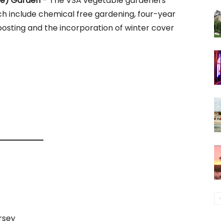
re) Garden
– The VSA vegetable gardeners
h include chemical free gardening, four-year
osting and the incorporation of winter cover
rsey