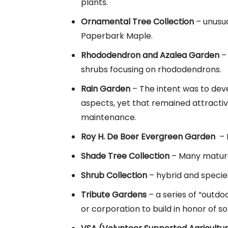
plants.
Ornamental Tree Collection
– unusua
Paperbark Maple.
Rhododendron and Azalea Garden
– 
shrubs focusing on rhododendrons.
Rain Garden
– The intent was to dev
aspects, yet that remained attracti
maintenance.
Roy H. De Boer Evergreen Garden
– F
Shade Tree Collection
– Many mature
Shrub Collection
– hybrid and species
Tribute Gardens
– a series of “outdo
or corporation to build in honor of 