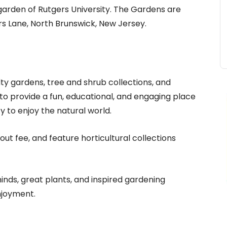
 garden of Rutgers University. The Gardens are
s Lane, North Brunswick, New Jersey.
ty gardens, tree and shrub collections, and
to provide a fun, educational, and engaging place
y to enjoy the natural world.
t fee, and feature horticultural collections
minds, great plants, and inspired gardening
njoyment.