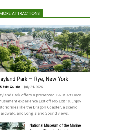
MORE ATTRACTIONS
layland Park – Rye, New York
95 Exit Guide
-
July 24, 2026
ayland Park offers a preserved 1920s Art Deco
usement experience just off I-95 Exit 19. Enjoy
storic rides like the Dragon Coaster, a scenic
ardwalk, and Long Island Sound views.
National Museum of the Marine