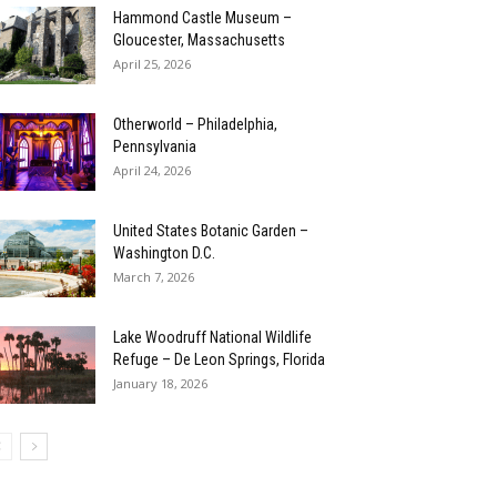
Hammond Castle Museum –
Gloucester, Massachusetts
April 25, 2026
Otherworld – Philadelphia,
Pennsylvania
April 24, 2026
United States Botanic Garden –
Washington D.C.
March 7, 2026
Lake Woodruff National Wildlife
Refuge – De Leon Springs, Florida
January 18, 2026