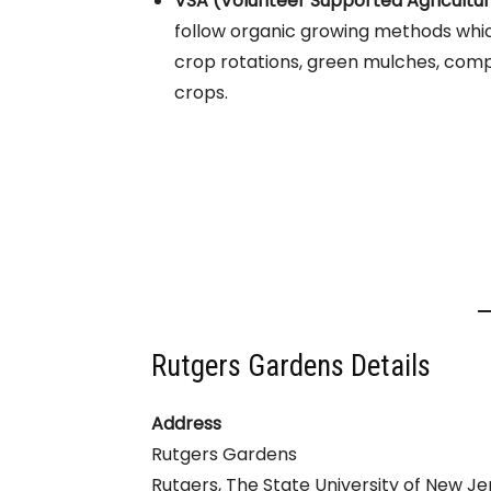
VSA (Volunteer Supported Agricultu
follow organic growing methods whic
crop rotations, green mulches, comp
crops.
Rutgers Gardens Details
Address
Rutgers Gardens
Rutgers, The State University of New Je