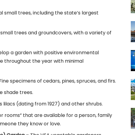
l small trees, including the state’s largest
small trees and groundcovers, with a variety of
elop a garden with positive environmental
ve throughout the year with minimal
ine specimens of cedars, pines, spruces, and firs.
 shade trees.
 lilacs (dating from 1927) and other shrubs.
or rooms” that are available for a person, family
someone they know or love.