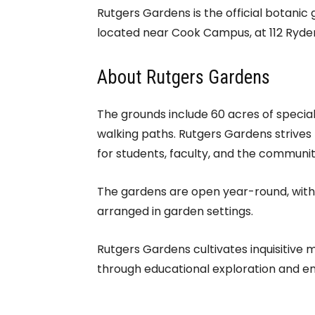
Rutgers Gardens is the official botanic
located near Cook Campus, at 112 Ryder
About Rutgers Gardens
The grounds include 60 acres of special
walking paths. Rutgers Gardens strives 
for students, faculty, and the communit
The gardens are open year-round, withou
arranged in garden settings.
Rutgers Gardens cultivates inquisitive 
through educational exploration and e