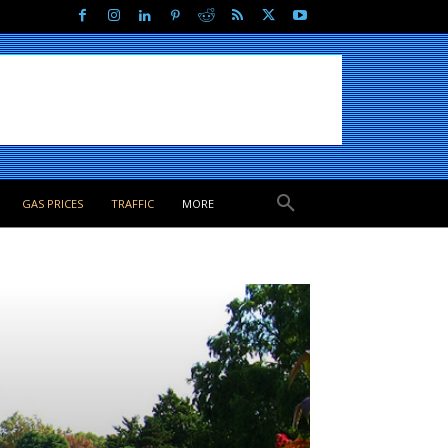
GAS PRICES
TRAFFIC
MORE