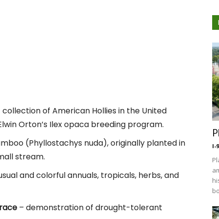
 collection of American Hollies in the United
 Elwin Orton’s Ilex opaca breeding program.
P
mboo (Phyllostachys nuda), originally planted in
I-
mall stream.
Pl
am
sual and colorful annuals, tropicals, herbs, and
hi
bo
rrace
– demonstration of drought-tolerant