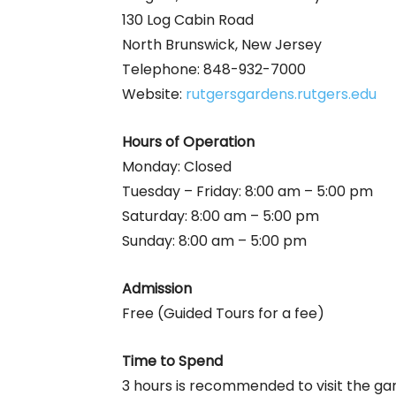
130 Log Cabin Road
North Brunswick, New Jersey
Telephone: 848-932-7000
Website:
rutgersgardens.rutgers.edu
Hours of Operation
Monday: Closed
Tuesday – Friday: 8:00 am – 5:00 pm
Saturday: 8:00 am – 5:00 pm
Sunday: 8:00 am – 5:00 pm
Admission
Free (Guided Tours for a fee)
Time to Spend
3 hours is recommended to visit the ga