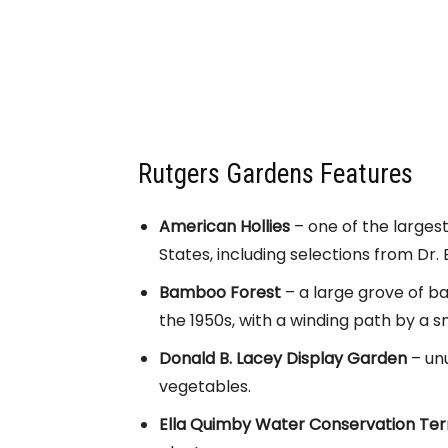
Rutgers Gardens Features
American Hollies
– one of the largest
States, including selections from Dr.
Bamboo Forest
– a large grove of ba
the 1950s, with a winding path by a s
Donald B. Lacey Display Garden
– unu
vegetables.
Ella Quimby Water Conservation Te