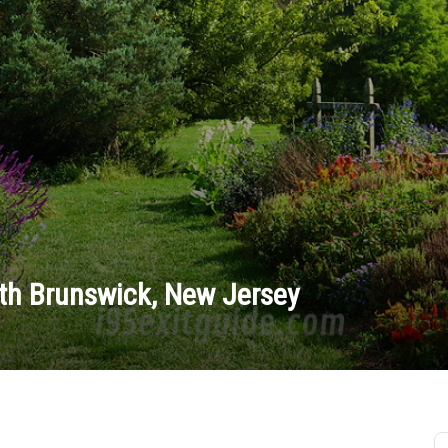
th Brunswick, New Jersey