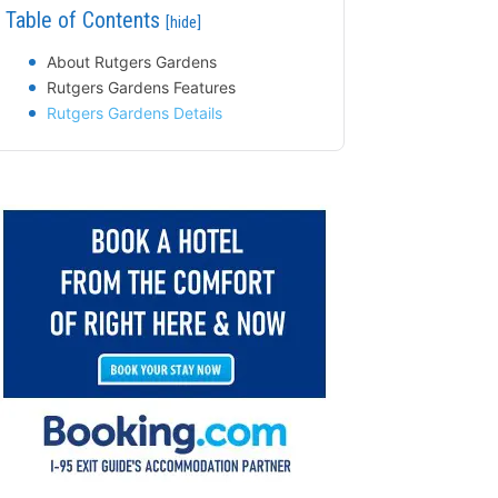
Table of Contents
[hide]
About Rutgers Gardens
Rutgers Gardens Features
Rutgers Gardens Details