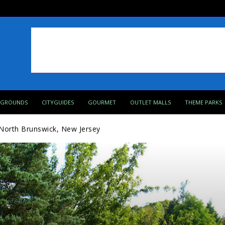
PGROUNDS
CITYGUIDES
GOURMET
OUTLET MALLS
THEME PARKS
North Brunswick, New Jersey