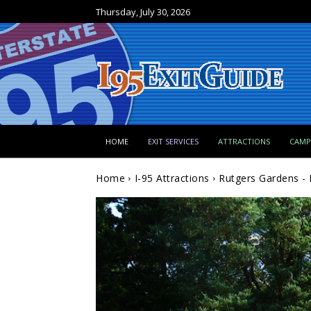
Thursday, July 30, 2026
HOME
EXIT SERVICES
ATTRACTIONS
CAM
Home
I-95 Attractions
Rutgers Gardens - 