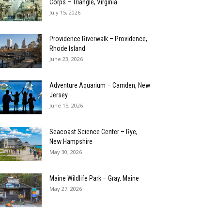
Corps – Triangle, Virginia
July 15, 2026
Providence Riverwalk – Providence,
Rhode Island
June 23, 2026
Adventure Aquarium – Camden, New
Jersey
June 15, 2026
Seacoast Science Center – Rye,
New Hampshire
May 30, 2026
Maine Wildlife Park – Gray, Maine
May 27, 2026