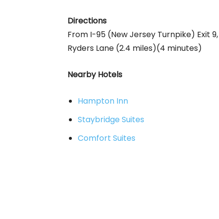
Directions
From I-95 (New Jersey Turnpike) Exit 9, 
Ryders Lane (2.4 miles)(4 minutes)
Nearby Hotels
Hampton Inn
Staybridge Suites
Comfort Suites