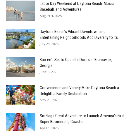
Labor Day Weekend at Daytona Beach: Music,
Baseball, and Adventures
August 4, 2025
Daytona Beach’s Vibrant Downtown and
Entertaining Neighborhoods Add Diversity to its...
July 28, 2025
Buc-ee’s Set to Open Its Doors in Brunswick,
Georgia
June 5, 2025
Convenience and Variety Make Daytona Beach a
Delightful Family Destination
May 29, 2025
Six Flags Great Adventure to Launch America’s First
Super Boomerang Coaster...
April 1, 2025