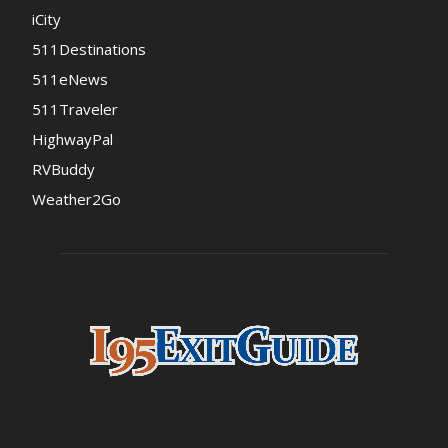
iCity
511Destinations
511eNews
511Traveler
HighwayPal
RVBuddy
Weather2Go