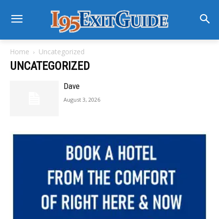
Home
Uncategorized
UNCATEGORIZED
Dave
August 3, 2026