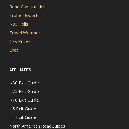
Road Construction
Traffic Reports
I-95 Tolls
Travel Weather
Gas Prices
Chat
AFFILIATES
I-80 Exit Guide
I-75 Exit Guide
I-10 Exit Guide
I-5 Exit Guide
I-4 Exit Guide
North American RoadGuides