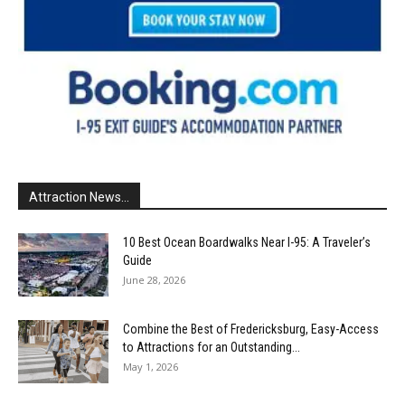
Attraction News...
10 Best Ocean Boardwalks Near I-95: A Traveler’s
Guide
June 28, 2026
Combine the Best of Fredericksburg, Easy-Access
to Attractions for an Outstanding...
May 1, 2026