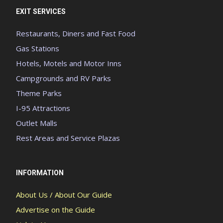
EXIT SERVICES
Restaurants, Diners and Fast Food
Gas Stations
Hotels, Motels and Motor Inns
Campgrounds and RV Parks
Theme Parks
I-95 Attractions
Outlet Malls
Rest Areas and Service Plazas
INFORMATION
About Us / About Our Guide
Advertise on the Guide