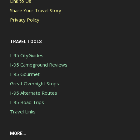
Link to Us
Share Your Travel Story
Privacy Policy
TRAVEL TOOLS
I-95 CityGuides
I-95 Campground Reviews
I-95 Gourmet
Great Overnight Stops
I-95 Alternate Routes
I-95 Road Trips
Travel Links
MORE...