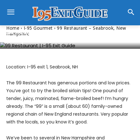
I-95 Gourmet
Home
I-95 Gourmet
99 Restaurant – Seabrook, New
99 Restaurant – Seabrook, New
Hampshire
Hampshire
Location: I-95 exit 1, Seabrook, NH
The 99 Restaurant has generous portions and low prices.
You’ve got to try the broiled sirloin tips! One pound of
tender, juicy, marinated, flame-broiled beef! I’m hungry
already. The “99” is a small (about 60) family-owned
regional chain of New England restaurants. Very popular
with the locals, so you know it’s good.
We’ve been to several in New Hampshire and