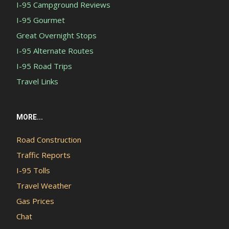
I-95 Campground Reviews
I-95 Gourmet
Great Overnight Stops
I-95 Alternate Routes
I-95 Road Trips
Travel Links
MORE...
Road Construction
Traffic Reports
I-95 Tolls
Travel Weather
Gas Prices
Chat