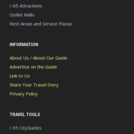
I-95 Attractions
Outlet Malls
Rest Areas and Service Plazas
INFORMATION
About Us / About Our Guide
Advertise on the Guide
Link to Us
Share Your Travel Story
Privacy Policy
TRAVEL TOOLS
I-95 CityGuides