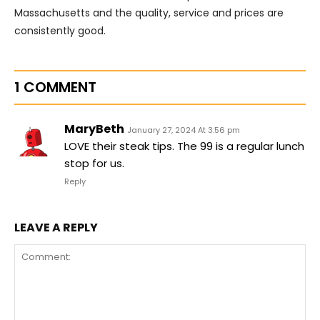
Massachusetts and the quality, service and prices are
consistently good.
1 COMMENT
MaryBeth
January 27, 2024 At 3:56 pm
LOVE their steak tips. The 99 is a regular lunch
stop for us.
Reply
LEAVE A REPLY