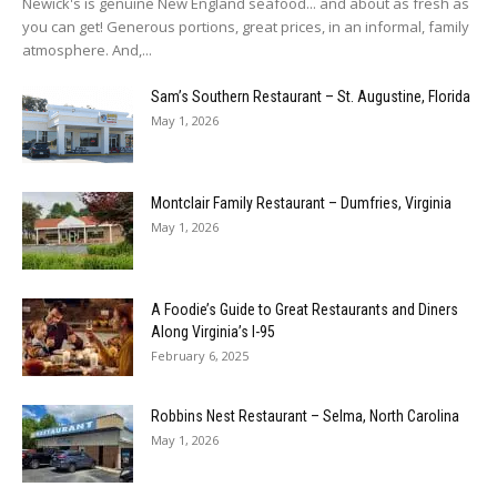
Newick's is genuine New England seafood... and about as fresh as
you can get! Generous portions, great prices, in an informal, family
atmosphere. And,...
Sam’s Southern Restaurant – St. Augustine, Florida
May 1, 2026
Montclair Family Restaurant – Dumfries, Virginia
May 1, 2026
A Foodie’s Guide to Great Restaurants and Diners
Along Virginia’s I-95
February 6, 2025
Robbins Nest Restaurant – Selma, North Carolina
May 1, 2026