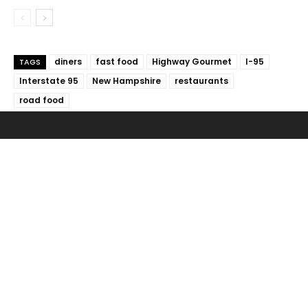
diners
fast food
Highway Gourmet
I-95
TAGS
Interstate 95
New Hampshire
restaurants
road food