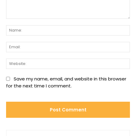
Comment:
Na
Ema
We
Save my name, email, and website in this browser
for the next time I comment.