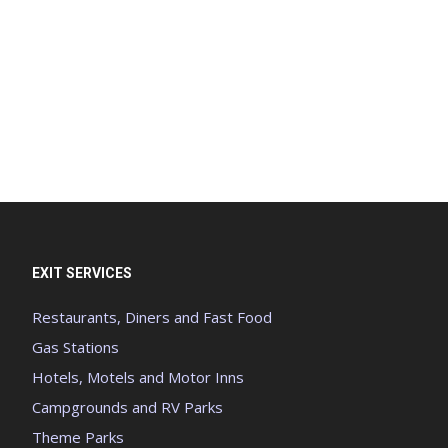
EXIT SERVICES
Restaurants, Diners and Fast Food
Gas Stations
Hotels, Motels and Motor Inns
Campgrounds and RV Parks
Theme Parks