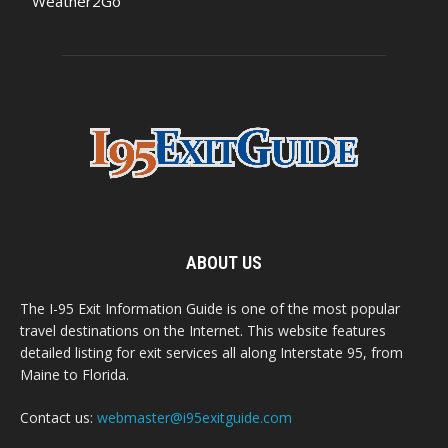
Weather2Go
ABOUT US
The I-95 Exit Information Guide is one of the most popular
travel destinations on the Internet. This website features
detailed listing for exit services all along Interstate 95, from
Maine to Florida.
Contact us:
webmaster@i95exitguide.com