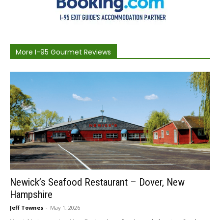
More I-95 Gourmet Reviews
Newick’s Seafood Restaurant – Dover, New
Hampshire
Jeff Townes
-
May 1, 2026