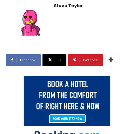
Steve Taylor
Facebook
X
Pinterest