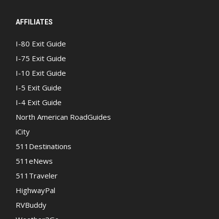
AFFILIATES
I-80 Exit Guide
I-75 Exit Guide
I-10 Exit Guide
I-5 Exit Guide
I-4 Exit Guide
North American RoadGuides
iCity
511Destinations
511eNews
511Traveler
HighwayPal
RVBuddy