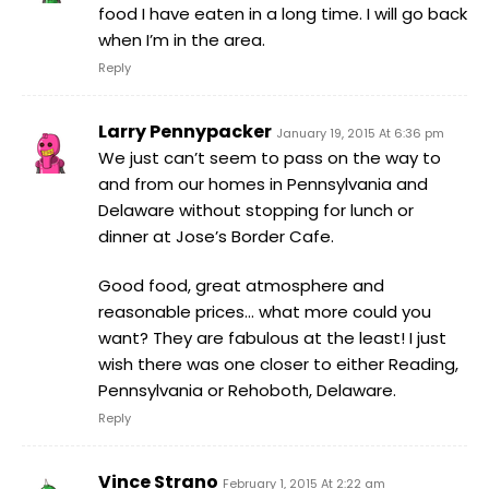
food I have eaten in a long time. I will go back
when I’m in the area.
Reply
Larry Pennypacker
January 19, 2015 At 6:36 pm
We just can’t seem to pass on the way to
and from our homes in Pennsylvania and
Delaware without stopping for lunch or
dinner at Jose’s Border Cafe.
Good food, great atmosphere and
reasonable prices… what more could you
want? They are fabulous at the least! I just
wish there was one closer to either Reading,
Pennsylvania or Rehoboth, Delaware.
Reply
Vince Strano
February 1, 2015 At 2:22 am