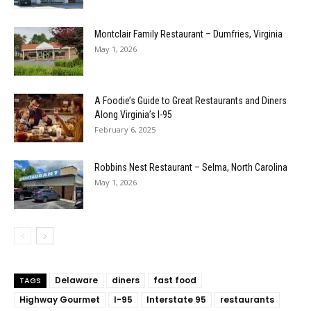
Montclair Family Restaurant – Dumfries, Virginia
May 1, 2026
A Foodie’s Guide to Great Restaurants and Diners
Along Virginia’s I-95
February 6, 2025
Robbins Nest Restaurant – Selma, North Carolina
May 1, 2026
Delaware
diners
fast food
TAGS
Highway Gourmet
I-95
Interstate 95
restaurants