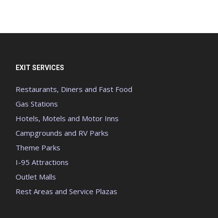
EXIT SERVICES
Restaurants, Diners and Fast Food
Gas Stations
Hotels, Motels and Motor Inns
Campgrounds and RV Parks
Theme Parks
I-95 Attractions
Outlet Malls
Rest Areas and Service Plazas