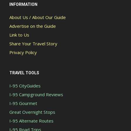
INFORMATION
About Us / About Our Guide
Advertise on the Guide
Link to Us
Share Your Travel Story
Privacy Policy
TRAVEL TOOLS
I-95 CityGuides
I-95 Campground Reviews
I-95 Gourmet
Great Overnight Stops
I-95 Alternate Routes
I-95 Road Trips