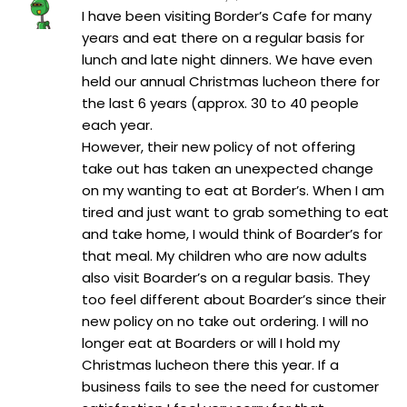
I have been visiting Border’s Cafe for many
years and eat there on a regular basis for
lunch and late night dinners. We have even
held our annual Christmas lucheon there for
the last 6 years (approx. 30 to 40 people
each year.
However, their new policy of not offering
take out has taken an unexpected change
on my wanting to eat at Border’s. When I am
tired and just want to grab something to eat
and take home, I would think of Boarder’s for
that meal. My children who are now adults
also visit Boarder’s on a regular basis. They
too feel different about Boarder’s since their
new policy on no take out ordering. I will no
longer eat at Boarders or will I hold my
Christmas lucheon there this year. If a
business fails to see the need for customer