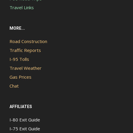
Travel Links
MORE...
Road Construction
Traffic Reports
I-95 Tolls
Travel Weather
Gas Prices
Chat
AFFILIATES
I-80 Exit Guide
I-75 Exit Guide