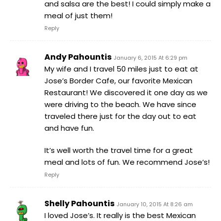
and salsa are the best! I could simply make a
meal of just them!
Reply
Andy Pahountis
January 6, 2015 At 6:29 pm
My wife and I travel 50 miles just to eat at
Jose’s Border Cafe, our favorite Mexican
Restaurant! We discovered it one day as we
were driving to the beach. We have since
traveled there just for the day out to eat
and have fun.
It’s well worth the travel time for a great
meal and lots of fun. We recommend Jose’s!
Reply
Shelly Pahountis
January 10, 2015 At 8:26 am
I loved Jose’s. It really is the best Mexican