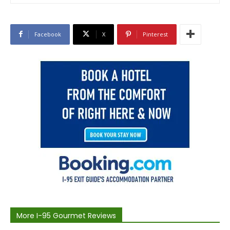
Facebook
X
Pinterest
More I-95 Gourmet Reviews