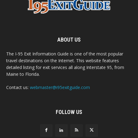
ABOUT US
The I-95 Exit Information Guide is one of the most popular
travel destinations on the Internet. This website features
detailed listing for exit services all along Interstate 95, from
Maine to Florida.
Contact us:
webmaster@i95exitguide.com
FOLLOW US