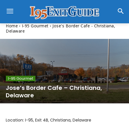
Home
I-95 Gourmet
Jose's Border Cafe - Christiana,
Delaware
I-95 Gourmet
Jose’s Border Cafe – Christiana,
Delaware
Location: I-95, Exit 4B, Christiana, Delaware