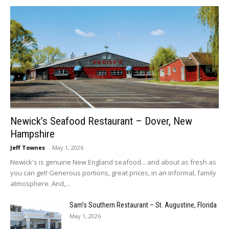
Newick’s Seafood Restaurant – Dover, New
Hampshire
Jeff Townes
-
May 1, 2026
Newick's is genuine New England seafood... and about as fresh as
you can get! Generous portions, great prices, in an informal, family
atmosphere. And,...
Sam’s Southern Restaurant – St. Augustine, Florida
May 1, 2026