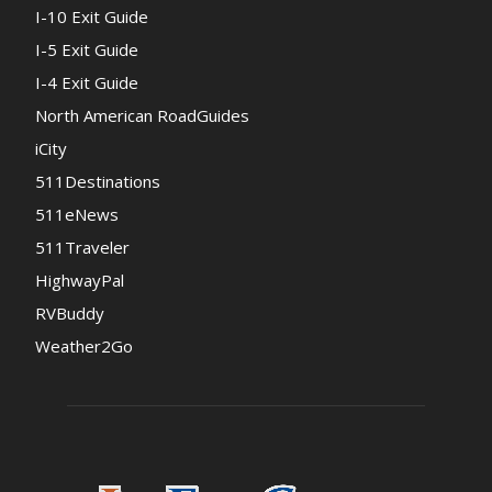
I-10 Exit Guide
I-5 Exit Guide
I-4 Exit Guide
North American RoadGuides
iCity
511Destinations
511eNews
511Traveler
HighwayPal
RVBuddy
Weather2Go