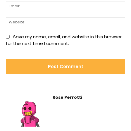
Ema
We
Save my name, email, and website in this browser
for the next time I comment.
Rose Perrotti