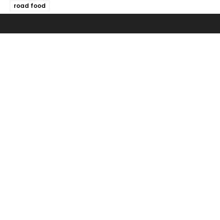
road food