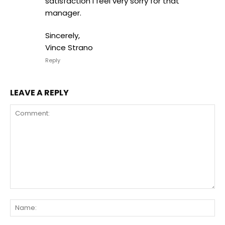
satisfaction I feel very sorry for that
manager.
Sincerely,
Vince Strano
Reply
LEAVE A REPLY
Comment:
Na