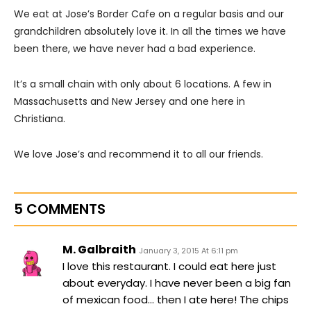
We eat at Jose’s Border Cafe on a regular basis and our
grandchildren absolutely love it. In all the times we have
been there, we have never had a bad experience.
It’s a small chain with only about 6 locations. A few in
Massachusetts and New Jersey and one here in
Christiana.
We love Jose’s and recommend it to all our friends.
5 COMMENTS
M. Galbraith
January 3, 2015 At 6:11 pm
I love this restaurant. I could eat here just
about everyday. I have never been a big fan
of mexican food… then I ate here! The chips