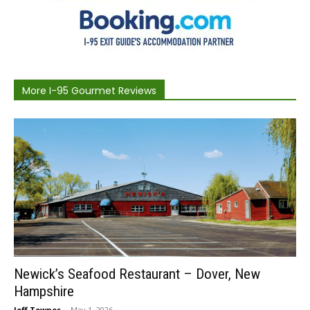
More I-95 Gourmet Reviews
Newick’s Seafood Restaurant – Dover, New
Hampshire
Jeff Townes
-
May 1, 2026