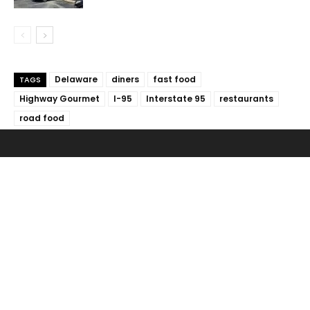
Delaware
diners
fast food
TAGS
Highway Gourmet
I-95
Interstate 95
restaurants
road food