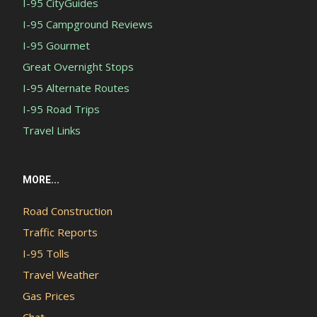
I-95 CityGuides
I-95 Campground Reviews
I-95 Gourmet
Great Overnight Stops
I-95 Alternate Routes
I-95 Road Trips
Travel Links
MORE...
Road Construction
Traffic Reports
I-95 Tolls
Travel Weather
Gas Prices
Chat