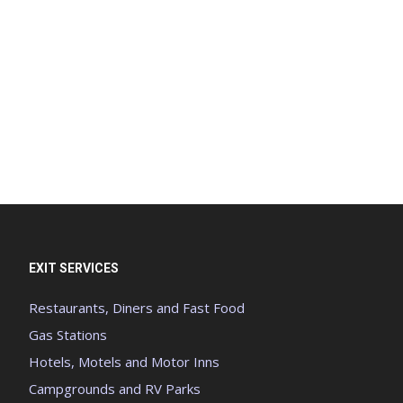
EXIT SERVICES
Restaurants, Diners and Fast Food
Gas Stations
Hotels, Motels and Motor Inns
Campgrounds and RV Parks