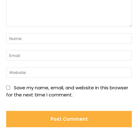
Comment:
Na
Ema
We
Save my name, email, and website in this browser
for the next time I comment.