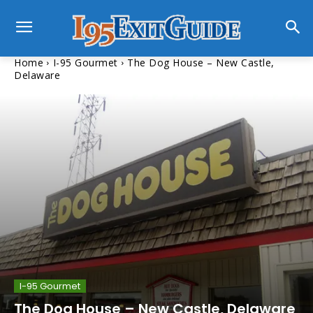
Home
I-95 Gourmet
The Dog House – New Castle,
Delaware
I-95 Gourmet
The Dog House – New Castle, Delaware