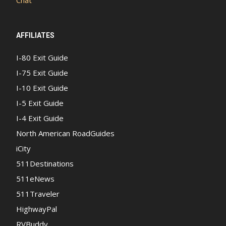
AFFILIATES
I-80 Exit Guide
I-75 Exit Guide
I-10 Exit Guide
I-5 Exit Guide
I-4 Exit Guide
North American RoadGuides
iCity
511Destinations
511eNews
511Traveler
HighwayPal
RVBuddy