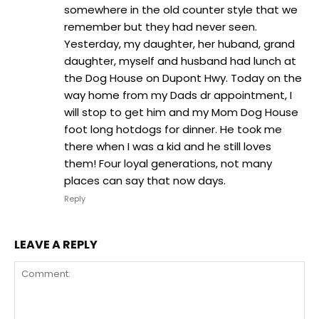
somewhere in the old counter style that we
remember but they had never seen.
Yesterday, my daughter, her huband, grand
daughter, myself and husband had lunch at
the Dog House on Dupont Hwy. Today on the
way home from my Dads dr appointment, I
will stop to get him and my Mom Dog House
foot long hotdogs for dinner. He took me
there when I was a kid and he still loves
them! Four loyal generations, not many
places can say that now days.
Reply
LEAVE A REPLY