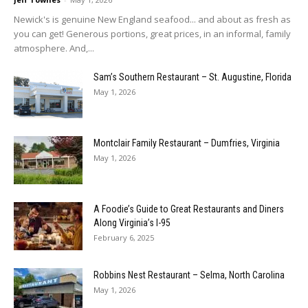
Newick's is genuine New England seafood... and about as fresh as
you can get! Generous portions, great prices, in an informal, family
atmosphere. And,...
Sam’s Southern Restaurant – St. Augustine, Florida
May 1, 2026
Montclair Family Restaurant – Dumfries, Virginia
May 1, 2026
A Foodie’s Guide to Great Restaurants and Diners
Along Virginia’s I-95
February 6, 2025
Robbins Nest Restaurant – Selma, North Carolina
May 1, 2026