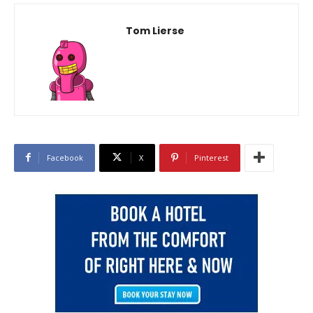
Tom Lierse
Facebook
X
Pinterest