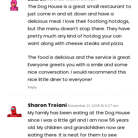
The Dog House is a great small restaurant to
just come in and sit down and have a
delicious meal. I love their footlong hotdogs,
but the menu doesn’t stop there. They have
pretty much any kind of hotdog your can
want along with cheese steaks and pizza.
The food is delicious and the service is great.
Everyone greets you with a smile and some
nice conversation. I would recommend this
nice little diner to everyone!
Reply
Sharon Troiani
November 21, 2018 At 6:27 am
My family has been eating at the Dog House
since I was a little girl and I am now 56 years
old. My children and grandchildren now are
eating there. It is neat for them to see