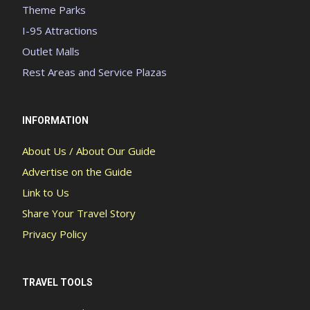
Theme Parks
I-95 Attractions
Outlet Malls
Rest Areas and Service Plazas
INFORMATION
About Us / About Our Guide
Advertise on the Guide
Link to Us
Share Your Travel Story
Privacy Policy
TRAVEL TOOLS