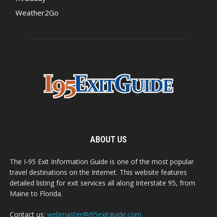
Weather2Go
ABOUT US
The I-95 Exit Information Guide is one of the most popular
travel destinations on the Internet. This website features
detailed listing for exit services all along Interstate 95, from
Maine to Florida.
Contact us:
webmaster@i95exitguide.com