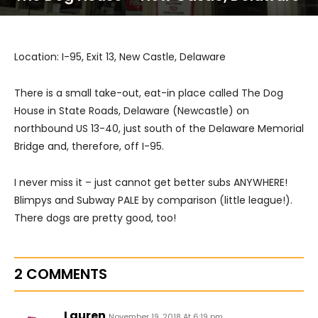
Location: I-95, Exit 13, New Castle, Delaware
There is a small take-out, eat-in place called The Dog
House in State Roads, Delaware (Newcastle) on
northbound US 13-40, just south of the Delaware Memorial
Bridge and, therefore, off I-95.
I never miss it – just cannot get better subs ANYWHERE!
Blimpys and Subway PALE by comparison (little league!).
There dogs are pretty good, too!
2 COMMENTS
Lauren
November 19, 2018 At 6:19 pm