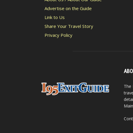
Advertise on the Guide
Link to Us
Share Your Travel Story
Privacy Policy
ABO
The 
trav
detai
Main
Cont