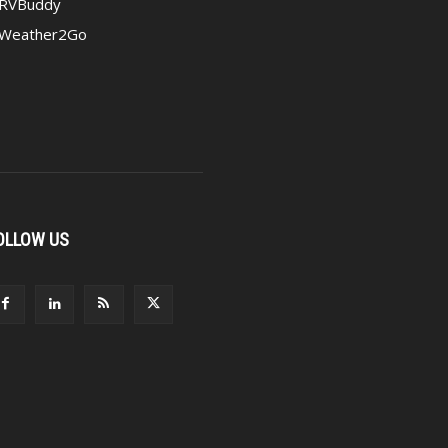
RVBuddy
Weather2Go
OLLOW US