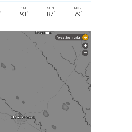
SAT
SUN
MON
°
93
°
87
°
79
°