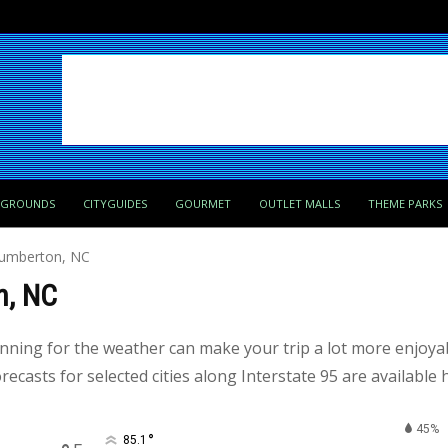
PGROUNDS
CITYGUIDES
GOURMET
OUTLET MALLS
THEME PARKS
Lumberton, NC
n, NC
anning for the weather can make your trip a lot more enjoy
ecasts for selected cities along Interstate 95 are available 
45%
°
85.1