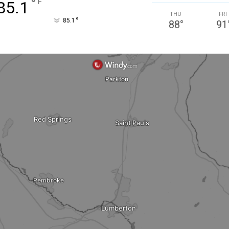
°
F
85.1
THU
FRI
°
85.1
88
°
91