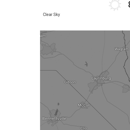
Clear Sky