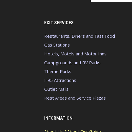
EXIT SERVICES
Restaurants, Diners and Fast Food
Gas Stations
Hotels, Motels and Motor Inns
Campgrounds and RV Parks
Theme Parks
I-95 Attractions
Outlet Malls
Rest Areas and Service Plazas
INFORMATION
About Us / About Our Guide