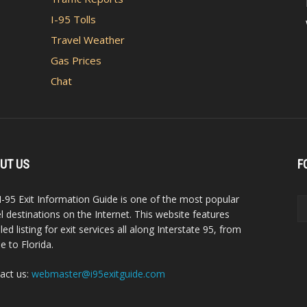
I-95 Tolls
Travel Weather
Gas Prices
Chat
UT US
F
I-95 Exit Information Guide is one of the most popular
el destinations on the Internet. This website features
led listing for exit services all along Interstate 95, from
e to Florida.
act us:
webmaster@i95exitguide.com