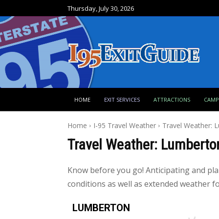
Thursday, July 30, 2026
HOME
EXIT SERVICES
ATTRACTIONS
CAM
Home
I-95 Travel Weather
Travel Weather: 
Travel Weather: Lumberto
Know before you go! Anticipating and pl
conditions as well as extended weather for
LUMBERTON