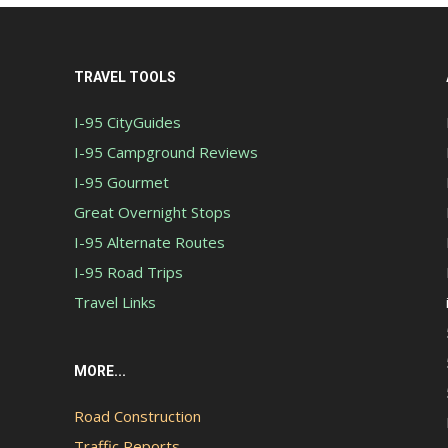
TRAVEL TOOLS
I-95 CityGuides
I-95 Campground Reviews
I-95 Gourmet
Great Overnight Stops
I-95 Alternate Routes
I-95 Road Trips
Travel Links
MORE...
Road Construction
Traffic Reports