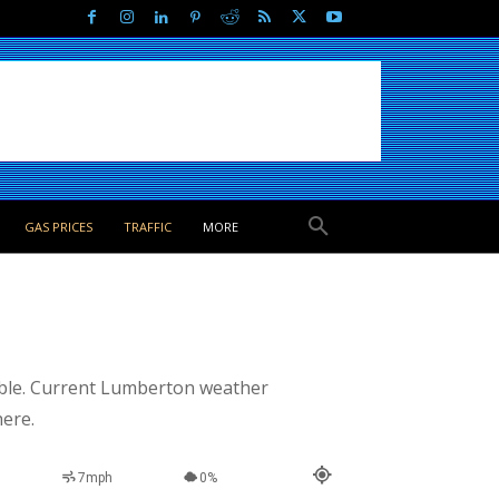
GAS PRICES
TRAFFIC
MORE
able. Current Lumberton weather
here.
7mph
0%