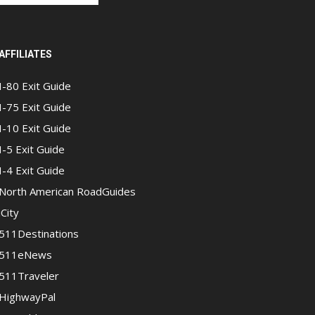
AFFILIATES
I-80 Exit Guide
I-75 Exit Guide
I-10 Exit Guide
I-5 Exit Guide
I-4 Exit Guide
North American RoadGuides
iCity
511Destinations
511eNews
511Traveler
HighwayPal