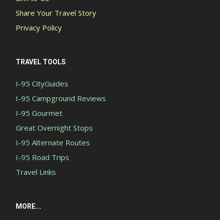
Share Your Travel Story
Privacy Policy
TRAVEL TOOLS
I-95 CityGuides
I-95 Campground Reviews
I-95 Gourmet
Great Overnight Stops
I-95 Alternate Routes
I-95 Road Trips
Travel Links
MORE...