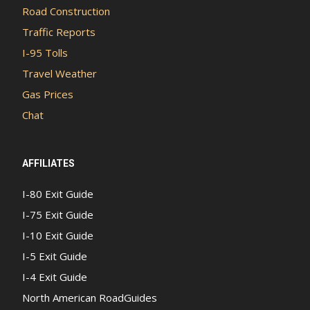
Road Construction
Traffic Reports
I-95 Tolls
Travel Weather
Gas Prices
Chat
AFFILIATES
I-80 Exit Guide
I-75 Exit Guide
I-10 Exit Guide
I-5 Exit Guide
I-4 Exit Guide
North American RoadGuides