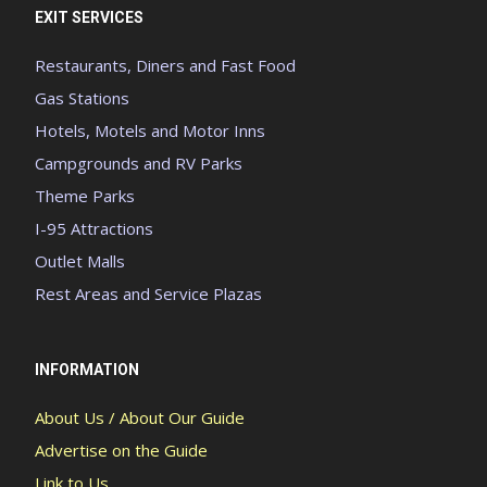
EXIT SERVICES
Restaurants, Diners and Fast Food
Gas Stations
Hotels, Motels and Motor Inns
Campgrounds and RV Parks
Theme Parks
I-95 Attractions
Outlet Malls
Rest Areas and Service Plazas
INFORMATION
About Us / About Our Guide
Advertise on the Guide
Link to Us