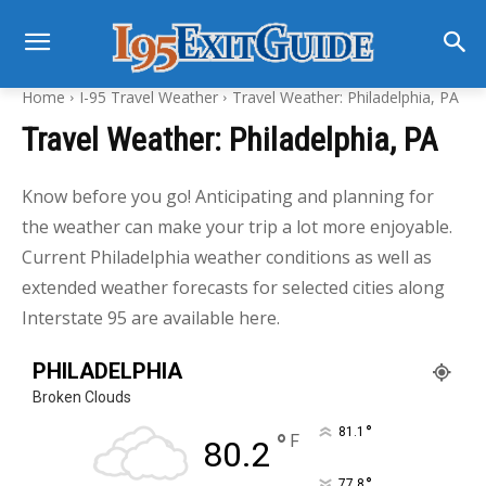
Home
I-95 Travel Weather
Travel Weather: Philadelphia, PA
Travel Weather: Philadelphia, PA
Know before you go! Anticipating and planning for
the weather can make your trip a lot more enjoyable.
Current Philadelphia weather conditions as well as
extended weather forecasts for selected cities along
Interstate 95 are available here.
PHILADELPHIA
Broken Clouds
°
81.1
°
F
80.2
°
77.8