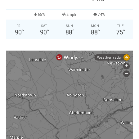
65%
2mph
74%
FRI
SAT
SUN
MON
TUE
90
°
90
°
88
°
88
°
75
°