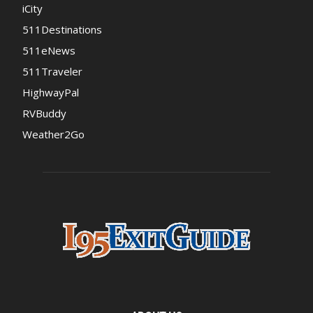
iCity
511Destinations
511eNews
511Traveler
HighwayPal
RVBuddy
Weather2Go