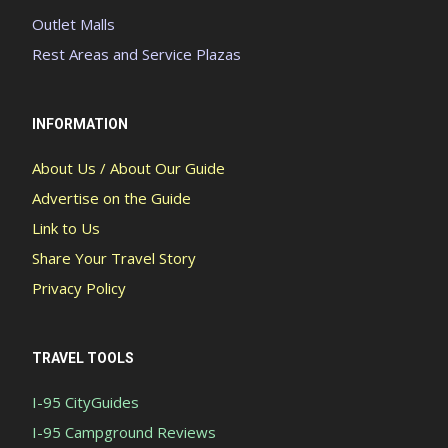
Outlet Malls
Rest Areas and Service Plazas
INFORMATION
About Us / About Our Guide
Advertise on the Guide
Link to Us
Share Your Travel Story
Privacy Policy
TRAVEL TOOLS
I-95 CityGuides
I-95 Campground Reviews