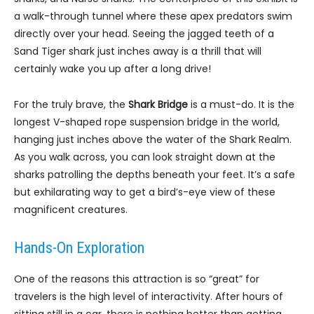
a walk-through tunnel where these apex predators swim
directly over your head. Seeing the jagged teeth of a
Sand Tiger shark just inches away is a thrill that will
certainly wake you up after a long drive!
For the truly brave, the
Shark Bridge
is a must-do. It is the
longest V-shaped rope suspension bridge in the world,
hanging just inches above the water of the Shark Realm.
As you walk across, you can look straight down at the
sharks patrolling the depths beneath your feet. It’s a safe
but exhilarating way to get a bird’s-eye view of these
magnificent creatures.
Hands-On Exploration
One of the reasons this attraction is so “great” for
travelers is the high level of interactivity. After hours of
sitting still in a car, there is nothing better than getting