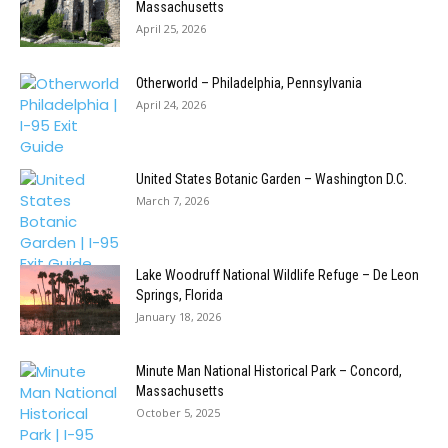
Massachusetts
April 25, 2026
Otherworld – Philadelphia, Pennsylvania
April 24, 2026
United States Botanic Garden – Washington D.C.
March 7, 2026
Lake Woodruff National Wildlife Refuge – De Leon
Springs, Florida
January 18, 2026
Minute Man National Historical Park – Concord,
Massachusetts
October 5, 2025