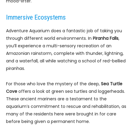
mood-lifter.
Immersive Ecosystems
Adventure Aquarium does a fantastic job of taking you
through different world environments. In
Piranha Falls
,
you’ll experience a multi-sensory recreation of an
Amazonian rainstorm, complete with thunder, lightning,
and a waterfall, all while watching a school of red-bellied
piranhas.
For those who love the mystery of the deep,
Sea Turtle
Cove
offers a look at green sea turtles and loggerheads.
These ancient mariners are a testament to the
aquarium’s commitment to rescue and rehabilitation, as
many of the residents here were brought in for care
before being given a permanent home.