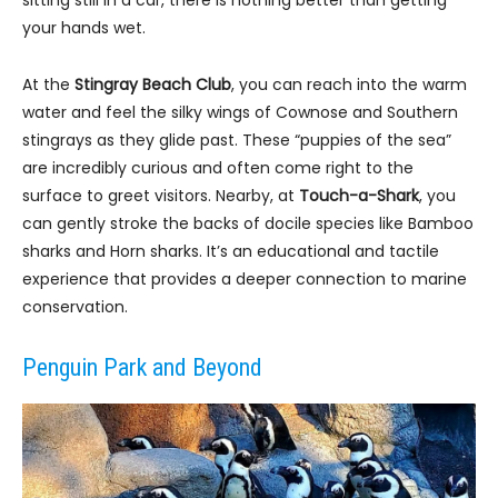
your hands wet.
At the
Stingray Beach Club
, you can reach into the warm
water and feel the silky wings of Cownose and Southern
stingrays as they glide past. These “puppies of the sea”
are incredibly curious and often come right to the
surface to greet visitors. Nearby, at
Touch-a-Shark
, you
can gently stroke the backs of docile species like Bamboo
sharks and Horn sharks. It’s an educational and tactile
experience that provides a deeper connection to marine
conservation.
Penguin Park and Beyond