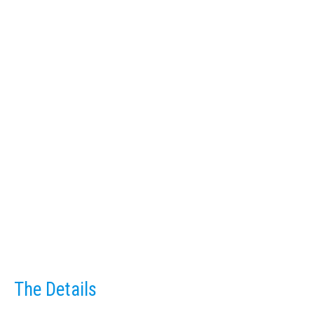
The Details