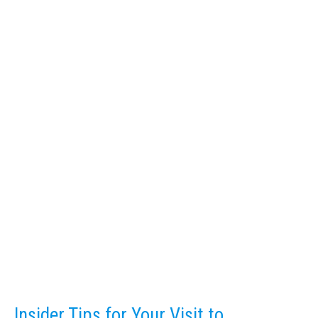
Insider Tips for Your Visit to