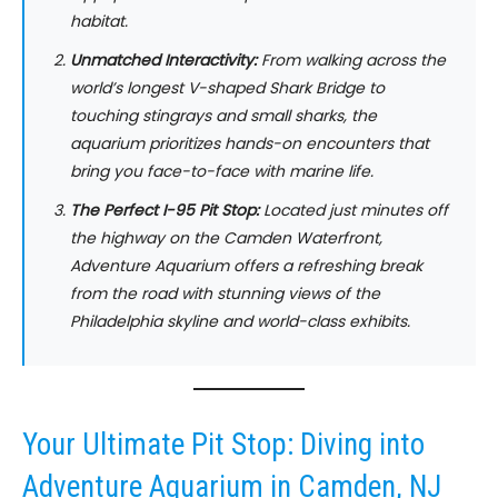
habitat.
Unmatched Interactivity:
From walking across the
world’s longest V-shaped Shark Bridge to
touching stingrays and small sharks, the
aquarium prioritizes hands-on encounters that
bring you face-to-face with marine life.
The Perfect I-95 Pit Stop:
Located just minutes off
the highway on the Camden Waterfront,
Adventure Aquarium offers a refreshing break
from the road with stunning views of the
Philadelphia skyline and world-class exhibits.
Your Ultimate Pit Stop: Diving into
Adventure Aquarium in Camden, NJ