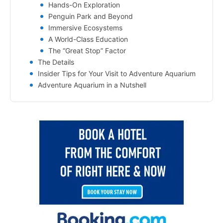
Hands-On Exploration
Penguin Park and Beyond
Immersive Ecosystems
A World-Class Education
The “Great Stop” Factor
The Details
Insider Tips for Your Visit to Adventure Aquarium
Adventure Aquarium in a Nutshell