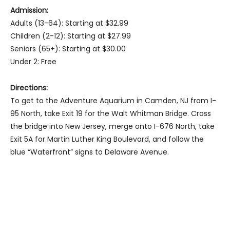
Admission:
Adults (13-64): Starting at $32.99
Children (2-12): Starting at $27.99
Seniors (65+): Starting at $30.00
Under 2: Free
Directions:
To get to the Adventure Aquarium in Camden, NJ from I-
95 North, take Exit 19 for the Walt Whitman Bridge. Cross
the bridge into New Jersey, merge onto I-676 North, take
Exit 5A for Martin Luther King Boulevard, and follow the
blue “Waterfront” signs to Delaware Avenue.