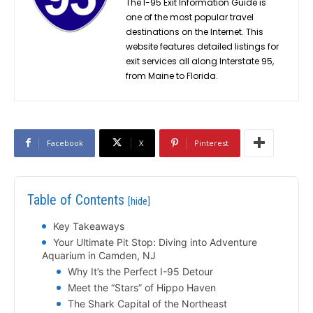
The I-95 Exit Information Guide is
one of the most popular travel
destinations on the Internet. This
website features detailed listings for
exit services all along Interstate 95,
from Maine to Florida.
Facebook
X
Pinterest
Table of Contents
[hide]
Key Takeaways
Your Ultimate Pit Stop: Diving into Adventure
Aquarium in Camden, NJ
Why It’s the Perfect I-95 Detour
Meet the “Stars” of Hippo Haven
The Shark Capital of the Northeast