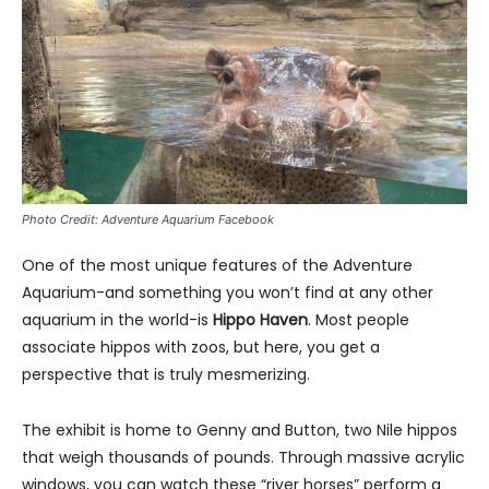
Photo Credit: Adventure Aquarium Facebook
One of the most unique features of the Adventure
Aquarium-and something you won’t find at any other
aquarium in the world-is
Hippo Haven
. Most people
associate hippos with zoos, but here, you get a
perspective that is truly mesmerizing.
The exhibit is home to Genny and Button, two Nile hippos
that weigh thousands of pounds. Through massive acrylic
windows, you can watch these “river horses” perform a