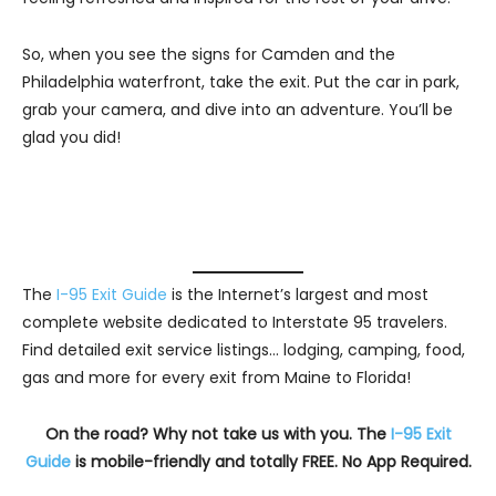
So, when you see the signs for Camden and the
Philadelphia waterfront, take the exit. Put the car in park,
grab your camera, and dive into an adventure. You’ll be
glad you did!
The
I-95 Exit Guide
is the Internet’s largest and most
complete website dedicated to Interstate 95 travelers.
Find detailed exit service listings… lodging, camping, food,
gas and more for every exit from Maine to Florida!
On the road? Why not take us with you. The
I-95 Exit
Guide
is mobile-friendly and totally FREE. No App Required.