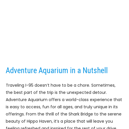
Adventure Aquarium in a Nutshell
Traveling I-95 doesn’t have to be a chore. Sometimes,
the best part of the trip is the unexpected detour.
Adventure Aquarium offers a world-class experience that
is easy to access, fun for all ages, and truly unique in its
offerings. From the thrill of the Shark Bridge to the serene
beauty of Hippo Haven, it’s a place that will leave you
feeling refreshed and inspired for the rest of your drive.