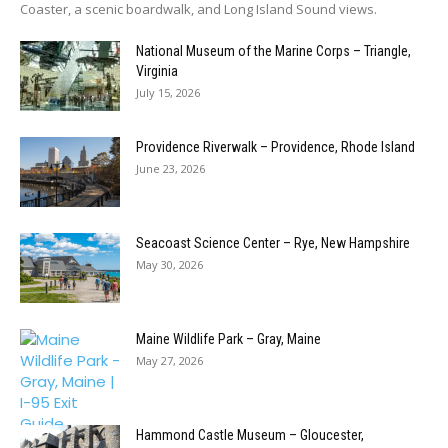
Coaster, a scenic boardwalk, and Long Island Sound views.
National Museum of the Marine Corps – Triangle,
Virginia
July 15, 2026
Providence Riverwalk – Providence, Rhode Island
June 23, 2026
Seacoast Science Center – Rye, New Hampshire
May 30, 2026
Maine Wildlife Park – Gray, Maine
May 27, 2026
Hammond Castle Museum – Gloucester,