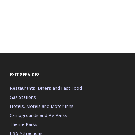
EXIT SERVICES
Restaurants, Diners and Fast Food
Gas Stations
Hotels, Motels and Motor Inns
Campgrounds and RV Parks
Theme Parks
I-95 Attractions