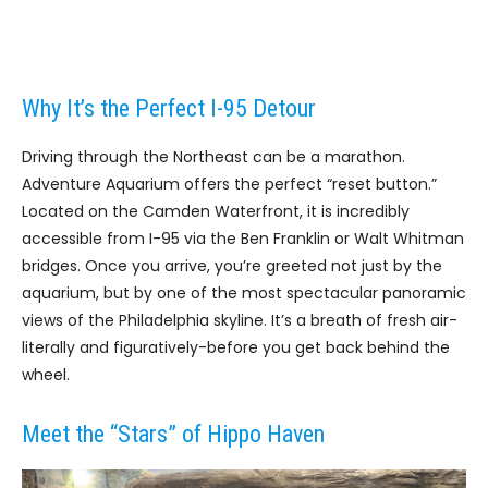
Why It’s the Perfect I-95 Detour
Driving through the Northeast can be a marathon.
Adventure Aquarium offers the perfect “reset button.”
Located on the Camden Waterfront, it is incredibly
accessible from I-95 via the Ben Franklin or Walt Whitman
bridges. Once you arrive, you’re greeted not just by the
aquarium, but by one of the most spectacular panoramic
views of the Philadelphia skyline. It’s a breath of fresh air-
literally and figuratively-before you get back behind the
wheel.
Meet the “Stars” of Hippo Haven