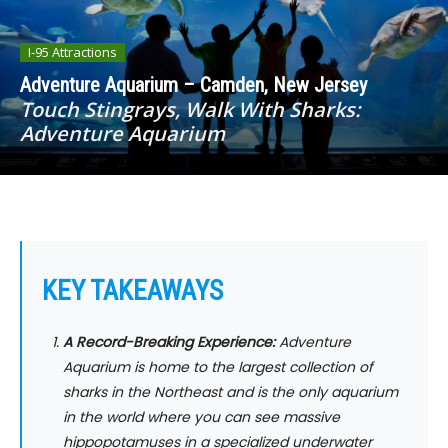
I-95 Attractions
Adventure Aquarium – Camden, New Jersey
Touch Stingrays, Walk With Sharks:
Adventure Aquarium
KEY TAKEAWAYS
A Record-Breaking Experience:
Adventure
Aquarium is home to the largest collection of
sharks in the Northeast and is the only aquarium
in the world where you can see massive
hippopotamuses in a specialized underwater