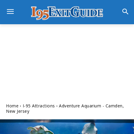
Home
I-95 Attractions
Adventure Aquarium - Camden,
New Jersey