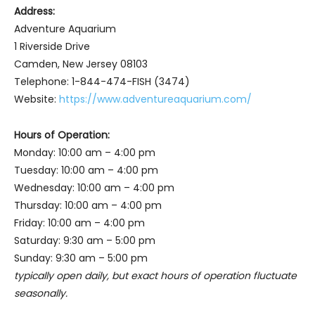
Address:
Adventure Aquarium
1 Riverside Drive
Camden, New Jersey 08103
Telephone: 1-844-474-FISH (3474)
Website:
https://www.adventureaquarium.com/
Hours of Operation:
Monday: 10:00 am – 4:00 pm
Tuesday: 10:00 am – 4:00 pm
Wednesday: 10:00 am – 4:00 pm
Thursday: 10:00 am – 4:00 pm
Friday: 10:00 am – 4:00 pm
Saturday: 9:30 am – 5:00 pm
Sunday: 9:30 am – 5:00 pm
typically open daily, but exact hours of operation fluctuate
seasonally.