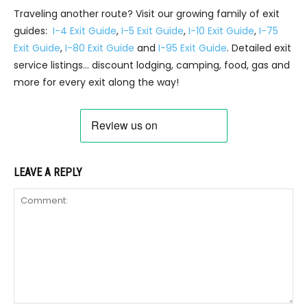
Traveling another route? Visit our growing family of exit
guides:
I-4 Exit Guide
,
I-5 Exit Guide
,
I-10 Exit Guide
,
I-75
Exit Guide
,
I-80 Exit Guide
and
I-95 Exit Guide
. Detailed exit
service listings… discount lodging, camping, food, gas and
more for every exit along the way!
LEAVE A REPLY