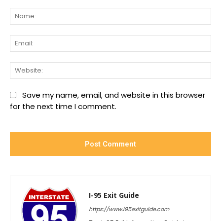
Comment:
Na
Ema
We
Save my name, email, and website in this browser
for the next time I comment.
I-95 Exit Guide
https://www.i95exitguide.com