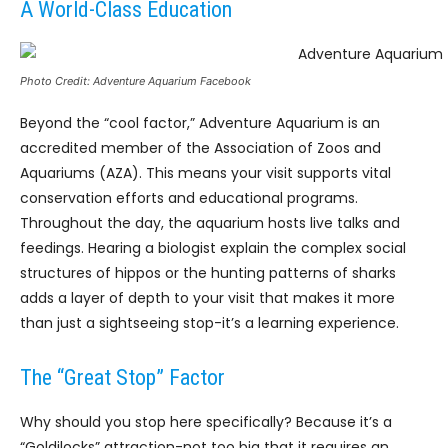
A World-Class Education
Photo Credit: Adventure Aquarium Facebook
Beyond the “cool factor,” Adventure Aquarium is an
accredited member of the Association of Zoos and
Aquariums (AZA). This means your visit supports vital
conservation efforts and educational programs.
Throughout the day, the aquarium hosts live talks and
feedings. Hearing a biologist explain the complex social
structures of hippos or the hunting patterns of sharks
adds a layer of depth to your visit that makes it more
than just a sightseeing stop-it’s a learning experience.
The “Great Stop” Factor
Why should you stop here specifically? Because it’s a
“Goldilocks” attraction-not too big that it requires an