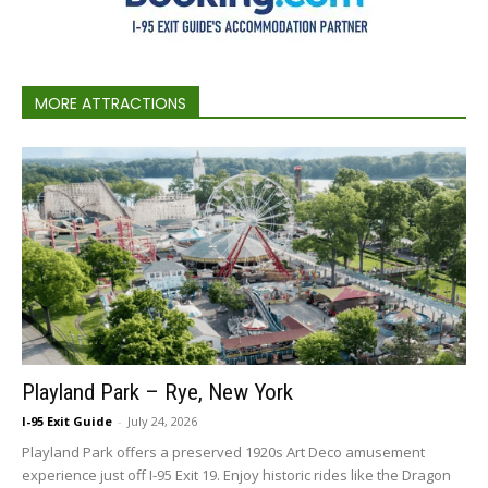
MORE ATTRACTIONS
Playland Park – Rye, New York
I-95 Exit Guide
-
July 24, 2026
Playland Park offers a preserved 1920s Art Deco amusement
experience just off I-95 Exit 19. Enjoy historic rides like the Dragon