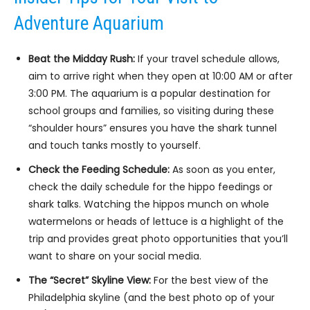
Adventure Aquarium
Beat the Midday Rush:
If your travel schedule allows,
aim to arrive right when they open at 10:00 AM or after
3:00 PM. The aquarium is a popular destination for
school groups and families, so visiting during these
“shoulder hours” ensures you have the shark tunnel
and touch tanks mostly to yourself.
Check the Feeding Schedule:
As soon as you enter,
check the daily schedule for the hippo feedings or
shark talks. Watching the hippos munch on whole
watermelons or heads of lettuce is a highlight of the
trip and provides great photo opportunities that you’ll
want to share on your social media.
The “Secret” Skyline View:
For the best view of the
Philadelphia skyline (and the best photo op of your