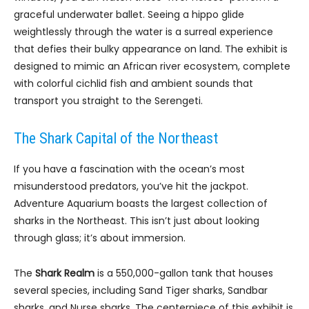
graceful underwater ballet. Seeing a hippo glide
weightlessly through the water is a surreal experience
that defies their bulky appearance on land. The exhibit is
designed to mimic an African river ecosystem, complete
with colorful cichlid fish and ambient sounds that
transport you straight to the Serengeti.
The Shark Capital of the Northeast
If you have a fascination with the ocean’s most
misunderstood predators, you’ve hit the jackpot.
Adventure Aquarium boasts the largest collection of
sharks in the Northeast. This isn’t just about looking
through glass; it’s about immersion.
The
Shark Realm
is a 550,000-gallon tank that houses
several species, including Sand Tiger sharks, Sandbar
sharks, and Nurse sharks. The centerpiece of this exhibit is