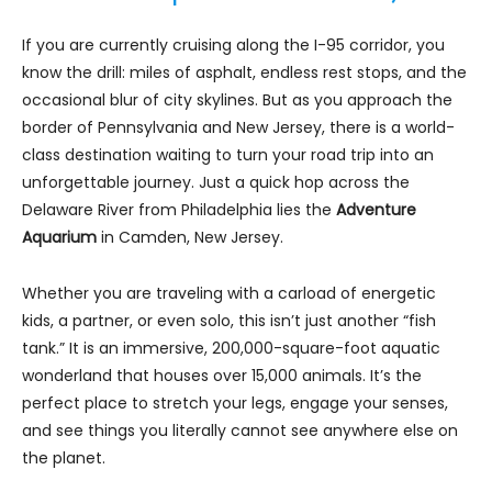
If you are currently cruising along the I-95 corridor, you
know the drill: miles of asphalt, endless rest stops, and the
occasional blur of city skylines. But as you approach the
border of Pennsylvania and New Jersey, there is a world-
class destination waiting to turn your road trip into an
unforgettable journey. Just a quick hop across the
Delaware River from Philadelphia lies the
Adventure
Aquarium
in Camden, New Jersey.
Whether you are traveling with a carload of energetic
kids, a partner, or even solo, this isn’t just another “fish
tank.” It is an immersive, 200,000-square-foot aquatic
wonderland that houses over 15,000 animals. It’s the
perfect place to stretch your legs, engage your senses,
and see things you literally cannot see anywhere else on
the planet.