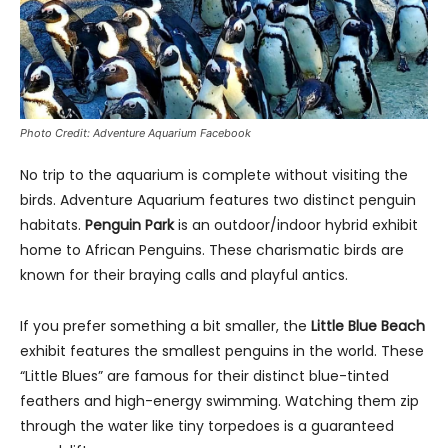
Photo Credit: Adventure Aquarium Facebook
No trip to the aquarium is complete without visiting the
birds. Adventure Aquarium features two distinct penguin
habitats.
Penguin Park
is an outdoor/indoor hybrid exhibit
home to African Penguins. These charismatic birds are
known for their braying calls and playful antics.
If you prefer something a bit smaller, the
Little Blue Beach
exhibit features the smallest penguins in the world. These
“Little Blues” are famous for their distinct blue-tinted
feathers and high-energy swimming. Watching them zip
through the water like tiny torpedoes is a guaranteed