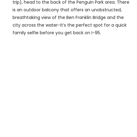
trip), head to the back of the Penguin Park area. There
is an outdoor balcony that offers an unobstructed,
breathtaking view of the Ben Franklin Bridge and the
city across the water-it’s the perfect spot for a quick
family selfie before you get back on I-95.