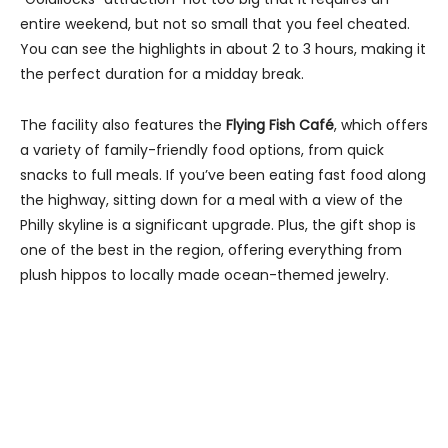
entire weekend, but not so small that you feel cheated.
You can see the highlights in about 2 to 3 hours, making it
the perfect duration for a midday break.
The facility also features the
Flying Fish Café
, which offers
a variety of family-friendly food options, from quick
snacks to full meals. If you’ve been eating fast food along
the highway, sitting down for a meal with a view of the
Philly skyline is a significant upgrade. Plus, the gift shop is
one of the best in the region, offering everything from
plush hippos to locally made ocean-themed jewelry.