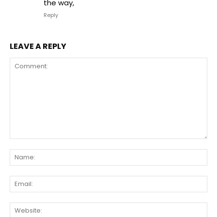
the way,
Reply
LEAVE A REPLY
Comment:
Na
Ema
We