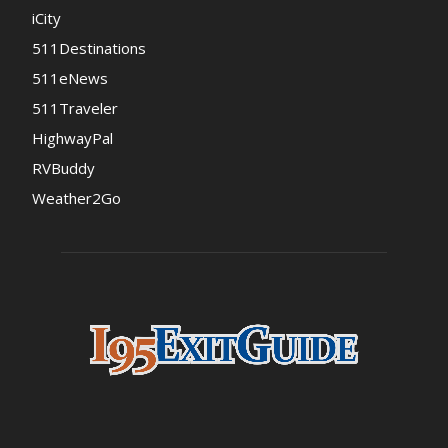
iCity
511Destinations
511eNews
511Traveler
HighwayPal
RVBuddy
Weather2Go