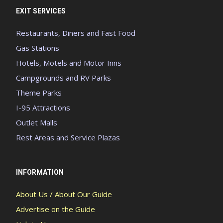
EXIT SERVICES
Restaurants, Diners and Fast Food
Gas Stations
Hotels, Motels and Motor Inns
Campgrounds and RV Parks
Theme Parks
I-95 Attractions
Outlet Malls
Rest Areas and Service Plazas
INFORMATION
About Us / About Our Guide
Advertise on the Guide