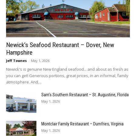
Newick’s Seafood Restaurant – Dover, New
Hampshire
Jeff Townes
-
May 1, 2026
Newick's is genuine New England seafood... and about as fresh as
you can get! Generous portions, great prices, in an informal, family
atmosphere. And,...
Sam’s Southern Restaurant – St. Augustine, Florida
May 1, 2026
Montclair Family Restaurant – Dumfries, Virginia
May 1, 2026