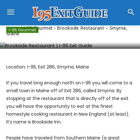
Home
I-95 Gourmet
Brookside Restaurant – Smyrna,
I-95 Gourmet
Maine
Brookside Restaurant – Smyrna, Maine
Location: I-95, Exit 286, Smyrna, Maine
If you travel long enough north on I-95 you will come to a
small town in Maine off of Exit 286, called Smyrna. By
stopping at the restaurant that is directly off of the exit
you will have the opportunity to eat at the finest
homestyle cooking restaurant in New England (at least).
It’s name is Brookside Inn.
People have traveled from Southern Maine (a great