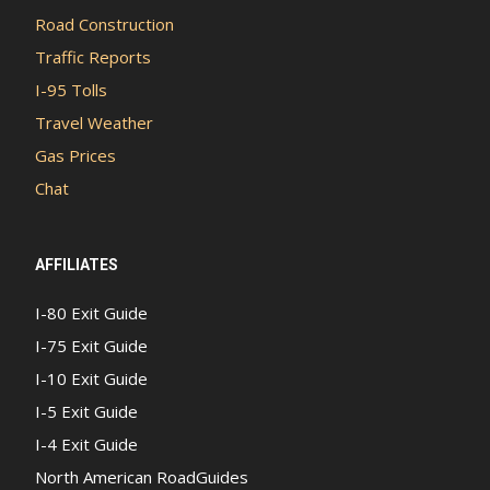
Road Construction
Traffic Reports
I-95 Tolls
Travel Weather
Gas Prices
Chat
AFFILIATES
I-80 Exit Guide
I-75 Exit Guide
I-10 Exit Guide
I-5 Exit Guide
I-4 Exit Guide
North American RoadGuides