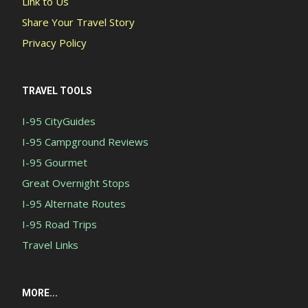
Link to Us
Share Your Travel Story
Privacy Policy
TRAVEL TOOLS
I-95 CityGuides
I-95 Campground Reviews
I-95 Gourmet
Great Overnight Stops
I-95 Alternate Routes
I-95 Road Trips
Travel Links
MORE...