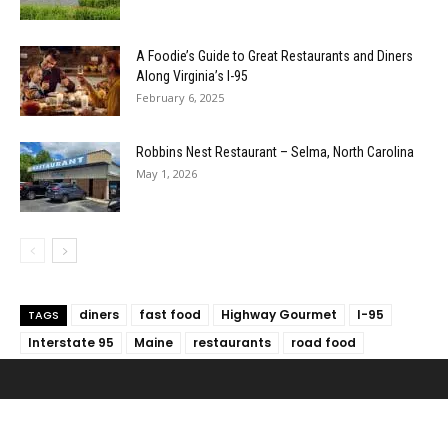
A Foodie’s Guide to Great Restaurants and Diners
Along Virginia’s I-95
February 6, 2025
Robbins Nest Restaurant – Selma, North Carolina
May 1, 2026
diners
fast food
Highway Gourmet
I-95
TAGS
Interstate 95
Maine
restaurants
road food