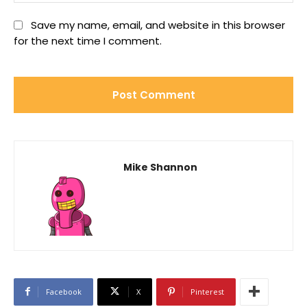
Save my name, email, and website in this browser
for the next time I comment.
Mike Shannon
Facebook
X
Pinterest