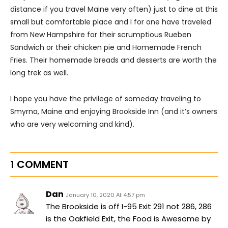
distance if you travel Maine very often) just to dine at this
small but comfortable place and I for one have traveled
from New Hampshire for their scrumptious Rueben
Sandwich or their chicken pie and Homemade French
Fries. Their homemade breads and desserts are worth the
long trek as well.
I hope you have the privilege of someday traveling to
Smyrna, Maine and enjoying Brookside Inn (and it’s owners
who are very welcoming and kind).
1 COMMENT
Dan
January 10, 2020 At 4:57 pm
The Brookside is off I-95 Exit 291 not 286, 286
is the Oakfield Exit, the Food is Awesome by