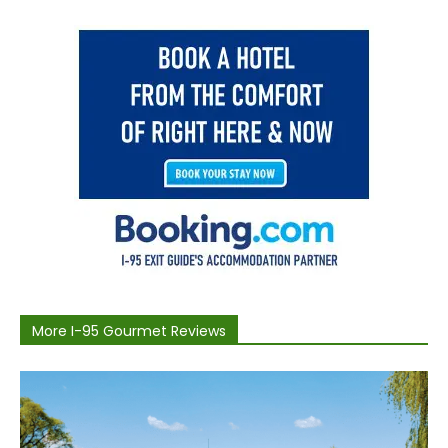
More I-95 Gourmet Reviews