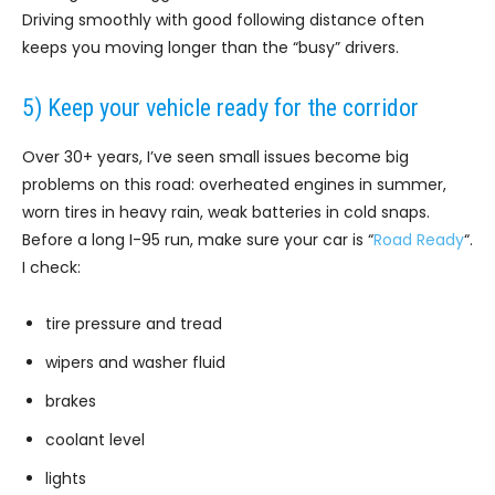
Driving smoothly with good following distance often
keeps you moving longer than the “busy” drivers.
5) Keep your vehicle ready for the corridor
Over 30+ years, I’ve seen small issues become big
problems on this road: overheated engines in summer,
worn tires in heavy rain, weak batteries in cold snaps.
Before a long I-95 run, make sure your car is “
Road Ready
“.
I check:
tire pressure and tread
wipers and washer fluid
brakes
coolant level
lights