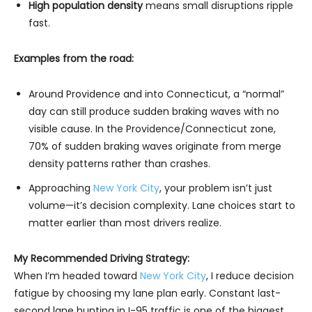
High population density
means small disruptions ripple
fast.
Examples from the road:
Around Providence and into Connecticut, a “normal”
day can still produce sudden braking waves with no
visible cause. In the Providence/Connecticut zone,
70% of sudden braking waves originate from merge
density patterns rather than crashes.
Approaching
New York City
, your problem isn’t just
volume—it’s decision complexity. Lane choices start to
matter earlier than most drivers realize.
My Recommended Driving Strategy:
When I’m headed toward
New York City
, I reduce decision
fatigue by choosing my lane plan early. Constant last-
second lane hunting in I-95 traffic is one of the biggest