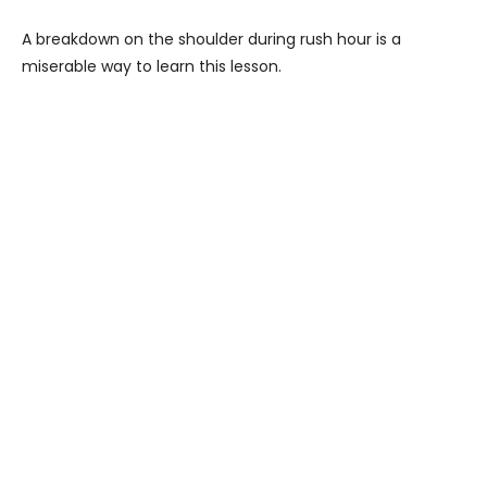
A breakdown on the shoulder during rush hour is a
miserable way to learn this lesson.