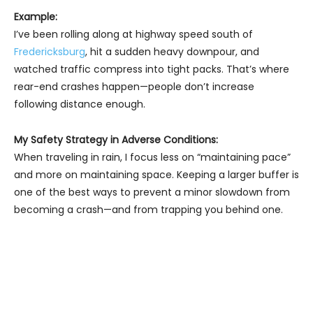
Example:
I’ve been rolling along at highway speed south of
Fredericksburg
, hit a sudden heavy downpour, and
watched traffic compress into tight packs. That’s where
rear-end crashes happen—people don’t increase
following distance enough.
My Safety Strategy in Adverse Conditions:
When traveling in rain, I focus less on “maintaining pace”
and more on maintaining space. Keeping a larger buffer is
one of the best ways to prevent a minor slowdown from
becoming a crash—and from trapping you behind one.