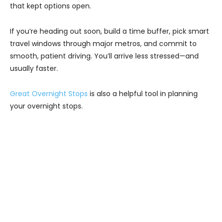
that kept options open.
If you’re heading out soon, build a time buffer, pick smart
travel windows through major metros, and commit to
smooth, patient driving. You’ll arrive less stressed—and
usually faster.
Great Overnight Stops
is also a helpful tool in planning
your overnight stops.