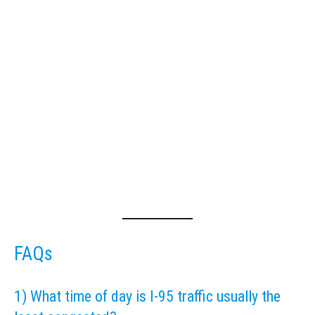
FAQs
1) What time of day is I-95 traffic usually the