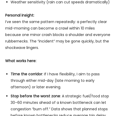
Weather sensitivity (rain can cut speeds dramatically)
Personal insight:
I’ve seen the same pattern repeatedly: a perfectly clear
mid-morning can become a crawl within 10 miles
because one minor crash blocks a shoulder and everyone
rubbernecks. The “incident” may be gone quickly, but the
shockwave lingers.
What works here:
Time the corridor
: If I have flexibility, I aim to pass
through either mid-day (late morning to early
afternoon) or later evening.
Stop before the worst zone
: A strategic fuel/food stop
30–60 minutes ahead of a known bottleneck can let
congestion “burn off.” Data shows that planned stops
before known bottlenecks reduce average trip delay