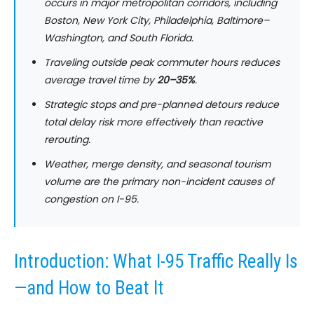
occurs in major metropolitan corridors, including
Boston, New York City, Philadelphia, Baltimore–
Washington, and South Florida.
Traveling outside peak commuter hours reduces
average travel time by
20–35%
.
Strategic stops and pre-planned detours reduce
total delay risk more effectively than reactive
rerouting.
Weather, merge density, and seasonal tourism
volume are the primary non-incident causes of
congestion on I-95.
Introduction: What I-95 Traffic Really Is
—and How to Beat It