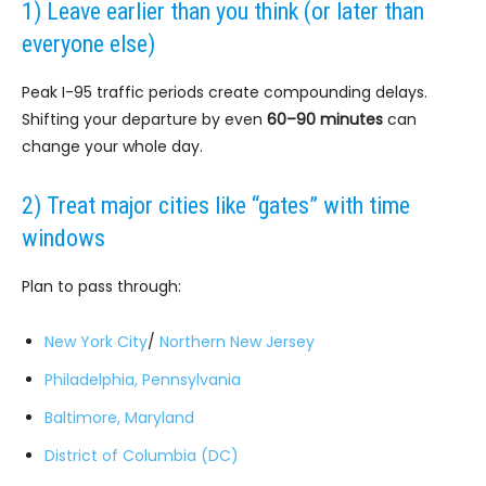
1) Leave earlier than you think (or later than
everyone else)
Peak I-95 traffic periods create compounding delays.
Shifting your departure by even
60–90 minutes
can
change your whole day.
2) Treat major cities like “gates” with time
windows
Plan to pass through:
New York City
/
Northern New Jersey
Philadelphia, Pennsylvania
Baltimore, Maryland
District of Columbia (DC)