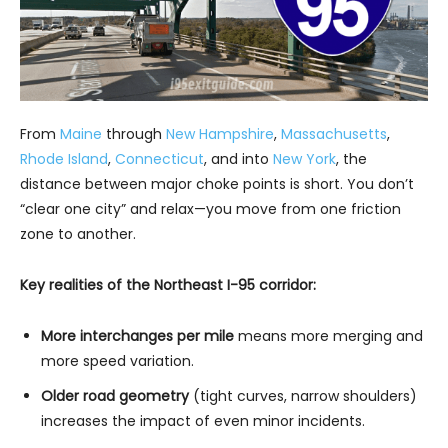
From
Maine
through
New Hampshire
,
Massachusetts
,
Rhode Island
,
Connecticut
, and into
New York
, the
distance between major choke points is short. You don’t
“clear one city” and relax—you move from one friction
zone to another.
Key realities of the Northeast I-95 corridor:
More interchanges per mile
means more merging and
more speed variation.
Older road geometry
(tight curves, narrow shoulders)
increases the impact of even minor incidents.