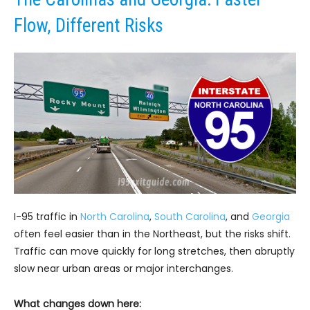
Flow, Different Risks
I-95 traffic in
North Carolina
,
South Carolina
, and
Georgia
often feel easier than in the Northeast, but the risks shift.
Traffic can move quickly for long stretches, then abruptly
slow near urban areas or major interchanges.
What changes down here: