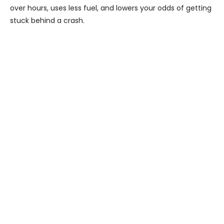
over hours, uses less fuel, and lowers your odds of getting
stuck behind a crash.