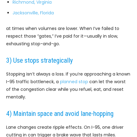
Richmond, Virginia
Jacksonville, Florida
at times when volumes are lower. When I’ve failed to
respect those “gates,” I’ve paid for it—usually in slow,
exhausting stop-and-go.
3) Use stops strategically
Stopping isn’t always a loss. If you’re approaching a known
I-95 traffic bottleneck, a
planned stop
can let the worst
of the congestion clear while you refuel, eat, and reset
mentally.
4) Maintain space and avoid lane-hopping
Lane changes create ripple effects. On I-95, one driver
cutting in can trigger a brake wave that lasts miles.