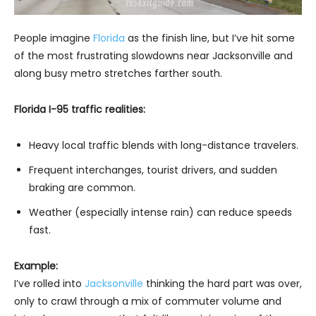
People imagine
Florida
as the finish line, but I’ve hit some
of the most frustrating slowdowns near Jacksonville and
along busy metro stretches farther south.
Florida I-95 traffic realities:
Heavy local traffic blends with long-distance travelers.
Frequent interchanges, tourist drivers, and sudden
braking are common.
Weather (especially intense rain) can reduce speeds
fast.
Example:
I’ve rolled into
Jacksonville
thinking the hard part was over,
only to crawl through a mix of commuter volume and