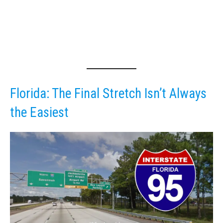
Florida: The Final Stretch Isn’t Always
the Easiest