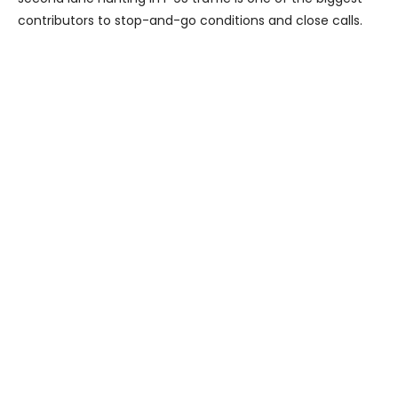
contributors to stop-and-go conditions and close calls.