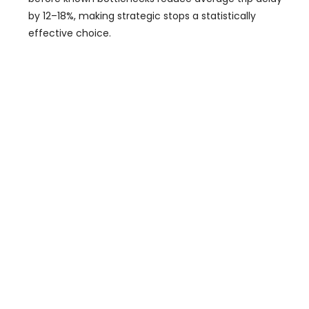
by 12–18%, making strategic stops a statistically
effective choice.