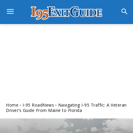
Home
I-95 RoadNews
Navigating I-95 Traffic: A Veteran
Driver’s Guide From Maine to Florida