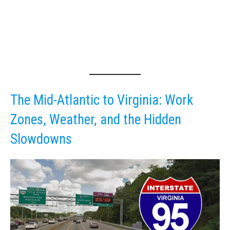
The Mid-Atlantic to Virginia: Work
Zones, Weather, and the Hidden
Slowdowns