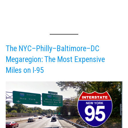
The NYC–Philly–Baltimore–DC
Megaregion: The Most Expensive
Miles on I-95