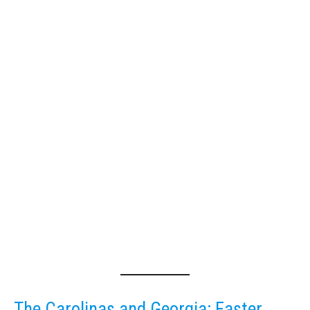
The Carolinas and Georgia: Faster