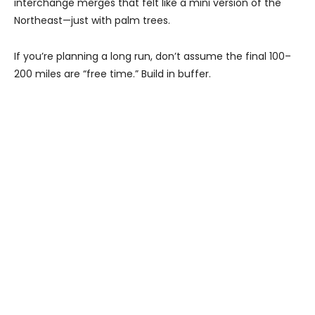
interchange merges that felt like a mini version of the
Northeast—just with palm trees.
If you’re planning a long run, don’t assume the final 100–
200 miles are “free time.” Build in buffer.