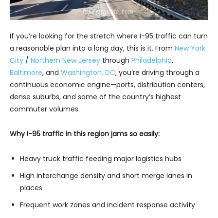
If you’re looking for the stretch where I-95 traffic can turn
a reasonable plan into a long day, this is it. From
New York
City
/
Northern New Jersey
through
Philadelphia
,
Baltimore
, and
Washington, DC
, you’re driving through a
continuous economic engine—ports, distribution centers,
dense suburbs, and some of the country’s highest
commuter volumes.
Why I-95 traffic in this region jams so easily:
Heavy truck traffic feeding major logistics hubs
High interchange density and short merge lanes in
places
Frequent work zones and incident response activity