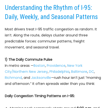
Understanding the Rhythm of I-95:
Daily, Weekly, and Seasonal Patterns
Most drivers treat I-95 traffic congestion as random. It
isn’t. Along the route, delays cluster around three
predictable forces: commuter patterns, freight
movement, and seasonal travel.
1) The Daily Commute Pulse
In metro areas —
Boston
,
Providence
,
New York
City/Northern New Jersey
,
Philadelphia
,
Baltimore
,
DC
,
Richmond
, and
Jacksonville
—rush hour isn’t just “morning
and afternoon.” It often spreads wider than you think:
Daily Congestion Timing Patterns on I-95: