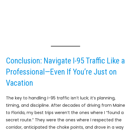
Conclusion: Navigate I-95 Traffic Like a
Professional—Even If You’re Just on
Vacation
The key to handling I-95 traffic isn’t luck; it’s planning,
timing, and discipline. After decades of driving from Maine
to Florida, my best trips weren’t the ones where I “found a
secret route.” They were the ones where I respected the
corridor, anticipated the choke points, and drove in a way