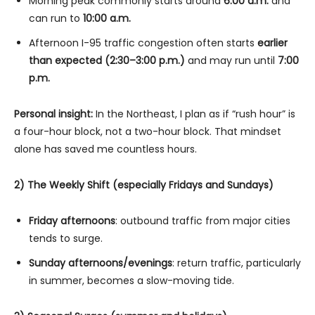
Morning peak commonly starts around
6:00 a.m.
and
can run to
10:00 a.m.
Afternoon I-95 traffic congestion often starts
earlier
than expected (2:30–3:00 p.m.)
and may run until
7:00
p.m.
Personal insight:
In the Northeast, I plan as if “rush hour” is
a four-hour block, not a two-hour block. That mindset
alone has saved me countless hours.
2) The Weekly Shift (especially Fridays and Sundays)
Friday afternoons
: outbound traffic from major cities
tends to surge.
Sunday afternoons/evenings
: return traffic, particularly
in summer, becomes a slow-moving tide.