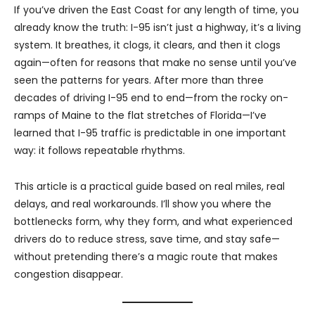
If you’ve driven the East Coast for any length of time, you
already know the truth: I-95 isn’t just a highway, it’s a living
system. It breathes, it clogs, it clears, and then it clogs
again—often for reasons that make no sense until you’ve
seen the patterns for years. After more than three
decades of driving I-95 end to end—from the rocky on-
ramps of Maine to the flat stretches of Florida—I’ve
learned that I-95 traffic is predictable in one important
way: it follows repeatable rhythms.
This article is a practical guide based on real miles, real
delays, and real workarounds. I’ll show you where the
bottlenecks form, why they form, and what experienced
drivers do to reduce stress, save time, and stay safe—
without pretending there’s a magic route that makes
congestion disappear.