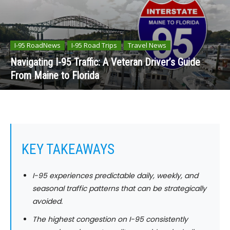
I-95 RoadNews
I-95 Road Trips
Travel News
Navigating I-95 Traffic: A Veteran Driver’s Guide
From Maine to Florida
KEY TAKEAWAYS
I-95 experiences predictable daily, weekly, and
seasonal traffic patterns that can be strategically
avoided.
The highest congestion on I-95 consistently