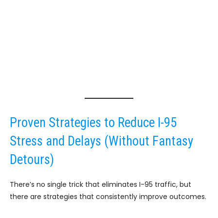
Proven Strategies to Reduce I-95
Stress and Delays (Without Fantasy
Detours)
There’s no single trick that eliminates I-95 traffic, but
there are strategies that consistently improve outcomes.