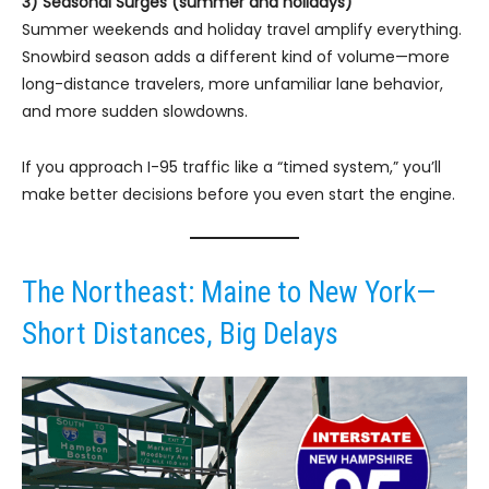
3) Seasonal Surges (summer and holidays)
Summer weekends and holiday travel amplify everything.
Snowbird season adds a different kind of volume—more
long-distance travelers, more unfamiliar lane behavior,
and more sudden slowdowns.
If you approach I-95 traffic like a “timed system,” you’ll
make better decisions before you even start the engine.
The Northeast: Maine to New York—
Short Distances, Big Delays