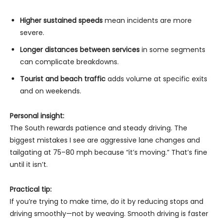
Higher sustained speeds
mean incidents are more
severe.
Longer distances between services
in some segments
can complicate breakdowns.
Tourist and beach traffic
adds volume at specific exits
and on weekends.
Personal insight:
The South rewards patience and steady driving. The
biggest mistakes I see are aggressive lane changes and
tailgating at 75–80 mph because “it’s moving.” That’s fine
until it isn’t.
Practical tip:
If you’re trying to make time, do it by reducing stops and
driving smoothly—not by weaving. Smooth driving is faster