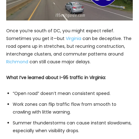
Once you’re south of DC, you might expect relief.
Sometimes you get it—but
Virginia
can be deceptive. The
road opens up in stretches, but recurring construction,
interchange clusters, and commuter patterns around
Richmond
can still cause major delays.
What I’ve learned about I-95 traffic in Virginia:
“Open road” doesn’t mean consistent speed.
Work zones can flip traffic flow from smooth to
crawling with little warning.
Summer thunderstorms can cause instant slowdowns,
especially when visibility drops.