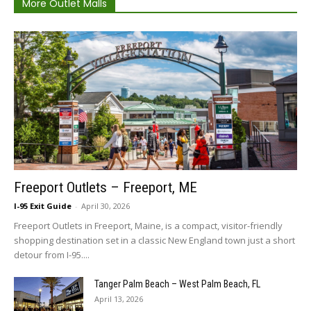
More Outlet Malls
Freeport Outlets – Freeport, ME
I-95 Exit Guide
-
April 30, 2026
Freeport Outlets in Freeport, Maine, is a compact, visitor-friendly
shopping destination set in a classic New England town just a short
detour from I-95....
Tanger Palm Beach – West Palm Beach, FL
April 13, 2026