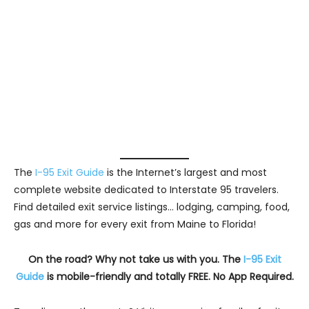
The
I-95 Exit Guide
is the Internet’s largest and most
complete website dedicated to Interstate 95 travelers.
Find detailed exit service listings… lodging, camping, food,
gas and more for every exit from Maine to Florida!
On the road? Why not take us with you. The
I-95 Exit
Guide
is mobile-friendly and totally FREE. No App Required.