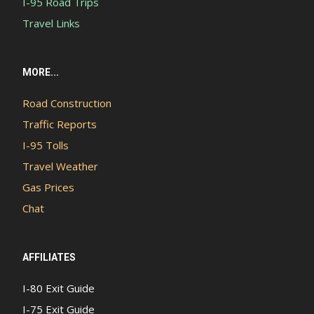
I-95 Road Trips
Travel Links
MORE...
Road Construction
Traffic Reports
I-95 Tolls
Travel Weather
Gas Prices
Chat
AFFILIATES
I-80 Exit Guide
I-75 Exit Guide