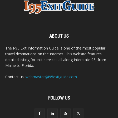
ABOUT US
The I-95 Exit Information Guide is one of the most popular
travel destinations on the Internet. This website features
detailed listing for exit services all along Interstate 95, from
Maine to Florida.
Contact us:
webmaster@i95exitguide.com
FOLLOW US