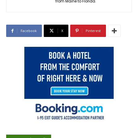
from Maine to Florida.
Facebook
X
Pinterest