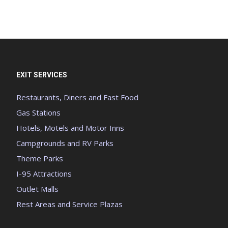
EXIT SERVICES
Restaurants, Diners and Fast Food
Gas Stations
Hotels, Motels and Motor Inns
Campgrounds and RV Parks
Theme Parks
I-95 Attractions
Outlet Malls
Rest Areas and Service Plazas