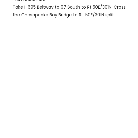
Take I-695 Beltway to 97 South to Rt 50E/301N. Cross
the Chesapeake Bay Bridge to Rt. 50E/301N split.