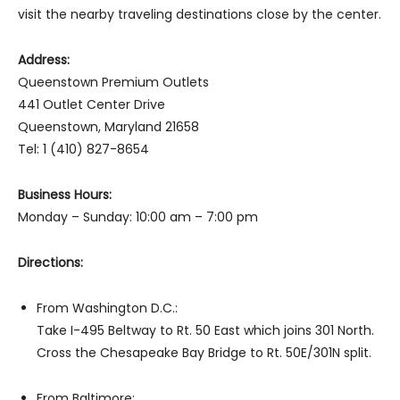
visit the nearby traveling destinations close by the center.
Address:
Queenstown Premium Outlets
441 Outlet Center Drive
Queenstown, Maryland 21658
Tel: 1 (410) 827-8654
Business Hours:
Monday – Sunday: 10:00 am – 7:00 pm
Directions:
From Washington D.C.:
Take I-495 Beltway to Rt. 50 East which joins 301 North.
Cross the Chesapeake Bay Bridge to Rt. 50E/301N split.
From Baltimore: