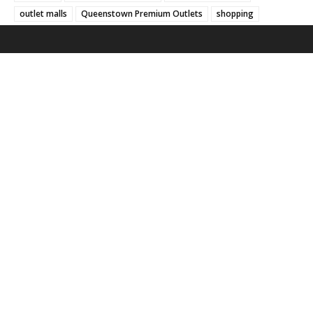
outlet malls
Queenstown Premium Outlets
shopping