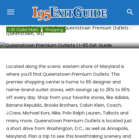
Home
I-95 Outlet Malls
Queenstown Premium Outlets -
I-95 Outlet Malls
Shopping
Queenstown, MD
Queenstown Premium Outlets – Queenstown, MD
Located along the scenic eastern shore of Maryland is
where you’ll find Queenstown Premium Outlets. This
premier shopping center is home to 65 designer and
name-brand outlet stores, with savings up to 25% to 65%
off every day. Shop from your favorite stores, like Adidas,
Banana Republic, Brooks Brothers, Calvin Klein, Coach,
J.Crew, Michael Kors, Nike, Polo Ralph Lauren, Talbots and
many more. Queenstown Premium Outlets is located just
a short drive from Washington, D.C., as well as Annapolis,
Maryland. Plan a trip to see this breathtaking scenery and