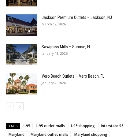
Jackson Premium Outlets – Jackson, NJ
March 12, 2026
Sawgrass Mills – Sunrise, FL
January 13, 2026
Vero Beach Outlets – Vero Beach, FL
January 2, 2026
I-95
I-95 outlet malls
I-95 shopping
Interstate 95
TAGS
Maryland
Maryland outlet malls
Maryland shopping