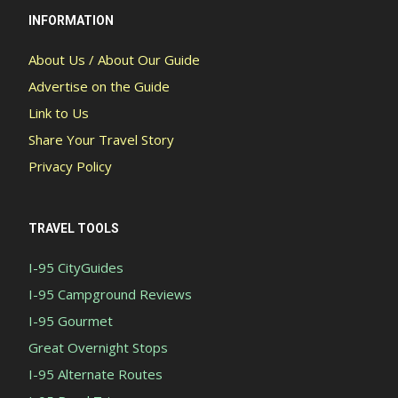
INFORMATION
About Us / About Our Guide
Advertise on the Guide
Link to Us
Share Your Travel Story
Privacy Policy
TRAVEL TOOLS
I-95 CityGuides
I-95 Campground Reviews
I-95 Gourmet
Great Overnight Stops
I-95 Alternate Routes