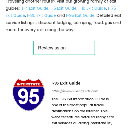
Traveling another route? Visit our growing family of exit
guides:
I-4 Exit Guide
,
I-5 Exit Guide
,
I-10 Exit Guide
,
I-75
Exit Guide
,
I-80 Exit Guide
and
I-95 Exit Guide
. Detailed exit
service listings… discount lodging, camping, food, gas and
more for every exit along the way!
I-95 Exit Guide
https://www.i95exitguide.com
The I-95 Exit Information Guide is
one of the most popular travel
destinations on the Internet. This
website features detailed listings for
exit services all along Interstate 95,