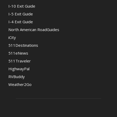
I-10 Exit Guide
I-5 Exit Guide
I-4 Exit Guide
North American RoadGuides
iCity
511Destinations
511eNews
511Traveler
HighwayPal
RVBuddy
Weather2Go