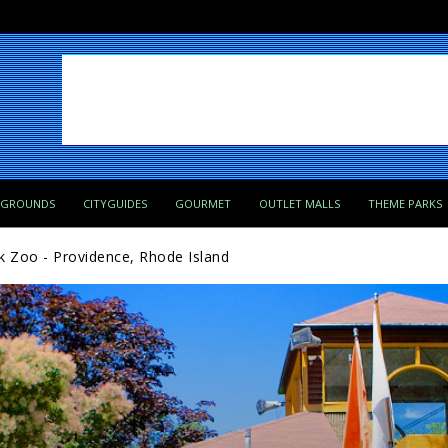
PGROUNDS
CITYGUIDES
GOURMET
OUTLET MALLS
THEME PARKS
k Zoo - Providence, Rhode Island