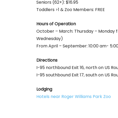
Seniors (62+): $16.95
Toddlers >1 & Zoo Members: FREE
Hours of Operation
October – March: Thursday – Monday f
Wednesday)
From April – September: 10:00 am- 5:00
Directions
I-95 northbound Exit 16, north on US Ro
I-95 southbound Exit 17, south on US Rou
Lodging
Hotels near Roger Williams Park Zoo