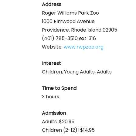
Address
Roger Williams Park Zoo
1000 Elmwood Avenue
Providence, Rhode Island 02905
(401) 785-3510 ext. 316
Website:
www.rwpzoo.org
Interest
Children, Young Adults, Adults
Time to Spend
3 hours
Admission
Adults: $20.95
Children (2-12)| $14.95