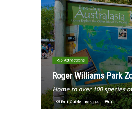
I-95 Attractions
Roger Williams Park Zo
Home to over 100 species of
I-95 Exit Guide
5214
1