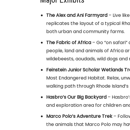
Major Exhibits
The Alex and Ani Farmyard
– Live lik
replicates the layout of a typical R
both urban and community farms.
The Fabric of Africa
– Go “on safari” 
people, land and animals of Africa a
wildebeests, aoudads, wild dogs and 
Feinstein Junior Scholar Wetlands Tra
Most Endangered Habitat. Relax, unwi
walking path through Rhode Island’s
Hasbro’s Our Big Backyard
– Hasbro’s
and exploration area for children and 
Marco Polo’s Adventure Trek
– Follo
the animals that Marco Polo may hav