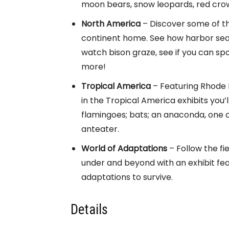
moon bears, snow leopards, red cro
North America
– Discover some of th
continent home. See how harbor seal
watch bison graze, see if you can spo
more!
Tropical America
– Featuring Rhode I
in the Tropical America exhibits you
flamingoes; bats; an anaconda, one o
anteater.
World of Adaptations
– Follow the fi
under and beyond with an exhibit fea
adaptations to survive.
Details