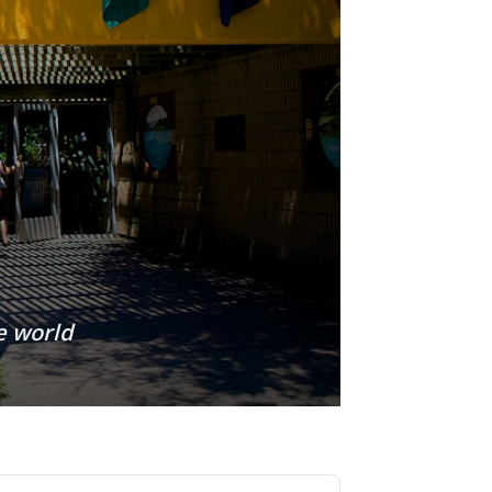
e world