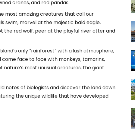
wned cranes, and red pandas.
e most amazing creatures that call our
s swim, marvel at the majestic bald eagle,
t the red wolf, peer at the playful river otter and
sland’s only “rainforest” with a lush atmosphere,
’ll come face to face with monkeys, tamarins,
f nature’s most unusual creatures; the giant
eld notes of biologists and discover the land down
turing the unique wildlife that have developed