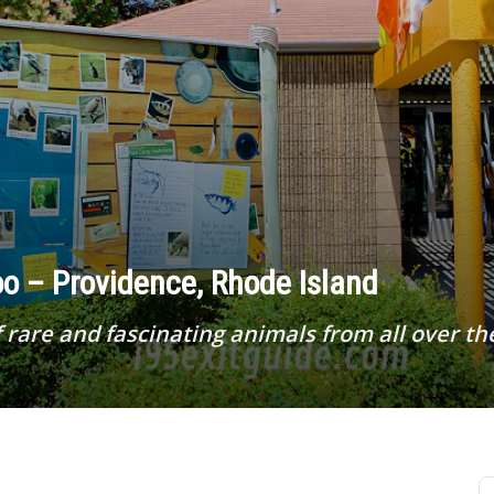
o – Providence, Rhode Island
 rare and fascinating animals from all over th