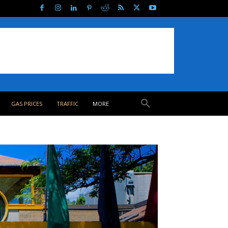
GAS PRICES
TRAFFIC
MORE