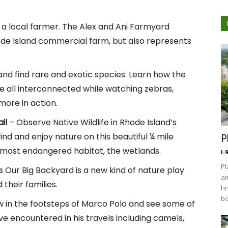
e a local farmer. The Alex and Ani Farmyard
hode Island commercial farm, but also represents
and find rare and exotic species. Learn how the
re all interconnected while watching zebras,
more in action.
il
– Observe Native Wildlife in Rhode Island’s
nd and enjoy nature on this beautiful ¼ mile
P
 most endangered habitat, the wetlands.
I-
Pl
 Our Big Backyard is a new kind of nature play
am
their families.
hi
bo
w in the footsteps of Marco Polo and see some of
e encountered in his travels including camels,