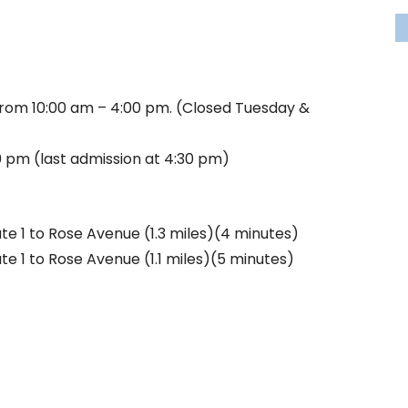
rom 10:00 am – 4:00 pm. (Closed Tuesday &
 pm (last admission at 4:30 pm)
ute 1 to Rose Avenue (1.3 miles)(4 minutes)
te 1 to Rose Avenue (1.1 miles)(5 minutes)