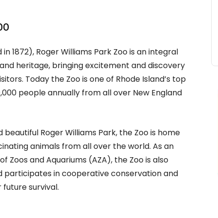
oo
in 1872), Roger Williams Park Zoo is an integral
 and heritage, bringing excitement and discovery
isitors. Today the Zoo is one of Rhode Island’s top
0,000 people annually from all over New England
d beautiful Roger Williams Park, the Zoo is home
cinating animals from all over the world. As an
f Zoos and Aquariums (AZA), the Zoo is also
participates in cooperative conservation and
future survival.