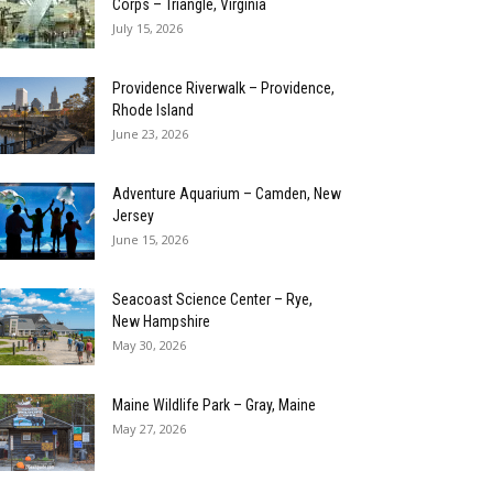
Corps – Triangle, Virginia
July 15, 2026
Providence Riverwalk – Providence,
Rhode Island
June 23, 2026
Adventure Aquarium – Camden, New
Jersey
June 15, 2026
Seacoast Science Center – Rye,
New Hampshire
May 30, 2026
Maine Wildlife Park – Gray, Maine
May 27, 2026