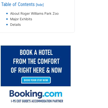
Table of Contents
[hide]
About Roger Williams Park Zoo
Major Exhibits
Details