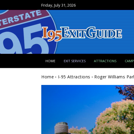
Friday, July 31, 2026
HOME
EXIT SERVICES
ATTRACTIONS
CAM
Home
I-95 Attractions
Roger Williams Par