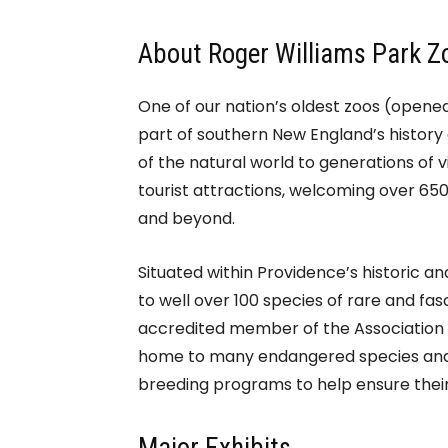
About Roger Williams Park Z
One of our nation’s oldest zoos (opened 
part of southern New England’s history
of the natural world to generations of v
tourist attractions, welcoming over 65
and beyond.
Situated within Providence’s historic an
to well over 100 species of rare and fas
accredited member of the Association o
home to many endangered species and 
breeding programs to help ensure their 