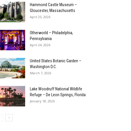
Hammond Castle Museum –
Gloucester, Massachusetts
April 25, 2026
Otherworld – Philadelphia,
Pennsylvania
April 24, 2026
United States Botanic Garden –
Washington D.C.
March 7, 2026
Lake Woodruff National Wildlife
Refuge – De Leon Springs, Florida
January 18, 2026