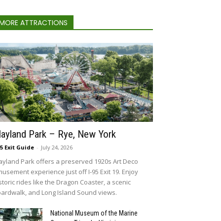
MORE ATTRACTIONS
layland Park – Rye, New York
95 Exit Guide
-
July 24, 2026
ayland Park offers a preserved 1920s Art Deco
usement experience just off I-95 Exit 19. Enjoy
storic rides like the Dragon Coaster, a scenic
ardwalk, and Long Island Sound views.
National Museum of the Marine