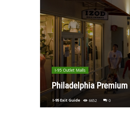
I-95 Outlet Malls
Philadelphia Premium 
I-95 Exit Guide
6652
0