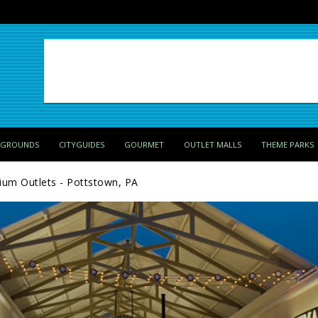
PGROUNDS
CITYGUIDES
GOURMET
OUTLET MALLS
THEME PARKS
ium Outlets - Pottstown, PA