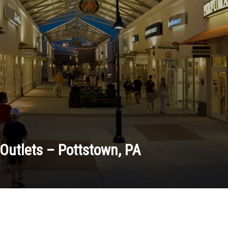
Outlets – Pottstown, PA