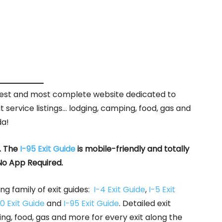
rgest and most complete website dedicated to
it service listings… lodging, camping, food, gas and
da!
. The
I-95 Exit Guide
is mobile-friendly and totally
No App Required.
ng family of exit guides:
I-4 Exit Guide
,
I-5 Exit
0 Exit Guide
and
I-95 Exit Guide
. Detailed exit
ing, food, gas and more for every exit along the