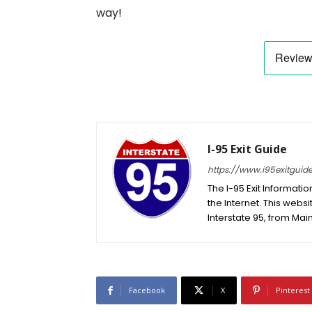
way!
I-95 Exit Guide
https://www.i95exitguid
The I-95 Exit Informati
the Internet. This websit
Interstate 95, from Main
Facebook
X
Pinterest