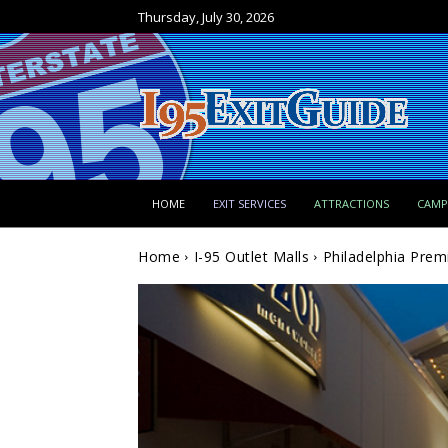
Thursday, July 30, 2026
HOME
EXIT SERVICES
ATTRACTIONS
CAM
Home
I-95 Outlet Malls
Philadelphia Prem