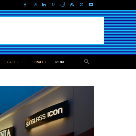
GAS PRICES
TRAFFIC
MORE