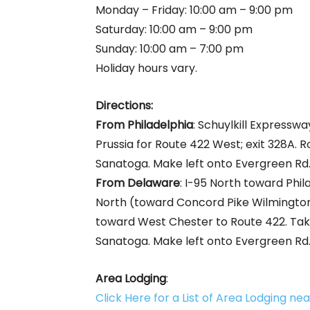
Monday – Friday: 10:00 am – 9:00 pm
Saturday: 10:00 am – 9:00 pm
Sunday: 10:00 am – 7:00 pm
Holiday hours vary.
Directions:
From Philadelphia
: Schuylkill Expresswa
Prussia for Route 422 West; exit 328A. 
Sanatoga. Make left onto Evergreen Rd., 
From Delaware
: I-95 North toward Phil
North (toward Concord Pike Wilmington
toward West Chester to Route 422. Tak
Sanatoga. Make left onto Evergreen Rd., 
Area Lodging
:
Click Here for a List of Area Lodging n