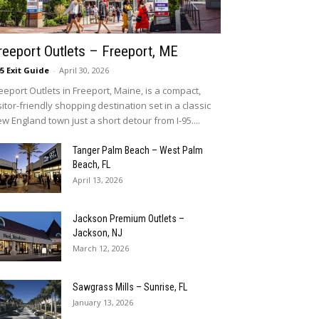
reeport Outlets – Freeport, ME
95 Exit Guide
-
April 30, 2026
eeport Outlets in Freeport, Maine, is a compact,
sitor-friendly shopping destination set in a classic
w England town just a short detour from I-95....
Tanger Palm Beach – West Palm
Beach, FL
April 13, 2026
Jackson Premium Outlets –
Jackson, NJ
March 12, 2026
Sawgrass Mills – Sunrise, FL
January 13, 2026