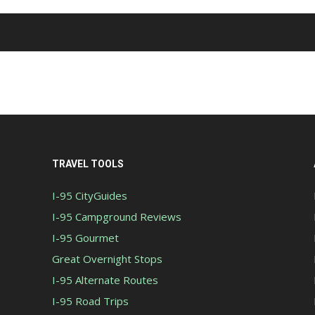
TRAVEL TOOLS
I-95 CityGuides
I-95 Campground Reviews
I-95 Gourmet
Great Overnight Stops
I-95 Alternate Routes
I-95 Road Trips