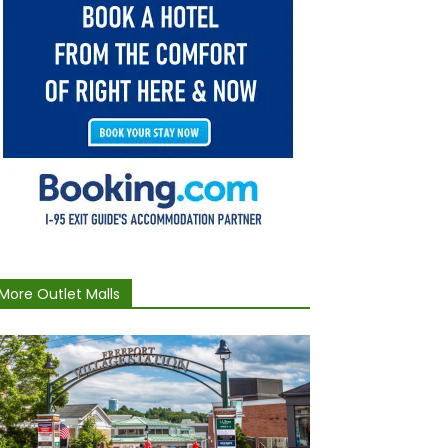
More Outlet Malls