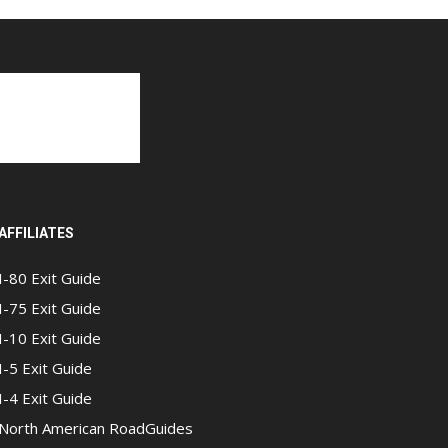
AFFILIATES
I-80 Exit Guide
I-75 Exit Guide
I-10 Exit Guide
I-5 Exit Guide
I-4 Exit Guide
North American RoadGuides