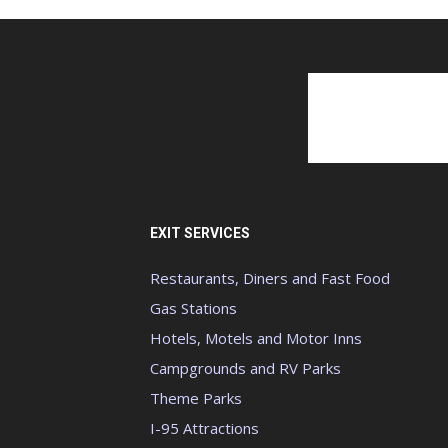
EXIT SERVICES
Restaurants, Diners and Fast Food
Gas Stations
Hotels, Motels and Motor Inns
Campgrounds and RV Parks
Theme Parks
I-95 Attractions