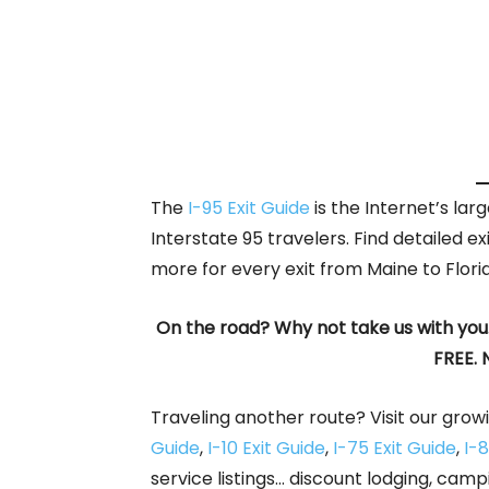
The
I-95 Exit Guide
is the Internet’s la
Interstate 95 travelers. Find detailed ex
more for every exit from Maine to Flori
On the road? Why not take us with you
FREE. 
Traveling another route? Visit our growi
Guide
,
I-10 Exit Guide
,
I-75 Exit Guide
,
I-8
service listings… discount lodging, camp