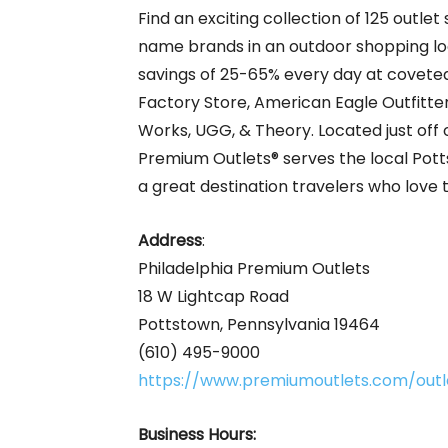
Find an exciting collection of 125 outle
name brands in an outdoor shopping loc
savings of 25-65% every day at coveted
Factory Store, American Eagle Outfitte
Works, UGG, & Theory. Located just off 
Premium Outlets® serves the local Potts
a great destination travelers who love 
Address
:
Philadelphia Premium Outlets
18 W Lightcap Road
Pottstown, Pennsylvania 19464
(610) 495-9000
https://www.premiumoutlets.com/outle
Business Hours: