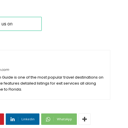
e.com
on Guide is one of the most popular travel destinations on
e features detailed listings for exit services all along
e to Florida.
Linkedin
WhatsApp