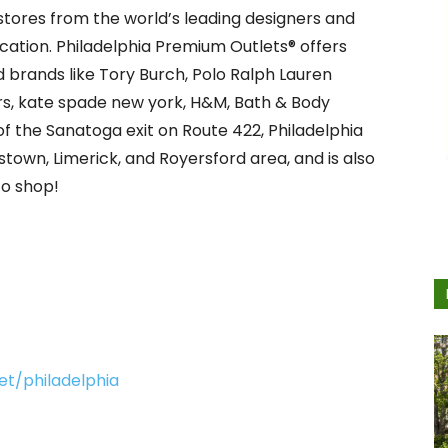
t stores from the world’s leading designers and
ation. Philadelphia Premium Outlets® offers
 brands like Tory Burch, Polo Ralph Lauren
rs, kate spade new york, H&M, Bath & Body
of the Sanatoga exit on Route 422, Philadelphia
town, Limerick, and Royersford area, and is also
to shop!
t/philadelphia