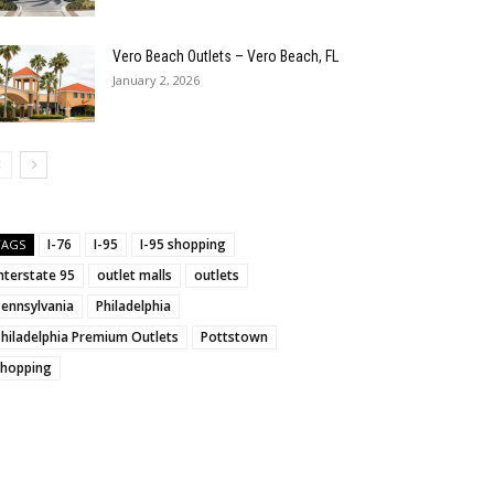
Vero Beach Outlets – Vero Beach, FL
January 2, 2026
I-76
I-95
I-95 shopping
TAGS
nterstate 95
outlet malls
outlets
Pennsylvania
Philadelphia
hiladelphia Premium Outlets
Pottstown
shopping