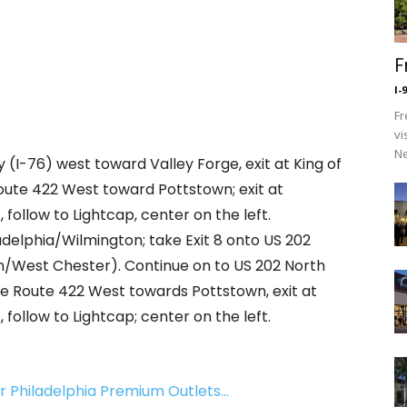
F
I-
Fr
vi
Ne
y (I-76) west toward Valley Forge, exit at King of
Route 422 West toward Pottstown; exit at
follow to Lightcap, center on the left.
adelphia/Wilmington; take Exit 8 onto US 202
/West Chester). Continue on to US 202 North
e Route 422 West towards Pottstown, exit at
follow to Lightcap; center on the left.
ear Philadelphia Premium Outlets…