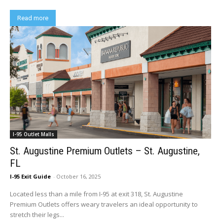
Read more
I-95 Outlet Malls
St. Augustine Premium Outlets – St. Augustine,
FL
I-95 Exit Guide
-
October 16, 2025
Located less than a mile from I-95 at exit 318, St. Augustine
Premium Outlets offers weary travelers an ideal opportunity to
stretch their legs...