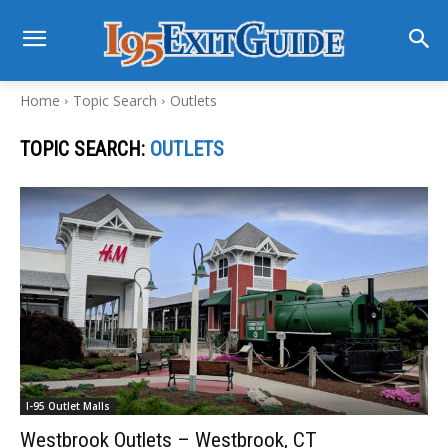
Home
Topic Search
Outlets
TOPIC SEARCH:
OUTLETS
I-95 Outlet Malls
Westbrook Outlets – Westbrook, CT