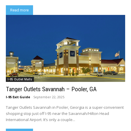
Read more
I-95 Outlet Malls
Tanger Outlets Savannah – Pooler, GA
I-95 Exit Guide
-
September 22, 2025
Tanger Outlets Savannah in Pooler, Georgia is a super-convenient
shopping stop just off I-95 near the Savannah/Hilton Head
International Airport. It’s only a couple...