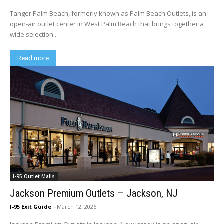
Tanger Palm Beach, formerly known as Palm Beach Outlets, is an
open-air outlet center in West Palm Beach that brings together a
wide selection...
Read more
I-95 Outlet Malls
Jackson Premium Outlets – Jackson, NJ
I-95 Exit Guide
-
March 12, 2026