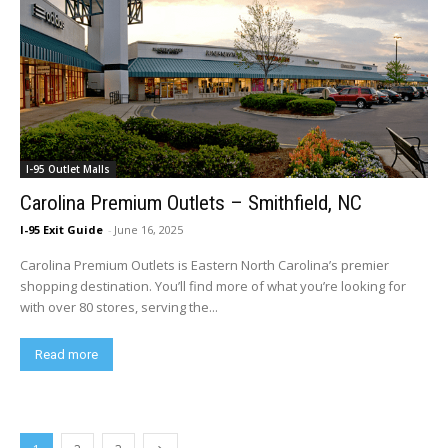
I-95 Outlet Malls
Carolina Premium Outlets – Smithfield, NC
I-95 Exit Guide
-
June 16, 2025
Carolina Premium Outlets is Eastern North Carolina’s premier
shopping destination. You’ll find more of what you’re looking for
with over 80 stores, serving the...
Read more