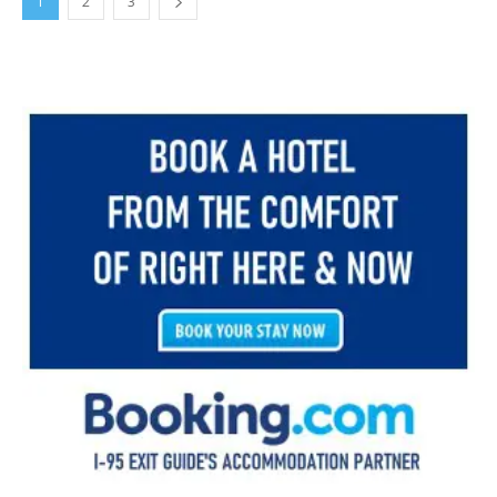
1
2
3