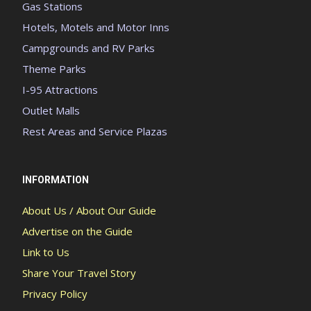
Gas Stations
Hotels, Motels and Motor Inns
Campgrounds and RV Parks
Theme Parks
I-95 Attractions
Outlet Malls
Rest Areas and Service Plazas
INFORMATION
About Us / About Our Guide
Advertise on the Guide
Link to Us
Share Your Travel Story
Privacy Policy