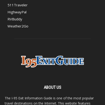
511Traveler
HighwayPal
RVBuddy
Weather2Go
ABOUT US
The I-95 Exit Information Guide is one of the most popular
travel destinations on the Internet. This website features