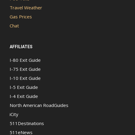
Travel Weather
Gas Prices
Chat
AFFILIATES
I-80 Exit Guide
I-75 Exit Guide
I-10 Exit Guide
I-5 Exit Guide
I-4 Exit Guide
North American RoadGuides
iCity
511Destinations
511eNews