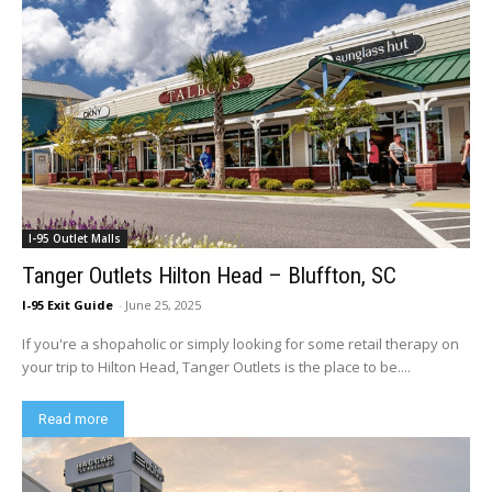
I-95 Outlet Malls
Tanger Outlets Hilton Head – Bluffton, SC
I-95 Exit Guide
-
June 25, 2025
If you're a shopaholic or simply looking for some retail therapy on
your trip to Hilton Head, Tanger Outlets is the place to be....
Read more