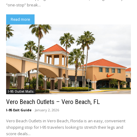
“one-stop” break...
Read more
I-95 Outlet Malls
Vero Beach Outlets – Vero Beach, FL
I-95 Exit Guide
-
January 2, 2026
Vero Beach Outlets in Vero Beach, Florida is an easy, convenient
shopping stop for I‑95 travelers looking to stretch their legs and
score deals...