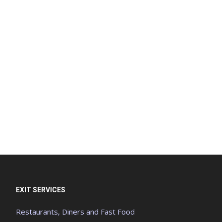
EXIT SERVICES
Restaurants, Diners and Fast Food