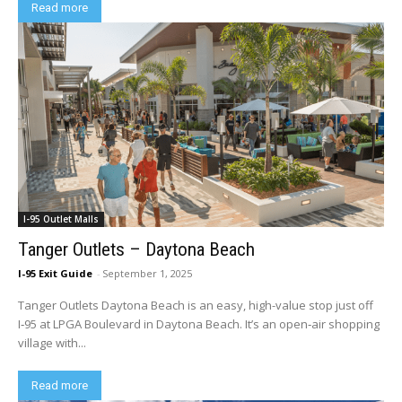
Read more
I-95 Outlet Malls
Tanger Outlets – Daytona Beach
I-95 Exit Guide
-
September 1, 2025
Tanger Outlets Daytona Beach is an easy, high-value stop just off
I‑95 at LPGA Boulevard in Daytona Beach. It’s an open‑air shopping
village with...
Read more