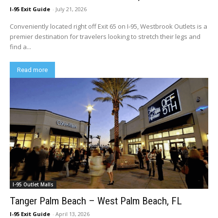
I-95 Exit Guide
-
July 21, 2026
Conveniently located right off Exit 65 on I-95, Westbrook Outlets is a
premier destination for travelers looking to stretch their legs and
find a...
Read more
I-95 Outlet Malls
Tanger Palm Beach – West Palm Beach, FL
I-95 Exit Guide
-
April 13, 2026