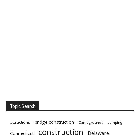
Topic Search
bridge construction
attractions
Campgrounds
camping
construction
Delaware
Connecticut