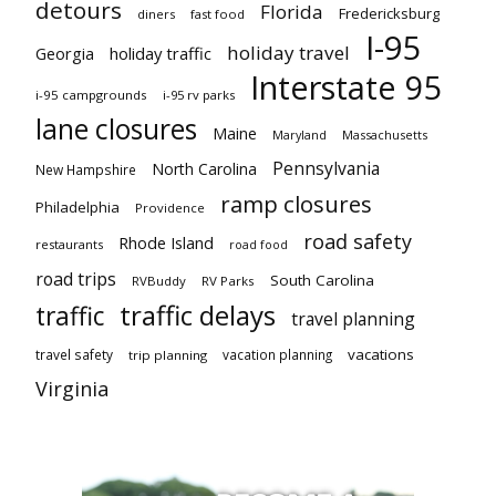
detours
Florida
Fredericksburg
diners
fast food
I-95
holiday travel
Georgia
holiday traffic
Interstate 95
i-95 campgrounds
i-95 rv parks
lane closures
Maine
Maryland
Massachusetts
Pennsylvania
North Carolina
New Hampshire
ramp closures
Philadelphia
Providence
road safety
Rhode Island
restaurants
road food
road trips
South Carolina
RVBuddy
RV Parks
traffic delays
traffic
travel planning
vacations
travel safety
vacation planning
trip planning
Virginia