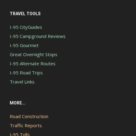
TRAVEL TOOLS
I-95 CityGuides
I-95 Campground Reviews
I-95 Gourmet
Great Overnight Stops
I-95 Alternate Routes
I-95 Road Trips
Travel Links
MORE...
Road Construction
Traffic Reports
I-95 Tolls