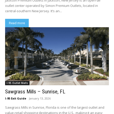
Jackson Premium Outlets in Jackson, New Jersey is an open-air
outlet center operated by Simon Premium Outlets, located in
central-southern New Jersey. It’s an...
Read more
I-95 Outlet Malls
Sawgrass Mills – Sunrise, FL
I-95 Exit Guide
-
January 13, 2026
Sawgrass Mills in Sunrise, Florida is one of the largest outlet and
value-retail shopping destinations in the U.S., making it an easy