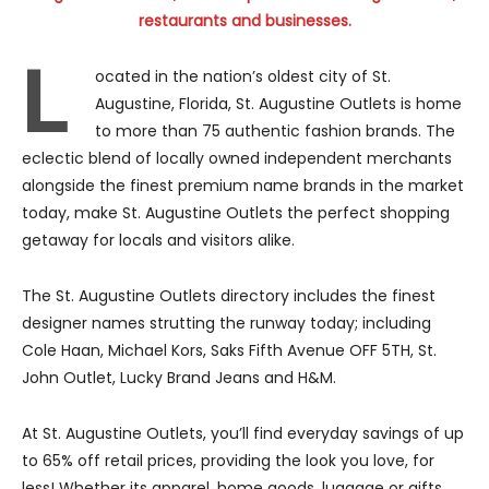
restaurants and businesses.
L
ocated in the nation’s oldest city of St.
Augustine, Florida, St. Augustine Outlets is home
to more than 75 authentic fashion brands. The
eclectic blend of locally owned independent merchants
alongside the finest premium name brands in the market
today, make St. Augustine Outlets the perfect shopping
getaway for locals and visitors alike.
The St. Augustine Outlets directory includes the finest
designer names strutting the runway today; including
Cole Haan, Michael Kors, Saks Fifth Avenue OFF 5TH, St.
John Outlet, Lucky Brand Jeans and H&M.
At St. Augustine Outlets, you’ll find everyday savings of up
to 65% off retail prices, providing the look you love, for
less! Whether its apparel, home goods, luggage or gifts,