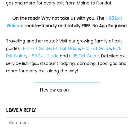
gas and more for every exit from Maine to Florida!
On the road? Why not take us with you. The
I-95 Exit
Guide
is mobile-friendly and totally FREE. No App Required.
Traveling another route? Visit our growing family of exit
guides:
I-4 Exit Guide
,
I-5 Exit Guide
,
I-10 Exit Guide
,
I-75
Exit Guide
,
I-80 Exit Guide
and
I-95 Exit Guide
. Detailed exit
service listings… discount lodging, camping, food, gas and
more for every exit along the way!
LEAVE A REPLY