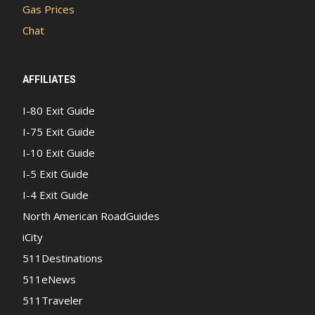
Gas Prices
Chat
AFFILIATES
I-80 Exit Guide
I-75 Exit Guide
I-10 Exit Guide
I-5 Exit Guide
I-4 Exit Guide
North American RoadGuides
iCity
511Destinations
511eNews
511Traveler