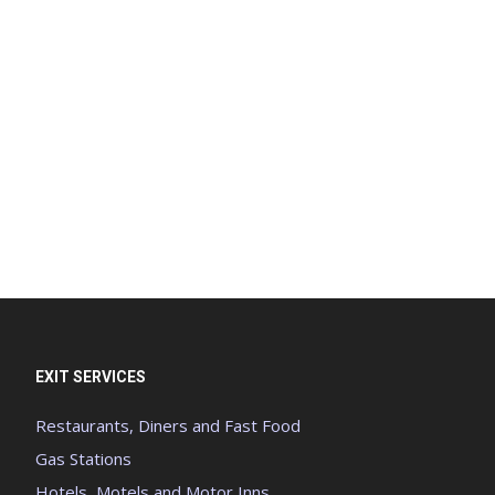
EXIT SERVICES
Restaurants, Diners and Fast Food
Gas Stations
Hotels, Motels and Motor Inns