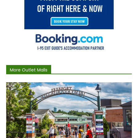
More Outlet Malls