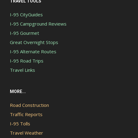
TRAVEL TOOLS
I-95 CityGuides
I-95 Campground Reviews
I-95 Gourmet
Great Overnight Stops
I-95 Alternate Routes
I-95 Road Trips
Travel Links
MORE...
Road Construction
Traffic Reports
I-95 Tolls
Travel Weather