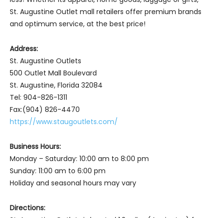
St. Augustine Outlet mall retailers offer premium brands
and optimum service, at the best price!
Address:
St. Augustine Outlets
500 Outlet Mall Boulevard
St. Augustine, Florida 32084
Tel: 904-826-1311
Fax:(904) 826-4470
https://www.staugoutlets.com/
Business Hours:
Monday – Saturday: 10:00 am to 8:00 pm
Sunday: 11:00 am to 6:00 pm
Holiday and seasonal hours may vary
Directions: