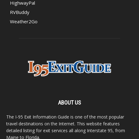
HighwayPal
RVBuddy
Weather2Go
ABOUT US
The I-95 Exit Information Guide is one of the most popular
travel destinations on the Internet. This website features
detailed listing for exit services all along Interstate 95, from
Maine to Florida.