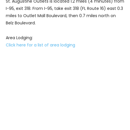
St. Augustine Outlets is located 1.2 miles (4 minutes) from
I-95, exit 318. From I-95, take exit 318 (FL Route 16) east 0.3
miles to Outlet Mall Boulevard, then 0.7 miles north on
Belz Boulevard.
Area Lodging:
Click here for a list of area lodging