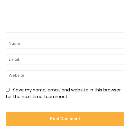
Comment:
Na
Ema
We
Save my name, email, and website in this browser
for the next time I comment.