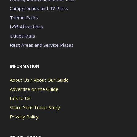
Campgrounds and RV Parks
Theme Parks
I-95 Attractions
Outlet Malls
Rest Areas and Service Plazas
INFORMATION
About Us / About Our Guide
Advertise on the Guide
Link to Us
Share Your Travel Story
Privacy Policy