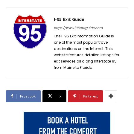
I-95 Exit Guide
https://www.i95exitguide.com
The I-95 Exit Information Guide is
one of the most popular travel
destinations on the Internet. This
website features detailed listings for
exit services all along Interstate 95,
from Maine to Florida.
Facebook
X
Pinterest