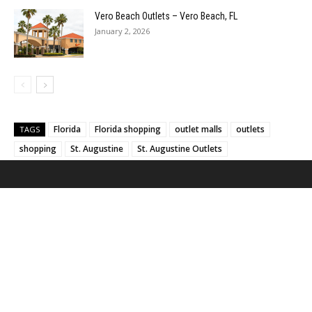
Vero Beach Outlets – Vero Beach, FL
January 2, 2026
Florida
Florida shopping
outlet malls
outlets
TAGS
shopping
St. Augustine
St. Augustine Outlets