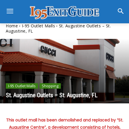
Home
I-95 Outlet Malls
St. Augustine Outlets – St.
Augustine, FL
I-95 Outlet Malls
Shopping
St. Augustine Outlets – St. Augustine, FL
This outlet mall has been demolished and replaced by “St.
Augustine Centre”, a development consisting of hotels,