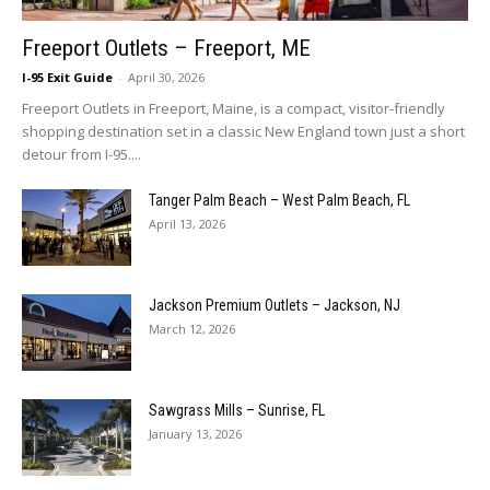
Freeport Outlets – Freeport, ME
I-95 Exit Guide
-
April 30, 2026
Freeport Outlets in Freeport, Maine, is a compact, visitor-friendly
shopping destination set in a classic New England town just a short
detour from I-95....
Tanger Palm Beach – West Palm Beach, FL
April 13, 2026
Jackson Premium Outlets – Jackson, NJ
March 12, 2026
Sawgrass Mills – Sunrise, FL
January 13, 2026