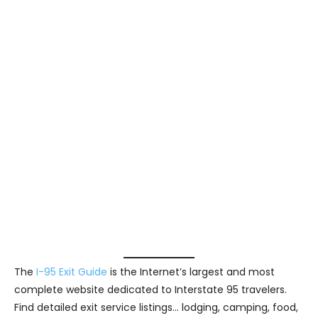
The
I-95 Exit Guide
is the Internet’s largest and most
complete website dedicated to Interstate 95 travelers.
Find detailed exit service listings… lodging, camping, food,