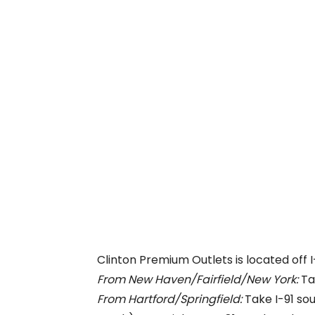
Clinton Premium Outlets is located off I
From New Haven/Fairfield/New York:
Tak
From Hartford/Springfield:
Take I-91 sou