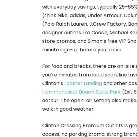
with everyday savings, typically 25–65%
(think Nike, adidas, Under Armour, Colu
(Polo Ralph Lauren, J.Crew Factory, Ba
designer outlets like Coach, Michael Ko
store promos, and Simon’s free VIP S
minute sign-up before you arrive.
For food and breaks, there are on-site 
you’re minutes from local shoreline fa
Clinton’s
Lobster Landing
and other cas
Hammonasset Beach State Park
(Exit 6
detour. The open-air setting also makes
walk in good weather.
Clinton Crossing Premium Outlets is gre
access, no parking drama, strong brand