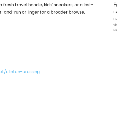
F
 fresh travel hoodie, kids’ sneakers, or a last-
t-and-run or linger for a broader browse.
I-
Fr
vi
Ne
t/clinton-crossing