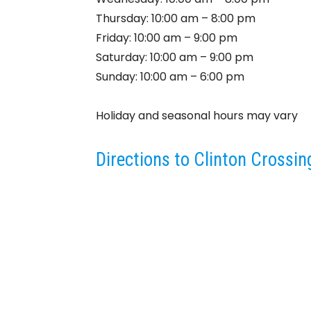
Thursday: 10:00 am – 8:00 pm
Friday: 10:00 am – 9:00 pm
Saturday: 10:00 am – 9:00 pm
Sunday: 10:00 am – 6:00 pm
Holiday and seasonal hours may vary
Directions to Clinton Crossi