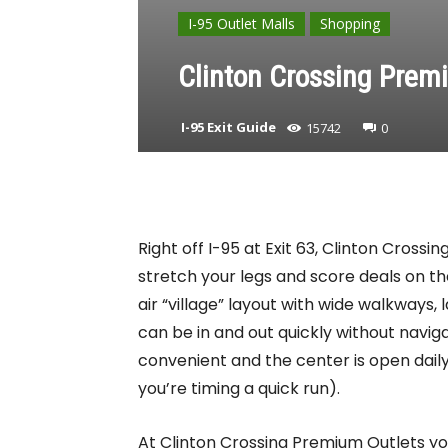
I-95 Outlet Malls
Shopping
Clinton Crossing Premi
I-95 Exit Guide
15742
0
Right off I-95 at Exit 63, Clinton Cross
stretch your legs and score deals on th
air “village” layout with wide walkways,
can be in and out quickly without navig
convenient and the center is open dail
you’re timing a quick run).
At Clinton Crossing Premium Outlets you