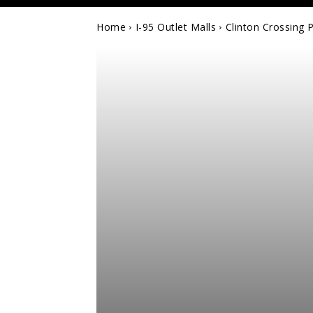
Home
I-95 Outlet Malls
Clinton Crossing 