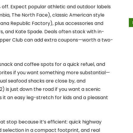
 off. Expect popular athletic and outdoor labels
mbia, The North Face), classic American style
nana Republic Factory), plus accessories and
rs, and Kate Spade. Deals often stack with in-
hopper Club can add extra coupons—worth a two-
snack and coffee spots for a quick refuel, and
vorites if you want something more substantial—
ual seafood shacks are close by, and
2) is just down the road if you want a scenic
 it an easy leg-stretch for kids and a pleasant
at stop because it’s efficient: quick highway
 selection in a compact footprint, and real