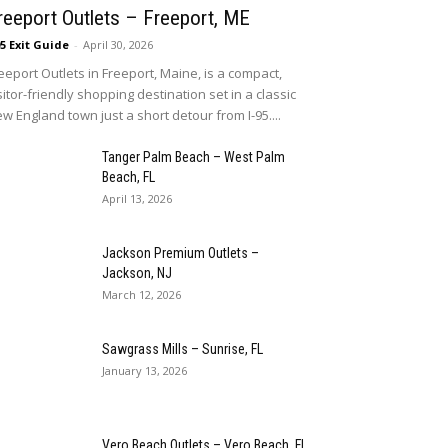
reeport Outlets – Freeport, ME
95 Exit Guide
-
April 30, 2026
eeport Outlets in Freeport, Maine, is a compact,
sitor-friendly shopping destination set in a classic
w England town just a short detour from I-95....
Tanger Palm Beach – West Palm
Beach, FL
April 13, 2026
Jackson Premium Outlets –
Jackson, NJ
March 12, 2026
Sawgrass Mills – Sunrise, FL
January 13, 2026
Vero Beach Outlets – Vero Beach, FL