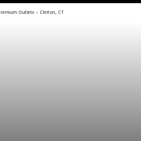
Premium Outlets – Clinton, CT