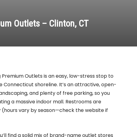
um Outlets – Clinton, CT
ing Premium Outlets is an easy, low-stress stop to
e Connecticut shoreline. It’s an attractive, open-
 landscaping, and plenty of free parking, so you
ating a massive indoor mall. Restrooms are
y (hours vary by season—check the website if
’ll find a solid mix of brand-name outlet stores