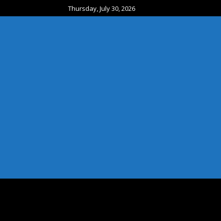
Thursday, July 30, 2026
HOME
EXIT SERVICES
ATTRACTIONS
CA