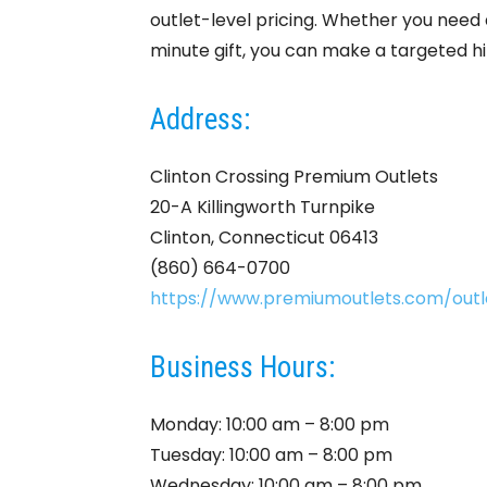
outlet-level pricing. Whether you need a
minute gift, you can make a targeted hi
Address:
Clinton Crossing Premium Outlets
20-A Killingworth Turnpike
Clinton, Connecticut 06413
(860) 664-0700
https://www.premiumoutlets.com/outle
Business Hours:
Monday: 10:00 am – 8:00 pm
Tuesday: 10:00 am – 8:00 pm
Wednesday: 10:00 am – 8:00 pm