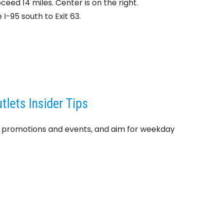
ceed 14 miles. Center is on the right.
I-95 south to Exit 63.
lets Insider Tips
t promotions and events, and aim for weekday