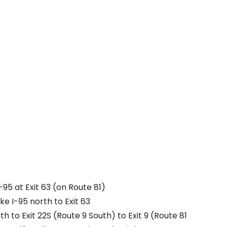
-95 at Exit 63 (on Route 81)
e I-95 north to Exit 63
th to Exit 22S (Route 9 South) to Exit 9 (Route 81