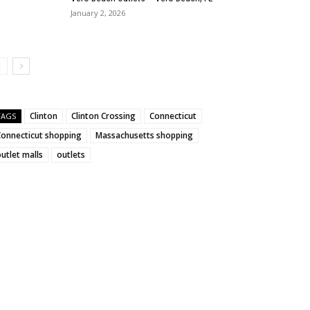
January 2, 2026
Clinton
Clinton Crossing
Connecticut
TAGS
Connecticut shopping
Massachusetts shopping
utlet malls
outlets