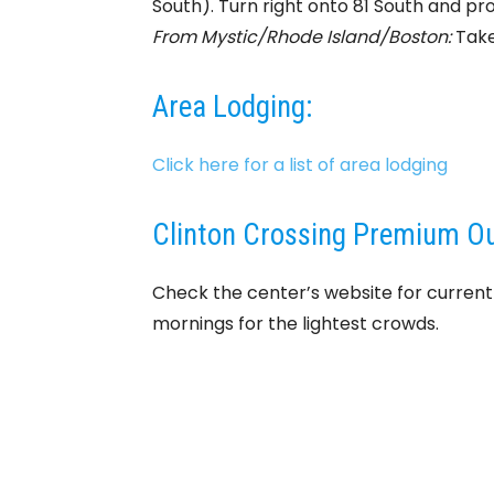
South). Turn right onto 81 South and pro
From Mystic/Rhode Island/Boston:
Take 
Area Lodging:
Click here for a list of area lodging
Clinton Crossing Premium Out
Check the center’s website for curren
mornings for the lightest crowds.