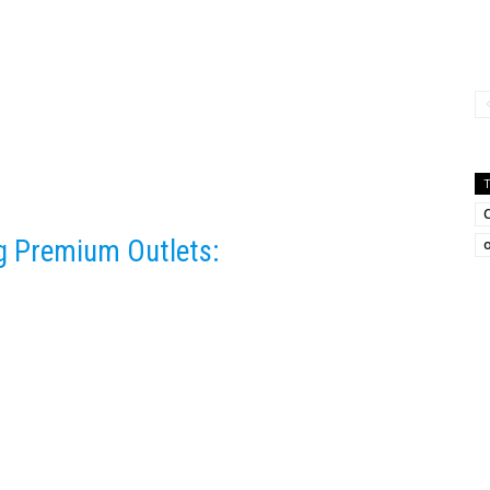
ng Premium Outlets:
o