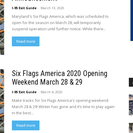
I-95 Exit Guide
-
March 13, 2020
Maryland's Six Flags America, which was scheduled to
open for the season on March 28, will temporarily
suspend operation until further notice. While there...
Read more
Six Flags America 2020 Opening
Weekend March 28 & 29
I-95 Exit Guide
-
March 4, 2020
Make tracks for Six Flags America's opening weekend
March 28 & 29! Winter has gone and it’s time to play again
in the best...
Read more