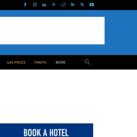
GAS PRICES
TRAFFIC
MORE