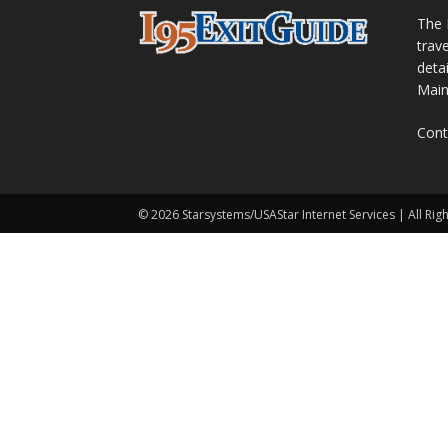
The 
trav
detai
Main
Cont
© 2026 Starsystems/USAStar Internet Services | All Rig