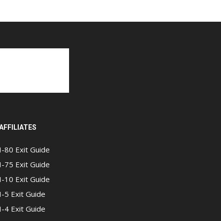
AFFILIATES
I-80 Exit Guide
I-75 Exit Guide
I-10 Exit Guide
I-5 Exit Guide
I-4 Exit Guide