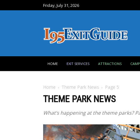
Friday, July 31, 2026
HOME
EXIT SERVICES
ATTRACTIONS
CAM
Home
Theme Park News
Page 5
THEME PARK NEWS
What’s happening at the theme parks? Pa