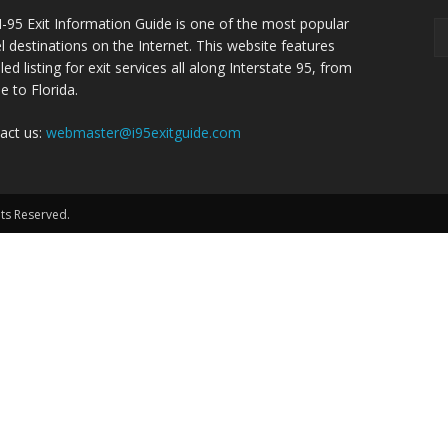
I-95 Exit Information Guide is one of the most popular
el destinations on the Internet. This website features
led listing for exit services all along Interstate 95, from
e to Florida.
act us:
webmaster@i95exitguide.com
hts Reserved.