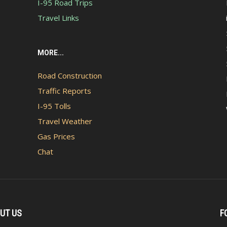
I-95 Road Trips
Travel Links
MORE...
Road Construction
Traffic Reports
I-95 Tolls
Travel Weather
Gas Prices
Chat
UT US
F