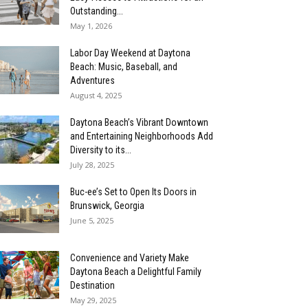
Outstanding...
May 1, 2026
Labor Day Weekend at Daytona
Beach: Music, Baseball, and
Adventures
August 4, 2025
Daytona Beach’s Vibrant Downtown
and Entertaining Neighborhoods Add
Diversity to its...
July 28, 2025
Buc-ee’s Set to Open Its Doors in
Brunswick, Georgia
June 5, 2025
Convenience and Variety Make
Daytona Beach a Delightful Family
Destination
May 29, 2025