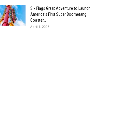
Six Flags Great Adventure to Launch
America’s First Super Boomerang
Coaster...
April 1, 2025