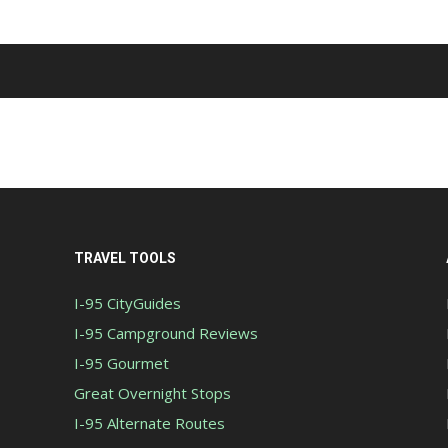
TRAVEL TOOLS
I-95 CityGuides
I-95 Campground Reviews
I-95 Gourmet
Great Overnight Stops
I-95 Alternate Routes