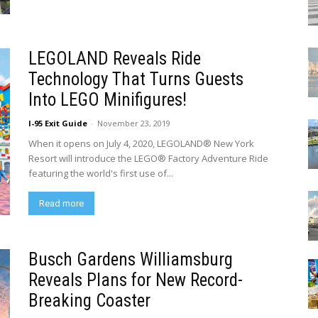
LEGOLAND Reveals Ride
Technology That Turns Guests
Into LEGO Minifigures!
I-95 Exit Guide
-
November 23, 2019
When it opens on July 4, 2020, LEGOLAND® New York
Resort will introduce the LEGO® Factory Adventure Ride
featuring the world's first use of...
Read more
Busch Gardens Williamsburg
Reveals Plans for New Record-
Breaking Coaster