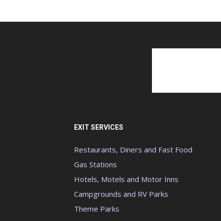
EXIT SERVICES
Restaurants, Diners and Fast Food
Gas Stations
Hotels, Motels and Motor Inns
Campgrounds and RV Parks
Theme Parks