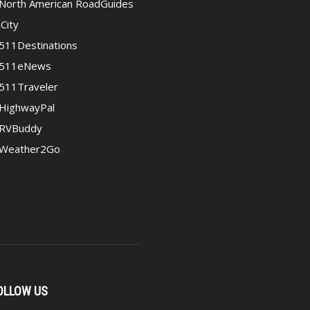
North American RoadGuides
iCity
511Destinations
511eNews
511Traveler
HighwayPal
RVBuddy
Weather2Go
OLLOW US