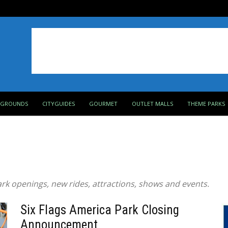
PGROUNDS
CITYGUIDES
GOURMET
OUTLET MALLS
THEME PARKS
rk openings, new rides, attractions, shows and events.
Six Flags America Park Closing
Announcement