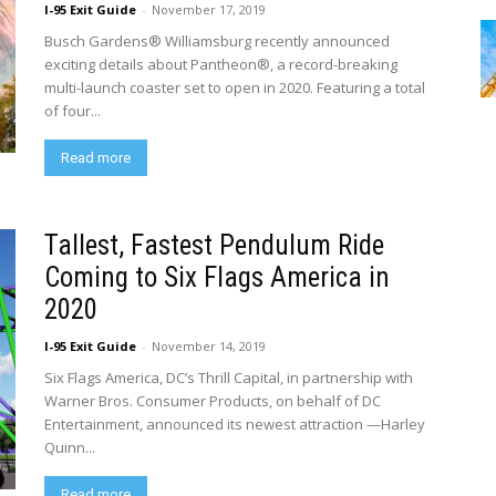
I-95 Exit Guide
-
November 17, 2019
Busch Gardens® Williamsburg recently announced
exciting details about Pantheon®, a record-breaking
multi-launch coaster set to open in 2020. Featuring a total
of four...
Read more
Tallest, Fastest Pendulum Ride
Coming to Six Flags America in
2020
I-95 Exit Guide
-
November 14, 2019
Six Flags America, DC’s Thrill Capital, in partnership with
Warner Bros. Consumer Products, on behalf of DC
Entertainment, announced its newest attraction —Harley
Quinn...
Read more