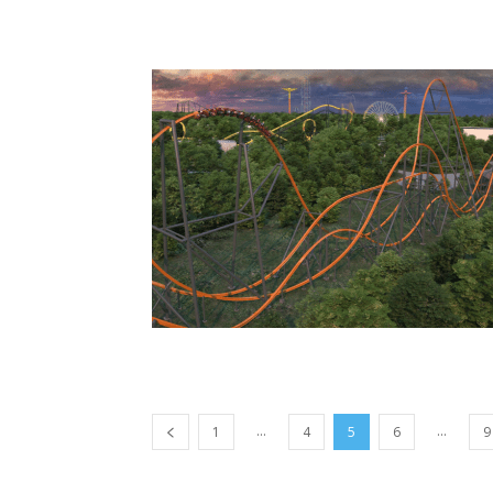
...
...
1
4
5
6
9