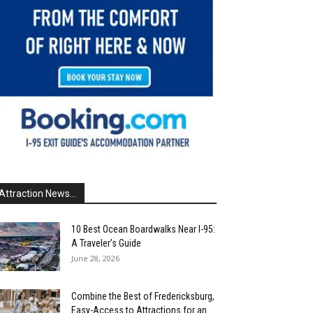
Attraction News...
10 Best Ocean Boardwalks Near I-95:
A Traveler’s Guide
June 28, 2026
Combine the Best of Fredericksburg,
Easy-Access to Attractions for an