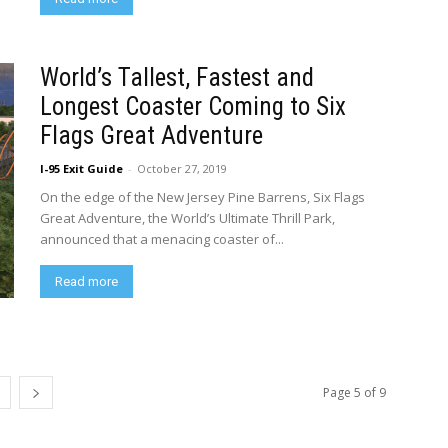
World’s Tallest, Fastest and
Longest Coaster Coming to Six
Flags Great Adventure
I-95 Exit Guide
-
October 27, 2019
On the edge of the New Jersey Pine Barrens, Six Flags
Great Adventure, the World’s Ultimate Thrill Park,
announced that a menacing coaster of...
Read more
Page 5 of 9