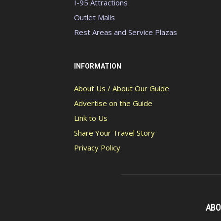
I-95 Attractions
Outlet Malls
Rest Areas and Service Plazas
INFORMATION
About Us / About Our Guide
Advertise on the Guide
Link to Us
Share Your Travel Story
Privacy Policy
ABO