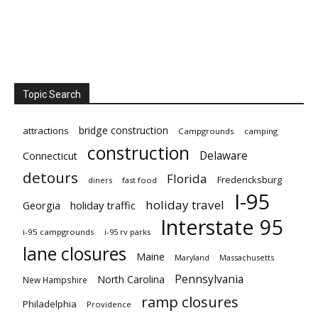
Topic Search
bridge construction
attractions
Campgrounds
camping
construction
Delaware
Connecticut
detours
Florida
Fredericksburg
diners
fast food
I-95
holiday travel
Georgia
holiday traffic
Interstate 95
i-95 campgrounds
i-95 rv parks
lane closures
Maine
Maryland
Massachusetts
Pennsylvania
North Carolina
New Hampshire
ramp closures
Philadelphia
Providence