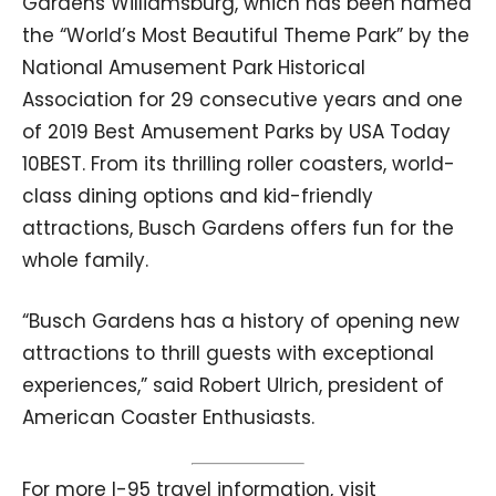
Gardens Williamsburg, which has been named
the “World’s Most Beautiful Theme Park” by the
National Amusement Park Historical
Association for 29 consecutive years and one
of 2019 Best Amusement Parks by USA Today
10BEST. From its thrilling roller coasters, world-
class dining options and kid-friendly
attractions, Busch Gardens offers fun for the
whole family.
“Busch Gardens has a history of opening new
attractions to thrill guests with exceptional
experiences,” said Robert Ulrich, president of
American Coaster Enthusiasts.
For more I-95 travel information, visit