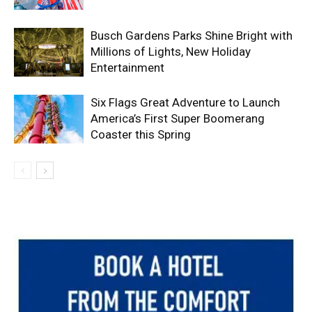
Busch Gardens Parks Shine Bright with
Millions of Lights, New Holiday
Entertainment
Six Flags Great Adventure to Launch
America’s First Super Boomerang
Coaster this Spring