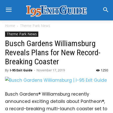
Home
Theme Park News
Theme Park News
Busch Gardens Williamsburg
Reveals Plans for New Record-
Breaking Coaster
By
I-95 Exit Guide
-
November 17, 2019
1250
Busch Gardens® Williamsburg recently
announced exciting details about Pantheon®,
a record-breaking multi-launch coaster set to