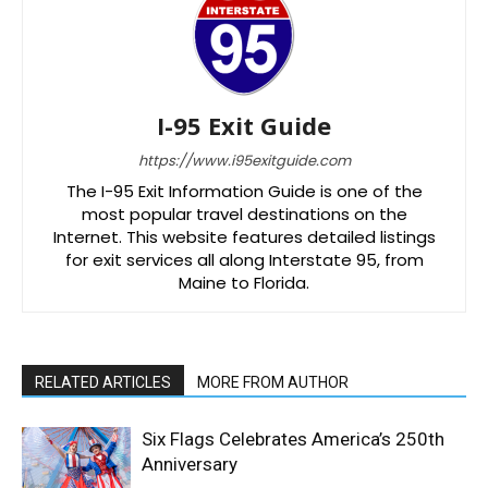
I-95 Exit Guide
https://www.i95exitguide.com
The I-95 Exit Information Guide is one of the
most popular travel destinations on the
Internet. This website features detailed listings
for exit services all along Interstate 95, from
Maine to Florida.
RELATED ARTICLES
MORE FROM AUTHOR
Six Flags Celebrates America’s 250th
Anniversary