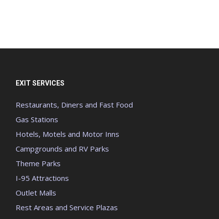
EXIT SERVICES
Restaurants, Diners and Fast Food
Gas Stations
Hotels, Motels and Motor Inns
Campgrounds and RV Parks
Theme Parks
I-95 Attractions
Outlet Malls
Rest Areas and Service Plazas