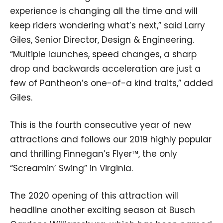
experience is changing all the time and will
keep riders wondering what’s next,” said Larry
Giles, Senior Director, Design & Engineering.
“Multiple launches, speed changes, a sharp
drop and backwards acceleration are just a
few of Pantheon’s one-of-a kind traits,” added
Giles.
This is the fourth consecutive year of new
attractions and follows our 2019 highly popular
and thrilling Finnegan’s Flyer™, the only
“Screamin’ Swing” in Virginia.
The 2020 opening of this attraction will
headline another exciting season at Busch