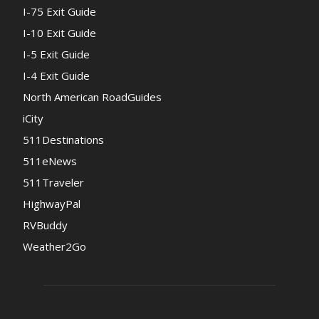
I-75 Exit Guide
I-10 Exit Guide
I-5 Exit Guide
I-4 Exit Guide
North American RoadGuides
iCity
511Destinations
511eNews
511Traveler
HighwayPal
RVBuddy
Weather2Go