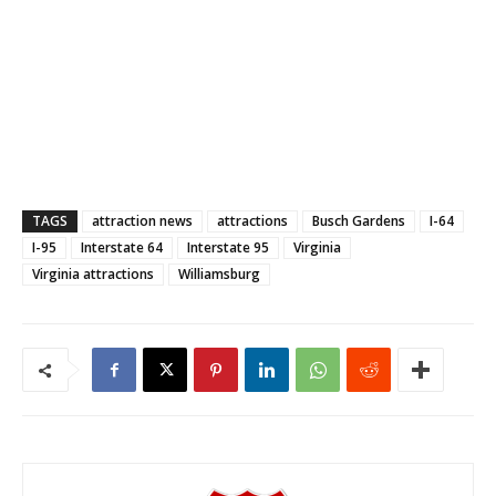
TAGS
attraction news
attractions
Busch Gardens
I-64
I-95
Interstate 64
Interstate 95
Virginia
Virginia attractions
Williamsburg