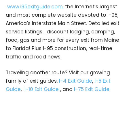
www.i95exitguide.com
, the Internet’s largest
and most complete website devoted to I-95,
America’s Interstate Main Street. Detailed exit
service listings… discount lodging, camping,
food, gas and more for every exit from Maine
to Florida! Plus I-95 construction, real-time
traffic and road news.
Traveling another route? Visit our growing
family of exit guides:
I-4 Exit Guide
,
I-5 Exit
Guide
,
I-10 Exit Guide
, and
I-75 Exit Guide
.