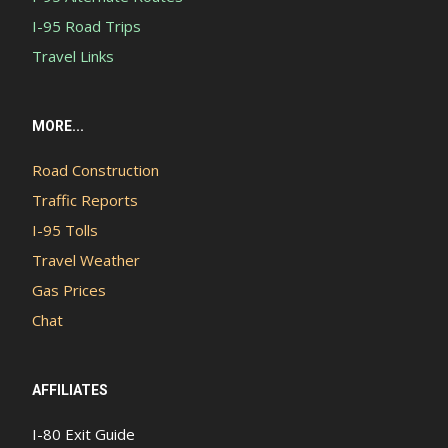
I-95 Road Trips
Travel Links
MORE...
Road Construction
Traffic Reports
I-95 Tolls
Travel Weather
Gas Prices
Chat
AFFILIATES
I-80 Exit Guide