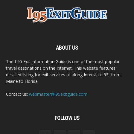
ABOUT US
The I-95 Exit Information Guide is one of the most popular
travel destinations on the Internet. This website features
detailed listing for exit services all along Interstate 95, from
Maine to Florida.
Contact us:
webmaster@i95exitguide.com
FOLLOW US