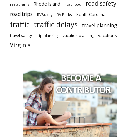
road safety
Rhode Island
restaurants
road food
road trips
South Carolina
RVBuddy
RV Parks
traffic delays
traffic
travel planning
vacations
travel safety
vacation planning
trip planning
Virginia