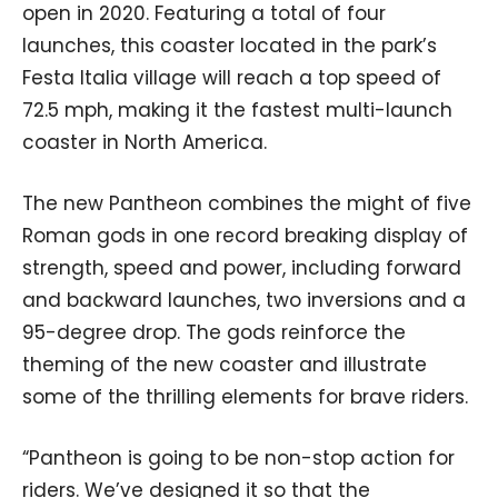
open in 2020. Featuring a total of four
launches, this coaster located in the park’s
Festa Italia village will reach a top speed of
72.5 mph, making it the fastest multi-launch
coaster in North America.
The new Pantheon combines the might of five
Roman gods in one record breaking display of
strength, speed and power, including forward
and backward launches, two inversions and a
95-degree drop. The gods reinforce the
theming of the new coaster and illustrate
some of the thrilling elements for brave riders.
“Pantheon is going to be non-stop action for
riders. We’ve designed it so that the