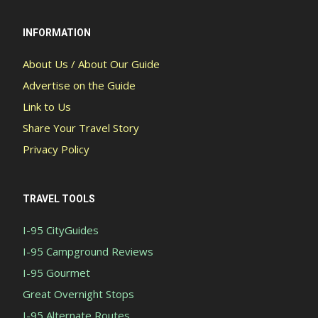
INFORMATION
About Us / About Our Guide
Advertise on the Guide
Link to Us
Share Your Travel Story
Privacy Policy
TRAVEL TOOLS
I-95 CityGuides
I-95 Campground Reviews
I-95 Gourmet
Great Overnight Stops
I-95 Alternate Routes