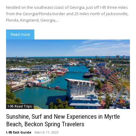
Nestled on the southeast coast of Georgia, just off I-95 three miles
from the Georgia/Florida border and 25 miles north of Jacksonville,
Florida, Kingsland, Georgia,...
Read more
I-95 Road Trips
Sunshine, Surf and New Experiences in Myrtle
Beach, Beckon Spring Travelers
I-95 Exit Guide
-
March 11, 2023