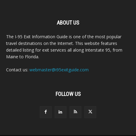
ABOUT US
The I-95 Exit Information Guide is one of the most popular
travel destinations on the Internet. This website features
detailed listing for exit services all along Interstate 95, from
Maine to Florida.
Contact us:
webmaster@i95exitguide.com
FOLLOW US