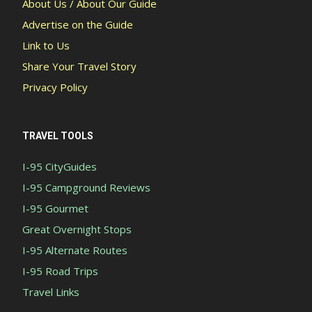
About Us / About Our Guide
Advertise on the Guide
Link to Us
Share Your Travel Story
Privacy Policy
TRAVEL TOOLS
I-95 CityGuides
I-95 Campground Reviews
I-95 Gourmet
Great Overnight Stops
I-95 Alternate Routes
I-95 Road Trips
Travel Links