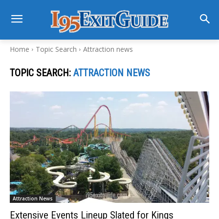
Home
Topic Search
Attraction news
TOPIC SEARCH:
ATTRACTION NEWS
Attraction News
Extensive Events Lineup Slated for Kings