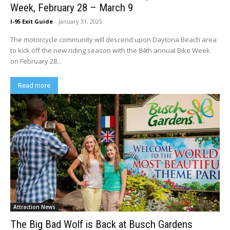
Week, February 28 – March 9
I-95 Exit Guide
-
January 31, 2025
The motorcycle community will descend upon Daytona Beach area
to kick off the new riding season with the 84th annual Bike Week
on February 28...
Read more
Attraction News
The Big Bad Wolf is Back at Busch Gardens