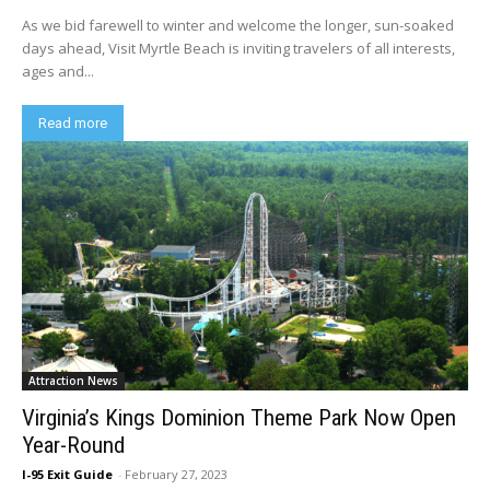
As we bid farewell to winter and welcome the longer, sun-soaked
days ahead, Visit Myrtle Beach is inviting travelers of all interests,
ages and...
Read more
Attraction News
Virginia’s Kings Dominion Theme Park Now Open
Year-Round
I-95 Exit Guide
-
February 27, 2023