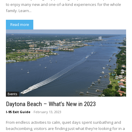
to enjoy many new and one-of-a-kind experiences for the whole
family. Learn...
Read more
Events
Daytona Beach – What’s New in 2023
I-95 Exit Guide
-
February 13, 2023
From endless activities to calm, quiet days spent sunbathing and
beachcombing, visitors are finding just what they’re looking for in a