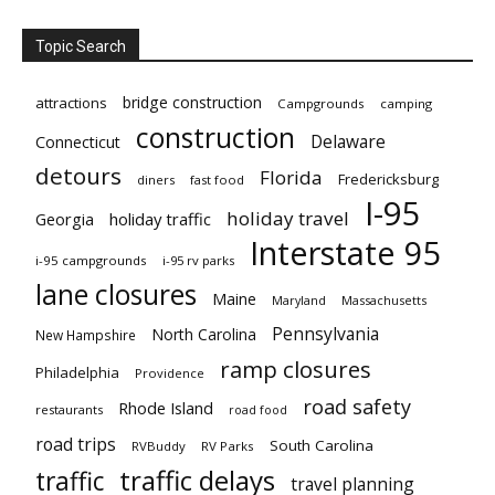
Topic Search
bridge construction
attractions
Campgrounds
camping
construction
Delaware
Connecticut
detours
Florida
Fredericksburg
diners
fast food
I-95
holiday travel
Georgia
holiday traffic
Interstate 95
i-95 campgrounds
i-95 rv parks
lane closures
Maine
Maryland
Massachusetts
Pennsylvania
North Carolina
New Hampshire
ramp closures
Philadelphia
Providence
road safety
Rhode Island
restaurants
road food
road trips
South Carolina
RVBuddy
RV Parks
traffic delays
traffic
travel planning