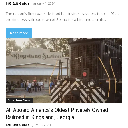
I-95 Exit Guide
-
January 1, 2024
The nation’s first roadside food hall invites travelers to exit I-95 at
the timeless railroad town of Selma for a bite and a craft...
Read more
Attraction News
All Aboard America’s Oldest Privately Owned
Railroad in Kingsland, Georgia
I-95 Exit Guide
-
July 16, 2023