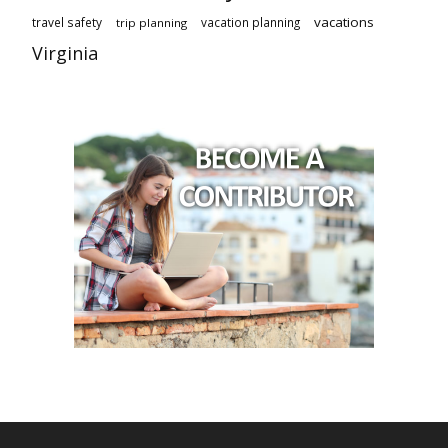
vacations
travel safety
vacation planning
trip planning
Virginia