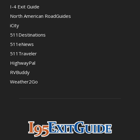
I-4 Exit Guide
North American RoadGuides
iCity
511Destinations
511eNews
511Traveler
HighwayPal
RVBuddy
Weather2Go