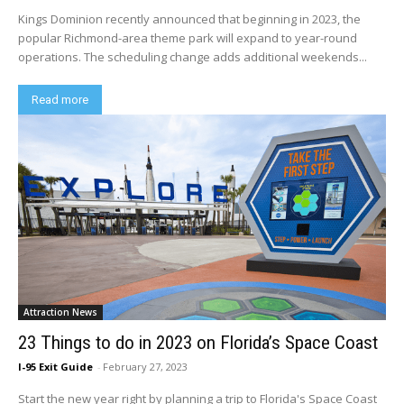
Kings Dominion recently announced that beginning in 2023, the
popular Richmond-area theme park will expand to year-round
operations. The scheduling change adds additional weekends...
Read more
Attraction News
23 Things to do in 2023 on Florida’s Space Coast
I-95 Exit Guide
-
February 27, 2023
Start the new year right by planning a trip to Florida's Space Coast