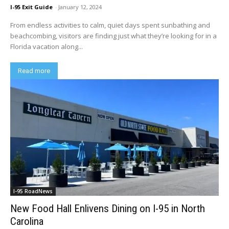
I-95 Exit Guide
-
January 12, 2024
From endless activities to calm, quiet days spent sunbathing and
beachcombing, visitors are finding just what they’re looking for in a
Florida vacation along...
Read more
I-95 RoadNews
New Food Hall Enlivens Dining on I-95 in North
Carolina