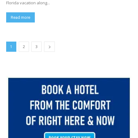
Florida vacation along...
Read more
1
2
3