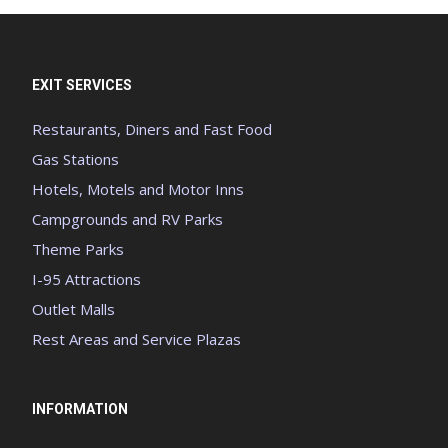
EXIT SERVICES
Restaurants, Diners and Fast Food
Gas Stations
Hotels, Motels and Motor Inns
Campgrounds and RV Parks
Theme Parks
I-95 Attractions
Outlet Malls
Rest Areas and Service Plazas
INFORMATION