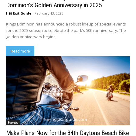
Dominion’s Golden Anniversary in 2025
I-95 Exit Guide
-
February 13, 2025
Kings Dominion has announced a robust lineup of special events
for the 2025 season to celebrate the park’s 50th anniversary. The
golden anniversary begins...
Read more
Events
Make Plans Now for the 84th Daytona Beach Bike