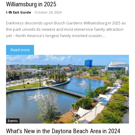
Williamsburg in 2025
I-95 Exit Guide
-
October 24, 2024
Darkness descends upon Busch Gardens Williamsburg in 2025 as
the park unveils its newest and most immersive family attraction
yet – North America's longest family inverted coaster,...
Read more
Events
What’s New in the Daytona Beach Area in 2024