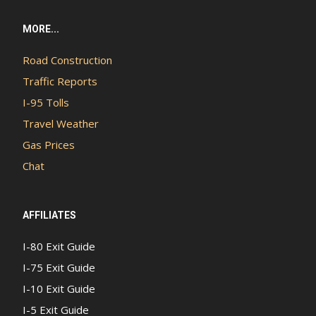
MORE...
Road Construction
Traffic Reports
I-95 Tolls
Travel Weather
Gas Prices
Chat
AFFILIATES
I-80 Exit Guide
I-75 Exit Guide
I-10 Exit Guide
I-5 Exit Guide