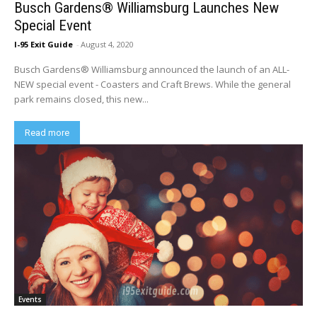
Busch Gardens® Williamsburg Launches New
Special Event
I-95 Exit Guide
-
August 4, 2020
Busch Gardens® Williamsburg announced the launch of an ALL-
NEW special event - Coasters and Craft Brews. While the general
park remains closed, this new...
Read more
Events