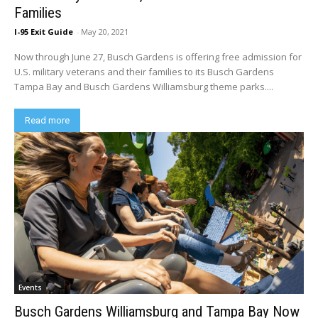
Families
I-95 Exit Guide
-
May 20, 2021
Now through June 27, Busch Gardens is offering free admission for
U.S. military veterans and their families to its Busch Gardens
Tampa Bay and Busch Gardens Williamsburg theme parks....
Read more
Events
Busch Gardens Williamsburg and Tampa Bay Now