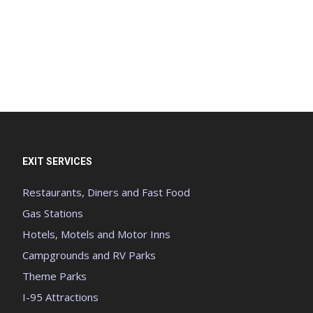
EXIT SERVICES
Restaurants, Diners and Fast Food
Gas Stations
Hotels, Motels and Motor Inns
Campgrounds and RV Parks
Theme Parks
I-95 Attractions