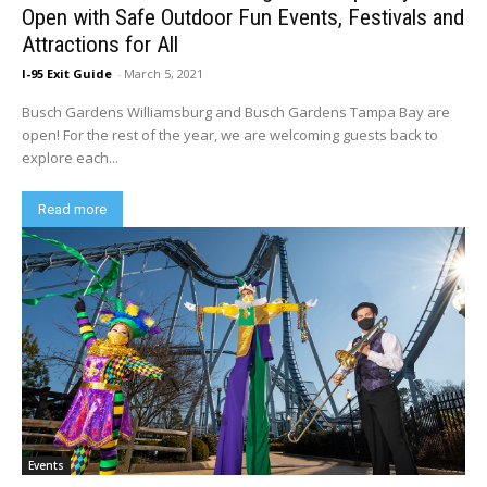
Open with Safe Outdoor Fun Events, Festivals and
Attractions for All
I-95 Exit Guide
-
March 5, 2021
Busch Gardens Williamsburg and Busch Gardens Tampa Bay are
open! For the rest of the year, we are welcoming guests back to
explore each...
Read more
Events