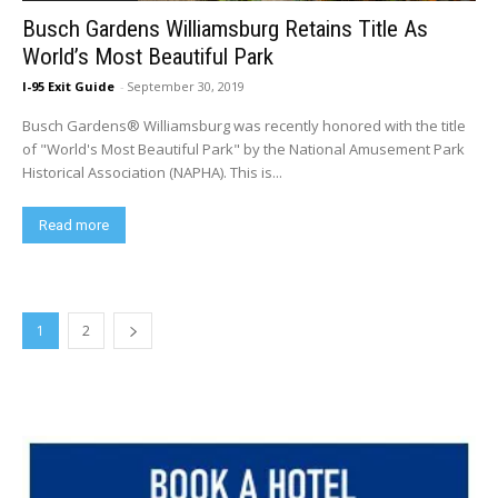
Busch Gardens Williamsburg Retains Title As
World’s Most Beautiful Park
I-95 Exit Guide
-
September 30, 2019
Busch Gardens® Williamsburg was recently honored with the title
of "World's Most Beautiful Park" by the National Amusement Park
Historical Association (NAPHA). This is...
Read more
1
2