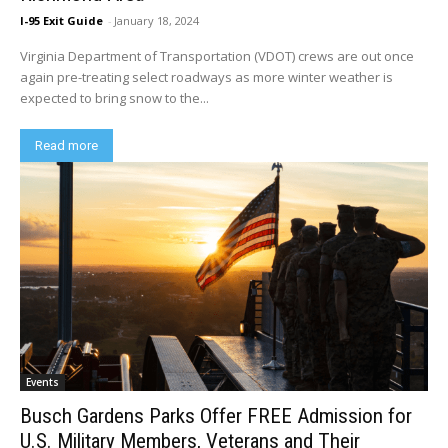
I-95 Exit Guide
-
January 18, 2024
Virginia Department of Transportation (VDOT) crews are out once
again pre-treating select roadways as more winter weather is
expected to bring snow to the...
Read more
Events
Busch Gardens Parks Offer FREE Admission for
U.S. Military Members, Veterans and Their