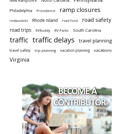
Pennsylvania
North Carolina
New Hampshire
ramp closures
Philadelphia
Providence
road safety
Rhode Island
restaurants
road food
road trips
South Carolina
RVBuddy
RV Parks
traffic delays
traffic
travel planning
vacations
travel safety
vacation planning
trip planning
Virginia