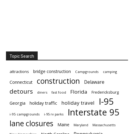
Topic Search
bridge construction
attractions
Campgrounds
camping
construction
Delaware
Connecticut
detours
Florida
Fredericksburg
diners
fast food
I-95
holiday travel
Georgia
holiday traffic
Interstate 95
i-95 campgrounds
i-95 rv parks
lane closures
Maine
Maryland
Massachusetts