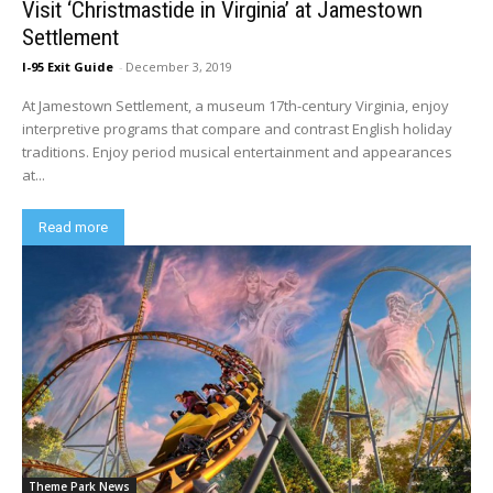
Visit ‘Christmastide in Virginia’ at Jamestown
Settlement
I-95 Exit Guide
-
December 3, 2019
At Jamestown Settlement, a museum 17th-century Virginia, enjoy
interpretive programs that compare and contrast English holiday
traditions. Enjoy period musical entertainment and appearances
at...
Read more
Theme Park News