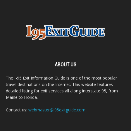
ABOUT US
The I-95 Exit Information Guide is one of the most popular
travel destinations on the Internet. This website features
detailed listing for exit services all along Interstate 95, from
Maine to Florida.
Contact us:
webmaster@i95exitguide.com