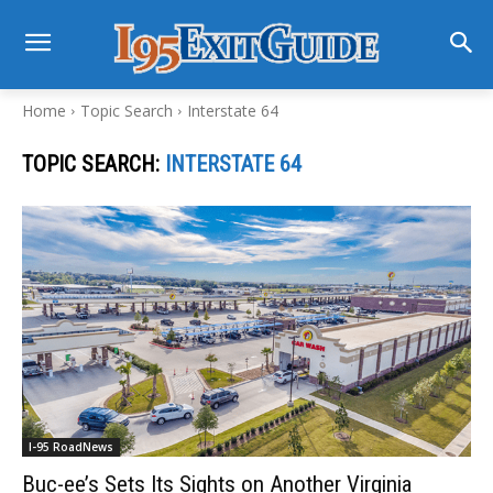
Home
Topic Search
Interstate 64
TOPIC SEARCH:
INTERSTATE 64
I-95 RoadNews
Buc-ee’s Sets Its Sights on Another Virginia