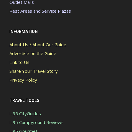
Outlet Malls
Rest Areas and Service Plazas
INFORMATION
About Us / About Our Guide
Advertise on the Guide
Link to Us
Share Your Travel Story
Privacy Policy
TRAVEL TOOLS
I-95 CityGuides
I-95 Campground Reviews
I-95 Gourmet