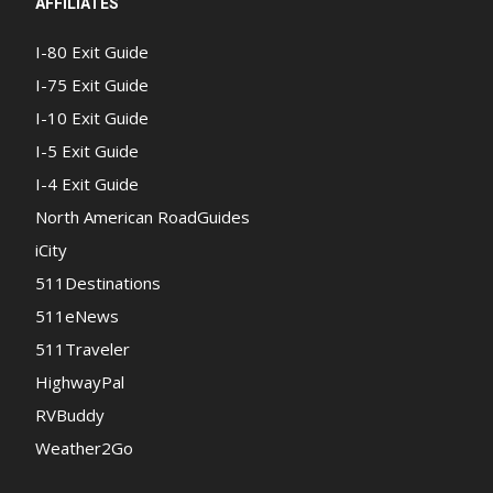
AFFILIATES
I-80 Exit Guide
I-75 Exit Guide
I-10 Exit Guide
I-5 Exit Guide
I-4 Exit Guide
North American RoadGuides
iCity
511Destinations
511eNews
511Traveler
HighwayPal
RVBuddy
Weather2Go