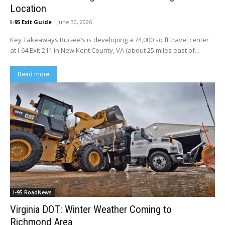
Location
I-95 Exit Guide
-
June 30, 2026
Key Takeaways Buc-ee’s is developing a 74,000 sq ft travel center
at I-64 Exit 211 in New Kent County, VA (about 25 miles east of...
Read more
I-95 RoadNews
Virginia DOT: Winter Weather Coming to
Richmond Area