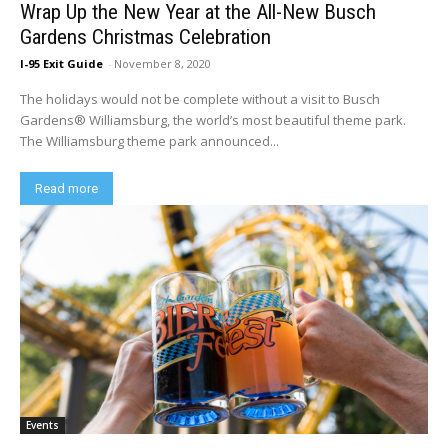
Wrap Up the New Year at the All-New Busch
Gardens Christmas Celebration
I-95 Exit Guide
-
November 8, 2020
The holidays would not be complete without a visit to Busch
Gardens® Williamsburg, the world’s most beautiful theme park.
The Williamsburg theme park announced...
Read more
Events