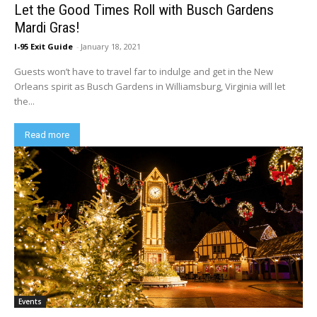
Let the Good Times Roll with Busch Gardens
Mardi Gras!
I-95 Exit Guide
-
January 18, 2021
Guests won’t have to travel far to indulge and get in the New
Orleans spirit as Busch Gardens in Williamsburg, Virginia will let
the...
Read more
Events