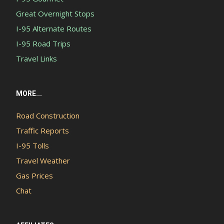
Great Overnight Stops
I-95 Alternate Routes
I-95 Road Trips
Travel Links
MORE...
Road Construction
Traffic Reports
I-95 Tolls
Travel Weather
Gas Prices
Chat