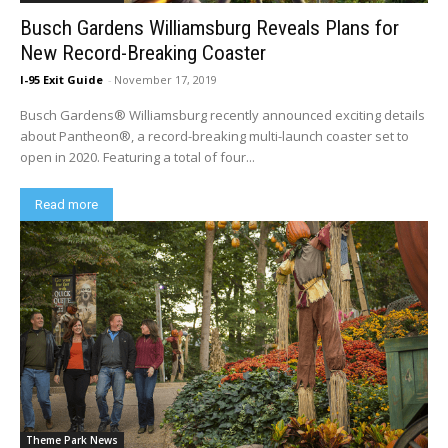
Busch Gardens Williamsburg Reveals Plans for
New Record-Breaking Coaster
I-95 Exit Guide
-
November 17, 2019
Busch Gardens® Williamsburg recently announced exciting details
about Pantheon®, a record-breaking multi-launch coaster set to
open in 2020. Featuring a total of four...
Read more
Theme Park News