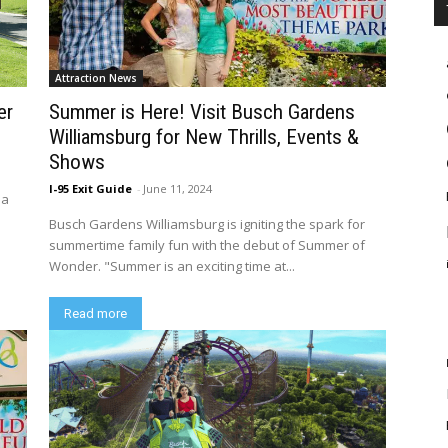
Attraction News
er
Summer is Here! Visit Busch Gardens
Williamsburg for New Thrills, Events &
Shows
I-95 Exit Guide
-
June 11, 2024
 a
Busch Gardens Williamsburg is igniting the spark for
summertime family fun with the debut of Summer of
Wonder. "Summer is an exciting time at...
Read more