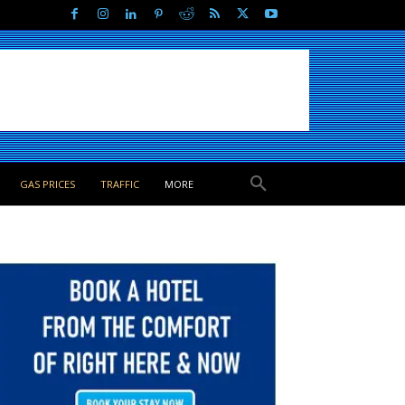
GAS PRICES
TRAFFIC
MORE