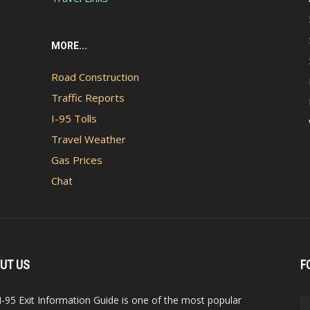
MORE...
Road Construction
Traffic Reports
I-95 Tolls
Travel Weather
Gas Prices
Chat
UT US
F
I-95 Exit Information Guide is one of the most popular