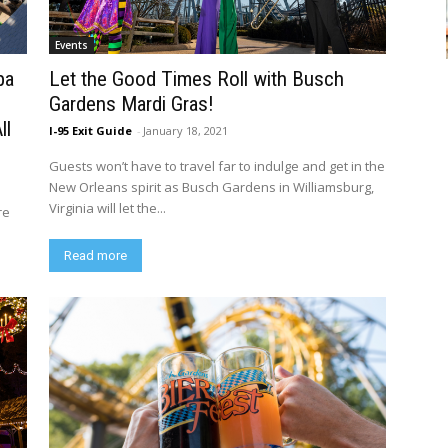
Events
pa
Let the Good Times Roll with Busch
Gardens Mardi Gras!
ll
I-95 Exit Guide
-
January 18, 2021
Guests won’t have to travel far to indulge and get in the
New Orleans spirit as Busch Gardens in Williamsburg,
Virginia will let the...
re
Read more