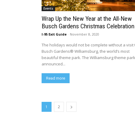
Events
Wrap Up the New Year at the All-New
Busch Gardens Christmas Celebration
I-95 Exit Guide
-
November 8, 2020
The holidays would not be complete without a visit 
Busch Gardens® Williamsburg, the world’s most
beautiful theme park. The Williamsburg theme par
announced...
Read more
1
2