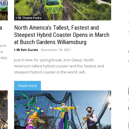
I-95 Theme Parks
a
North America’s Tallest, Fastest and
Steepest Hybrid Coaster Opens in March
at Busch Gardens Williamsburg
a in
I-95 Exit Guide
-
November 18, 2021
re
estry
Just in time for spring break, Iron Gwazi, North
America’s tallest hybrid coaster and the fastest and
steepest hybrid coaster in the world, will...
Read more