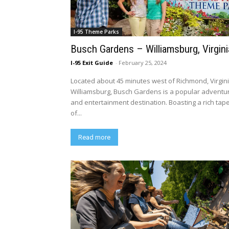
I-95 Theme Parks
Busch Gardens – Williamsburg, Virgini
I-95 Exit Guide
-
February 25, 2024
Located about 45 minutes west of Richmond, Virgini
Williamsburg, Busch Gardens is a popular adventu
and entertainment destination. Boasting a rich tap
of...
Read more