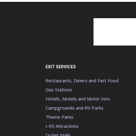
EXIT SERVICES
Restaurants, Diners and Fast Food
Gas Stations
Hotels, Motels and Motor Inns
Campgrounds and RV Parks
Theme Parks
I-95 Attractions
Outlet Malls