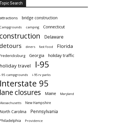
Topic Search
bridge construction
attractions
Connecticut
Campgrounds
camping
construction
Delaware
detours
Florida
diners
fast food
Georgia
holiday traffic
Fredericksburg
I-95
holiday travel
i-95 campgrounds
i-95 rv parks
Interstate 95
lane closures
Maine
Maryland
New Hampshire
Massachusetts
Pennsylvania
North Carolina
Philadelphia
Providence