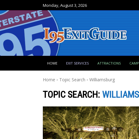
Monday, August 3, 2026
HOME
EXIT SERVICES
ATTRACTIONS
CAM
Home
Topic Search
Williamsburg
TOPIC SEARCH:
WILLIAM