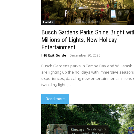
Events
Busch Gardens Parks Shine Bright wit
Millions of Lights, New Holiday
Entertainment
I-95 Exit Guide
-
December 20, 2025
Busch Gardens parks in Tampa Bay and Williamsb
are lighting up the holidays with immersive season
experiences, dazzling new entertainment, millions 
twinkling lights,...
Read more