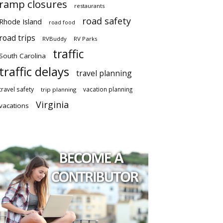
ramp closures
restaurants
road safety
Rhode Island
road food
road trips
RVBuddy
RV Parks
traffic
South Carolina
traffic delays
travel planning
travel safety
vacation planning
trip planning
Virginia
vacations