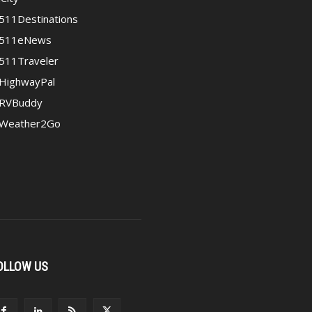
511Destinations
511eNews
511Traveler
HighwayPal
RVBuddy
Weather2Go
OLLOW US