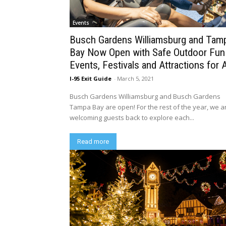
Events
Busch Gardens Williamsburg and Tam
Bay Now Open with Safe Outdoor Fun
Events, Festivals and Attractions for A
I-95 Exit Guide
-
March 5, 2021
Busch Gardens Williamsburg and Busch Gardens
Tampa Bay are open! For the rest of the year, we a
welcoming guests back to explore each...
Read more