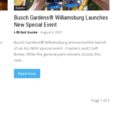
Events
Busch Gardens® Williamsburg Launches
New Special Event
I-95 Exit Guide
-
August 4, 2020
to
Busch Gardens® Williamsburg announced the launch
of an ALL-NEW special event - Coasters and Craft
k
Brews. While the general park remains closed, this
new...
Read more
Page 1 of 2