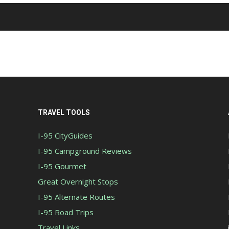
TRAVEL TOOLS
I-95 CityGuides
I-95 Campground Reviews
I-95 Gourmet
Great Overnight Stops
I-95 Alternate Routes
I-95 Road Trips
Travel Links