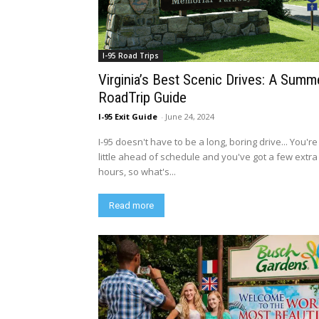
I-95 Road Trips
Virginia’s Best Scenic Drives: A Summ
RoadTrip Guide
I-95 Exit Guide
-
June 24, 2024
I-95 doesn't have to be a long, boring drive... You're
little ahead of schedule and you've got a few extra
hours, so what's...
Read more