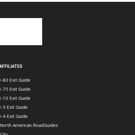
AFFILIATES
I-80 Exit Guide
I-75 Exit Guide
I-10 Exit Guide
I-5 Exit Guide
I-4 Exit Guide
North American RoadGuides
iCity