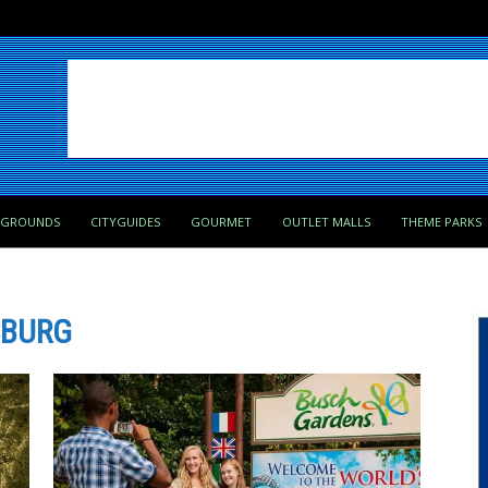
PGROUNDS
CITYGUIDES
GOURMET
OUTLET MALLS
THEME PARKS
SBURG