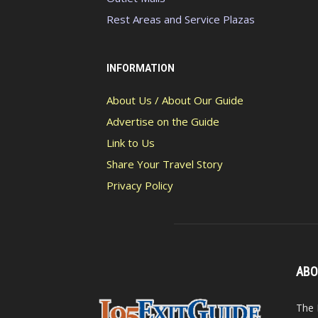
Rest Areas and Service Plazas
INFORMATION
About Us / About Our Guide
Advertise on the Guide
Link to Us
Share Your Travel Story
Privacy Policy
ABO
The 