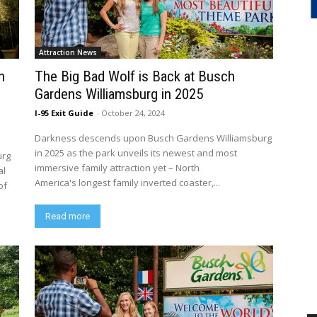
Attraction News
h
The Big Bad Wolf is Back at Busch
Gardens Williamsburg in 2025
I-95 Exit Guide
-
October 24, 2024
Darkness descends upon Busch Gardens Williamsburg
in 2025 as the park unveils its newest and most
urg
immersive family attraction yet – North
al
America's longest family inverted coaster,...
of
Read more