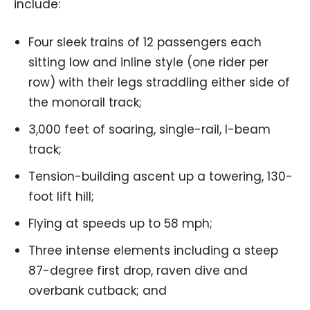
include:
Four sleek trains of 12 passengers each
sitting low and inline style (one rider per
row) with their legs straddling either side of
the monorail track;
3,000 feet of soaring, single-rail, I-beam
track;
Tension-building ascent up a towering, 130-
foot lift hill;
Flying at speeds up to 58 mph;
Three intense elements including a steep
87-degree first drop, raven dive and
overbank cutback; and