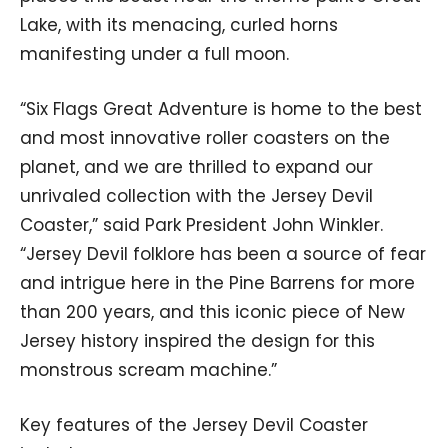
Lake, with its menacing, curled horns
manifesting under a full moon.
“Six Flags Great Adventure is home to the best
and most innovative roller coasters on the
planet, and we are thrilled to expand our
unrivaled collection with the Jersey Devil
Coaster,” said Park President John Winkler.
“Jersey Devil folklore has been a source of fear
and intrigue here in the Pine Barrens for more
than 200 years, and this iconic piece of New
Jersey history inspired the design for this
monstrous scream machine.”
Key features of the Jersey Devil Coaster