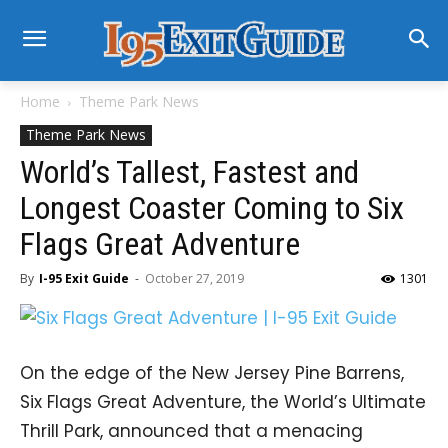
Home
Theme Park News
Theme Park News
World’s Tallest, Fastest and
Longest Coaster Coming to Six
Flags Great Adventure
By
I-95 Exit Guide
-
October 27, 2019
1301
On the edge of the New Jersey Pine Barrens,
Six Flags Great Adventure, the World’s Ultimate
Thrill Park, announced that a menacing