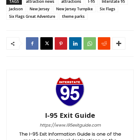
TAGS
attraction news
attractions
I-95
Interstate 95
Jackson
New Jersey
New Jersey Turnpike
Six Flags
Six Flags Great Adventure
theme parks
I-95 Exit Guide
https://www.i95exitguide.com
The I-95 Exit Information Guide is one of the