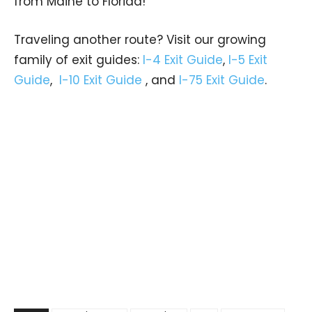
from Maine to Florida!
Traveling another route? Visit our growing
family of exit guides:
I-4 Exit Guide
,
I-5 Exit
Guide
,
I-10 Exit Guide
, and
I-75 Exit Guide
.