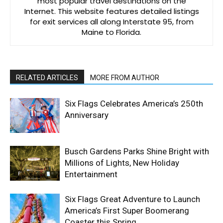
most popular travel destinations on the
Internet. This website features detailed listings
for exit services all along Interstate 95, from
Maine to Florida.
RELATED ARTICLES
MORE FROM AUTHOR
Six Flags Celebrates America’s 250th
Anniversary
Busch Gardens Parks Shine Bright with
Millions of Lights, New Holiday
Entertainment
Six Flags Great Adventure to Launch
America’s First Super Boomerang
Coaster this Spring