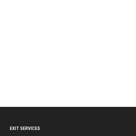
EXIT SERVICES