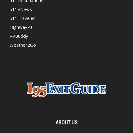
511Destinations
511eNews
511Traveler
HighwayPal
RVBuddy
Weather2Go
ABOUT US