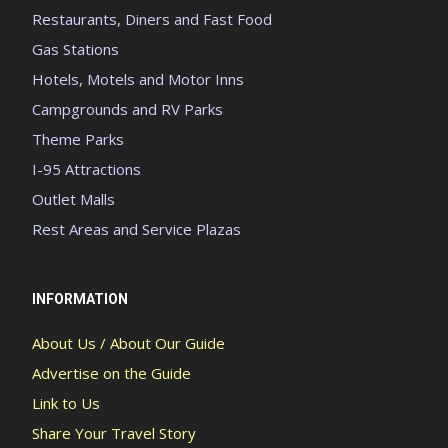
Restaurants, Diners and Fast Food
Gas Stations
Hotels, Motels and Motor Inns
Campgrounds and RV Parks
Theme Parks
I-95 Attractions
Outlet Malls
Rest Areas and Service Plazas
INFORMATION
About Us / About Our Guide
Advertise on the Guide
Link to Us
Share Your Travel Story