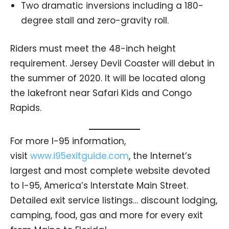
Two dramatic inversions including a 180-
degree stall and zero-gravity roll.
Riders must meet the 48-inch height
requirement. Jersey Devil Coaster will debut in
the summer of 2020. It will be located along
the lakefront near Safari Kids and Congo
Rapids.
For more I-95 information,
visit
www.i95exitguide.com
, the Internet’s
largest and most complete website devoted
to I-95, America’s Interstate Main Street.
Detailed exit service listings… discount lodging,
camping, food, gas and more for every exit