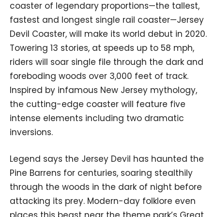
coaster of legendary proportions—the tallest,
fastest and longest single rail coaster—Jersey
Devil Coaster, will make its world debut in 2020.
Towering 13 stories, at speeds up to 58 mph,
riders will soar single file through the dark and
foreboding woods over 3,000 feet of track.
Inspired by infamous New Jersey mythology,
the cutting-edge coaster will feature five
intense elements including two dramatic
inversions.
Legend says the Jersey Devil has haunted the
Pine Barrens for centuries, soaring stealthily
through the woods in the dark of night before
attacking its prey. Modern-day folklore even
places this beast near the theme park’s Great