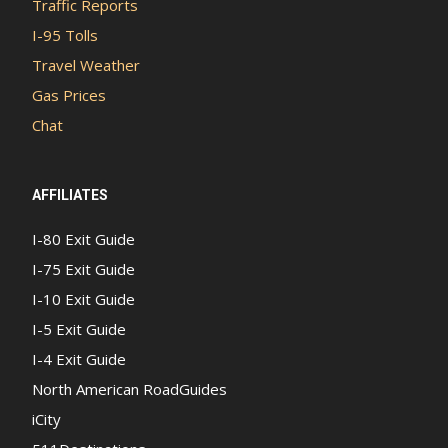
Traffic Reports
I-95 Tolls
Travel Weather
Gas Prices
Chat
AFFILIATES
I-80 Exit Guide
I-75 Exit Guide
I-10 Exit Guide
I-5 Exit Guide
I-4 Exit Guide
North American RoadGuides
iCity