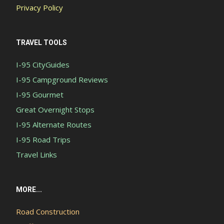
Privacy Policy
TRAVEL TOOLS
I-95 CityGuides
I-95 Campground Reviews
I-95 Gourmet
Great Overnight Stops
I-95 Alternate Routes
I-95 Road Trips
Travel Links
MORE...
Road Construction