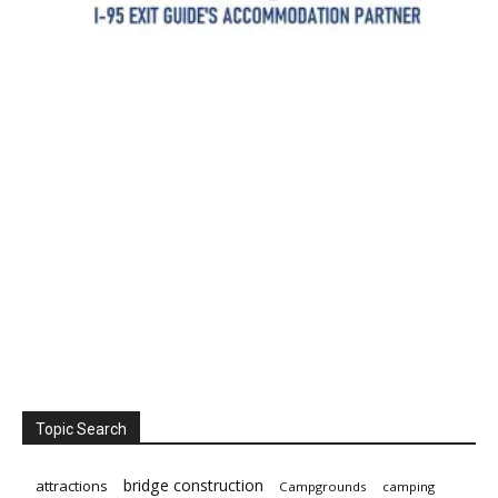
Topic Search
bridge construction
attractions
Campgrounds
camping