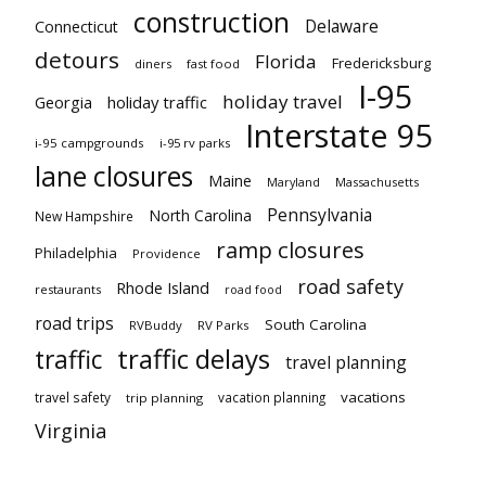
construction
Delaware
Connecticut
detours
Florida
Fredericksburg
diners
fast food
I-95
holiday travel
Georgia
holiday traffic
Interstate 95
i-95 campgrounds
i-95 rv parks
lane closures
Maine
Maryland
Massachusetts
Pennsylvania
North Carolina
New Hampshire
ramp closures
Philadelphia
Providence
road safety
Rhode Island
restaurants
road food
road trips
South Carolina
RVBuddy
RV Parks
traffic delays
traffic
travel planning
vacations
travel safety
vacation planning
trip planning
Virginia