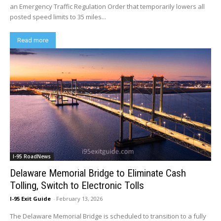
an Emergency Traffic Regulation Order that temporarily lowers all
posted speed limits to 35 miles...
Read more
I-95 RoadNews
Delaware Memorial Bridge to Eliminate Cash
Tolling, Switch to Electronic Tolls
I-95 Exit Guide
-
February 13, 2026
The Delaware Memorial Bridge is scheduled to transition to a fully