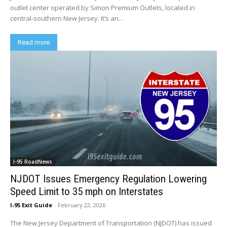
outlet center operated by Simon Premium Outlets, located in
central-southern New Jersey. It’s an...
Read more
I-95 RoadNews
NJDOT Issues Emergency Regulation Lowering
Speed Limit to 35 mph on Interstates
I-95 Exit Guide
-
February 22, 2026
The New Jersey Department of Transportation (NJDOT) has issued