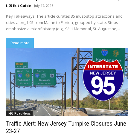
I-95 Exit Guide
-
July 17, 2026
Key Takeaways: The article curates 35 must-stop attractions and
cities along I-95 from Maine to Florida, grouped by state. Stops
emphasize a mix of history (e.g., 9/11 Memorial, St. Augustine,...
Read more
I-95 RoadNews
Traffic Alert: New Jersey Turnpike Closures June
23-27