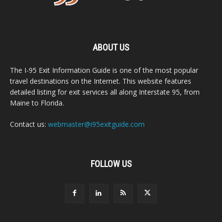
ABOUT US
The I-95 Exit Information Guide is one of the most popular
travel destinations on the Internet. This website features
detailed listing for exit services all along Interstate 95, from
Maine to Florida.
Contact us:
webmaster@i95exitguide.com
FOLLOW US