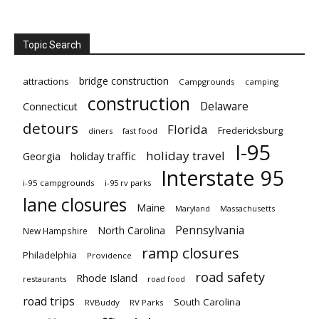
Topic Search
bridge construction
attractions
Campgrounds
camping
construction
Delaware
Connecticut
detours
Florida
Fredericksburg
diners
fast food
I-95
holiday travel
Georgia
holiday traffic
Interstate 95
i-95 campgrounds
i-95 rv parks
lane closures
Maine
Maryland
Massachusetts
Pennsylvania
North Carolina
New Hampshire
ramp closures
Philadelphia
Providence
road safety
Rhode Island
restaurants
road food
road trips
South Carolina
RVBuddy
RV Parks