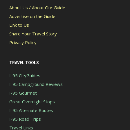
About Us / About Our Guide
Advertise on the Guide
Link to Us
Share Your Travel Story
Privacy Policy
TRAVEL TOOLS
I-95 CityGuides
I-95 Campground Reviews
I-95 Gourmet
Great Overnight Stops
I-95 Alternate Routes
I-95 Road Trips
Travel Links