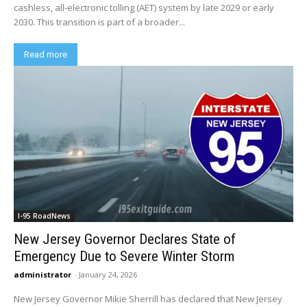
cashless, all-electronic tolling (AET) system by late 2029 or early
2030. This transition is part of a broader...
Read more
I-95 RoadNews
New Jersey Governor Declares State of
Emergency Due to Severe Winter Storm
administrator
-
January 24, 2026
New Jersey Governor Mikie Sherrill has declared that New Jersey