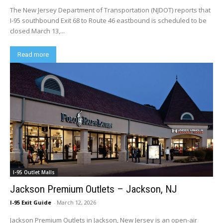
The New Jersey Department of Transportation (NJDOT) reports that
I-95 southbound Exit 68 to Route 46 eastbound is scheduled to be
closed March 13,...
Read more
I-95 Outlet Malls
Jackson Premium Outlets – Jackson, NJ
I-95 Exit Guide
-
March 12, 2026
Jackson Premium Outlets in Jackson, New Jersey is an open-air