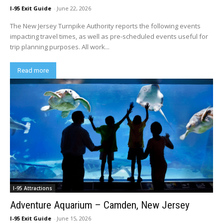
I-95 Exit Guide
-
June 22, 2026
The New Jersey Turnpike Authority reports the following events
impacting travel times, as well as pre-scheduled events useful for
trip planning purposes. All work...
Read more
I-95 Attractions
Adventure Aquarium – Camden, New Jersey
I-95 Exit Guide
-
June 15, 2026