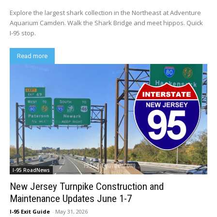
Explore the largest shark collection in the Northeast at Adventure
Aquarium Camden. Walk the Shark Bridge and meet hippos. Quick
I-95 stop.
Read more
I-95 RoadNews
New Jersey Turnpike Construction and
Maintenance Updates June 1-7
I-95 Exit Guide
-
May 31, 2026