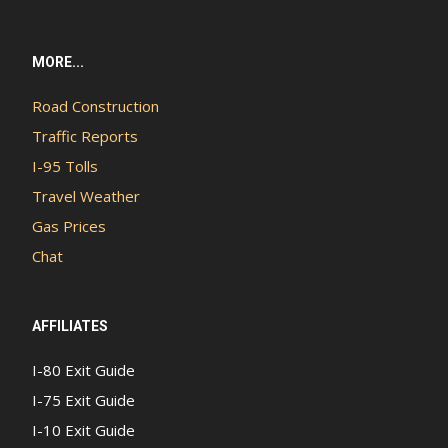
MORE...
Road Construction
Traffic Reports
I-95 Tolls
Travel Weather
Gas Prices
Chat
AFFILIATES
I-80 Exit Guide
I-75 Exit Guide
I-10 Exit Guide