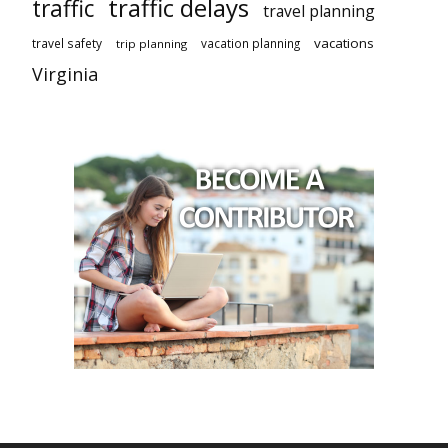
traffic delays
traffic
travel planning
vacations
travel safety
vacation planning
trip planning
Virginia