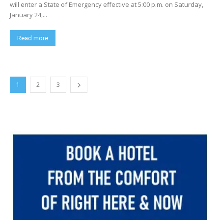
will enter a State of Emergency effective at 5:00 p.m. on Saturday,
January 24,...
Read more
1
2
3