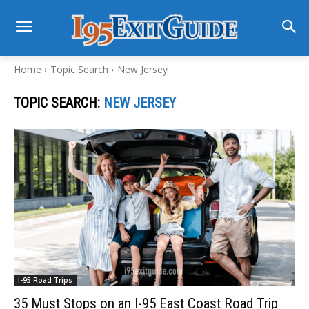
Home
Topic Search
New Jersey
TOPIC SEARCH:
NEW JERSEY
I-95 Road Trips
35 Must Stops on an I-95 East Coast Road Trip