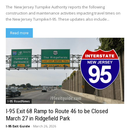
The New Jersey Turnpike Authority reports the following
construction and maintenance activities impacting travel times on
the New Jersey Turnpike/I-95. These updates also include...
Read more
I-95 RoadNews
I-95 Exit 68 Ramp to Route 46 to be Closed
March 27 in Ridgefield Park
I-95 Exit Guide
-
March 26, 2026