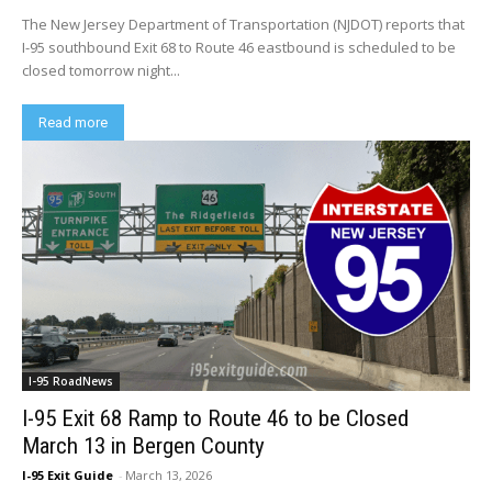
The New Jersey Department of Transportation (NJDOT) reports that
I-95 southbound Exit 68 to Route 46 eastbound is scheduled to be
closed tomorrow night...
Read more
I-95 RoadNews
I-95 Exit 68 Ramp to Route 46 to be Closed
March 13 in Bergen County
I-95 Exit Guide
-
March 13, 2026