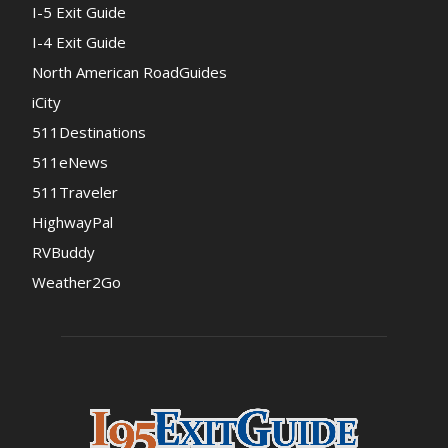
I-5 Exit Guide
I-4 Exit Guide
North American RoadGuides
iCity
511Destinations
511eNews
511Traveler
HighwayPal
RVBuddy
Weather2Go