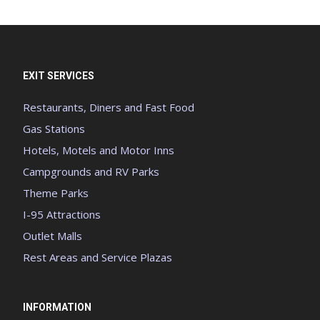
EXIT SERVICES
Restaurants, Diners and Fast Food
Gas Stations
Hotels, Motels and Motor Inns
Campgrounds and RV Parks
Theme Parks
I-95 Attractions
Outlet Malls
Rest Areas and Service Plazas
INFORMATION