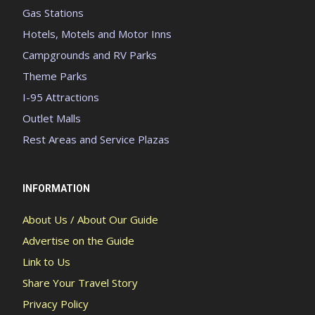
Gas Stations
Hotels, Motels and Motor Inns
Campgrounds and RV Parks
Theme Parks
I-95 Attractions
Outlet Malls
Rest Areas and Service Plazas
INFORMATION
About Us / About Our Guide
Advertise on the Guide
Link to Us
Share Your Travel Story
Privacy Policy