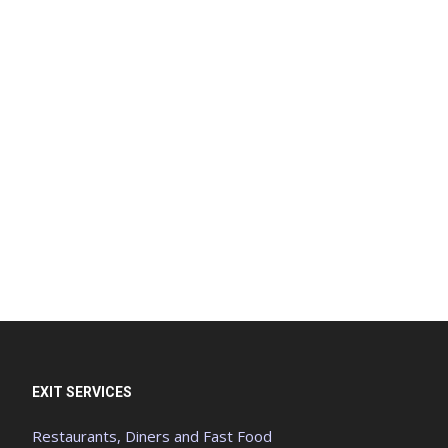
EXIT SERVICES
Restaurants, Diners and Fast Food