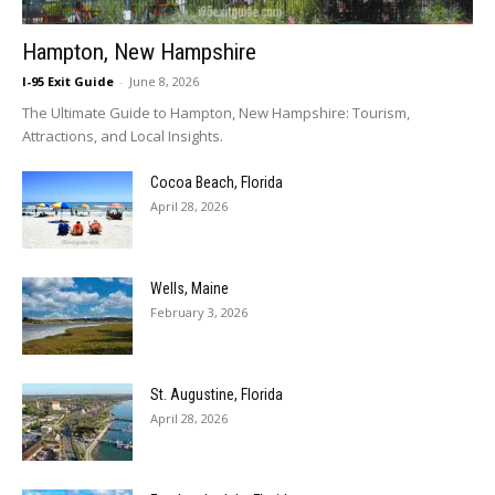
Hampton, New Hampshire
I-95 Exit Guide
-
June 8, 2026
The Ultimate Guide to Hampton, New Hampshire: Tourism,
Attractions, and Local Insights.
Cocoa Beach, Florida
April 28, 2026
Wells, Maine
February 3, 2026
St. Augustine, Florida
April 28, 2026