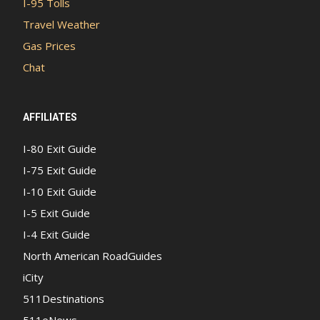
I-95 Tolls
Travel Weather
Gas Prices
Chat
AFFILIATES
I-80 Exit Guide
I-75 Exit Guide
I-10 Exit Guide
I-5 Exit Guide
I-4 Exit Guide
North American RoadGuides
iCity
511Destinations
511eNews