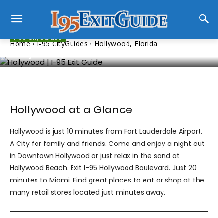
I-95 CityGuides
Home
I-95 CityGuides
Hollywood, Florida
Hollywood, Florida
Hollywood at a Glance
Hollywood is just 10 minutes from Fort Lauderdale Airport.
A City for family and friends. Come and enjoy a night out
in Downtown Hollywood or just relax in the sand at
Hollywood Beach. Exit I-95 Hollywood Boulevard. Just 20
minutes to Miami. Find great places to eat or shop at the
many retail stores located just minutes away.