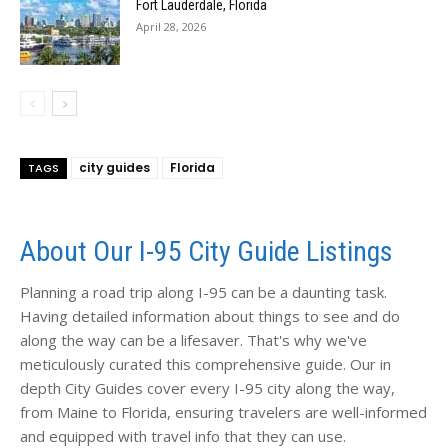
Fort Lauderdale, Florida
April 28, 2026
city guides
Florida
TAGS
About Our I-95 City Guide Listings
Planning a road trip along I-95 can be a daunting task.
Having detailed information about things to see and do
along the way can be a lifesaver. That's why we've
meticulously curated this comprehensive guide. Our in
depth City Guides cover every I-95 city along the way,
from Maine to Florida, ensuring travelers are well-informed
and equipped with travel info that they can use.