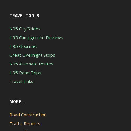
TRAVEL TOOLS
I-95 CityGuides
I-95 Campground Reviews
I-95 Gourmet
Great Overnight Stops
I-95 Alternate Routes
I-95 Road Trips
Travel Links
MORE...
Road Construction
Traffic Reports