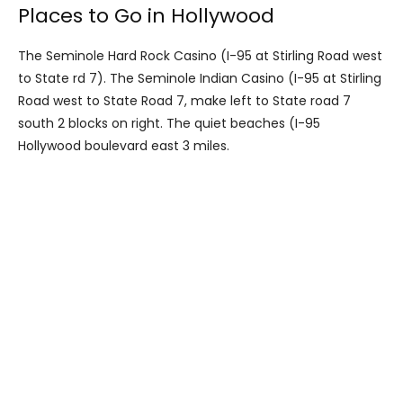
Places to Go in Hollywood
The Seminole Hard Rock Casino (I-95 at Stirling Road west
to State rd 7). The Seminole Indian Casino (I-95 at Stirling
Road west to State Road 7, make left to State road 7
south 2 blocks on right. The quiet beaches (I-95
Hollywood boulevard east 3 miles.