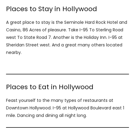
Places to Stay in Hollywood
A great place to stay is the Seminole Hard Rock Hotel and
Casino, 86 Acres of pleasure. Take I-95 To Sterling Road
west To State Road 7. Another is the Holiday Inn. I-95 at
Sheridan Street west. And a great many others located
nearby.
Places to Eat in Hollywood
Feast yourself to the many types of restaurants at
Downtown Hollywood. I-95 at Hollywood Boulevard east 1
mile. Dancing and dining all night long.