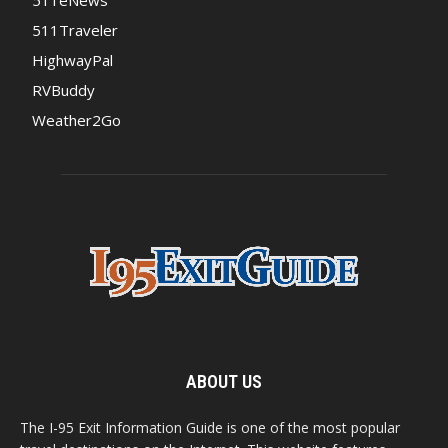
511Traveler
HighwayPal
RVBuddy
Weather2Go
ABOUT US
The I-95 Exit Information Guide is one of the most popular