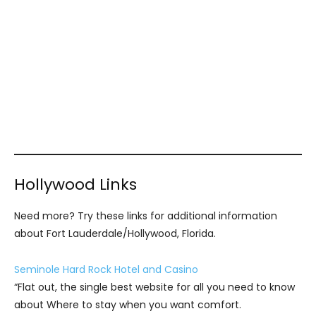
Hollywood Links
Need more? Try these links for additional information
about Fort Lauderdale/Hollywood, Florida.
Seminole Hard Rock Hotel and Casino
“Flat out, the single best website for all you need to know
about Where to stay when you want comfort.