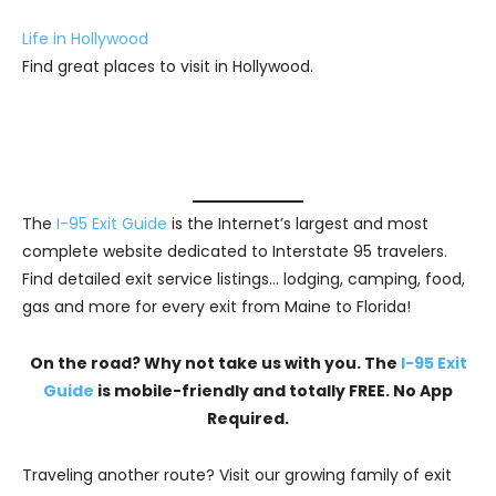
Life in Hollywood
Find great places to visit in Hollywood.
The
I-95 Exit Guide
is the Internet’s largest and most
complete website dedicated to Interstate 95 travelers.
Find detailed exit service listings… lodging, camping, food,
gas and more for every exit from Maine to Florida!
On the road? Why not take us with you. The
I-95 Exit
Guide
is mobile-friendly and totally FREE. No App
Required.
Traveling another route? Visit our growing family of exit