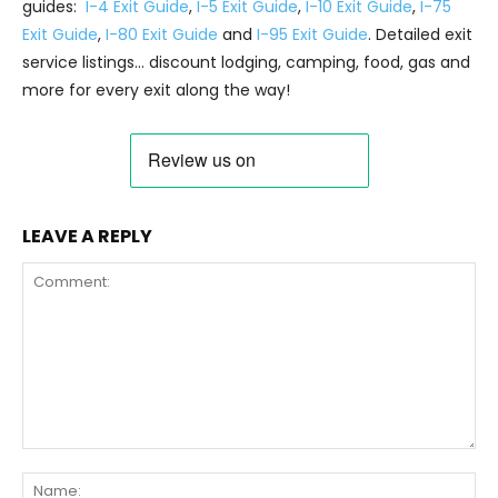
guides:
I-4 Exit Guide
,
I-5 Exit Guide
,
I-10 Exit Guide
,
I-75
Exit Guide
,
I-80 Exit Guide
and
I-95 Exit Guide
. Detailed exit
service listings… discount lodging, camping, food, gas and
more for every exit along the way!
LEAVE A REPLY
Comment:
Na