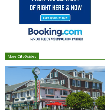
More CityGuides