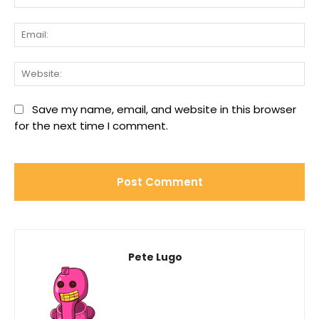
Ema
We
Save my name, email, and website in this browser
for the next time I comment.
Pete Lugo