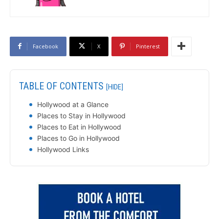
Facebook
X
Pinterest
TABLE OF CONTENTS
[HIDE]
Hollywood at a Glance
Places to Stay in Hollywood
Places to Eat in Hollywood
Places to Go in Hollywood
Hollywood Links