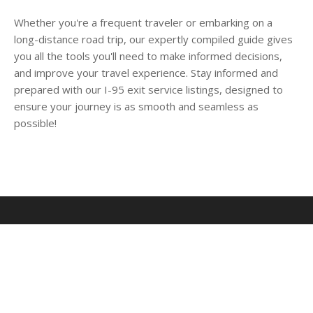
Whether you're a frequent traveler or embarking on a
long-distance road trip, our expertly compiled guide gives
you all the tools you'll need to make informed decisions,
and improve your travel experience. Stay informed and
prepared with our I-95 exit service listings, designed to
ensure your journey is as smooth and seamless as
possible!