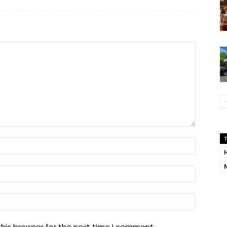
Name:
Email:
Website
his browser for the next time I comment.