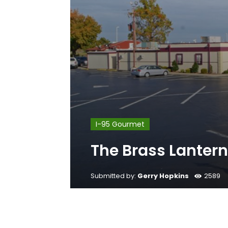
I-95 Gourmet
The Brass Lanter
Submitted by:
Gerry Hopkins
2589