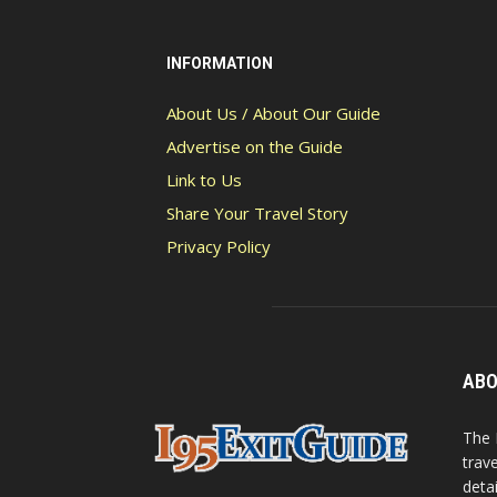
INFORMATION
About Us / About Our Guide
Advertise on the Guide
Link to Us
Share Your Travel Story
Privacy Policy
ABO
The 
trav
detai