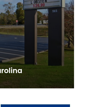
rolina