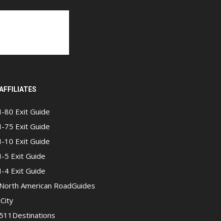
AFFILIATES
I-80 Exit Guide
I-75 Exit Guide
I-10 Exit Guide
I-5 Exit Guide
I-4 Exit Guide
North American RoadGuides
iCity
511Destinations