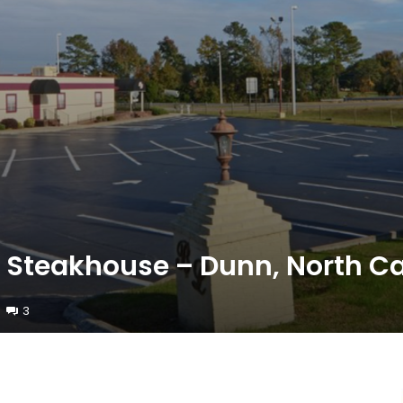
n Steakhouse – Dunn, North Ca
3