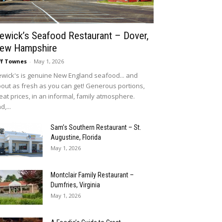
ewick’s Seafood Restaurant – Dover,
ew Hampshire
ff Townes
-
May 1, 2026
wick's is genuine New England seafood... and
out as fresh as you can get! Generous portions,
eat prices, in an informal, family atmosphere.
d,...
Sam’s Southern Restaurant – St.
Augustine, Florida
May 1, 2026
Montclair Family Restaurant –
Dumfries, Virginia
May 1, 2026