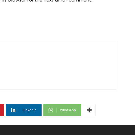
Linkedin
WhatsApp