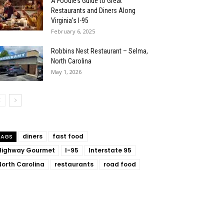
A Foodie’s Guide to Great
Restaurants and Diners Along
Virginia’s I-95
February 6, 2025
Robbins Nest Restaurant – Selma,
North Carolina
May 1, 2026
diners
fast food
TAGS
Highway Gourmet
I-95
Interstate 95
North Carolina
restaurants
road food
: