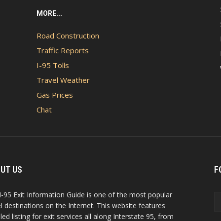
MORE...
Road Construction
Traffic Reports
I-95 Tolls
Travel Weather
Gas Prices
Chat
UT US
F
I-95 Exit Information Guide is one of the most popular
el destinations on the Internet. This website features
led listing for exit services all along Interstate 95, from