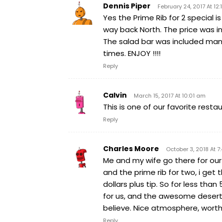
Dennis Piper
February 24, 2017 At 12:
Yes the Prime Rib for 2 special
way back North. The price was in
The salad bar was included man
times. ENJOY !!!!
Reply
Calvin
March 15, 2017 At 10:01 am
This is one of our favorite rest
Reply
Charles Moore
October 3, 2018 At 
Me and my wife go there for ou
and the prime rib for two, i get t
dollars plus tip. So for less tha
for us, and the awesome desert t
believe. Nice atmosphere, worth
Reply