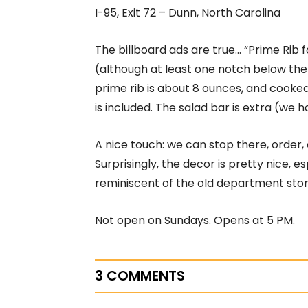
I-95, Exit 72 – Dunn, North Carolina
The billboard ads are true… “Prime Rib f
(although at least one notch below the
prime rib is about 8 ounces, and cooked
is included. The salad bar is extra (we ha
A nice touch: we can stop there, order,
Surprisingly, the decor is pretty nice, 
reminiscent of the old department stor
Not open on Sundays. Opens at 5 PM.
3 COMMENTS