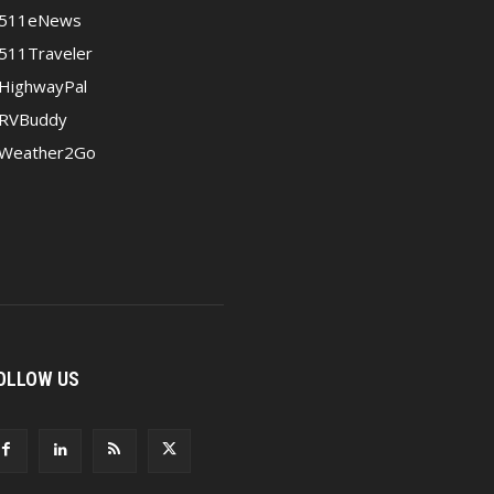
511eNews
511Traveler
HighwayPal
RVBuddy
Weather2Go
OLLOW US