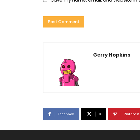
Gerry Hopkins
Facebook
X
Pinterest