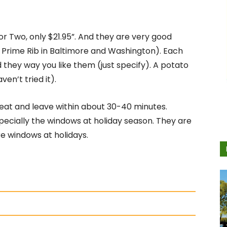
or Two, only $21.95”. And they are very good
 Prime Rib in Baltimore and Washington). Each
 they way you like them (just specify). A potato
ven’t tried it).
 eat and leave within about 30-40 minutes.
especially the windows at holiday season. They are
e windows at holidays.