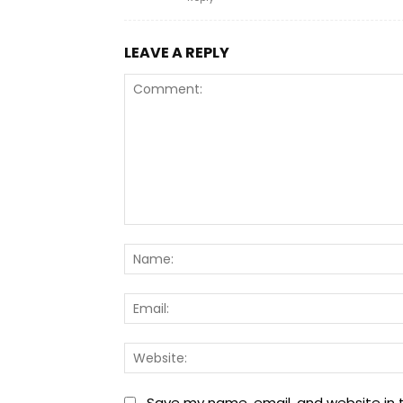
LEAVE A REPLY
Comment:
Save my name, email, and website in t