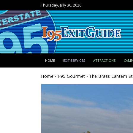
Thursday, July 30, 2026
HOME
EXIT SERVICES
ATTRACTIONS
CAM
Home
I-95 Gourmet
The Brass Lantern S