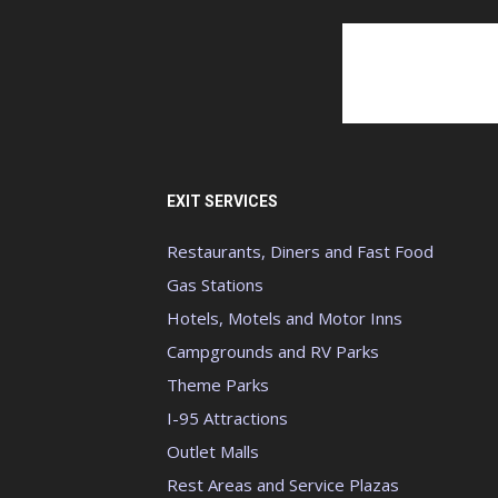
EXIT SERVICES
Restaurants, Diners and Fast Food
Gas Stations
Hotels, Motels and Motor Inns
Campgrounds and RV Parks
Theme Parks
I-95 Attractions
Outlet Malls
Rest Areas and Service Plazas