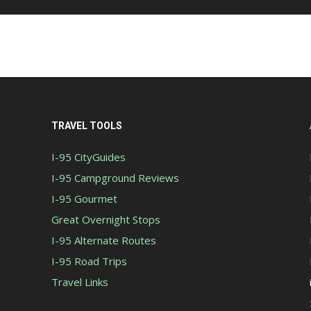
TRAVEL TOOLS
I-95 CityGuides
I-95 Campground Reviews
I-95 Gourmet
Great Overnight Stops
I-95 Alternate Routes
I-95 Road Trips
Travel Links