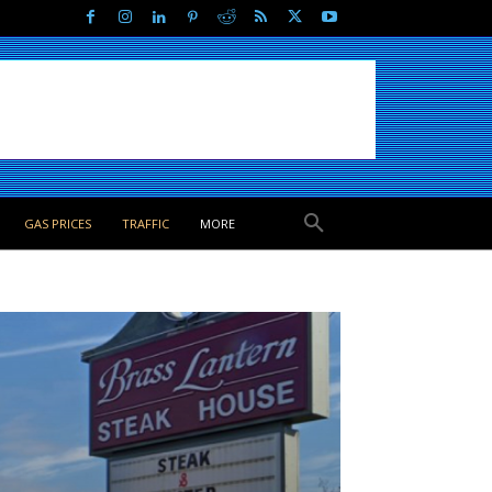
GAS PRICES
TRAFFIC
MORE