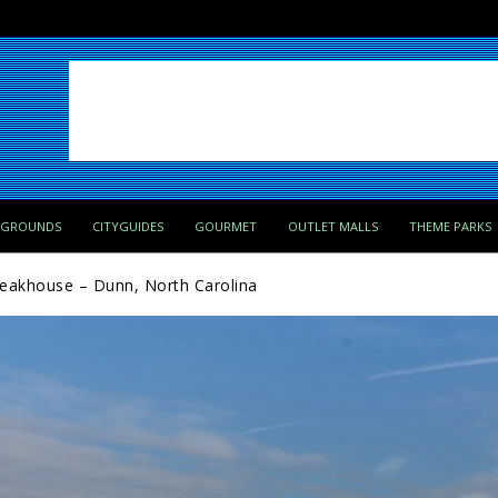
PGROUNDS
CITYGUIDES
GOURMET
OUTLET MALLS
THEME PARKS
teakhouse – Dunn, North Carolina