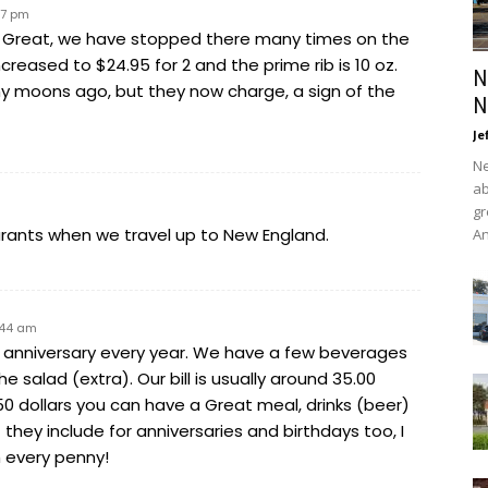
17 pm
 is Great, we have stopped there many times on the
creased to $24.95 for 2 and the prime rib is 10 oz.
N
y moons ago, but they now charge, a sign of the
N
Je
Ne
ab
gr
aurants when we travel up to New England.
An
7:44 am
r anniversary every year. We have a few beverages
he salad (extra). Our bill is usually around 35.00
n 50 dollars you can have a Great meal, drinks (beer)
hey include for anniversaries and birthdays too, I
 every penny!