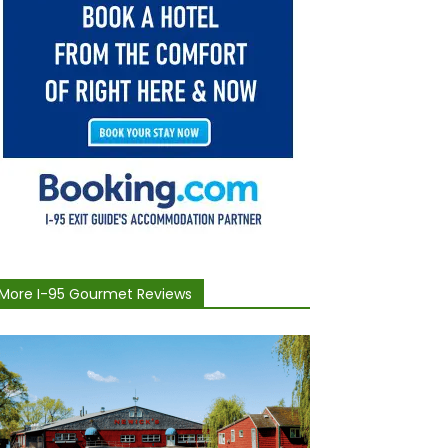
More I-95 Gourmet Reviews