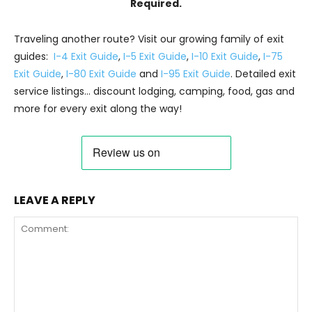
Required.
Traveling another route? Visit our growing family of exit
guides:
I-4 Exit Guide
,
I-5 Exit Guide
,
I-10 Exit Guide
,
I-75
Exit Guide
,
I-80 Exit Guide
and
I-95 Exit Guide
. Detailed exit
service listings… discount lodging, camping, food, gas and
more for every exit along the way!
LEAVE A REPLY