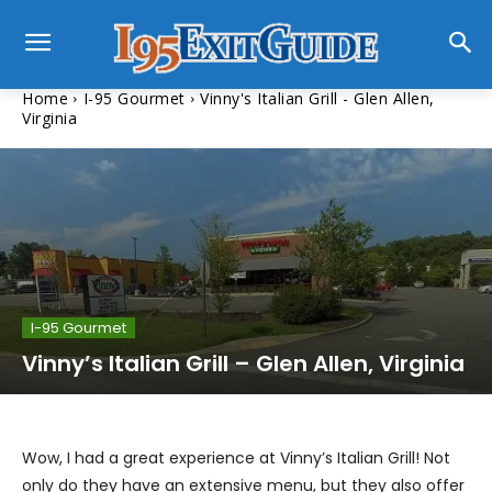
Home
I-95 Gourmet
Vinny's Italian Grill - Glen Allen,
Virginia
I-95 Gourmet
Vinny’s Italian Grill – Glen Allen, Virginia
Wow, I had a great experience at Vinny’s Italian Grill! Not
only do they have an extensive menu, but they also offer