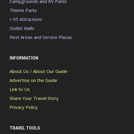
Campgrounds and RV Parks
Theme Parks
I-95 Attractions
Outlet Malls
Rest Areas and Service Plazas
INFORMATION
About Us / About Our Guide
Advertise on the Guide
Link to Us
Share Your Travel Story
Privacy Policy
TRAVEL TOOLS