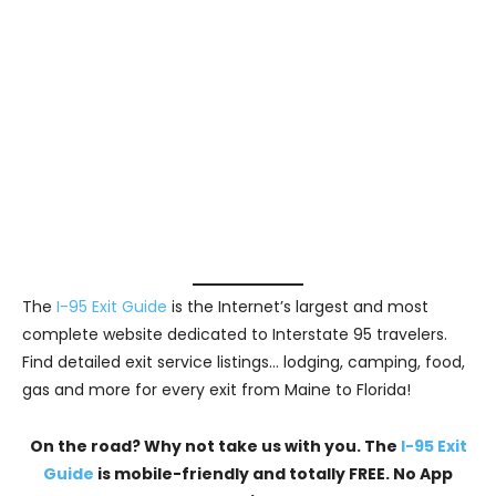
The
I-95 Exit Guide
is the Internet’s largest and most
complete website dedicated to Interstate 95 travelers.
Find detailed exit service listings… lodging, camping, food,
gas and more for every exit from Maine to Florida!
On the road? Why not take us with you. The
I-95 Exit
Guide
is mobile-friendly and totally FREE. No App