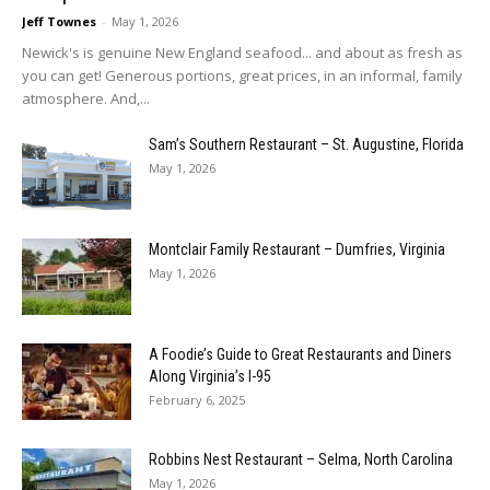
Jeff Townes
-
May 1, 2026
Newick's is genuine New England seafood... and about as fresh as
you can get! Generous portions, great prices, in an informal, family
atmosphere. And,...
Sam’s Southern Restaurant – St. Augustine, Florida
May 1, 2026
Montclair Family Restaurant – Dumfries, Virginia
May 1, 2026
A Foodie’s Guide to Great Restaurants and Diners
Along Virginia’s I-95
February 6, 2025
Robbins Nest Restaurant – Selma, North Carolina
May 1, 2026