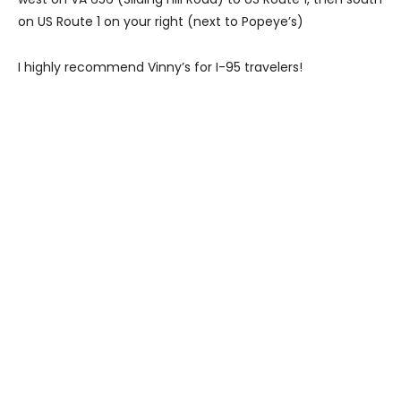
on US Route 1 on your right (next to Popeye’s)
I highly recommend Vinny’s for I-95 travelers!