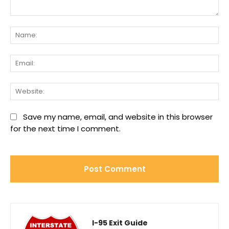
Comment:
Na
Ema
We
Save my name, email, and website in this browser
for the next time I comment.
I-95 Exit Guide