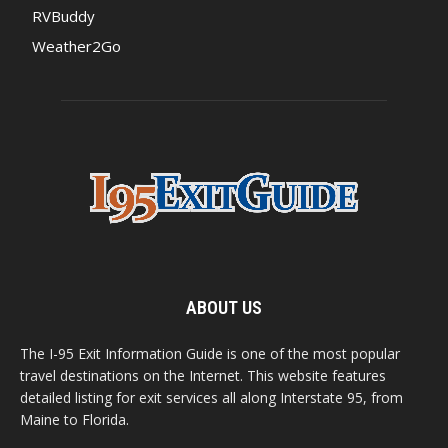
RVBuddy
Weather2Go
ABOUT US
The I-95 Exit Information Guide is one of the most popular
travel destinations on the Internet. This website features
detailed listing for exit services all along Interstate 95, from
Maine to Florida.