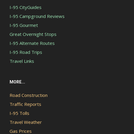
I-95 CityGuides
I-95 Campground Reviews
I-95 Gourmet
Great Overnight Stops
I-95 Alternate Routes
I-95 Road Trips
Travel Links
MORE...
Road Construction
Traffic Reports
I-95 Tolls
Travel Weather
Gas Prices