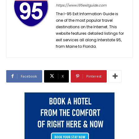
https://www.i95exitguide.com
The I-95 Exit Information Guide is
one of the most popular travel
destinations on the Internet. This
website features detailed listings for
exit services all along Interstate 95,
from Maine to Florida.
Facebook
X
Pinterest