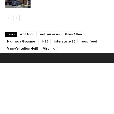
exit food
exit services
Glen Allen
TAGS
Highway Gourmet
I-95
Interstate 95
road food
Vinny's Italian Grill
Virginia