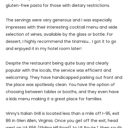
gluten-free pasta for those with dietary restrictions.
The servings were very generous and I was especially
impresses with their interesting cocktail menu and wide
selection of wines, available by the glass or bottle. For
dessert, I highly recommend the tiramisu… I got it to go
and enjoyed it in my hotel room later!
Despite the restaurant being quite busy and clearly
popular with the locals, the service was efficient and
welcoming. They have handicapped parking out front and
the place was spotlessly clean. You have the option of
choosing between tables or booths, and they even have
a kids menu making it a great place for families.
Vinny’s Italian Grill is located less than a mile off I-95, exit
86 in Glen Allen, Virginia. Once you get off the exit, head
west on VA 656 (Sliding Hill Road) to US Route 1, then south