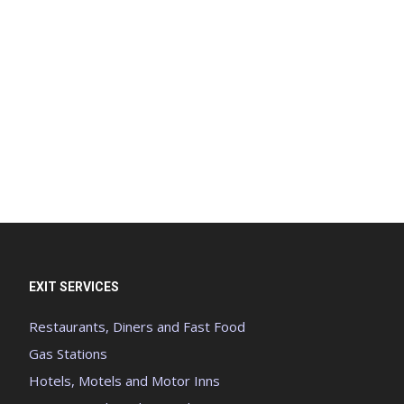
EXIT SERVICES
Restaurants, Diners and Fast Food
Gas Stations
Hotels, Motels and Motor Inns