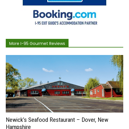
More I-95 Gourmet Reviews
Newick’s Seafood Restaurant – Dover, New
Hampshire