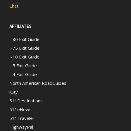
Chat
AFFILIATES
I-80 Exit Guide
I-75 Exit Guide
I-10 Exit Guide
I-5 Exit Guide
I-4 Exit Guide
North American RoadGuides
iCity
511Destinations
511eNews
511Traveler
HighwayPal