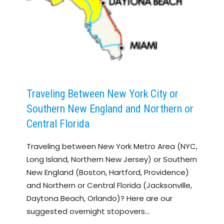
Traveling Between New York City or
Southern New England and Northern or
Central Florida
Traveling between New York Metro Area (NYC,
Long Island, Northern New Jersey) or Southern
New England (Boston, Hartford, Providence)
and Northern or Central Florida (Jacksonville,
Daytona Beach, Orlando)? Here are our
suggested overnight stopovers…