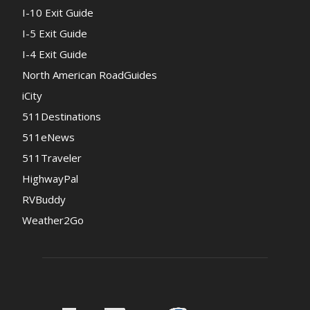
I-10 Exit Guide
I-5 Exit Guide
I-4 Exit Guide
North American RoadGuides
iCity
511Destinations
511eNews
511Traveler
HighwayPal
RVBuddy
Weather2Go