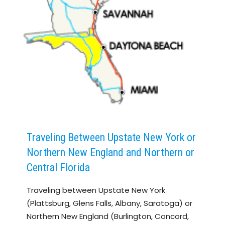
Traveling Between Upstate New York or
Northern New England and Northern or
Central Florida
Traveling between Upstate New York
(Plattsburg, Glens Falls, Albany, Saratoga) or
Northern New England (Burlington, Concord,