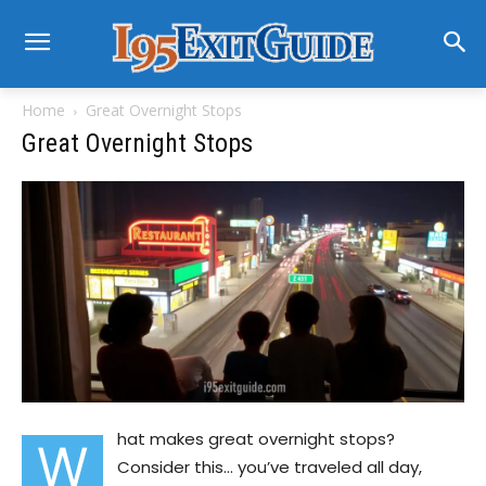
Home
Great Overnight Stops
Great Overnight Stops
hat makes great overnight stops?
W
Consider this… you’ve traveled all day,