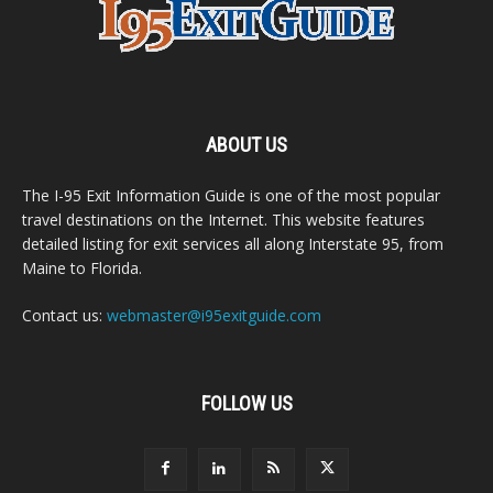
ABOUT US
The I-95 Exit Information Guide is one of the most popular
travel destinations on the Internet. This website features
detailed listing for exit services all along Interstate 95, from
Maine to Florida.
Contact us:
webmaster@i95exitguide.com
FOLLOW US