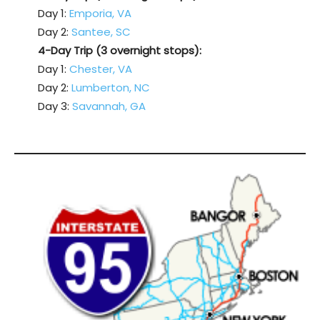
Day 1:
Emporia, VA
Day 2:
Santee, SC
4-Day Trip (3 overnight stops):
Day 1:
Chester, VA
Day 2:
Lumberton, NC
Day 3:
Savannah, GA