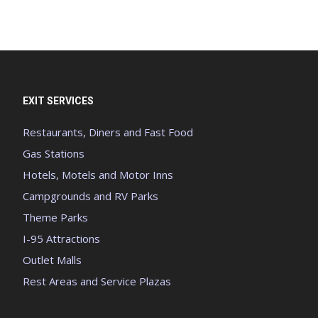
EXIT SERVICES
Restaurants, Diners and Fast Food
Gas Stations
Hotels, Motels and Motor Inns
Campgrounds and RV Parks
Theme Parks
I-95 Attractions
Outlet Malls
Rest Areas and Service Plazas