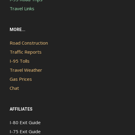
Travel Links
MORE...
Road Construction
Traffic Reports
I-95 Tolls
Travel Weather
Gas Prices
Chat
AFFILIATES
I-80 Exit Guide
I-75 Exit Guide