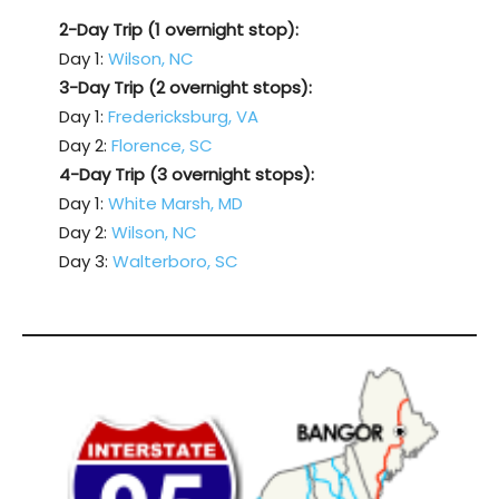
2-Day Trip (1 overnight stop):
Day 1:
Wilson, NC
3-Day Trip (2 overnight stops):
Day 1:
Fredericksburg, VA
Day 2:
Florence, SC
4-Day Trip (3 overnight stops):
Day 1:
White Marsh, MD
Day 2:
Wilson, NC
Day 3:
Walterboro, SC