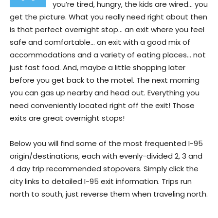
you’re tired, hungry, the kids are wired… you
get the picture. What you really need right about then
is that perfect overnight stop… an exit where you feel
safe and comfortable… an exit with a good mix of
accommodations and a variety of eating places… not
just fast food. And, maybe a little shopping later
before you get back to the motel. The next morning
you can gas up nearby and head out. Everything you
need conveniently located right off the exit! Those
exits are great overnight stops!
Below you will find some of the most frequented I-95
origin/destinations, each with evenly-divided 2, 3 and
4 day trip recommended stopovers. Simply click the
city links to detailed I-95 exit information. Trips run
north to south, just reverse them when traveling north.