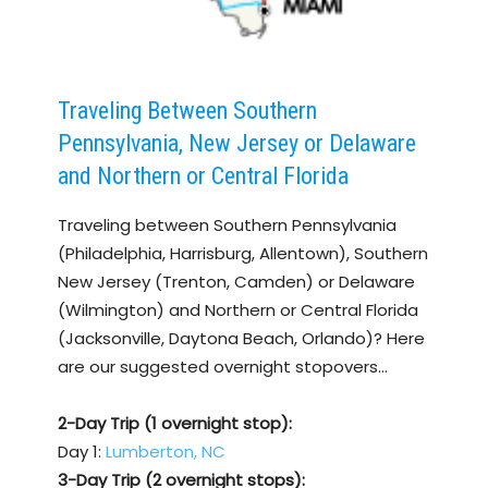
Traveling Between Southern
Pennsylvania, New Jersey or Delaware
and Northern or Central Florida
Traveling between Southern Pennsylvania
(Philadelphia, Harrisburg, Allentown), Southern
New Jersey (Trenton, Camden) or Delaware
(Wilmington) and Northern or Central Florida
(Jacksonville, Daytona Beach, Orlando)? Here
are our suggested overnight stopovers…
2-Day Trip (1 overnight stop):
Day 1:
Lumberton, NC
3-Day Trip (2 overnight stops):