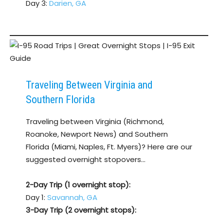
Day 3:
Darien, GA
Traveling Between Virginia and
Southern Florida
Traveling between Virginia (Richmond,
Roanoke, Newport News) and Southern
Florida (Miami, Naples, Ft. Myers)? Here are our
suggested overnight stopovers…
2-Day Trip (1 overnight stop):
Day 1:
Savannah, GA
3-Day Trip (2 overnight stops):