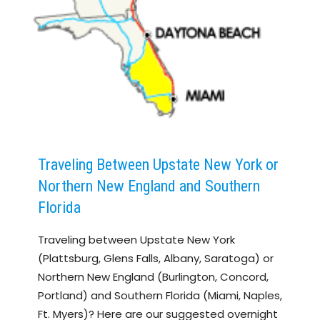
Traveling Between Upstate New York or
Northern New England and Southern
Florida
Traveling between Upstate New York
(Plattsburg, Glens Falls, Albany, Saratoga) or
Northern New England (Burlington, Concord,
Portland) and Southern Florida (Miami, Naples,
Ft. Myers)? Here are our suggested overnight