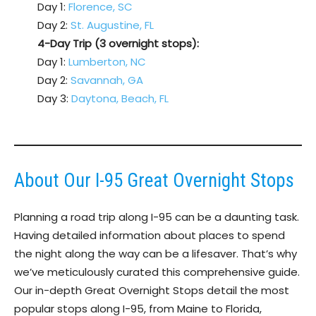
Day 1:
Florence, SC
Day 2:
St. Augustine, FL
4-Day Trip (3 overnight stops):
Day 1:
Lumberton, NC
Day 2:
Savannah, GA
Day 3:
Daytona, Beach, FL
About Our I-95 Great Overnight Stops
Planning a road trip along I-95 can be a daunting task.
Having detailed information about places to spend
the night along the way can be a lifesaver. That’s why
we’ve meticulously curated this comprehensive guide.
Our in-depth Great Overnight Stops detail the most
popular stops along I-95, from Maine to Florida,