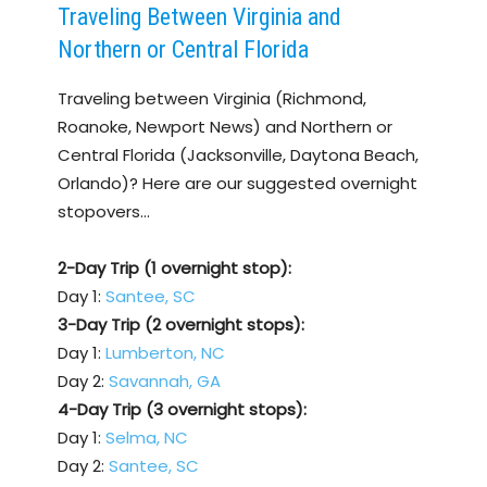
Traveling Between Virginia and
Northern or Central Florida
Traveling between Virginia (Richmond,
Roanoke, Newport News) and Northern or
Central Florida (Jacksonville, Daytona Beach,
Orlando)? Here are our suggested overnight
stopovers…
2-Day Trip (1 overnight stop):
Day 1:
Santee, SC
3-Day Trip (2 overnight stops):
Day 1:
Lumberton, NC
Day 2:
Savannah, GA
4-Day Trip (3 overnight stops):
Day 1:
Selma, NC
Day 2:
Santee, SC