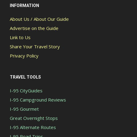
INFORMATION
About Us / About Our Guide
Advertise on the Guide
Link to Us
Share Your Travel Story
Privacy Policy
TRAVEL TOOLS
I-95 CityGuides
I-95 Campground Reviews
I-95 Gourmet
Great Overnight Stops
I-95 Alternate Routes
I-95 Road Trips