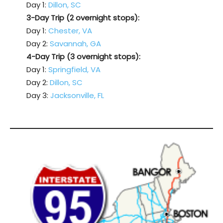
Day 1:
Dillon, SC
3-Day Trip (2 overnight stops):
Day 1:
Chester, VA
Day 2:
Savannah, GA
4-Day Trip (3 overnight stops):
Day 1:
Springfield, VA
Day 2:
Dillon, SC
Day 3:
Jacksonville, FL