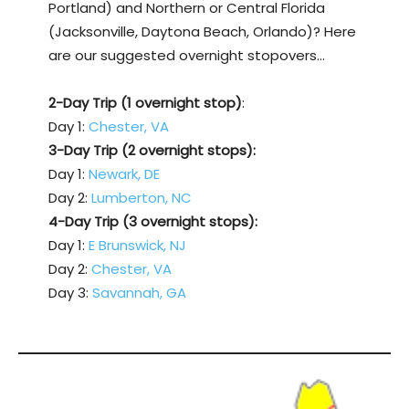
Portland) and Northern or Central Florida
(Jacksonville, Daytona Beach, Orlando)? Here
are our suggested overnight stopovers…
2-Day Trip (1 overnight stop)
:
Day 1:
Chester, VA
3-Day Trip (2 overnight stops):
Day 1:
Newark, DE
Day 2:
Lumberton, NC
4-Day Trip (3 overnight stops):
Day 1:
E Brunswick, NJ
Day 2:
Chester, VA
Day 3:
Savannah, GA