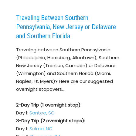
Traveling Between Southern
Pennsylvania, New Jersey or Delaware
and Southern Florida
Traveling between Southern Pennsylvania
(Philadelphia, Harrisburg, Allentown), Southern
New Jersey (Trenton, Camden) or Delaware
(Wilmington) and Southern Florida (Miami,
Naples, Ft. Myers)? Here are our suggested
overnight stopovers…
2-Day Trip (1 overnight stop):
Day 1:
Santee, SC
3-Day Trip (2 overnight stops):
Day 1:
Selma, NC