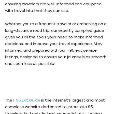
ensuring travelers are well-informed and equipped
with travel info that they can use.
Whether you’re a frequent traveler or embarking on a
long-distance road trip, our expertly compiled guide
gives you all the tools you’ll need to make informed
decisions, and improve your travel experience. Stay
informed and prepared with our I-95 exit service
listings, designed to ensure your journey is as smooth
and seamless as possible!
The
I-95 Exit Guide
is the Internet’s largest and most
complete website dedicated to Interstate 95
travelers. Find detailed exit service listings… lodging,