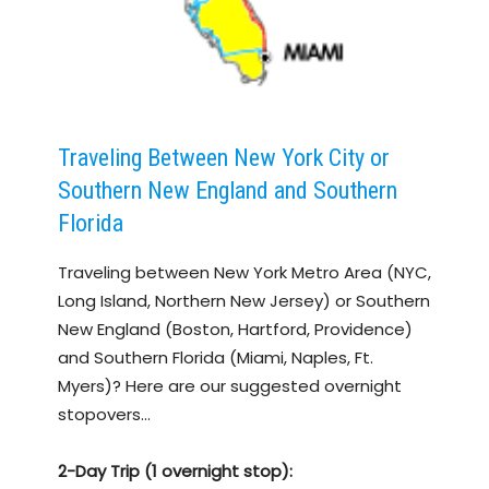
Traveling Between New York City or
Southern New England and Southern
Florida
Traveling between New York Metro Area (NYC,
Long Island, Northern New Jersey) or Southern
New England (Boston, Hartford, Providence)
and Southern Florida (Miami, Naples, Ft.
Myers)? Here are our suggested overnight
stopovers…
2-Day Trip (1 overnight stop):