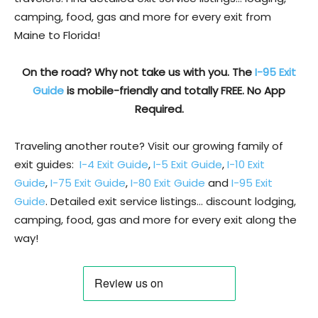
camping, food, gas and more for every exit from
Maine to Florida!
On the road? Why not take us with you. The
I-95 Exit
Guide
is mobile-friendly and totally FREE. No App
Required.
Traveling another route? Visit our growing family of
exit guides:
I-4 Exit Guide
,
I-5 Exit Guide
,
I-10 Exit
Guide
,
I-75 Exit Guide
,
I-80 Exit Guide
and
I-95 Exit
Guide
. Detailed exit service listings… discount lodging,
camping, food, gas and more for every exit along the
way!