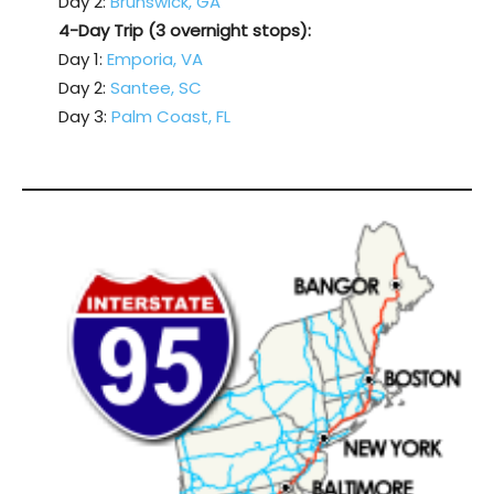
Day 2:
Brunswick, GA
4-Day Trip (3 overnight stops):
Day 1:
Emporia, VA
Day 2:
Santee, SC
Day 3:
Palm Coast, FL