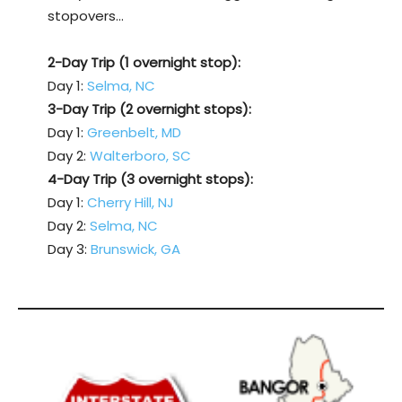
stopovers…
2-Day Trip (1 overnight stop):
Day 1:
Selma, NC
3-Day Trip (2 overnight stops):
Day 1:
Greenbelt, MD
Day 2:
Walterboro, SC
4-Day Trip (3 overnight stops):
Day 1:
Cherry Hill, NJ
Day 2:
Selma, NC
Day 3:
Brunswick, GA